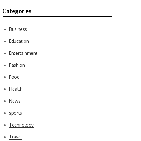
Categories
Business
Education
Entertainment
Fashion
Food
Health
News
sports
Technology
Travel