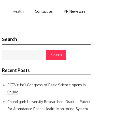
n
Health
Contact us
PR Newswire
Search
Search
Recent Posts
CCTV+: Int’l Congress of Basic Science opens in
Beijing
Chandigarh University Researchers Granted Patent
for Attendance-Based Health Monitoring System