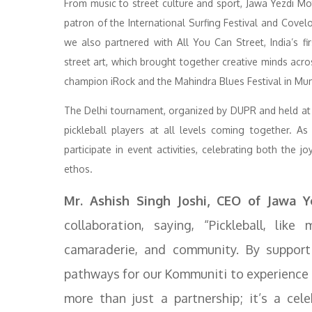
From music to street culture and sport, Jawa Yezdi Mo
patron of the International Surfing Festival and Covelon
we also partnered with All You Can Street, India’s fir
street art, which brought together creative minds acro
champion iRock and the Mahindra Blues Festival in Mumb
The Delhi tournament, organized by DUPR and held at 
pickleball players at all levels coming together. As
participate in event activities, celebrating both the 
ethos.
Mr. Ashish Singh Joshi, CEO of Jawa Y
collaboration, saying, “Pickleball, lik
camaraderie, and community. By support
pathways for our Kommuniti to experience th
more than just a partnership; it’s a cel