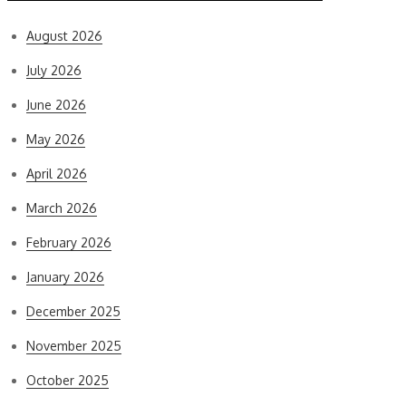
August 2026
July 2026
June 2026
May 2026
April 2026
March 2026
February 2026
January 2026
December 2025
November 2025
October 2025