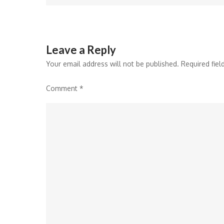
Leave a Reply
Your email address will not be published.
Required fie
Comment
*