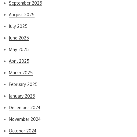
September 2025
August 2025
July 2025
June 2025
May 2025
April 2025
March 2025
February 2025
January 2025
December 2024
November 2024
October 2024