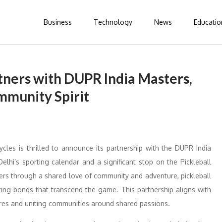
Business
Technology
News
Educatio
tners with DUPR India Masters,
mmunity Spirit
les is thrilled to announce its partnership with the DUPR India
lhi’s sporting calendar and a significant stop on the Pickleball
ers through a shared love of community and adventure, pickleball
ating bonds that transcend the game. This partnership aligns with
ures and uniting communities around shared passions.