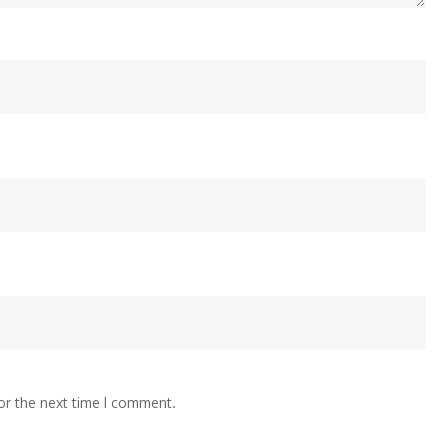
or the next time I comment.