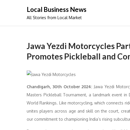
Skip
Local Business News
to
All Stories from Local Market
content
Jawa Yezdi Motorcycles Par
Promotes Pickleball and Co
Chandigarh, 30th October 2024:
Jawa Yezdi Motorcyc
Masters Pickleball Tournament, a landmark event in De
World Rankings. Like motorcycling, which connects rid
unites players across age and skill on the court, cre
our commitment to championing India’s rising subcult