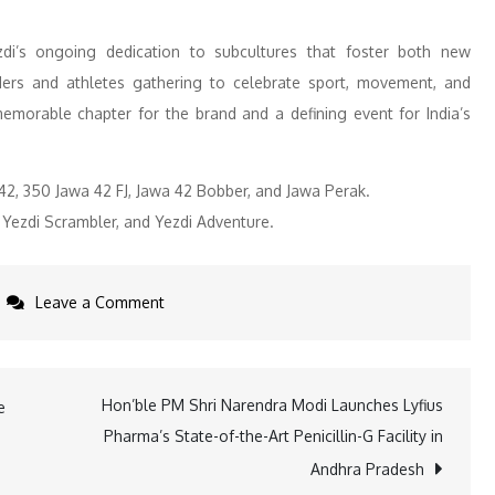
ezdi’s ongoing dedication to subcultures that foster both new
ers and athletes gathering to celebrate sport, movement, and
morable chapter for the brand and a defining event for India’s
42, 350 Jawa 42 FJ, Jawa 42 Bobber, and Jawa Perak.
 Yezdi Scrambler, and Yezdi Adventure.
on
Leave a Comment
Jawa
Yezdi
Motorcycles
Hon’ble PM Shri Narendra Modi Launches Lyfius
e
Partners
Pharma’s State-of-the-Art Penicillin-G Facility in
with
Andhra Pradesh
DUPR