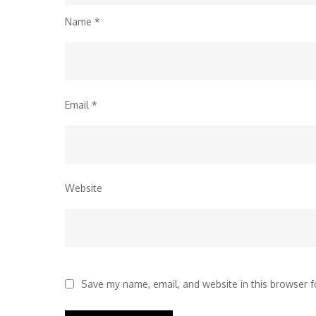
Name
*
Email
*
Website
Save my name, email, and website in this browser f