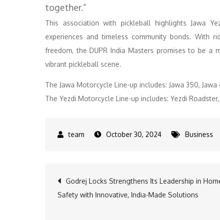
together.”
This association with pickleball highlights Jawa Y
experiences and timeless community bonds. With rid
freedom, the DUPR India Masters promises to be a me
vibrant pickleball scene.
The Jawa Motorcycle Line-up includes: Jawa 350, Jawa 
The Yezdi Motorcycle Line-up includes: Yezdi Roadster,
October 30, 2024
Business
Post
Godrej Locks Strengthens Its Leadership in Hom
Safety with Innovative, India-Made Solutions
navigation