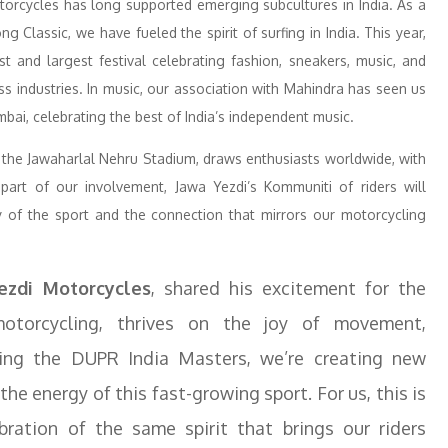
torcycles has long supported emerging subcultures in India. As a
g Classic, we have fueled the spirit of surfing in India. This year,
st and largest festival celebrating fashion, sneakers, music, and
ss industries. In music, our association with Mahindra has seen us
ai, celebrating the best of India’s independent music.
the Jawaharlal Nehru Stadium, draws enthusiasts worldwide, with
 part of our involvement, Jawa Yezdi’s Kommuniti of riders will
joy of the sport and the connection that mirrors our motorcycling
ezdi Motorcycles
, shared his excitement for the
e motorcycling, thrives on the joy of movement,
ing the DUPR India Masters, we’re creating new
e energy of this fast-growing sport. For us, this is
ebration of the same spirit that brings our riders