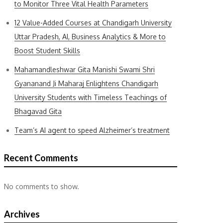
to Monitor Three Vital Health Parameters
12 Value-Added Courses at Chandigarh University
Uttar Pradesh, AI, Business Analytics & More to
Boost Student Skills
Mahamandleshwar Gita Manishi Swami Shri
Gyananand Ji Maharaj Enlightens Chandigarh
University Students with Timeless Teachings of
Bhagavad Gita
Team’s AI agent to speed Alzheimer’s treatment
Recent Comments
No comments to show.
Archives