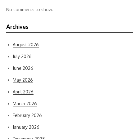
No comments to show.
Archives
August 2026
July 2026
June 2026
May 2026
April 2026
March 2026
February 2026
January 2026
December 2025