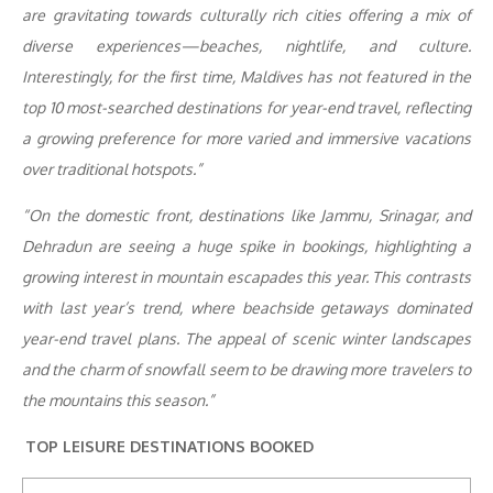
are gravitating towards culturally rich cities offering a mix of
diverse experiences—beaches, nightlife, and culture.
Interestingly, for the first time, Maldives has not featured in the
top 10 most-searched destinations for year-end travel, reflecting
a growing preference for more varied and immersive vacations
over traditional hotspots.”
“On the domestic front, destinations like Jammu, Srinagar, and
Dehradun are seeing a huge spike in bookings, highlighting a
growing interest in mountain escapades this year. This contrasts
with last year’s trend, where beachside getaways dominated
year-end travel plans. The appeal of scenic winter landscapes
and the charm of snowfall seem to be drawing more travelers to
the mountains this season.”
TOP LEISURE DESTINATIONS BOOKED