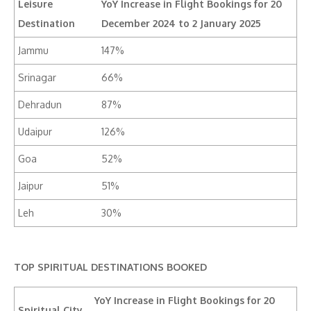
Leisure
YoY Increase in Flight Bookings for 20
Destination
December 2024 to 2 January 2025
Jammu
147%
Srinagar
66%
Dehradun
87%
Udaipur
126%
Goa
52%
Jaipur
51%
Leh
30%
TOP SPIRITUAL DESTINATIONS BOOKED
YoY Increase in Flight Bookings for 20
Spiritual City