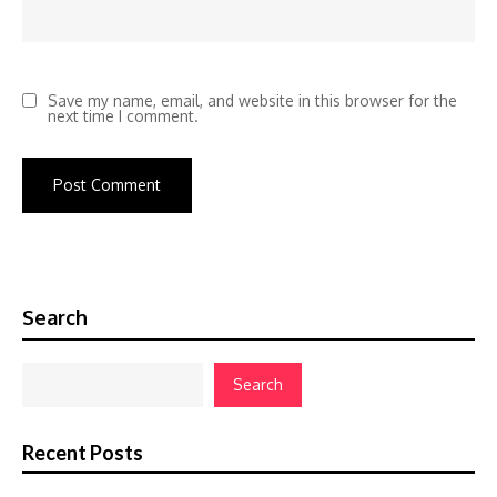
Save my name, email, and website in this browser for the
next time I comment.
Search
Search
Recent Posts