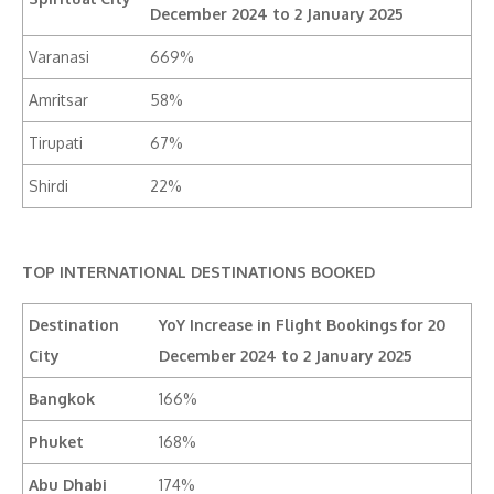
December 2024 to 2 January 2025
Varanasi
669%
Amritsar
58%
Tirupati
67%
Shirdi
22%
TOP INTERNATIONAL DESTINATIONS BOOKED
Destination
YoY Increase in Flight Bookings for 20
City
December 2024 to 2 January 2025
Bangkok
166%
Phuket
168%
Abu Dhabi
174%