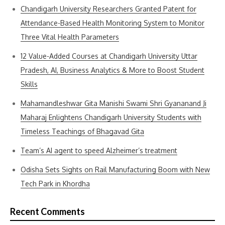
Chandigarh University Researchers Granted Patent for
Attendance-Based Health Monitoring System to Monitor
Three Vital Health Parameters
12 Value-Added Courses at Chandigarh University Uttar
Pradesh, AI, Business Analytics & More to Boost Student
Skills
Mahamandleshwar Gita Manishi Swami Shri Gyananand Ji
Maharaj Enlightens Chandigarh University Students with
Timeless Teachings of Bhagavad Gita
Team’s AI agent to speed Alzheimer’s treatment
Odisha Sets Sights on Rail Manufacturing Boom with New
Tech Park in Khordha
Recent Comments