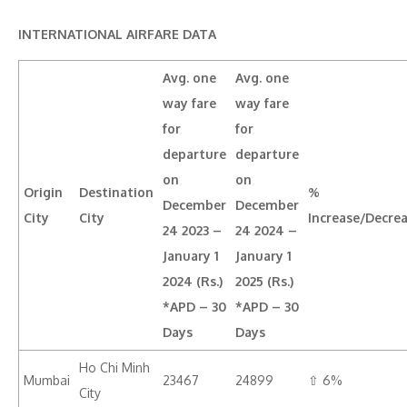
INTERNATIONAL AIRFARE DATA
Avg. one
Avg. one
way fare
way fare
for
for
departure
departure
on
on
Origin
Destination
%
December
December
City
City
Increase/Decre
24 2023 –
24 2024 –
January 1
January 1
2024 (Rs.)
2025 (Rs.)
*APD – 30
*APD – 30
Days
Days
Ho Chi Minh
Mumbai
23467
24899
⇧ 6%
City