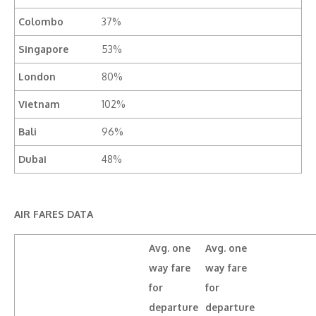
Colombo
37%
Singapore
53%
London
80%
Vietnam
102%
Bali
96%
Dubai
48%
AIR FARES DATA
Avg. one
Avg. one
way fare
way fare
for
for
departure
departure