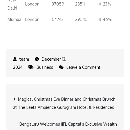
London
37059
28511
⇩ 23%
Delhi
Mumbai
London
54743
29545
⇩ 46%
December 13,
on
2024
Business
Leave a Comment
ixigo
and
AbhiBus
Post
Magical Christmas Eve Dinner and Christmas Brunch
,
at The Leela Ambience Gurugram Hotel & Residences
Flight
navigation
&
Bus
Bengaluru Welcomes IIFL Capital’s Exclusive Wealth