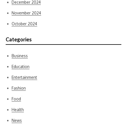
December 2024
November 2024
October 2024
Categories
Business
Education
Entertainment
Fashion
Food
Health
News