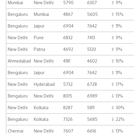
Mumbai
New Delhi
5790
6307
⇧ 9%
Bengaluru
Mumbai
4867
5605
⇧ 15%
Bengaluru
Jaipur
6904
7642
⇧ 11%
New Delhi
Pune
6832
7413
⇧ 9%
New Delhi
Patna
4692
5120
⇧ 9%
Ahmedabad
New Delhi
4181
4602
⇧ 10%
Bengaluru
Jaipur
6904
7642
⇧ 11%
New Delhi
Hyderabad
5732
6728
⇧ 17%
Bengaluru
New Delhi
8015
6989
⇩ 13%
New Delhi
Kolkata
8287
5811
⇩ 30%
Bengaluru
Kolkata
7326
5685
⇩ 22%
Chennai
New Delhi
7607
6616
⇩ 13%