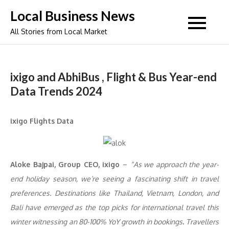
Skip
Local Business News
to
All Stories from Local Market
content
ixigo and AbhiBus , Flight & Bus Year-end
Data Trends 2024
ixigo Flights Data
Aloke Bajpai, Group CEO, ixigo
–
“As we approach the year-
end holiday season, we’re seeing a fascinating shift in travel
preferences. Destinations like Thailand, Vietnam, London, and
Bali have emerged as the top picks for international travel this
winter witnessing an 80-100% YoY growth in bookings
.
Travellers