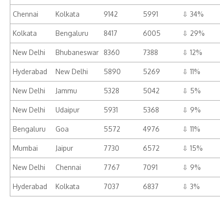
Chennai
Kolkata
9142
5991
⇩ 34%
Kolkata
Bengaluru
8417
6005
⇩ 29%
New Delhi
Bhubaneswar
8360
7388
⇩ 12%
Hyderabad
New Delhi
5890
5269
⇩ 11%
New Delhi
Jammu
5328
5042
⇩ 5%
New Delhi
Udaipur
5931
5368
⇩ 9%
Bengaluru
Goa
5572
4976
⇩ 11%
Mumbai
Jaipur
7730
6572
⇩ 15%
New Delhi
Chennai
7767
7091
⇩ 9%
Hyderabad
Kolkata
7037
6837
⇩ 3%