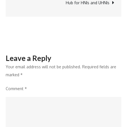
Year-
Hub for HNIs and UHNIs
end
Data
Trends
2024
Leave a Reply
Your email address will not be published.
Required fields are
marked
*
Comment
*