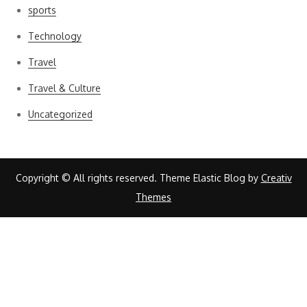
sports
Technology
Travel
Travel & Culture
Uncategorized
Copyright © All rights reserved. Theme Elastic Blog by
Creativ
Themes