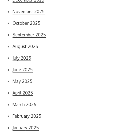
November 2025
October 2025
September 2025
August 2025
July 2025
June 2025
May 2025
April 2025
March 2025
February 2025
January 2025