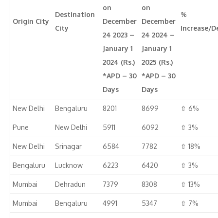
on
on
Destination
%
Origin City
December
December
City
Increase/D
24 2023 –
24 2024 –
January 1
January 1
2024 (Rs.)
2025 (Rs.)
*APD – 30
*APD – 30
Days
Days
New Delhi
Bengaluru
8201
8699
⇧ 6%
Pune
New Delhi
5911
6092
⇧ 3%
New Delhi
Srinagar
6584
7782
⇧ 18%
Bengaluru
Lucknow
6223
6420
⇧ 3%
Mumbai
Dehradun
7379
8308
⇧ 13%
Mumbai
Bengaluru
4991
5347
⇧ 7%