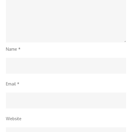
Name
*
Email
*
Website