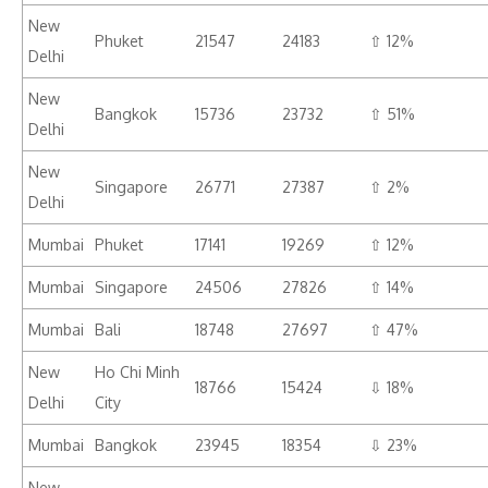
New
Phuket
21547
24183
⇧ 12%
Delhi
New
Bangkok
15736
23732
⇧ 51%
Delhi
New
Singapore
26771
27387
⇧ 2%
Delhi
Mumbai
Phuket
17141
19269
⇧ 12%
Mumbai
Singapore
24506
27826
⇧ 14%
Mumbai
Bali
18748
27697
⇧ 47%
New
Ho Chi Minh
18766
15424
⇩ 18%
Delhi
City
Mumbai
Bangkok
23945
18354
⇩ 23%
New