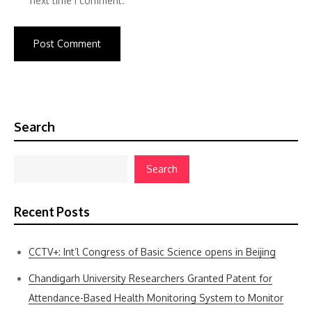
next time I comment.
Search
Search
Recent Posts
CCTV+: Int’l Congress of Basic Science opens in Beijing
Chandigarh University Researchers Granted Patent for
Attendance-Based Health Monitoring System to Monitor