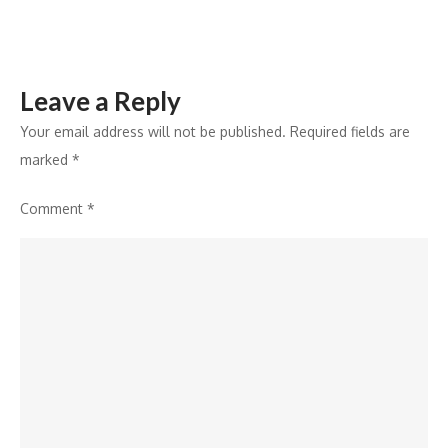
Investors
Leave a Reply
Your email address will not be published.
Required fields are
marked
*
Comment
*