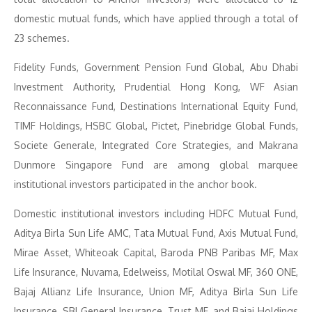
domestic mutual funds, which have applied through a total of
23 schemes.
Fidelity Funds, Government Pension Fund Global, Abu Dhabi
Investment Authority, Prudential Hong Kong, WF Asian
Reconnaissance Fund, Destinations International Equity Fund,
TIMF Holdings, HSBC Global, Pictet, Pinebridge Global Funds,
Societe Generale, Integrated Core Strategies, and Makrana
Dunmore Singapore Fund are among global marquee
institutional investors participated in the anchor book.
Domestic institutional investors including HDFC Mutual Fund,
Aditya Birla Sun Life AMC, Tata Mutual Fund, Axis Mutual Fund,
Mirae Asset, Whiteoak Capital, Baroda PNB Paribas MF, Max
Life Insurance, Nuvama, Edelweiss, Motilal Oswal MF, 360 ONE,
Bajaj Allianz Life Insurance, Union MF, Aditya Birla Sun Life
Insurance, SBI General Insurance, Trust MF, and Bajaj Holdings