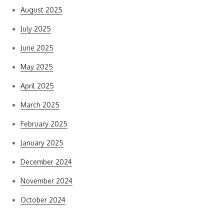
August 2025
July 2025
June 2025
May 2025
April 2025
March 2025
February 2025
January 2025
December 2024
November 2024
October 2024