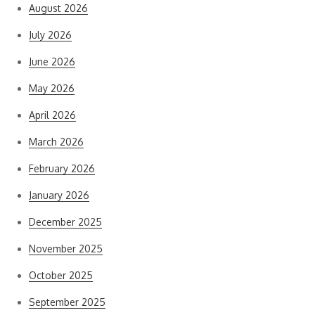
August 2026
July 2026
June 2026
May 2026
April 2026
March 2026
February 2026
January 2026
December 2025
November 2025
October 2025
September 2025