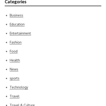
Categories
Business
Education
Entertainment
Fashion
Food
Health
News
sports
Technology
Travel
Travel & Culture