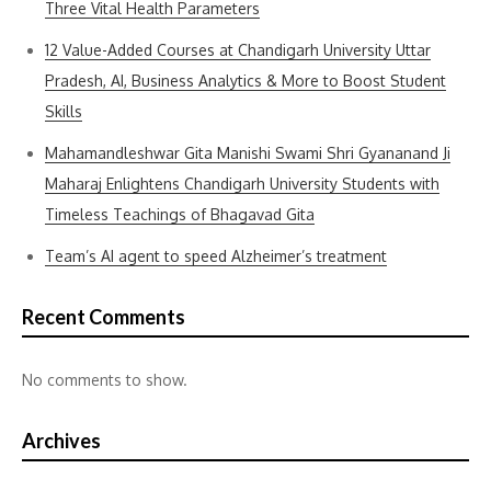
Three Vital Health Parameters
12 Value-Added Courses at Chandigarh University Uttar
Pradesh, AI, Business Analytics & More to Boost Student
Skills
Mahamandleshwar Gita Manishi Swami Shri Gyananand Ji
Maharaj Enlightens Chandigarh University Students with
Timeless Teachings of Bhagavad Gita
Team’s AI agent to speed Alzheimer’s treatment
Recent Comments
No comments to show.
Archives