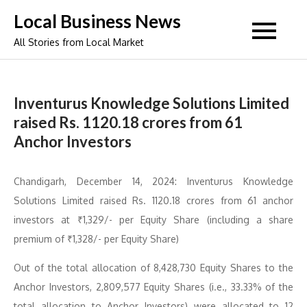
Skip
Local Business News
to
All Stories from Local Market
content
Inventurus Knowledge Solutions Limited
raised Rs. 1120.18 crores from 61
Anchor Investors
Chandigarh, December 14, 2024: Inventurus Knowledge
Solutions Limited raised Rs. 1120.18 crores from 61 anchor
investors at ₹1,329/- per Equity Share (including a share
premium of ₹1,328/- per Equity Share)
Out of the total allocation of 8,428,730 Equity Shares to the
Anchor Investors, 2,809,577 Equity Shares (i.e., 33.33% of the
total allocation to Anchor Investors) were allocated to 12