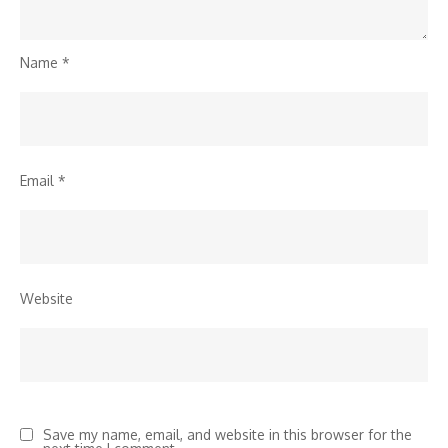
Name
*
Email
*
Website
Save my name, email, and website in this browser for the