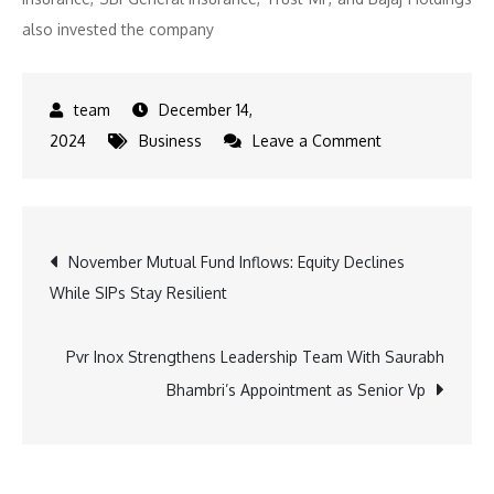
also invested the company
December 14,
on
2024
Business
Leave a Comment
Inventurus
Knowledge
Solutions
Post
November Mutual Fund Inflows: Equity Declines
Limited
While SIPs Stay Resilient
raised
navigation
Rs.
1120.18
Pvr Inox Strengthens Leadership Team With Saurabh
crores
Bhambri’s Appointment as Senior Vp
from
61
Anchor