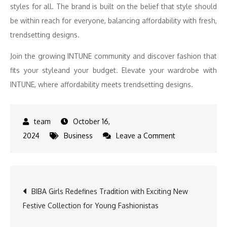
styles for all. The brand is built on the belief that style should
be within reach for everyone, balancing affordability with fresh,
trendsetting designs.
Join the growing INTUNE community and discover fashion that
fits your styleand your budget. Elevate your wardrobe with
INTUNE, where affordability meets trendsetting designs.
October 16,
on
2024
Business
Leave a Comment
INTUNE
Expands
Footprint:
Post
BIBA Girls Redefines Tradition with Exciting New
Celebrates
Festive Collection for Young Fashionistas
the
navigation
Grand