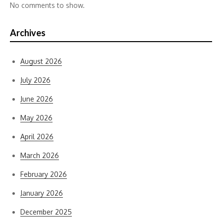
No comments to show.
Archives
August 2026
July 2026
June 2026
May 2026
April 2026
March 2026
February 2026
January 2026
December 2025