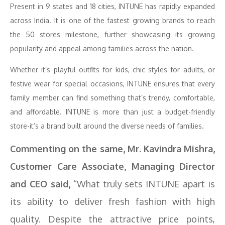
Present in 9 states and 18 cities, INTUNE has rapidly expanded
across India. It is one of the fastest growing brands to reach
the 50 stores milestone, further showcasing its growing
popularity and appeal among families across the nation.
Whether it’s playful outfits for kids, chic styles for adults, or
festive wear for special occasions, INTUNE ensures that every
family member can find something that’s trendy, comfortable,
and affordable. INTUNE is more than just a budget-friendly
store-it’s a brand built around the diverse needs of families.
Commenting on the same, Mr. Kavindra Mishra,
Customer Care Associate, Managing Director
and CEO said,
“What truly sets INTUNE apart is
its ability to deliver fresh fashion with high
quality. Despite the attractive price points,