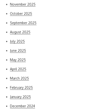
November 2025
October 2025
September 2025
August 2025
July 2025
June 2025
May 2025
April 2025
March 2025
February 2025
January 2025
December 2024