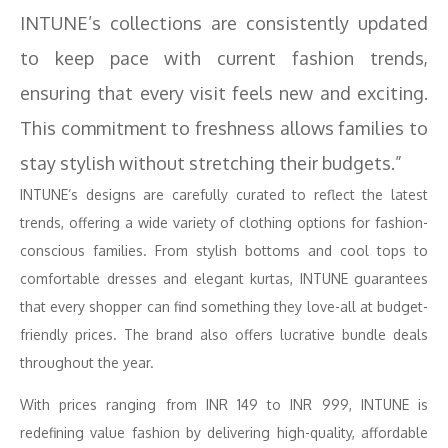
INTUNE’s collections are consistently updated
to keep pace with current fashion trends,
ensuring that every visit feels new and exciting.
This commitment to freshness allows families to
stay stylish without stretching their budgets.”
INTUNE’s designs are carefully curated to reflect the latest
trends, offering a wide variety of clothing options for fashion-
conscious families. From stylish bottoms and cool tops to
comfortable dresses and elegant kurtas, INTUNE guarantees
that every shopper can find something they love-all at budget-
friendly prices. The brand also offers lucrative bundle deals
throughout the year.
With prices ranging from INR 149 to INR 999, INTUNE is
redefining value fashion by delivering high-quality, affordable