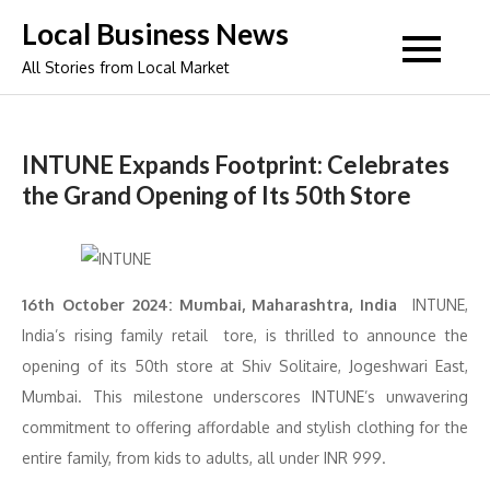
Skip
Local Business News
to
All Stories from Local Market
content
INTUNE Expands Footprint: Celebrates
the Grand Opening of Its 50th Store
16th October 2024: Mumbai, Maharashtra, India
INTUNE,
India’s rising family retail tore, is thrilled to announce the
opening of its 50th store at Shiv Solitaire, Jogeshwari East,
Mumbai. This milestone underscores INTUNE’s unwavering
commitment to offering affordable and stylish clothing for the
entire family, from kids to adults, all under INR 999.