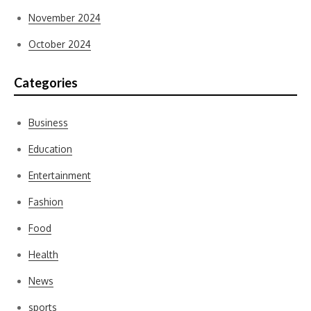
November 2024
October 2024
Categories
Business
Education
Entertainment
Fashion
Food
Health
News
sports