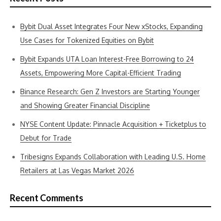
Bybit Dual Asset Integrates Four New xStocks, Expanding
Use Cases for Tokenized Equities on Bybit
Bybit Expands UTA Loan Interest-Free Borrowing to 24
Assets, Empowering More Capital-Efficient Trading
Binance Research: Gen Z Investors are Starting Younger
and Showing Greater Financial Discipline
NYSE Content Update: Pinnacle Acquisition + Ticketplus to
Debut for Trade
Tribesigns Expands Collaboration with Leading U.S. Home
Retailers at Las Vegas Market 2026
Recent Comments