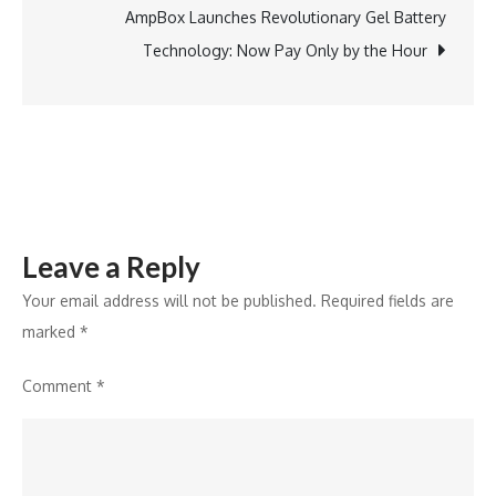
Opening
AmpBox Launches Revolutionary Gel Battery
of
Technology: Now Pay Only by the Hour
Its
50th
Store
Leave a Reply
Your email address will not be published.
Required fields are
marked
*
Comment
*