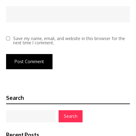
Save my name, email, and website in this browser for the
next time I comment.
Search
Search
Recent Posts