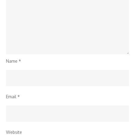
Name
*
Email
*
Website