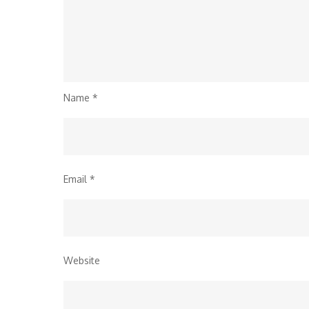
Name
*
Email
*
Website