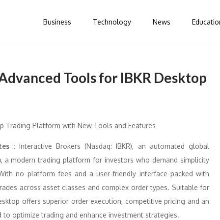
Business
Technology
News
Educatio
 Advanced Tools for IBKR Desktop
tes :
Interactive Brokers (Nasdaq: IBKR), an automated global
, a modern trading platform for investors who demand simplicity
With no platform fees and a user-friendly interface packed with
 trades across asset classes and complex order types. Suitable for
sktop offers superior order execution, competitive pricing and an
d to optimize trading and enhance investment strategies.