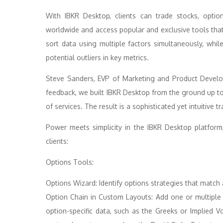
With IBKR Desktop, clients can trade stocks, optio
worldwide and access popular and exclusive tools that p
sort data using multiple factors simultaneously, whil
potential outliers in key metrics.
Steve Sanders, EVP of Marketing and Product Develo
feedback, we built IBKR Desktop from the ground up t
of services. The result is a sophisticated yet intuitive t
Power meets simplicity in the IBKR Desktop platform
clients:
Options Tools:
Options Wizard: Identify options strategies that match
Option Chain in Custom Layouts: Add one or multiple
option-specific data, such as the Greeks or Implied Vo