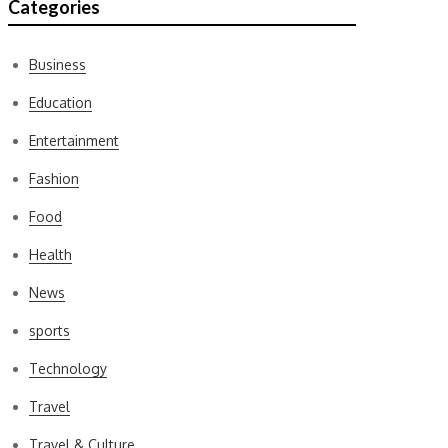
Categories
Business
Education
Entertainment
Fashion
Food
Health
News
sports
Technology
Travel
Travel & Culture