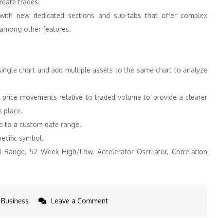
reate trades.
with new dedicated sections and sub-tabs that offer complex
 among other features.
ngle chart and add multiple assets to the same chart to analyze
ts price movements relative to traded volume to provide a clearer
s place.
o to a custom date range.
ecific symbol.
ed Range, 52 Week High/Low, Accelerator Oscillator, Correlation
on
Business
Leave a Comment
Interactive