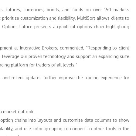
ns, futures, currencies, bonds, and funds on over 150 markets
rioritize customization and flexibility. MultiSort allows clients to
e Options Lattice presents a graphical options chain highlighting
pment at Interactive Brokers, commented, “Responding to client
o leverage our proven technology and support an expanding suite
rading platform for traders of all levels.”
, and recent updates further improve the trading experience for
 a market outlook.
 option chains into layouts and customize data columns to show
latility, and use color grouping to connect to other tools in the