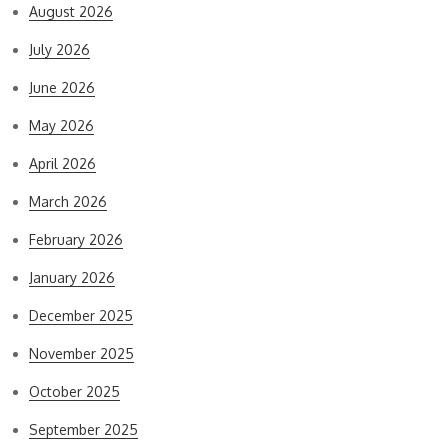
August 2026
July 2026
June 2026
May 2026
April 2026
March 2026
February 2026
January 2026
December 2025
November 2025
October 2025
September 2025