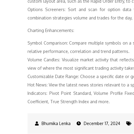
custom layout area, such as the Rapid Order Entry, to c
Options Screeners: Sort and scan for option data 
combination strategies volume and trades for the day,
Charting Enhancements:
Symbol Comparison: Compare multiple symbols on a si
relative performance, correlation and trend patterns.
Volume Candles: Visualize market activity that reflec
view of where the most significant trading activity take
Customizable Date Range: Choose a specific date or g
Hot News: View the latest news stories relevant to a sp
Indicators: Pivot Point Standard, Volume Profile Fix
Coefficient, True Strength Index and more.
December 17, 2024