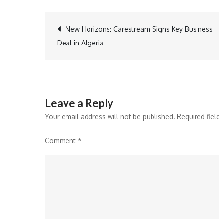
Post
New Horizons: Carestream Signs Key Business
Deal in Algeria
navigation
Leave a Reply
Your email address will not be published.
Required fie
Comment
*