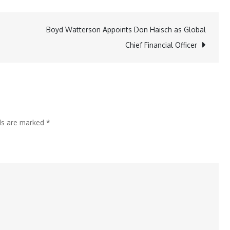
Brokers
Unveils
Boyd Watterson Appoints Don Haisch as Global
Advanced
Chief Financial Officer
Tools
for
IBKR
Desktop
Traders
lds are marked
*