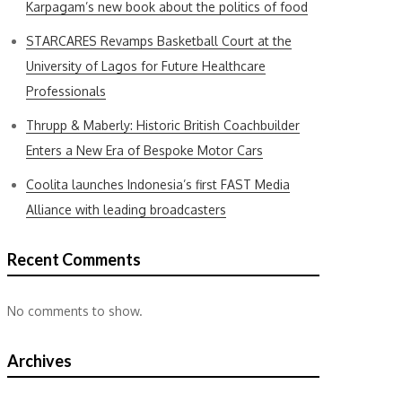
Karpagam’s new book about the politics of food
STARCARES Revamps Basketball Court at the
University of Lagos for Future Healthcare
Professionals
Thrupp & Maberly: Historic British Coachbuilder
Enters a New Era of Bespoke Motor Cars
Coolita launches Indonesia’s first FAST Media
Alliance with leading broadcasters
Recent Comments
No comments to show.
Archives