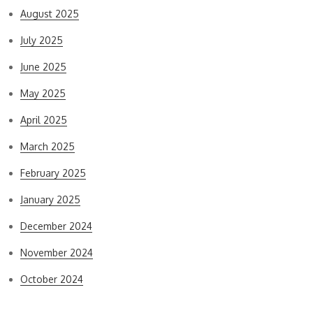
August 2025
July 2025
June 2025
May 2025
April 2025
March 2025
February 2025
January 2025
December 2024
November 2024
October 2024