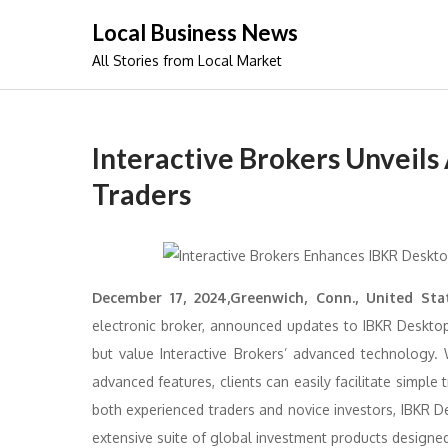
Skip
Local Business News
to
All Stories from Local Market
content
Interactive Brokers Unveils
Traders
December 17, 2024,Greenwich, Conn., United Sta
electronic broker, announced updates to IBKR Desktop
but value Interactive Brokers’ advanced technology. 
advanced features, clients can easily facilitate simple
both experienced traders and novice investors, IBKR De
extensive suite of global investment products designe