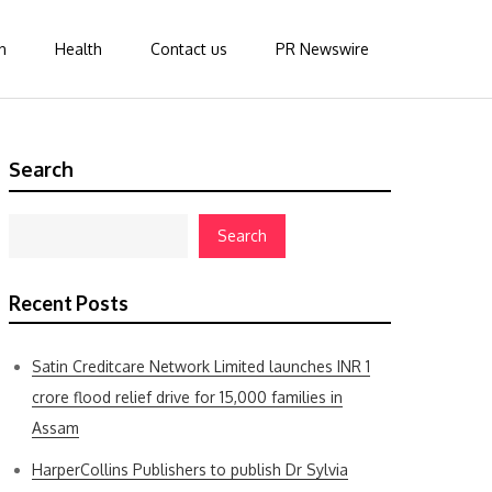
n
Health
Contact us
PR Newswire
Search
Search
Recent Posts
Satin Creditcare Network Limited launches INR 1
crore flood relief drive for 15,000 families in
Assam
HarperCollins Publishers to publish Dr Sylvia