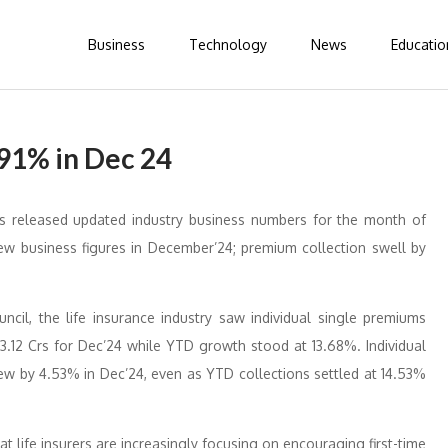
Business
Technology
News
Educatio
.91% in Dec 24
as released updated industry business numbers for the month of
new business figures in December’24; premium collection swell by
ncil, the life insurance industry saw individual single premiums
3.12 Crs for Dec’24 while YTD growth stood at 13.68%. Individual
ew by 4.53% in Dec’24, even as YTD collections settled at 14.53%
t life insurers are increasingly focusing on encouraging first-time