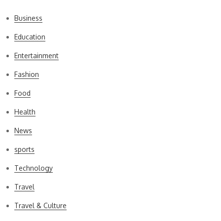
Business
Education
Entertainment
Fashion
Food
Health
News
sports
Technology
Travel
Travel & Culture