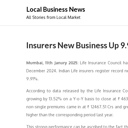
Skip
Local Business News
to
All Stories from Local Market
content
Insurers New Business Up 9
Mumbai, 11th Janury 2025:
Life Insurance Council h
December 2024. Indian Life insurers register record 
9.91%.
According to data released by the Life Insurance Cou
growing by 13.52% on a Y-o-Y basis to close at ₹ 463
non-single premiums came in at ₹ 12467.51 Crs and gr
higher than the corresponding period last year.
This strong performance can be ascribed to the fact tha