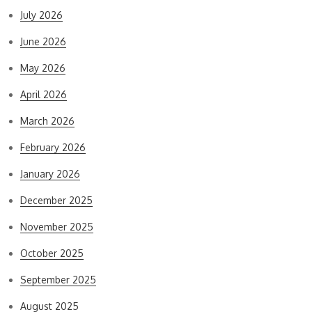
July 2026
June 2026
May 2026
April 2026
March 2026
February 2026
January 2026
December 2025
November 2025
October 2025
September 2025
August 2025