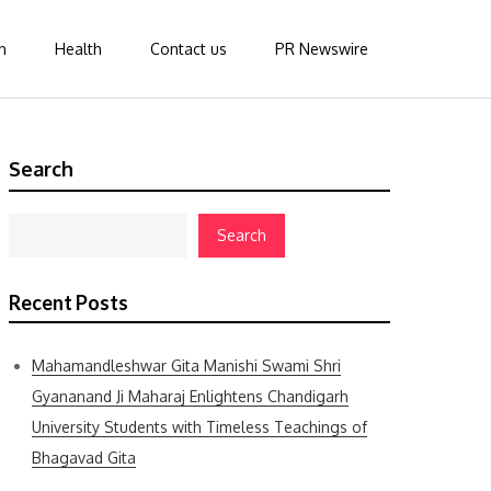
n
Health
Contact us
PR Newswire
Search
Search
Recent Posts
Mahamandleshwar Gita Manishi Swami Shri
Gyananand Ji Maharaj Enlightens Chandigarh
University Students with Timeless Teachings of
Bhagavad Gita