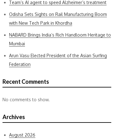
Team’s AI agent to speed Alzheimer’s treatment
Odisha Sets Sights on Rail Manufacturing Boom
with New Tech Park in Khordha
NABARD Brings India’s Rich Handloom Heritage to
Mumbai
Arun Vasu Elected President of the Asian Surfing
Federation
Recent Comments
No comments to show.
Archives
August 2026