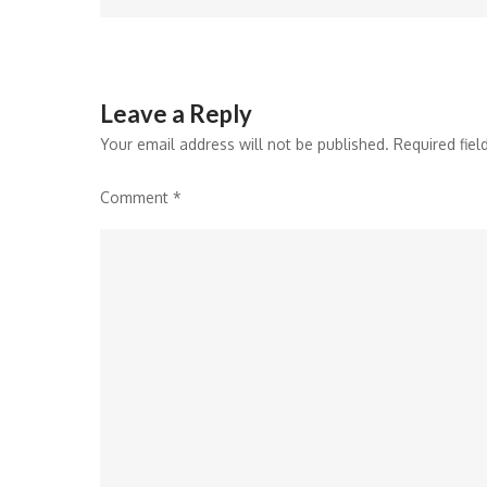
navigation
Leave a Reply
Your email address will not be published.
Required fie
Comment
*