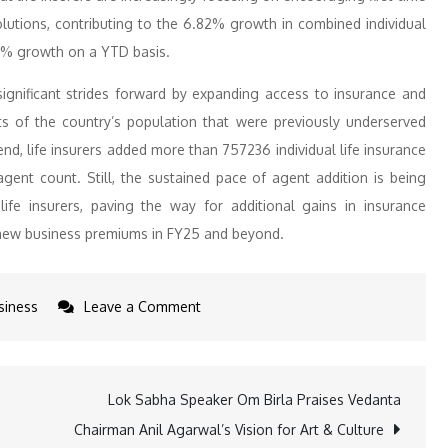
solutions, contributing to the 6.82% growth in combined individual
6% growth on a YTD basis.
significant strides forward by expanding access to insurance and
s of the country’s population that were previously underserved
nd, life insurers added more than 757236 individual life insurance
gent count. Still, the sustained pace of agent addition is being
ife insurers, paving the way for additional gains in insurance
o new business premiums in FY25 and beyond.
on
siness
Leave a Comment
Insurers
New
Business
Lok Sabha Speaker Om Birla Praises Vedanta
Up
Chairman Anil Agarwal’s Vision for Art & Culture
9.91%