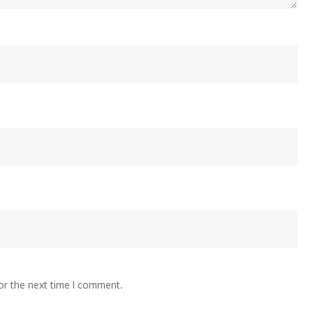
or the next time I comment.