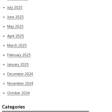
July 2025
June 2025
May 2025
April 2025
March 2025
February 2025
January 2025
December 2024
November 2024
October 2024
Categories