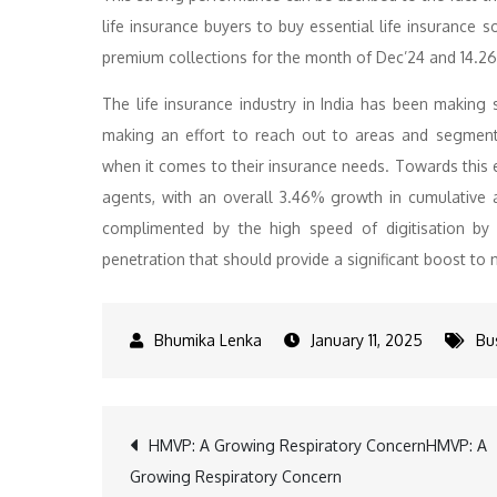
life insurance buyers to buy essential life insurance 
premium collections for the month of Dec’24 and 14.2
The life insurance industry in India has been making 
making an effort to reach out to areas and segment
when it comes to their insurance needs. Towards this e
agents, with an overall 3.46% growth in cumulative a
complimented by the high speed of digitisation by l
penetration that should provide a significant boost t
January 11, 2025
Bu
Post
HMVP: A Growing Respiratory ConcernHMVP: A
Growing Respiratory Concern