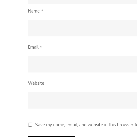
Name
*
Email
*
Website
Save my name, email, and website in this browser f