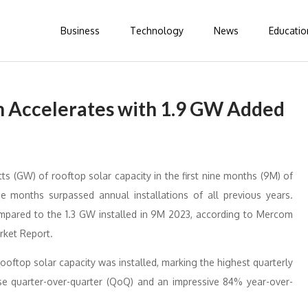
Business
Technology
News
Educatio
th Accelerates with 1.9 GW Added
s (GW) of rooftop solar capacity in the first nine months (9M) of
ine months surpassed annual installations of all previous years.
ompared to the 1.3 GW installed in 9M 2023, according to Mercom
rket Report.
 rooftop solar capacity was installed, marking the highest quarterly
ase quarter-over-quarter (QoQ) and an impressive 84% year-over-