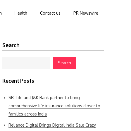
n
Health
Contact us
PR Newswire
Search
Search
Recent Posts
SBI Life and J&K Bank partner to bring
comprehensive life insurance solutions closer to
families across India
Reliance Digital Brings Digital India Sale Crazy