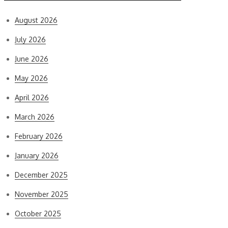
August 2026
July 2026
June 2026
May 2026
April 2026
March 2026
February 2026
January 2026
December 2025
November 2025
October 2025