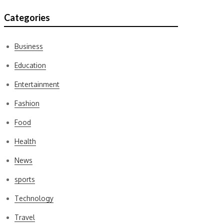
Categories
Business
Education
Entertainment
Fashion
Food
Health
News
sports
Technology
Travel