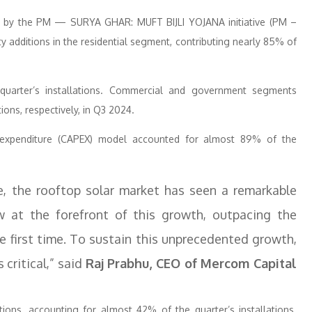
ven by the PM — SURYA GHAR: MUFT BIJLI YOJANA initiative (PM –
y additions in the residential segment, contributing nearly 85% of
quarter’s installations. Commercial and government segments
ons, respectively, in Q3 2024.
l expenditure (CAPEX) model accounted for almost 89% of the
e, the rooftop solar market has seen a remarkable
w at the forefront of this growth, outpacing the
e first time. To sustain this unprecedented growth,
critical,” said
Raj Prabhu, CEO of Mercom Capital
tions, accounting for almost 42% of the quarter’s installations.