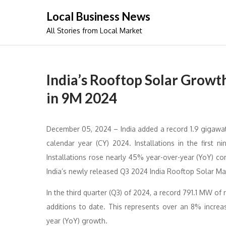
Skip
Local Business News
to
All Stories from Local Market
content
India’s Rooftop Solar Grow
in 9M 2024
December 05, 2024 – India added a record 1.9 gigawatt
calendar year (CY) 2024. Installations in the first n
Installations rose nearly 45% year-over-year (YoY) c
India’s newly released Q3 2024 India Rooftop Solar Ma
In the third quarter (Q3) of 2024, a record 791.1 MW of
additions to date. This represents over an 8% incre
year (YoY) growth.