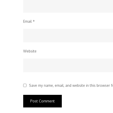
Email
*
Website
Save my name, email, and website in this browser f