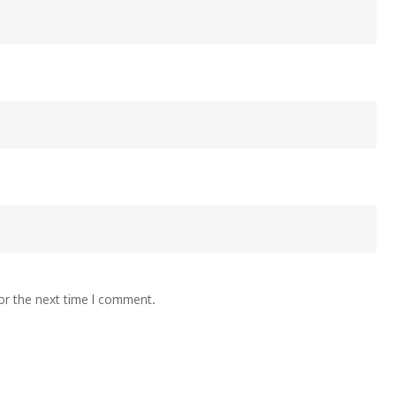
or the next time I comment.