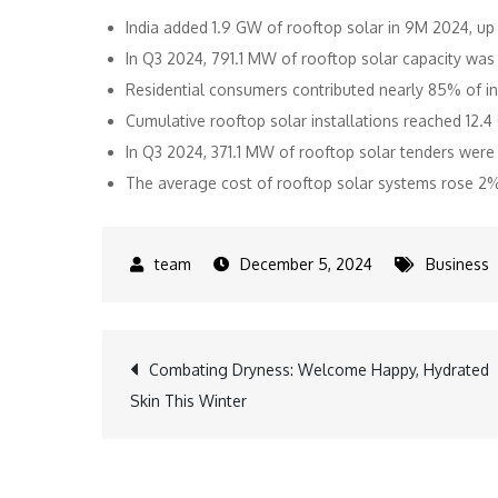
India added 1.9 GW of rooftop solar in 9M 2024, u
In Q3 2024, 791.1 MW of rooftop solar capacity w
Residential consumers contributed nearly 85% of in
Cumulative rooftop solar installations reached 12
In Q3 2024, 371.1 MW of rooftop solar tenders we
The average cost of rooftop solar systems rose 2
December 5, 2024
Business
Post
Combating Dryness: Welcome Happy, Hydrated
Skin This Winter
navigation