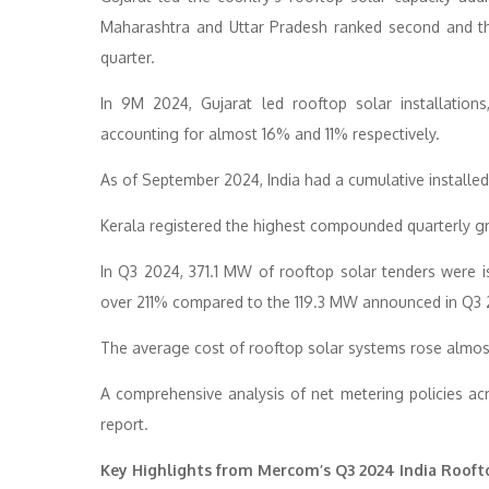
Maharashtra and Uttar Pradesh ranked second and thi
quarter.
In 9M 2024, Gujarat led rooftop solar installation
accounting for almost 16% and 11% respectively.
As of September 2024, India had a cumulative installed
Kerala registered the highest compounded quarterly 
In Q3 2024, 371.1 MW of rooftop solar tenders wer
over 211% compared to the 119.3 MW announced in Q3 
The average cost of rooftop solar systems rose al
A comprehensive analysis of net metering policies acro
report.
Key Highlights from Mercom’s Q3 2024 India Rooft