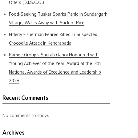
Offers (D.I.S.C.O.)
Food-Seeking Tusker Sparks Panic in Sundargarh
Village, Walks Away with Sack of Rice
Elderly Fisherman Feared Killed in Suspected
Crocodile Attack in Kendrapada
Ramee Group’s Saurab Gahoi Honoured with
‘Young Achiever of the Year’ Award at the 13th
National Awards of Excellence and Leadership
2026
Recent Comments
No comments to show.
Archives