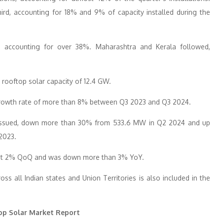
rd, accounting for 18% and 9% of capacity installed during the
s, accounting for over 38%. Maharashtra and Kerala followed,
 rooftop solar capacity of 12.4 GW.
growth rate of more than 8% between Q3 2023 and Q3 2024.
e issued, down more than 30% from 533.6 MW in Q2 2024 and up
2023.
most 2% QoQ and was down more than 3% YoY.
ss all Indian states and Union Territories is also included in the
op Solar Market Report