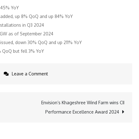
p 45% YoY
as added, up 8% QoQ and up 84% YoY
stallations in Q3 2024
.4 GW as of September 2024
re issued, down 30% QoQ and up 211% YoY
% QoQ but fell 3% YoY
on
Leave a Comment
India’s
Rooftop
Solar
Envision’s Khageshree Wind Farm wins CII
Growth
Performance Excellence Award 2024
Accelerates
with
1.9