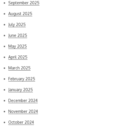
September 2025
August 2025
July 2025
June 2025
May 2025
April 2025
March 2025
February 2025
January 2025
December 2024
November 2024
October 2024