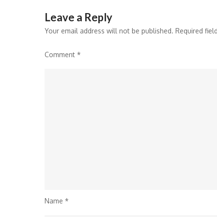
Leave a Reply
Your email address will not be published.
Required fie
Comment
*
Name
*