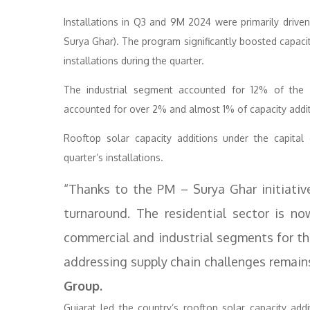
Installations in Q3 and 9M 2024 were primarily dri
Surya Ghar). The program significantly boosted capacit
installations during the quarter.
The industrial segment accounted for 12% of the 
accounted for over 2% and almost 1% of capacity additi
Rooftop solar capacity additions under the capita
quarter’s installations.
“Thanks to the PM – Surya Ghar initiativ
turnaround. The residential sector is no
commercial and industrial segments for th
addressing supply chain challenges remains 
Group.
Gujarat led the country’s rooftop solar capacity addi