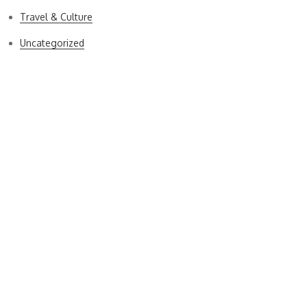
Travel & Culture
Uncategorized