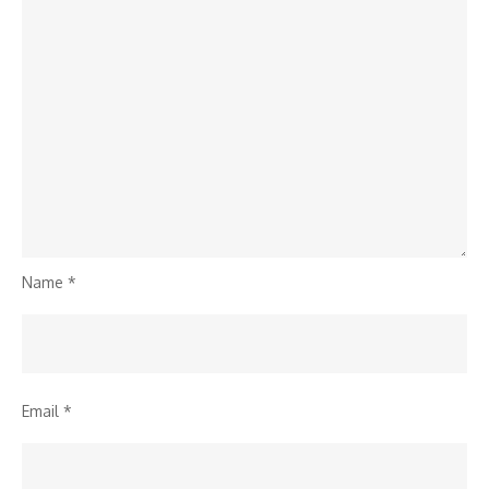
Name
*
Email
*