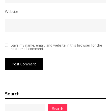
Website
Save my name, email, and website in this browser for the
next time I comment.
Search
Search