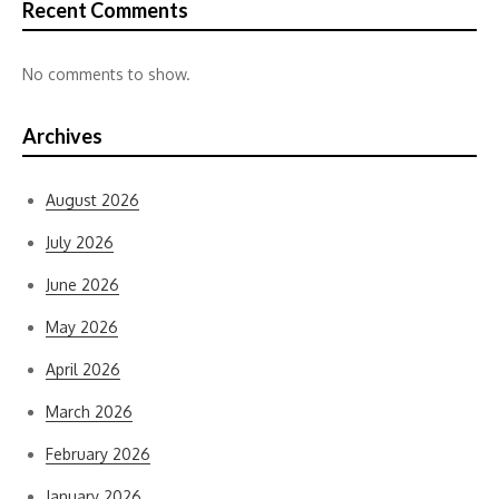
Recent Comments
No comments to show.
Archives
August 2026
July 2026
June 2026
May 2026
April 2026
March 2026
February 2026
January 2026