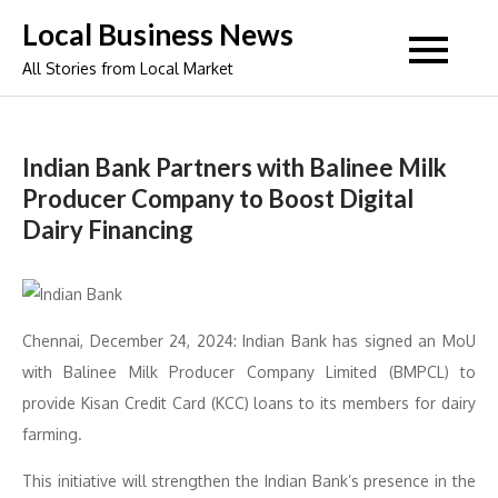
Skip
Local Business News
to
All Stories from Local Market
content
Indian Bank Partners with Balinee Milk
Producer Company to Boost Digital
Dairy Financing
Chennai, December 24, 2024: Indian Bank has signed an MoU
with Balinee Milk Producer Company Limited (BMPCL) to
provide Kisan Credit Card (KCC) loans to its members for dairy
farming.
This initiative will strengthen the Indian Bank’s presence in the