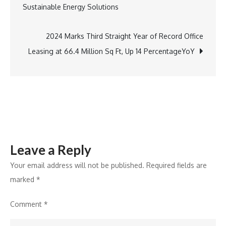
Sustainable Energy Solutions
Balinee
navigation
Milk
Producer
2024 Marks Third Straight Year of Record Office
Company
Leasing at 66.4 Million Sq Ft, Up 14 PercentageYoY
to
Boost
Digital
Dairy
Financing
Leave a Reply
Your email address will not be published.
Required fields are
marked
*
Comment
*