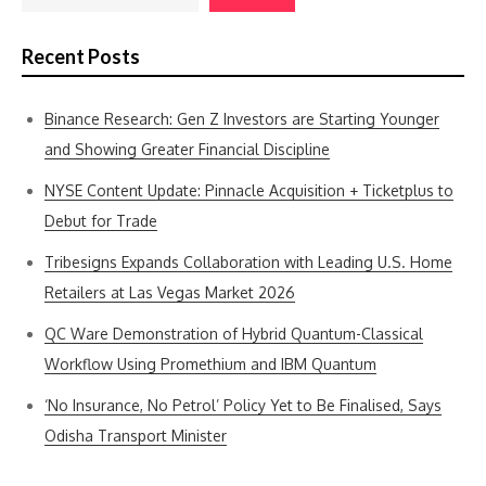
Recent Posts
Binance Research: Gen Z Investors are Starting Younger
and Showing Greater Financial Discipline
NYSE Content Update: Pinnacle Acquisition + Ticketplus to
Debut for Trade
Tribesigns Expands Collaboration with Leading U.S. Home
Retailers at Las Vegas Market 2026
QC Ware Demonstration of Hybrid Quantum-Classical
Workflow Using Promethium and IBM Quantum
‘No Insurance, No Petrol’ Policy Yet to Be Finalised, Says
Odisha Transport Minister