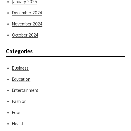
January 2025
December 2024
November 2024
October 2024
Categories
Business
Education
Entertainment
Fashion
Food
Health