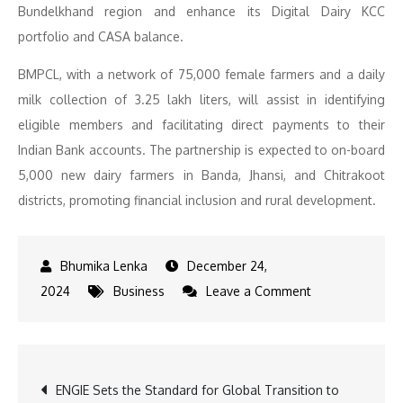
Bundelkhand region and enhance its Digital Dairy KCC
portfolio and CASA balance.
BMPCL, with a network of 75,000 female farmers and a daily
milk collection of 3.25 lakh liters, will assist in identifying
eligible members and facilitating direct payments to their
Indian Bank accounts. The partnership is expected to on-board
5,000 new dairy farmers in Banda, Jhansi, and Chitrakoot
districts, promoting financial inclusion and rural development.
December 24,
on
2024
Business
Leave a Comment
Indian
Bank
Partners
Post
ENGIE Sets the Standard for Global Transition to
with