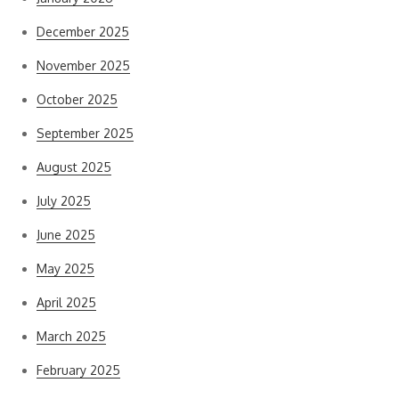
December 2025
November 2025
October 2025
September 2025
August 2025
July 2025
June 2025
May 2025
April 2025
March 2025
February 2025