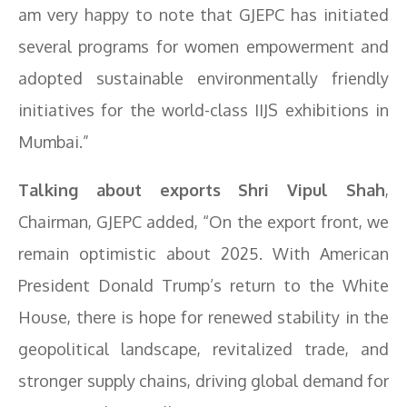
am very happy to note that GJEPC has initiated
several programs for women empowerment and
adopted sustainable environmentally friendly
initiatives for the world-class IIJS exhibitions in
Mumbai.”
Talking about exports Shri Vipul Shah
,
Chairman, GJEPC added, “On the export front, we
remain optimistic about 2025. With American
President Donald Trump’s return to the White
House, there is hope for renewed stability in the
geopolitical landscape, revitalized trade, and
stronger supply chains, driving global demand for