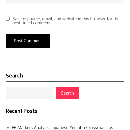
Save my name, email, and website in this browser for the
next time I comment.
Search
Search
Recent Posts
FP Markets Analysis: Japanese Yen at a Crossroads as