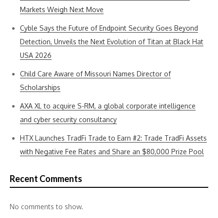
Markets Weigh Next Move
Cyble Says the Future of Endpoint Security Goes Beyond
Detection, Unveils the Next Evolution of Titan at Black Hat
USA 2026
Child Care Aware of Missouri Names Director of
Scholarships
AXA XL to acquire S-RM, a global corporate intelligence
and cyber security consultancy
HTX Launches TradFi Trade to Earn #2: Trade TradFi Assets
with Negative Fee Rates and Share an $80,000 Prize Pool
Recent Comments
No comments to show.