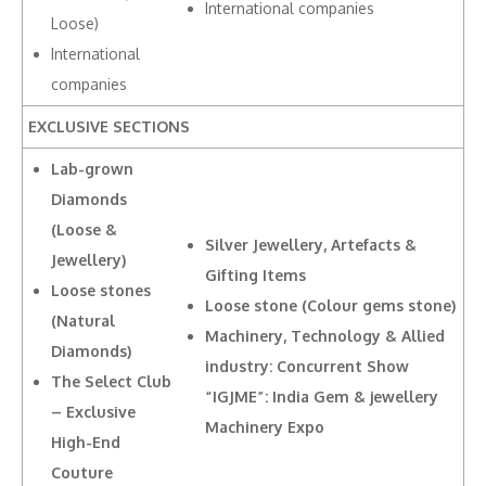
International companies
Loose)
International
companies
EXCLUSIVE SECTIONS
Lab-grown
Diamonds
(Loose &
Silver Jewellery, Artefacts &
Jewellery)
Gifting Items
Loose stones
Loose stone (Colour gems stone)
(Natural
Machinery, Technology & Allied
Diamonds)
industry: Concurrent Show
The Select Club
“IGJME”: India Gem & jewellery
– Exclusive
Machinery Expo
High-End
Couture