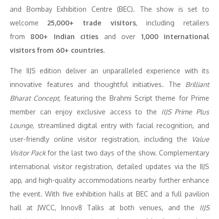
and Bombay Exhibition Centre (BEC). The show is set to
welcome
25,000+ trade visitors
, including retailers
from
800+ Indian cities
and over
1,000 international
visitors from 60+ countries
.
The IIJS edition deliver an unparalleled experience with its
innovative features and thoughtful initiatives. The
Brilliant
Bharat Concept
, featuring the Brahmi Script theme for Prime
member can enjoy exclusive access to the
IIJS Prime Plus
Lounge
, streamlined digital entry with facial recognition, and
user-friendly online visitor registration, including the
Value
Visitor Pack
for the last two days of the show. Complementary
international visitor registration, detailed updates via the IIJS
app, and high-quality accommodations nearby further enhance
the event. With five exhibition halls at BEC and a full pavilion
hall at JWCC, Innov8 Talks at both venues, and the
IIJS