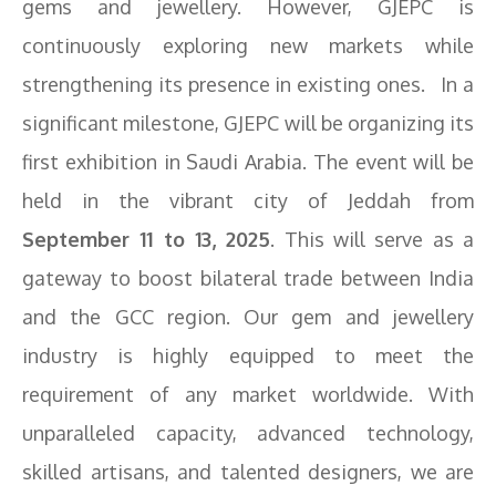
gems and jewellery. However, GJEPC is
continuously exploring new markets while
strengthening its presence in existing ones. In a
significant milestone, GJEPC will be organizing its
first exhibition in Saudi Arabia. The event will be
held in the vibrant city of Jeddah from
September 11 to 13, 2025
. This will serve as a
gateway to boost bilateral trade between India
and the GCC region. Our gem and jewellery
industry is highly equipped to meet the
requirement of any market worldwide. With
unparalleled capacity, advanced technology,
skilled artisans, and talented designers, we are