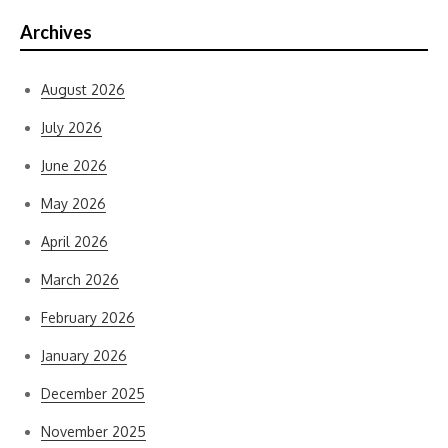
Archives
August 2026
July 2026
June 2026
May 2026
April 2026
March 2026
February 2026
January 2026
December 2025
November 2025