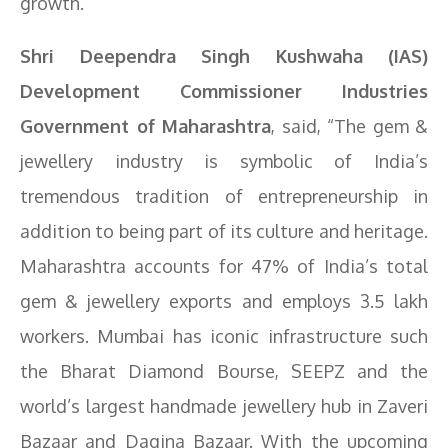
growth.”
Shri Deependra Singh Kushwaha (IAS)
Development Commissioner Industries
Government of Maharashtra
, said, “The gem &
jewellery industry is symbolic of India’s
tremendous tradition of entrepreneurship in
addition to being part of its culture and heritage.
Maharashtra accounts for 47% of India’s total
gem & jewellery exports and employs 3.5 lakh
workers. Mumbai has iconic infrastructure such
the Bharat Diamond Bourse, SEEPZ and the
world’s largest handmade jewellery hub in Zaveri
Bazaar and Dagina Bazaar. With the upcoming