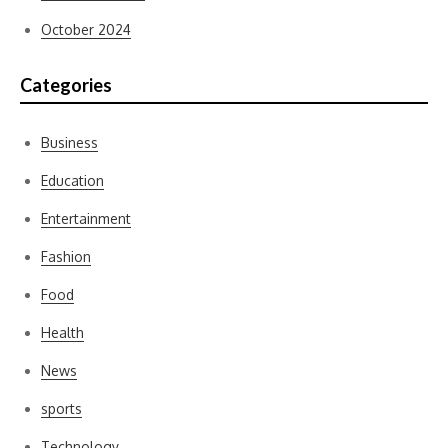
October 2024
Categories
Business
Education
Entertainment
Fashion
Food
Health
News
sports
Technology