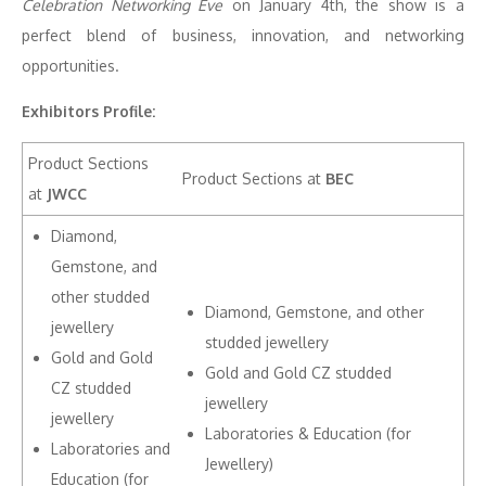
Celebration Networking Eve
on January 4th, the show is a
perfect blend of business, innovation, and networking
opportunities.
Exhibitors Profile:
Product Sections
Product Sections at
BEC
at
JWCC
Diamond,
Gemstone, and
other studded
Diamond, Gemstone, and other
jewellery
studded jewellery
Gold and Gold
Gold and Gold CZ studded
CZ studded
jewellery
jewellery
Laboratories & Education (for
Laboratories and
Jewellery)
Education (for