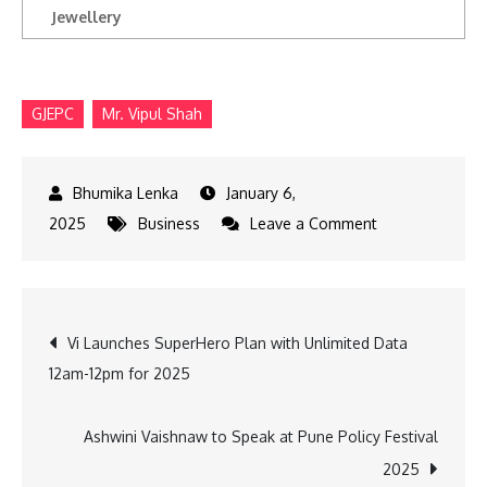
Jewellery
GJEPC
Mr. Vipul Shah
January 6,
on
2025
Business
Leave a Comment
India
Jewellery
Park
Post
Vi Launches SuperHero Plan with Unlimited Data
Mumbai
12am-12pm for 2025
Construction
navigation
Begins:
GJEPC
Ashwini Vaishnaw to Speak at Pune Policy Festival
2025