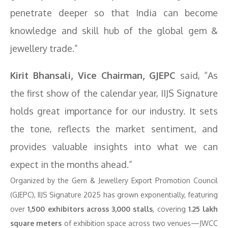
penetrate deeper so that India can become
knowledge and skill hub of the global gem &
jewellery trade.”
Kirit Bhansali, Vice Chairman, GJEPC
said, “As
the first show of the calendar year, IIJS Signature
holds great importance for our industry. It sets
the tone, reflects the market sentiment, and
provides valuable insights into what we can
expect in the months ahead.”
Organized by the Gem & Jewellery Export Promotion Council
(GJEPC), IIJS Signature 2025 has grown exponentially, featuring
over
1,500 exhibitors across 3,000 stalls
, covering
1.25 lakh
square meters
of exhibition space across two venues—JWCC