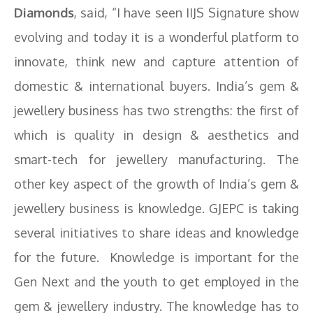
Diamonds
, said, “I have seen IIJS Signature show
evolving and today it is a wonderful platform to
innovate, think new and capture attention of
domestic & international buyers. India’s gem &
jewellery business has two strengths: the first of
which is quality in design & aesthetics and
smart-tech for jewellery manufacturing. The
other key aspect of the growth of India’s gem &
jewellery business is knowledge. GJEPC is taking
several initiatives to share ideas and knowledge
for the future. Knowledge is important for the
Gen Next and the youth to get employed in the
gem & jewellery industry. The knowledge has to