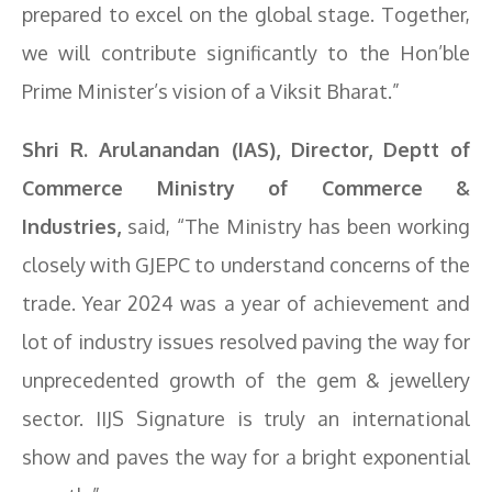
prepared to excel on the global stage. Together,
we will contribute significantly to the Hon’ble
Prime Minister’s vision of a Viksit Bharat.”
Shri R. Arulanandan (IAS), Director, Deptt of
Commerce Ministry of Commerce &
Industries,
said, “The Ministry has been working
closely with GJEPC to understand concerns of the
trade. Year 2024 was a year of achievement and
lot of industry issues resolved paving the way for
unprecedented growth of the gem & jewellery
sector. IIJS Signature is truly an international
show and paves the way for a bright exponential