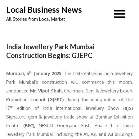
Skip
Local Business News
to
All Stories from Local Market
content
India Jewellery Park Mumbai
Construction Begins: GJEPC
th
Mumbai, 6
January 2025:
The first-of-its-kind India Jewellery
Park Mumbai’s construction will commence this month,
announced
Mr. Vipul Shah,
Chairman, Gem & Jewellery Export
Promotion Council
(GJEPC)
during the inauguration of the
th
17
edition of India International Jewellery Show
(IIJS)
Signature gem & jewellery trade show at Bombay Exhibition
Centre
(BEC),
NESCO, Goregaon East. Phase 1 of India
Jewellery Park Mumbai, including the
A1, A2, and A3
buildings