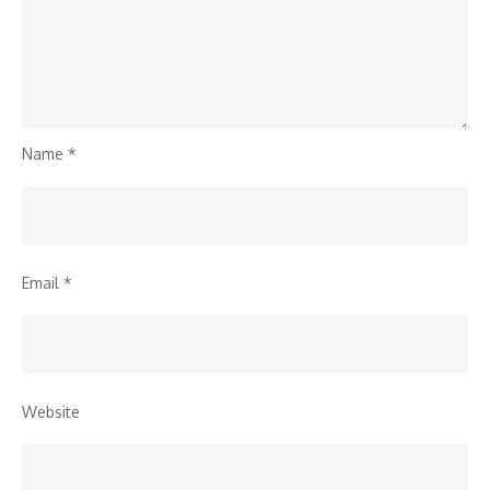
Name
*
Email
*
Website