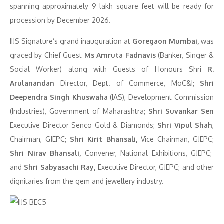
spanning approximately 9 lakh square feet will be ready for
procession by December 2026.
IIJS Signature’s grand inauguration at
Goregaon Mumbai,
was
graced by Chief Guest
Ms Amruta Fadnavis
(Banker, Singer &
Social Worker) along with Guests of Honours Shri
R.
Arulanandan
Director, Dept. of Commerce, MoC&I;
Shri
Deependra Singh Khuswaha
(IAS), Development Commission
(Industries), Government of Maharashtra;
Shri Suvankar Sen
Executive Director Senco Gold & Diamonds;
Shri Vipul Shah
,
Chairman, GJEPC;
Shri Kirit Bhansali,
Vice Chairman, GJEPC;
Shri Nirav Bhansali,
Convener, National Exhibitions, GJEPC;
and
Shri Sabyasachi Ray,
Executive Director, GJEPC; and other
dignitaries from the gem and jewellery industry.