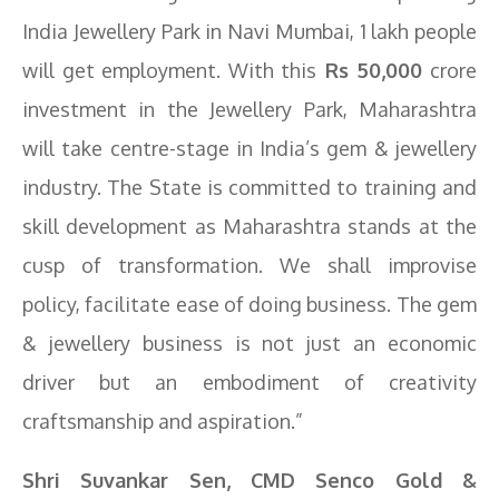
India Jewellery Park in Navi Mumbai, 1 lakh people
will get employment. With this
Rs 50,000
crore
investment in the Jewellery Park, Maharashtra
will take centre-stage in India’s gem & jewellery
industry. The State is committed to training and
skill development as Maharashtra stands at the
cusp of transformation. We shall improvise
policy, facilitate ease of doing business. The gem
& jewellery business is not just an economic
driver but an embodiment of creativity
craftsmanship and aspiration.”
Shri Suvankar Sen, CMD Senco Gold &