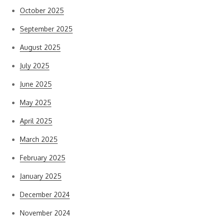
October 2025
September 2025
August 2025
July 2025
June 2025
May 2025
April 2025
March 2025
February 2025
January 2025
December 2024
November 2024