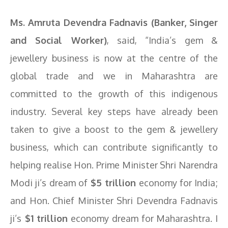
Ms. Amruta Devendra Fadnavis (Banker, Singer
and Social Worker)
, said, “India’s gem &
jewellery business is now at the centre of the
global trade and we in Maharashtra are
committed to the growth of this indigenous
industry. Several key steps have already been
taken to give a boost to the gem & jewellery
business, which can contribute significantly to
helping realise Hon. Prime Minister Shri Narendra
Modi ji’s dream of
$5 trillion
economy for India;
and Hon. Chief Minister Shri Devendra Fadnavis
ji’s
$1 trillion
economy dream for Maharashtra. I