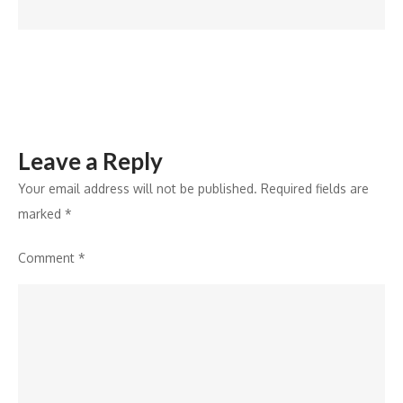
Leave a Reply
Your email address will not be published.
Required fields are
marked
*
Comment
*