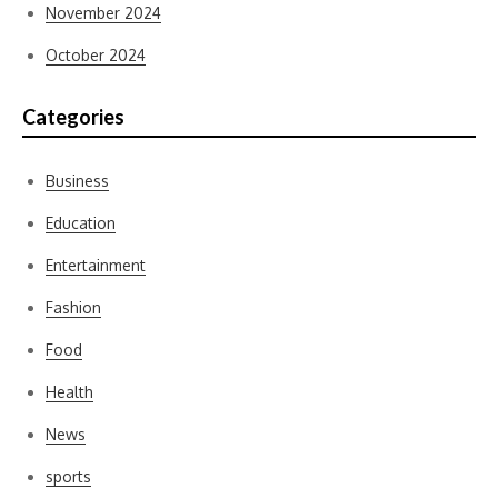
November 2024
October 2024
Categories
Business
Education
Entertainment
Fashion
Food
Health
News
sports