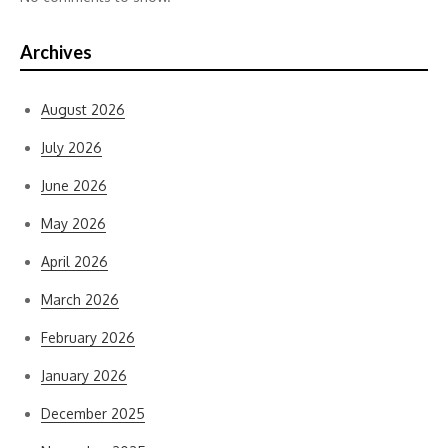
Archives
August 2026
July 2026
June 2026
May 2026
April 2026
March 2026
February 2026
January 2026
December 2025