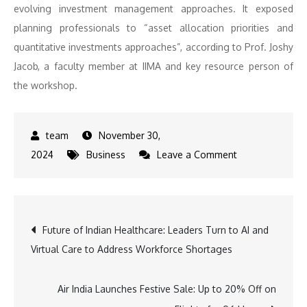
evolving investment management approaches. It exposed
planning professionals to “asset allocation priorities and
quantitative investments approaches”, according to Prof. Joshy
Jacob, a faculty member at IIMA and key resource person of
the workshop.
November 30,
on
2024
Business
Leave a Comment
IIM
Ahmedabad
and
Post
Future of Indian Healthcare: Leaders Turn to AI and
FPSB
Virtual Care to Address Workforce Shortages
India
navigation
Collaborate
for
Air India Launches Festive Sale: Up to 20% Off on