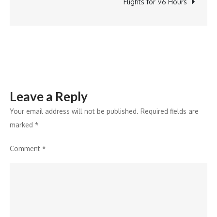
Workshop
Flights for 96 Hours
on
Modern
Asset
Pricing
Leave a Reply
Your email address will not be published.
Required fields are
marked
*
Comment
*