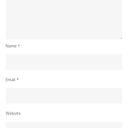
Name
*
Email
*
Website