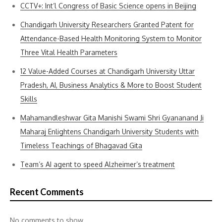
CCTV+: Int’l Congress of Basic Science opens in Beijing
Chandigarh University Researchers Granted Patent for
Attendance-Based Health Monitoring System to Monitor
Three Vital Health Parameters
12 Value-Added Courses at Chandigarh University Uttar
Pradesh, AI, Business Analytics & More to Boost Student
Skills
Mahamandleshwar Gita Manishi Swami Shri Gyananand Ji
Maharaj Enlightens Chandigarh University Students with
Timeless Teachings of Bhagavad Gita
Team’s AI agent to speed Alzheimer’s treatment
Recent Comments
No comments to show.