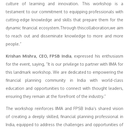
culture of learning and innovation. This workshop is a
testament to our commitment to equipping professionals with
cutting-edge knowledge and skills that prepare them for the
dynamic financial ecosystem.Through thiscollaboration,we aim
to reach out and disseminate knowledge to more and more
people.”
Krishan Mishra, CEO, FPSB India
, expressed his enthusiasm
for the event, saying, “It is our privilege to partner with IIMA for
this landmark workshop. We are dedicated to empowering the
financial planning community in India with world-class
education and opportunities to connect with thought leaders,
ensuring they remain at the forefront of the industry.”
The workshop reinforces IIMA and FPSB India’s shared vision
of creating a deeply skilled, financial planning professional in
India, equipped to address the challenges and opportunities of