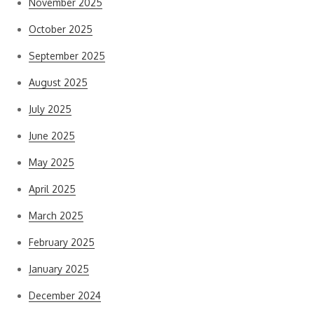
November 2025
October 2025
September 2025
August 2025
July 2025
June 2025
May 2025
April 2025
March 2025
February 2025
January 2025
December 2024