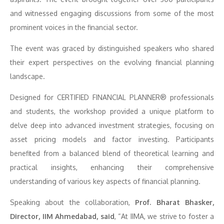
and witnessed engaging discussions from some of the most
prominent voices in the financial sector.
The event was graced by distinguished speakers who shared
their expert perspectives on the evolving financial planning
landscape.
Designed for CERTIFIED FINANCIAL PLANNER® professionals
and students, the workshop provided a unique platform to
delve deep into advanced investment strategies, focusing on
asset pricing models and factor investing. Participants
benefited from a balanced blend of theoretical learning and
practical insights, enhancing their comprehensive
understanding of various key aspects of financial planning.
Speaking about the collaboration,
Prof. Bharat Bhasker,
Director, IIM Ahmedabad, said
, “At IIMA, we strive to foster a