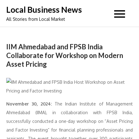
Skip
Local Business News
to
All Stories from Local Market
content
IIM Ahmedabad and FPSB India
Collaborate for Workshop on Modern
Asset Pricing
November 30, 2024:
The Indian Institute of Management
Ahmedabad (IIMA), in collaboration with FPSB India,
successfully conducted a one-day workshop on “Asset Pricing
and Factor Investing” for financial planning professionals and
aspirants. The event brought together over 300 participants