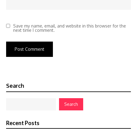
Save my name, email, and website in this browser for the
next time I comment.
Search
Search
Recent Posts