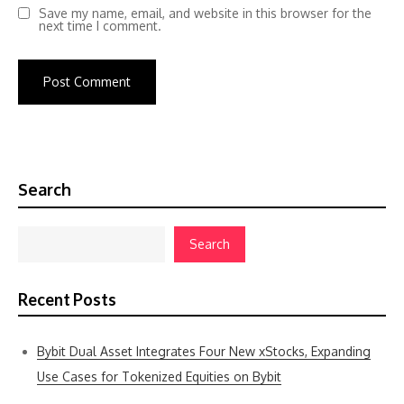
Save my name, email, and website in this browser for the
next time I comment.
Search
Search
Recent Posts
Bybit Dual Asset Integrates Four New xStocks, Expanding
Use Cases for Tokenized Equities on Bybit