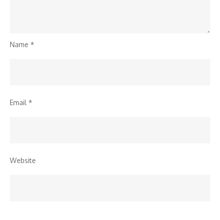
Name
*
Email
*
Website