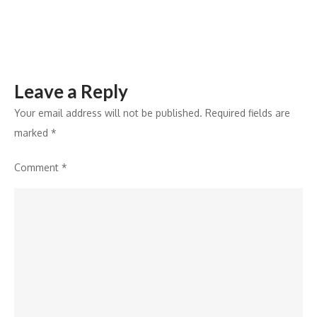
IT
Advancements
and
Innovation
Leave a Reply
Your email address will not be published.
Required fields are
marked
*
Comment
*