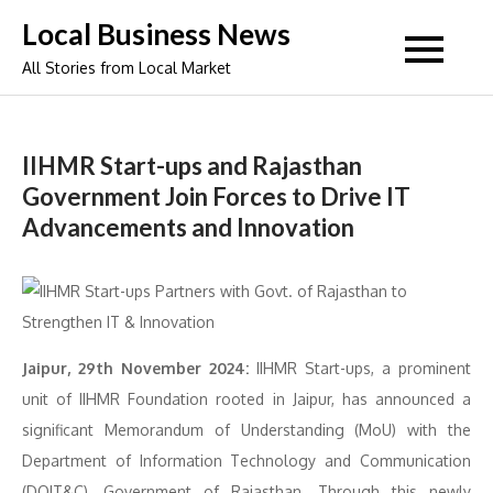
Skip
Local Business News
to
All Stories from Local Market
content
IIHMR Start-ups and Rajasthan
Government Join Forces to Drive IT
Advancements and Innovation
Jaipur, 29th November 2024:
IIHMR Start-ups, a prominent
unit of IIHMR Foundation rooted in Jaipur, has announced a
significant Memorandum of Understanding (MoU) with the
Department of Information Technology and Communication
(DOIT&C), Government of Rajasthan. Through this newly