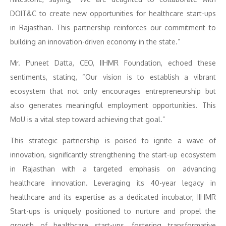
DOIT&C to create new opportunities for healthcare start-ups
in Rajasthan. This partnership reinforces our commitment to
building an innovation-driven economy in the state.”
Mr. Puneet Datta, CEO, IIHMR Foundation, echoed these
sentiments, stating, “Our vision is to establish a vibrant
ecosystem that not only encourages entrepreneurship but
also generates meaningful employment opportunities. This
MoU is a vital step toward achieving that goal.”
This strategic partnership is poised to ignite a wave of
innovation, significantly strengthening the start-up ecosystem
in Rajasthan with a targeted emphasis on advancing
healthcare innovation. Leveraging its 40-year legacy in
healthcare and its expertise as a dedicated incubator, IIHMR
Start-ups is uniquely positioned to nurture and propel the
growth of healthcare start-ups, fostering transformative