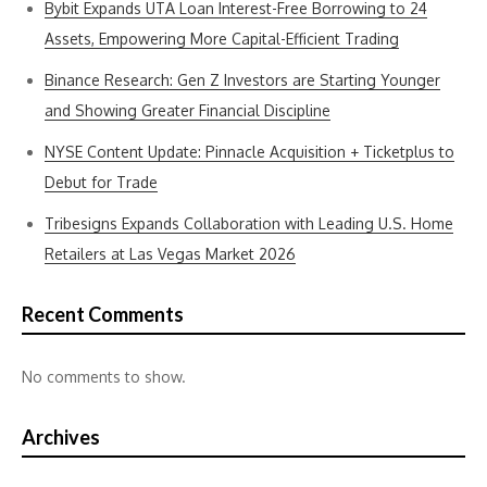
Bybit Expands UTA Loan Interest-Free Borrowing to 24
Assets, Empowering More Capital-Efficient Trading
Binance Research: Gen Z Investors are Starting Younger
and Showing Greater Financial Discipline
NYSE Content Update: Pinnacle Acquisition + Ticketplus to
Debut for Trade
Tribesigns Expands Collaboration with Leading U.S. Home
Retailers at Las Vegas Market 2026
Recent Comments
No comments to show.
Archives