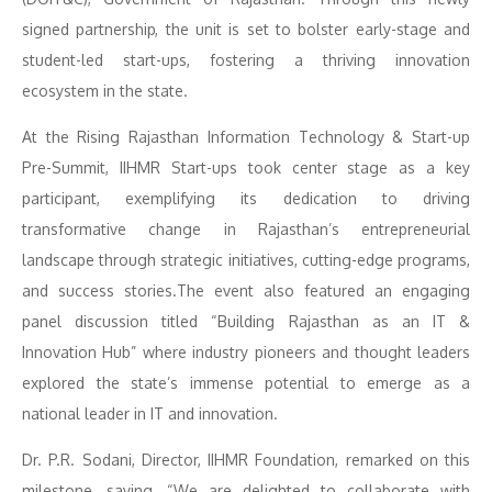
signed partnership, the unit is set to bolster early-stage and
student-led start-ups, fostering a thriving innovation
ecosystem in the state.
At the Rising Rajasthan Information Technology & Start-up
Pre-Summit, IIHMR Start-ups took center stage as a key
participant, exemplifying its dedication to driving
transformative change in Rajasthan’s entrepreneurial
landscape through strategic initiatives, cutting-edge programs,
and success stories.The event also featured an engaging
panel discussion titled “Building Rajasthan as an IT &
Innovation Hub” where industry pioneers and thought leaders
explored the state’s immense potential to emerge as a
national leader in IT and innovation.
Dr. P.R. Sodani, Director, IIHMR Foundation, remarked on this
milestone, saying, “We are delighted to collaborate with