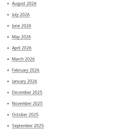
August 2026
July 2026
June 2026
May 2026
April 2026
March 2026
February 2026
January 2026
December 2025
November 2025
October 2025
September 2025