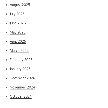
August 2025
July 2025
June 2025
May 2025
April 2025
March 2025
February 2025
January 2025
December 2024
November 2024
October 2024