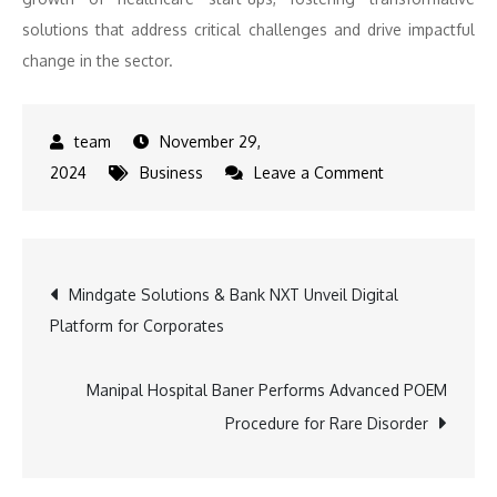
solutions that address critical challenges and drive impactful
change in the sector.
November 29,
on
2024
Business
Leave a Comment
IIHMR
Start-
ups
Post
Mindgate Solutions & Bank NXT Unveil Digital
and
Platform for Corporates
Rajasthan
navigation
Government
Join
Manipal Hospital Baner Performs Advanced POEM
Forces
Procedure for Rare Disorder
to
Drive