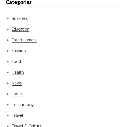
Categories
Business
Education
Entertainment
Fashion
Food
Health
News
sports
Technology
Travel
Travel & Culture