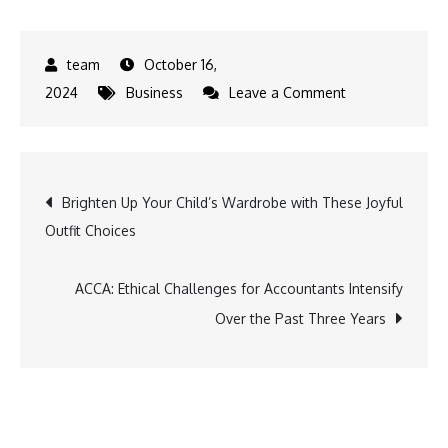
October 16,
on
2024
Business
Leave a Comment
IHCL
Unveils
New
Post
Brighten Up Your Child’s Wardrobe with These Joyful
Gateway
Outfit Choices
in
navigation
Prayagraj,
Strengthening
ACCA: Ethical Challenges for Accountants Intensify
Hospitality
Over the Past Three Years
Footprint