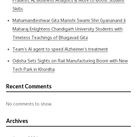
Pradesh, AI, Business Analytics & More to Boost Student
Skills
Mahamandleshwar Gita Manishi Swami Shri Gyananand Ji
Maharaj Enlightens Chandigarh University Students with
Timeless Teachings of Bhagavad Gita
Team’s AI agent to speed Alzheimer’s treatment
Odisha Sets Sights on Rail Manufacturing Boom with New
Tech Park in Khordha
Recent Comments
No comments to show.
Archives