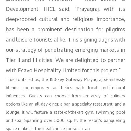
Development, IHCL said, “Prayagraj, with its
deep-rooted cultural and religious importance,
has been a prominent destination for pilgrims
and leisure tourists alike. This signing aligns with
our strategy of penetrating emerging markets in
Tier II and III cities. We are delighted to partner
with Ecavo Hospitality Limited for this project.”
True to its ethos, the 150-key Gateway Prayagraj seamlessly
blends contemporary aesthetics with local architectural
influences. Guests can choose from an array of culinary
options like an all-day-diner, a bar, a specialty restaurant, and a
lounge. It will feature a state-of-the-art gym, swimming pool
and spa. Spanning over 5000 sq. ft. the resort’s banqueting
space makes it the ideal choice for social an