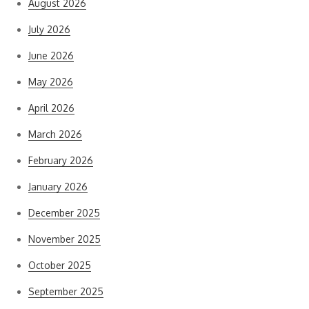
August 2026
July 2026
June 2026
May 2026
April 2026
March 2026
February 2026
January 2026
December 2025
November 2025
October 2025
September 2025