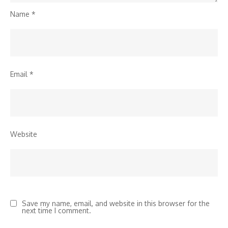
Name
*
Email
*
Website
Save my name, email, and website in this browser for the
next time I comment.