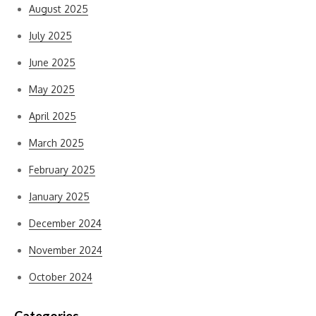
August 2025
July 2025
June 2025
May 2025
April 2025
March 2025
February 2025
January 2025
December 2024
November 2024
October 2024