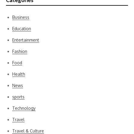
Categories
Business
Education
Entertainment
Fashion
Food
Health
News
sports
Technology
Travel
Travel & Culture