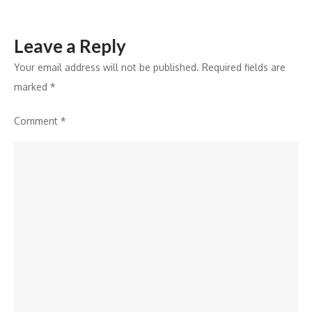
Leave a Reply
Your email address will not be published.
Required fields are
marked
*
Comment
*