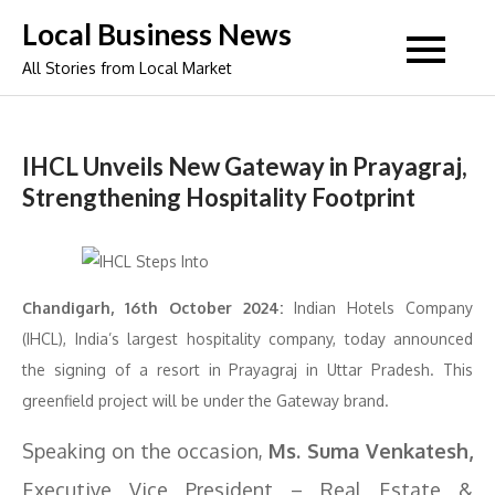
Skip
Local Business News
to
All Stories from Local Market
content
IHCL Unveils New Gateway in Prayagraj,
Strengthening Hospitality Footprint
Chandigarh, 16th October 2024:
Indian Hotels Company
(IHCL), India’s largest hospitality company, today announced
the signing of a resort in Prayagraj in Uttar Pradesh. This
greenfield project will be under the Gateway brand.
Speaking on the occasion,
Ms. Suma Venkatesh,
Executive Vice President – Real Estate &