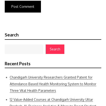
Search
Search
Recent Posts
Chandigarh University Researchers Granted Patent for
Attendance-Based Health Monitoring System to Monitor
Three Vital Health Parameters
12 Value-Added Courses at Chandigarh University Uttar