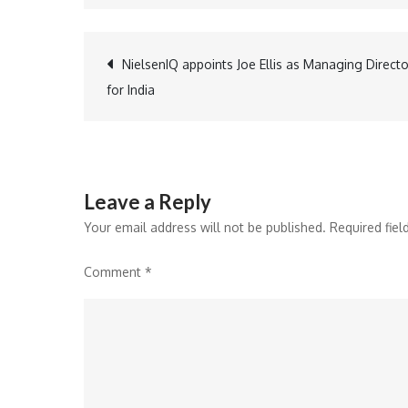
Post
NielsenIQ appoints Joe Ellis as Managing Directo
for India
navigation
Leave a Reply
Your email address will not be published.
Required fie
Comment
*