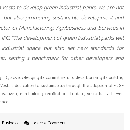
 Vesta to develop green industrial parks, we are not
h but also promoting sustainable development and
ctor of Manufacturing, Agribusiness and Services in
IFC. “The development of green industrial parks will
ndustrial space but also set new standards for
rket, setting a benchmark for other developers and
 IFC, acknowledging its commitment to decarbonizing its building
esta’s dedication to sustainability through the adoption of EDGE
innovative green building certification. To date, Vesta has achieved
space.
on
Business
Leave a Comment