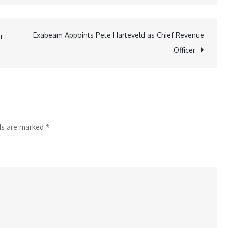
IFC
and
Vesta
Exabeam Appoints Pete Harteveld as Chief Revenue
r
Announce
Officer
a
US$545
Million
Global
Syndicated
lds are marked
*
Sustainable
Credit
Facility
to
promote
nearshoring
in