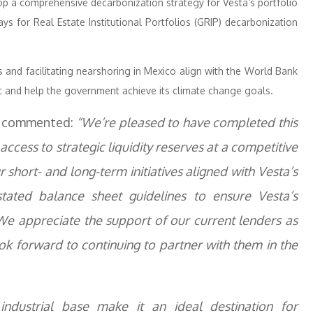
op a comprehensive decarbonization strategy for Vesta’s portfolio
s for Real Estate Institutional Portfolios (GRIP) decarbonization
 and facilitating nearshoring in Mexico align with the World Bank
nt and help the government achieve its climate change goals.
er, commented:
“We’re pleased to have completed this
access to strategic liquidity reserves at a competitive
short- and long-term initiatives aligned with Vesta’s
ated balance sheet guidelines to ensure Vesta’s
e appreciate the support of our current lenders as
ook forward to continuing to partner with them in the
industrial base make it an ideal destination for