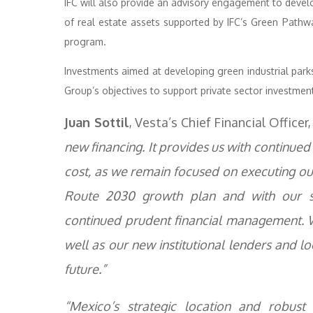
IFC will also provide an advisory engagement to devel
of real estate assets supported by IFC’s Green Pathway
program.
Investments aimed at developing green industrial parks
Group’s objectives to support private sector investme
Juan Sottil
, Vesta’s Chief Financial Offic
new financing. It provides us with continued 
cost, as we remain focused on executing our 
Route 2030 growth plan and with our st
continued prudent financial management. W
well as our new institutional lenders and l
future.”
“Mexico’s strategic location and robust 