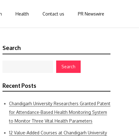
n
Health
Contact us
PR Newswire
Search
Search
Recent Posts
Chandigarh University Researchers Granted Patent
for Attendance-Based Health Monitoring System
to Monitor Three Vital Health Parameters
12 Value-Added Courses at Chandigarh University