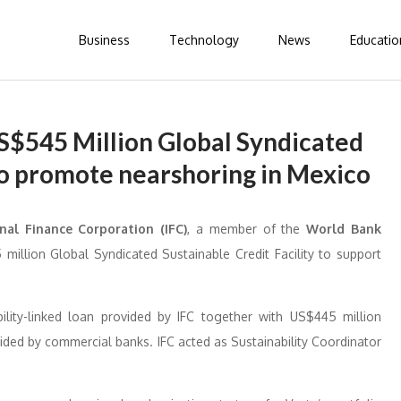
Business
Technology
News
Educatio
S$545 Million Global Syndicated
 to promote nearshoring in Mexico
nal Finance Corporation (IFC)
, a member of the
World Bank
million Global Syndicated Sustainable Credit Facility to support
ability-linked loan provided by IFC together with US$445 million
ided by commercial banks. IFC acted as Sustainability Coordinator