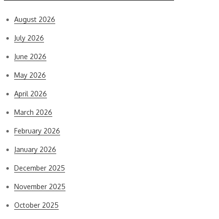
August 2026
July 2026
June 2026
May 2026
April 2026
March 2026
February 2026
January 2026
December 2025
November 2025
October 2025