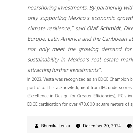
nearshoring investments. By partnering with
only supporting Mexico’s economic growt
climate resilience,” said
Olaf Schmidt,
Dire
Europe, Latin America and the Caribbean at 
not only meet the growing demand for i
sustainability in Mexico’s real estate ma
attracting further investments”.
In 2023, Vesta was recognized as an EDGE Champion by
portfolio. This acknowledgment from IFC underscores V
(Excellence in Design for Greater Efficiencies), IFC’s 
EDGE certification for over 470,000 square meters of 
December 20, 2024