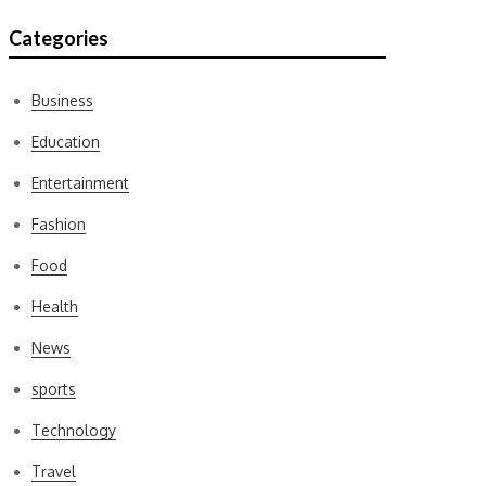
Categories
Business
Education
Entertainment
Fashion
Food
Health
News
sports
Technology
Travel