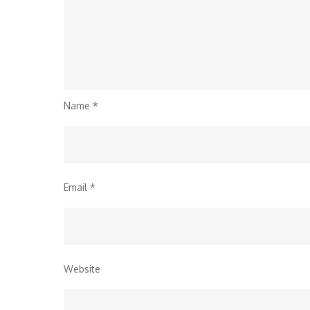
Name
*
Email
*
Website