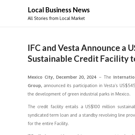
Skip
Local Business News
to
All Stories from Local Market
content
IFC and Vesta Announce a U
Sustainable Credit Facility
Mexico City, December 20, 2024
– The
Internatio
Group,
announced its participation in Vesta’s US$545 
the development of green industrial parks in Mexico.
The credit facility entails a US$100 million sustain
syndicated term loan and a standby revolving line prov
for the entire Facility.