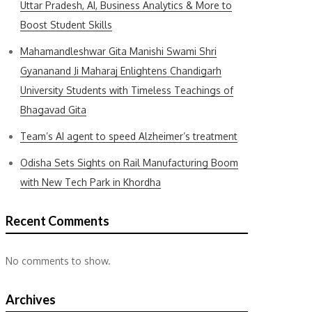
Uttar Pradesh, AI, Business Analytics & More to
Boost Student Skills
Mahamandleshwar Gita Manishi Swami Shri
Gyananand Ji Maharaj Enlightens Chandigarh
University Students with Timeless Teachings of
Bhagavad Gita
Team’s AI agent to speed Alzheimer’s treatment
Odisha Sets Sights on Rail Manufacturing Boom
with New Tech Park in Khordha
Recent Comments
No comments to show.
Archives