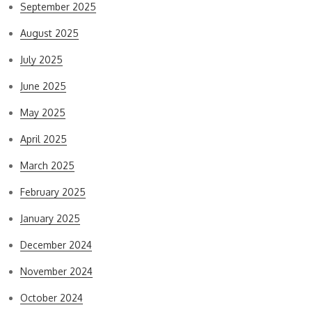
September 2025
August 2025
July 2025
June 2025
May 2025
April 2025
March 2025
February 2025
January 2025
December 2024
November 2024
October 2024