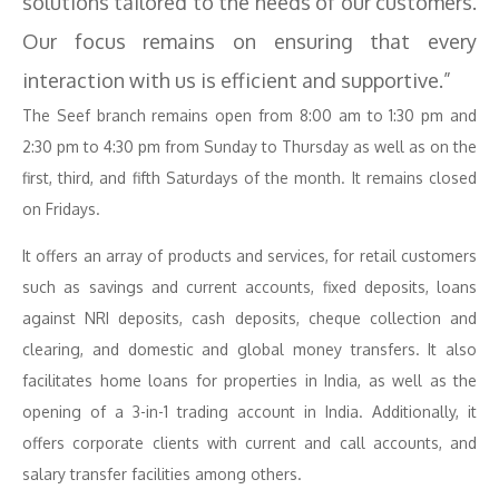
solutions tailored to the needs of our customers.
Our focus remains on ensuring that every
interaction with us is efficient and supportive.”
The Seef branch remains open from 8:00 am to 1:30 pm and
2:30 pm to 4:30 pm from Sunday to Thursday as well as on the
first, third, and fifth Saturdays of the month. It remains closed
on Fridays.
It offers an array of products and services, for retail customers
such as savings and current accounts, fixed deposits, loans
against NRI deposits, cash deposits, cheque collection and
clearing, and domestic and global money transfers. It also
facilitates home loans for properties in India, as well as the
opening of a 3-in-1 trading account in India. Additionally, it
offers corporate clients with current and call accounts, and
salary transfer facilities among others.