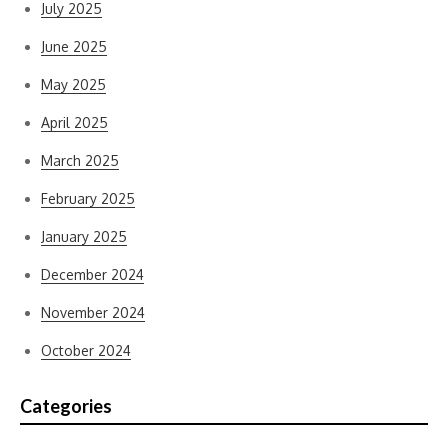
July 2025
June 2025
May 2025
April 2025
March 2025
February 2025
January 2025
December 2024
November 2024
October 2024
Categories