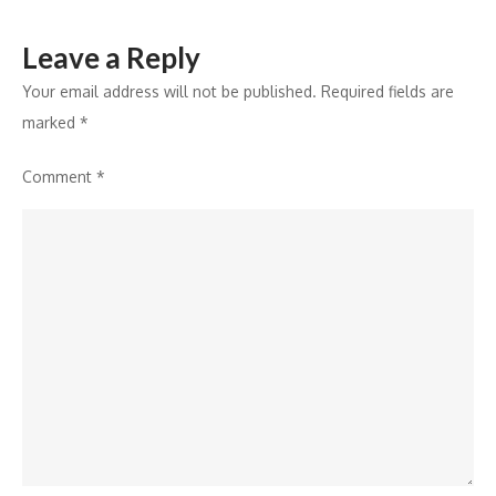
Leave a Reply
Your email address will not be published.
Required fields are
marked
*
Comment
*