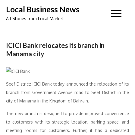
Skip
Local Business News
to
All Stories from Local Market
content
ICICI Bank relocates its branch in
Manama city
Seef District: ICICI Bank today announced the relocation of its
branch from Government Avenue road to Seef District in the
city of Manama in the Kingdom of Bahrain.
The new branch is designed to provide improved convenience
to customers with its strategic location, parking space, and
meeting rooms for customers. Further, it has a dedicated