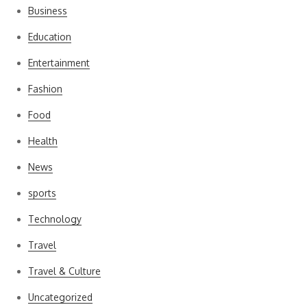
Business
Education
Entertainment
Fashion
Food
Health
News
sports
Technology
Travel
Travel & Culture
Uncategorized