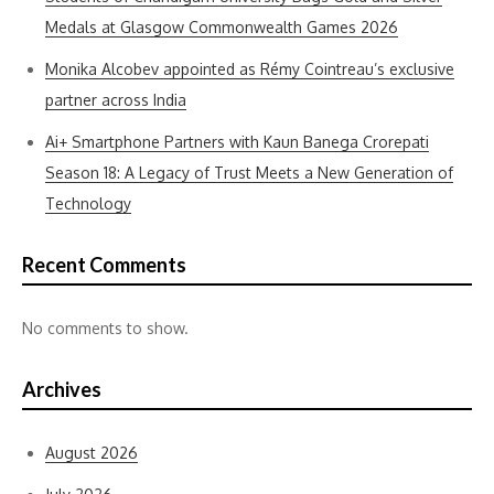
Medals at Glasgow Commonwealth Games 2026
Monika Alcobev appointed as Rémy Cointreau’s exclusive
partner across India
Ai+ Smartphone Partners with Kaun Banega Crorepati
Season 18: A Legacy of Trust Meets a New Generation of
Technology
Recent Comments
No comments to show.
Archives
August 2026