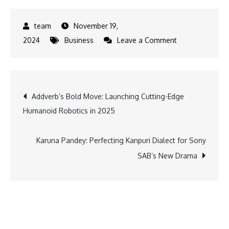
November 19,
on
2024
Business
Leave a Comment
ICICI
Bank
relocates
Post
Addverb’s Bold Move: Launching Cutting-Edge
its
Humanoid Robotics in 2025
branch
navigation
in
Manama
Karuna Pandey: Perfecting Kanpuri Dialect for Sony
city
SAB’s New Drama