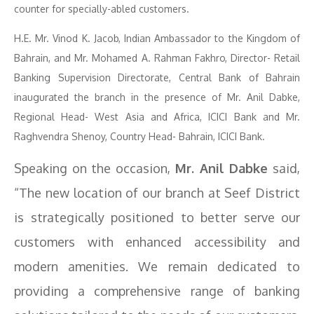
counter for specially-abled customers.
H.E. Mr. Vinod K. Jacob, Indian Ambassador to the Kingdom of
Bahrain, and Mr. Mohamed A. Rahman Fakhro, Director- Retail
Banking Supervision Directorate, Central Bank of Bahrain
inaugurated the branch in the presence of Mr. Anil Dabke,
Regional Head- West Asia and Africa, ICICI Bank and Mr.
Raghvendra Shenoy, Country Head- Bahrain, ICICI Bank.
Speaking on the occasion,
Mr. Anil Dabke
said,
“The new location of our branch at Seef District
is strategically positioned to better serve our
customers with enhanced accessibility and
modern amenities. We remain dedicated to
providing a comprehensive range of banking