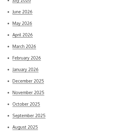
July 2026
June 2026
May 2026
April 2026
March 2026
February 2026
January 2026
December 2025
November 2025
October 2025
September 2025
August 2025