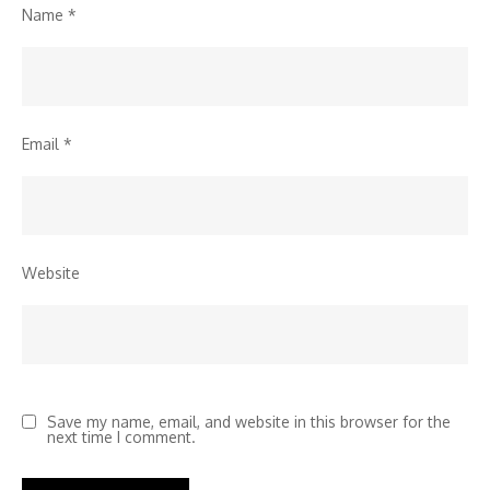
Name
*
Email
*
Website
Save my name, email, and website in this browser for the
next time I comment.