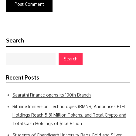
Search
Search
Recent Posts
Saarathi Finance opens its 100th Branch
Bitmine Immersion Technologies (BMNR) Announces ETH
Holdings Reach 5.81 Million Tokens, and Total Crypto and
Total Cash Holdings of $11.6 Billion
Students of Chandigarh University Bags Gold and Silver