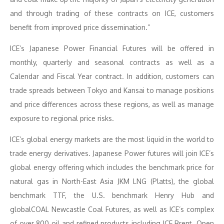
and through trading of these contracts on ICE, customers
benefit from improved price dissemination.”
ICE’s Japanese Power Financial Futures will be offered in
monthly, quarterly and seasonal contracts as well as a
Calendar and Fiscal Year contract. In addition, customers can
trade spreads between Tokyo and Kansai to manage positions
and price differences across these regions, as well as manage
exposure to regional price risks.
ICE’s global energy markets are the most liquid in the world to
trade energy derivatives. Japanese Power futures will join ICE’s
global energy offering which includes the benchmark price for
natural gas in North-East Asia JKM LNG (Platts), the global
benchmark TTF, the U.S. benchmark Henry Hub and
globalCOAL Newcastle Coal Futures, as well as ICE’s complex
of over 800 oil and refined products including ICE Brent. Open