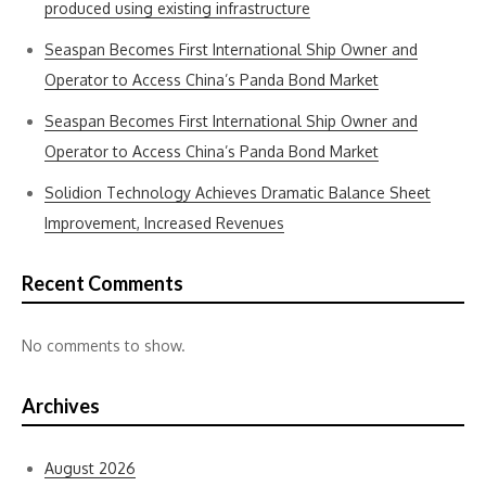
produced using existing infrastructure
Seaspan Becomes First International Ship Owner and
Operator to Access China’s Panda Bond Market
Seaspan Becomes First International Ship Owner and
Operator to Access China’s Panda Bond Market
Solidion Technology Achieves Dramatic Balance Sheet
Improvement, Increased Revenues
Recent Comments
No comments to show.
Archives
August 2026