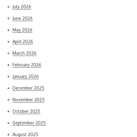
July 2026
June 2026
May 2026
April 2026
March 2026
February 2026
January 2026
December 2025
November 2025
October 2025
September 2025
August 2025