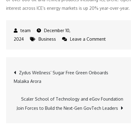
interest across ICE’s energy markets is up 20% year-over-year.
December 10,
on
2024
Business
Leave a Comment
ICE
Introduces
Japanese
Post
Zydus Wellness’ Sugar Free Green Onboards
Power
Malaika Arora
Futures,
navigation
Strengthening
Energy
Scaler School of Technology and eGov Foundation
Market
Join Forces to Build the Next-Gen GovTech Leaders
Offerings