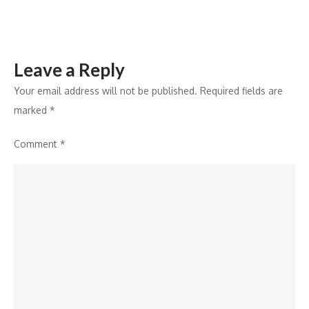
Leave a Reply
Your email address will not be published.
Required fields are
marked
*
Comment
*