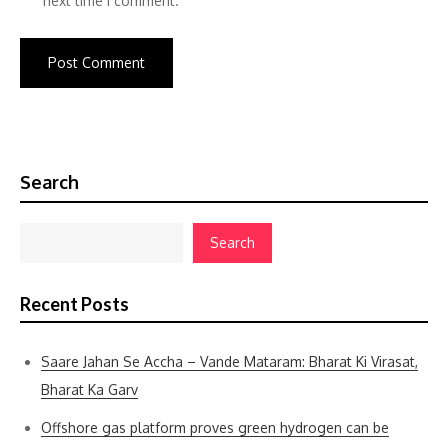
next time I comment.
Search
Search
Recent Posts
Saare Jahan Se Accha – Vande Mataram: Bharat Ki Virasat,
Bharat Ka Garv
Offshore gas platform proves green hydrogen can be