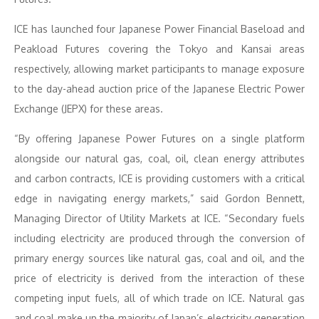
ICE has launched four Japanese Power Financial Baseload and
Peakload Futures covering the Tokyo and Kansai areas
respectively, allowing market participants to manage exposure
to the day-ahead auction price of the Japanese Electric Power
Exchange (JEPX) for these areas.
“By offering Japanese Power Futures on a single platform
alongside our natural gas, coal, oil, clean energy attributes
and carbon contracts, ICE is providing customers with a critical
edge in navigating energy markets,” said Gordon Bennett,
Managing Director of Utility Markets at ICE. “Secondary fuels
including electricity are produced through the conversion of
primary energy sources like natural gas, coal and oil, and the
price of electricity is derived from the interaction of these
competing input fuels, all of which trade on ICE. Natural gas
and coal make up the majority of Japan’s electricity generation