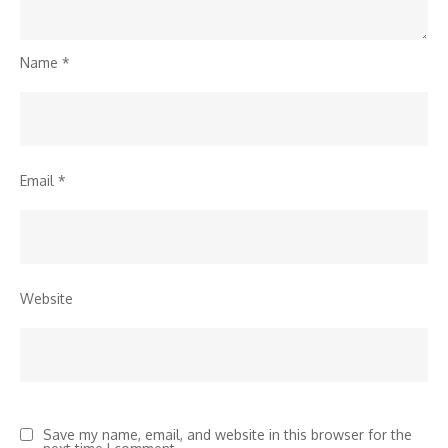
Name
*
Email
*
Website
Save my name, email, and website in this browser for the