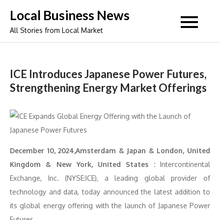
Skip
Local Business News
to
All Stories from Local Market
content
ICE Introduces Japanese Power Futures,
Strengthening Energy Market Offerings
December 10, 2024,Amsterdam & Japan & London, United
Kingdom & New York, United States :
Intercontinental
Exchange, Inc. (NYSE:ICE), a leading global provider of
technology and data, today announced the latest addition to
its global energy offering with the launch of Japanese Power
Futures.