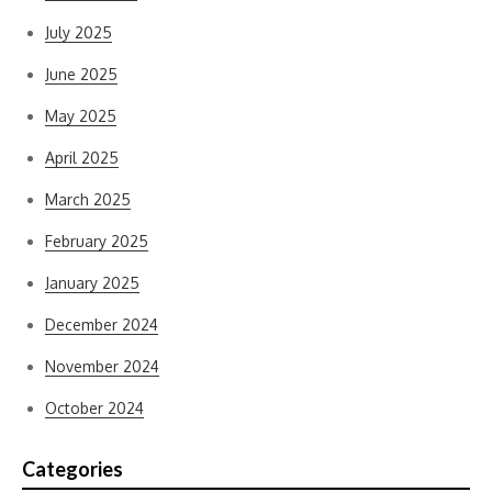
July 2025
June 2025
May 2025
April 2025
March 2025
February 2025
January 2025
December 2024
November 2024
October 2024
Categories