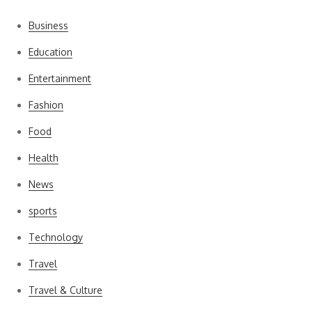
Business
Education
Entertainment
Fashion
Food
Health
News
sports
Technology
Travel
Travel & Culture