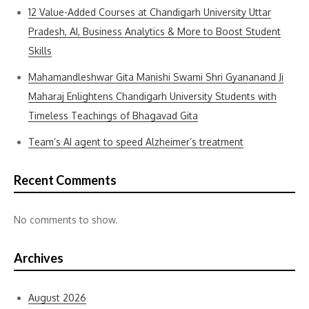
12 Value-Added Courses at Chandigarh University Uttar
Pradesh, AI, Business Analytics & More to Boost Student
Skills
Mahamandleshwar Gita Manishi Swami Shri Gyananand Ji
Maharaj Enlightens Chandigarh University Students with
Timeless Teachings of Bhagavad Gita
Team’s AI agent to speed Alzheimer’s treatment
Recent Comments
No comments to show.
Archives
August 2026