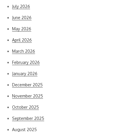
July 2026
June 2026
May 2026
April 2026
March 2026
February 2026
January 2026
December 2025
November 2025
October 2025
September 2025
August 2025