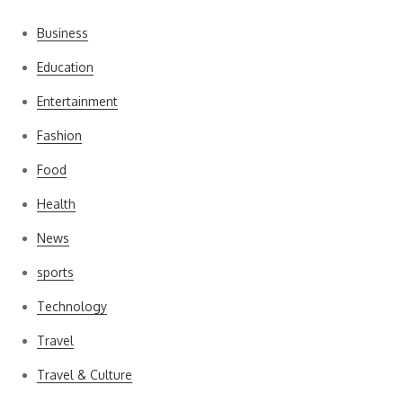
Business
Education
Entertainment
Fashion
Food
Health
News
sports
Technology
Travel
Travel & Culture