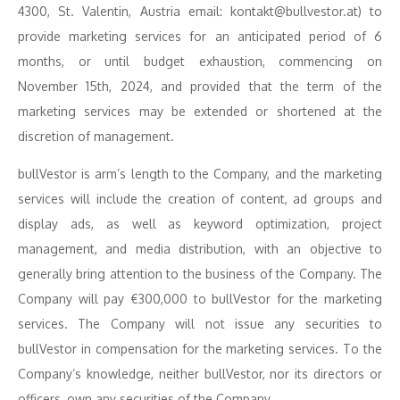
4300, St. Valentin, Austria email: kontakt@bullvestor.at) to
provide marketing services for an anticipated period of 6
months, or until budget exhaustion, commencing on
November 15th, 2024, and provided that the term of the
marketing services may be extended or shortened at the
discretion of management.
bullVestor is arm’s length to the Company, and the marketing
services will include the creation of content, ad groups and
display ads, as well as keyword optimization, project
management, and media distribution, with an objective to
generally bring attention to the business of the Company. The
Company will pay €300,000 to bullVestor for the marketing
services. The Company will not issue any securities to
bullVestor in compensation for the marketing services. To the
Company’s knowledge, neither bullVestor, nor its directors or
officers, own any securities of the Company.