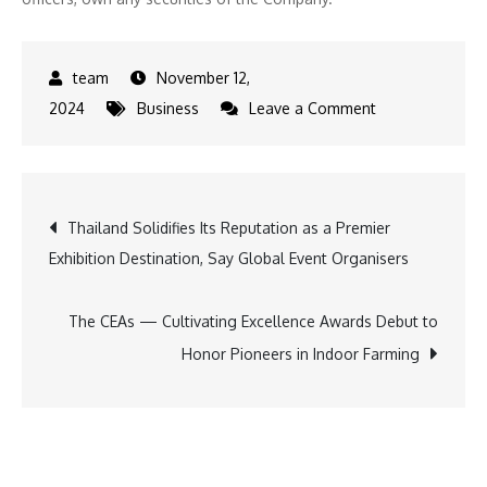
November 12,
on
2024
Business
Leave a Comment
HYTN
Announces
Strategic
Post
Thailand Solidifies Its Reputation as a Premier
Marketing
Exhibition Destination, Say Global Event Organisers
Program
navigation
Aimed
at
The CEAs — Cultivating Excellence Awards Debut to
Expanding
Honor Pioneers in Indoor Farming
Market
Reach