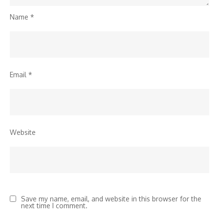
Name
*
Email
*
Website
Save my name, email, and website in this browser for the
next time I comment.