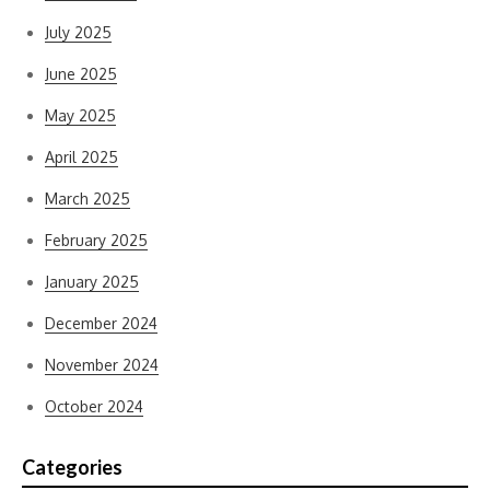
July 2025
June 2025
May 2025
April 2025
March 2025
February 2025
January 2025
December 2024
November 2024
October 2024
Categories