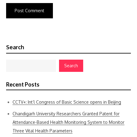
Search
Search
Recent Posts
CCTV+: Int’l Congress of Basic Science opens in Beijing
Chandigarh University Researchers Granted Patent for
Attendance-Based Health Monitoring System to Monitor
Three Vital Health Parameters