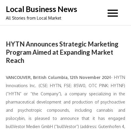
Skip
Local Business News
to
All Stories from Local Market
content
HYTN Announces Strategic Marketing
Program Aimed at Expanding Market
Reach
VANCOUVER, British Columbia, 12th November 202
4- HYTN
Innovations Inc. (CSE: HYTN, FSE: 85W0, OTC PINK: HYTNF)
(“HYTN” or “the Company”), a company specializing in the
pharmaceutical development and production of psychoactive
and psychotropic compounds, including cannabis and
psilocybin, is pleased to announce that it has engaged
bullVestor Medien GmbH (“bullVestor”) (address: Gutenhofen 4,