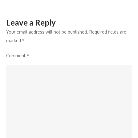
Leave a Reply
Your email address will not be published.
Required fields are
marked
*
Comment
*