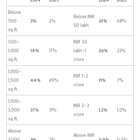
Below
Below INR
500
3%
2%
61%
68%
50 lakh
sq.ft.
500–
INR 50
1,000
14%
17%
lakh–1
26%
23%
sq.ft.
crore
1,000–
INR 1–2
1,500
44%
49%
11%
7%
crore
sq.ft.
1,500–
INR 2–3
3,000
37%
31%
1.2%
1.0%
crore
sq.ft.
Above
Above INR
3,000
3%
2%
0.8%
0.5%