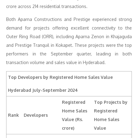
crore across 214 residential transactions.
Both Aparna Constructions and Prestige experienced strong
demand for projects offering excellent connectivity to the
Outer Ring Road (ORR), including Aparna Zenon in Khajaguda
and Prestige Tranquil in Kokapet. These projects were the top
performers in the September quarter, leading in both
transaction volume and sales value in Hyderabad.
Top Developers by Registered Home Sales Value
Hyderabad
July-September 2024
Registered
Top Projects by
Home Sales
Registered
Rank
Developers
Value (Rs.
Home Sales
crore)
Value