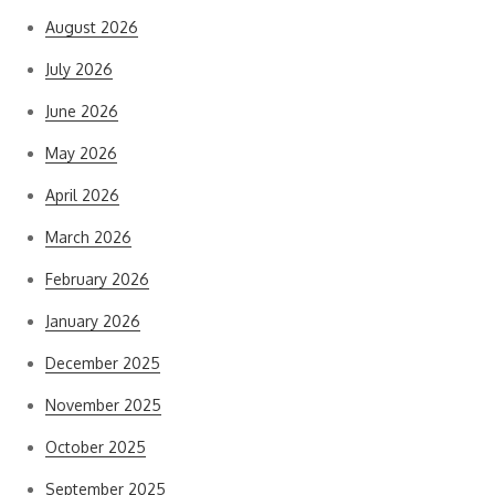
August 2026
July 2026
June 2026
May 2026
April 2026
March 2026
February 2026
January 2026
December 2025
November 2025
October 2025
September 2025