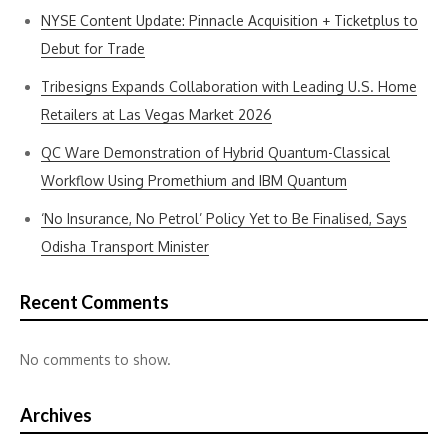
NYSE Content Update: Pinnacle Acquisition + Ticketplus to
Debut for Trade
Tribesigns Expands Collaboration with Leading U.S. Home
Retailers at Las Vegas Market 2026
QC Ware Demonstration of Hybrid Quantum-Classical
Workflow Using Promethium and IBM Quantum
‘No Insurance, No Petrol’ Policy Yet to Be Finalised, Says
Odisha Transport Minister
Recent Comments
No comments to show.
Archives