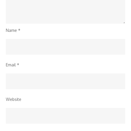
Name
*
Email
*
Website