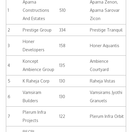
Aparna
Aparna Zenon,
1
Constructions
510
Aparna Sarovar
And Estates
Zicon
2
Prestige Group
334
Prestige Tranquil
Honer
3
158
Honer Aquantis
Developers
Koncept
Ambience
4
135
Ambience Group
Courtyard
5
K Raheja Corp
130
Raheja Vistas
Vamsiram
Vamsirams Jyothi
6
130
Builders
Granuels
Plerum Infra
7
122
Plerum Infra Orbit
Projects
BSCPL