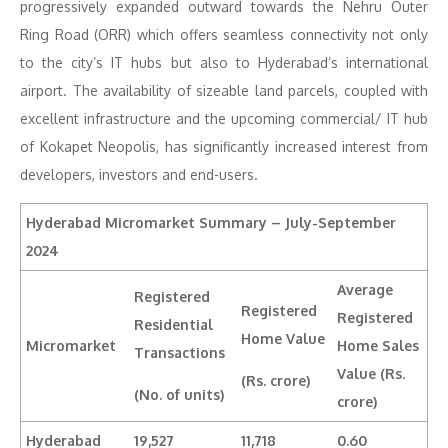
progressively expanded outward towards the Nehru Outer
Ring Road (ORR) which offers seamless connectivity not only
to the city’s IT hubs but also to Hyderabad’s international
airport. The availability of sizeable land parcels, coupled with
excellent infrastructure and the upcoming commercial/ IT hub
of Kokapet Neopolis, has significantly increased interest from
developers, investors and end-users.
Hyderabad Micromarket Summary –
July-September
2024
Average
Registered
Registered
Registered
Residential
Home Value
Micromarket
Home Sales
Transactions
Value (Rs.
(Rs. crore)
(No. of units)
crore)
Hyderabad
19,527
11,718
0.60