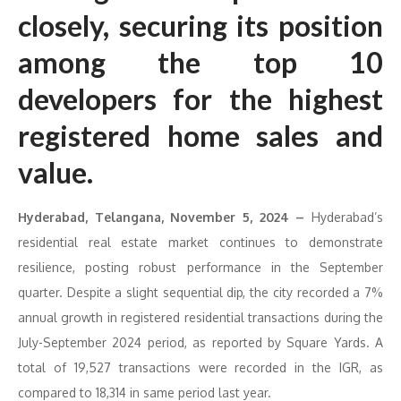
closely, securing its position
among the top 10
developers for the highest
registered home sales and
value.
Hyderabad, Telangana, November 5, 2024 –
Hyderabad’s
residential real estate market continues to demonstrate
resilience, posting robust performance in the September
quarter. Despite a slight sequential dip, the city recorded a 7%
annual growth in registered residential transactions during the
July-September 2024 period, as reported by Square Yards. A
total of 19,527 transactions were recorded in the IGR, as
compared to 18,314 in same period last year.