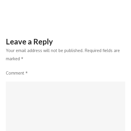
7%
in
Q3
2024
Leave a Reply
Your email address will not be published.
Required fields are
marked
*
Comment
*