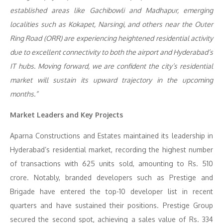
established areas like Gachibowli and Madhapur, emerging
localities such as Kokapet, Narsingi, and others near the Outer
Ring Road (ORR) are experiencing heightened residential activity
due to excellent connectivity to both the airport and Hyderabad’s
IT hubs. Moving forward, we are confident the city’s residential
market will sustain its upward trajectory in the upcoming
months.”
Market Leaders and Key Projects
Aparna Constructions and Estates maintained its leadership in
Hyderabad’s residential market, recording the highest number
of transactions with 625 units sold, amounting to Rs. 510
crore. Notably, branded developers such as Prestige and
Brigade have entered the top-10 developer list in recent
quarters and have sustained their positions. Prestige Group
secured the second spot, achieving a sales value of Rs. 334