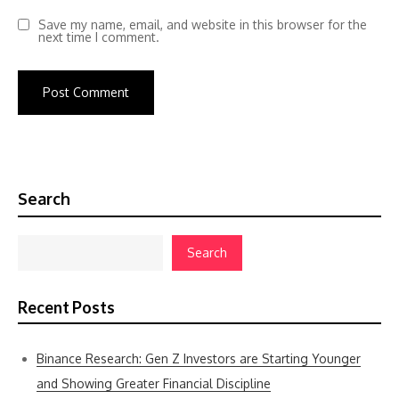
Save my name, email, and website in this browser for the
next time I comment.
Search
Search
Recent Posts
Binance Research: Gen Z Investors are Starting Younger
and Showing Greater Financial Discipline