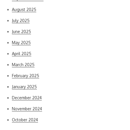
August 2025
July 2025
June 2025
May 2025
April 2025
March 2025
February 2025
January 2025
December 2024
November 2024
October 2024