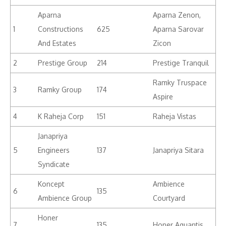
Aparna
Aparna Zenon,
1
Constructions
625
Aparna Sarovar
And Estates
Zicon
2
Prestige Group
214
Prestige Tranquil
Ramky Truspace
3
Ramky Group
174
Aspire
4
K Raheja Corp
151
Raheja Vistas
Janapriya
5
Engineers
137
Janapriya Sitara
Syndicate
Koncept
Ambience
6
135
Ambience Group
Courtyard
Honer
7
135
Honer Aquantis