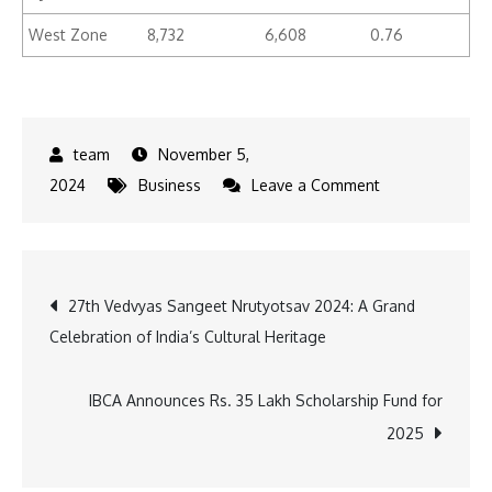
West Zone
8,732
6,608
0.76
November 5,
on
2024
Business
Leave a Comment
Hyderabad
Housing
Market
Post
27th Vedvyas Sangeet Nrutyotsav 2024: A Grand
Sees
Celebration of India’s Cultural Heritage
20%
navigation
Sales
Value
IBCA Announces Rs. 35 Lakh Scholarship Fund for
Increase,
2025
Transactions
Rise