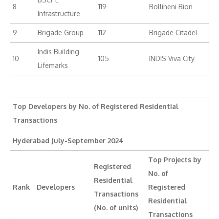
8
119
Bollineni Bion
Infrastructure
9
Brigade Group
112
Brigade Citadel
Indis Building
10
105
INDIS Viva City
Lifemarks
Top Developers by No. of Registered Residential
Transactions
Hyderabad
July-September 2024
Top Projects by
Registered
No. of
Residential
Rank
Developers
Registered
Transactions
Residential
(No. of units)
Transactions