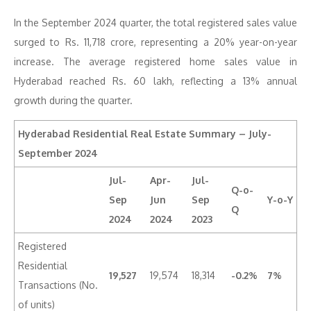
In the September 2024 quarter, the total registered sales value
surged to Rs. 11,718 crore, representing a 20% year-on-year
increase. The average registered home sales value in
Hyderabad reached Rs. 60 lakh, reflecting a 13% annual
growth during the quarter.
Hyderabad Residential Real Estate Summary – July-
September 2024
Jul-
Apr-
Jul-
Q-o-
Sep
Jun
Sep
Y-o-Y
Q
2024
2024
2023
Registered
Residential
19,527
19,574
18,314
-0.2%
7%
Transactions (No.
of units)