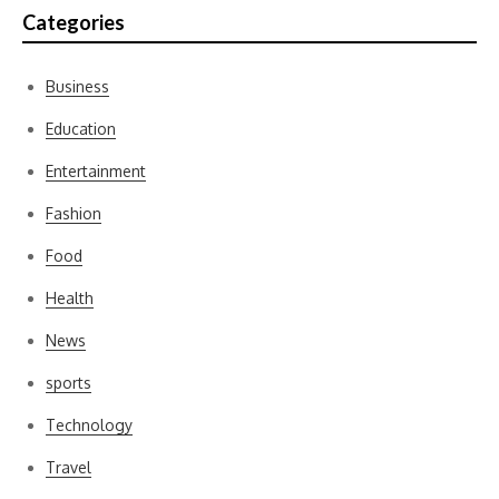
Categories
Business
Education
Entertainment
Fashion
Food
Health
News
sports
Technology
Travel