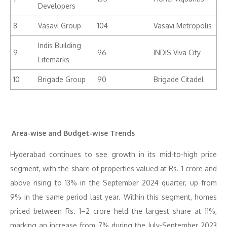
Developers
8
Vasavi Group
104
Vasavi Metropolis
Indis Building
9
96
INDIS Viva City
Lifemarks
10
Brigade Group
90
Brigade Citadel
Area-wise and Budget-wise Trends
Hyderabad continues to see growth in its mid-to-high price
segment, with the share of properties valued at Rs. 1 crore and
above rising to 13% in the September 2024 quarter, up from
9% in the same period last year. Within this segment, homes
priced between Rs. 1–2 crore held the largest share at 11%,
marking an increase from 7% during the July-September 2023