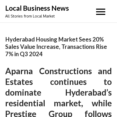
Skip
Local Business News
to
All Stories from Local Market
content
Hyderabad Housing Market Sees 20%
Sales Value Increase, Transactions Rise
7% in Q3 2024
Aparna Constructions and
Estates continues to
dominate Hyderabad’s
residential market, while
Prestige Group follows