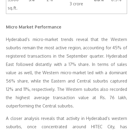
3 crore
sq.ft.
Micro Market Performance
Hyderabad’s micro-market trends reveal that the Western
suburbs remain the most active region, accounting for 45% of
registered transactions in the September quarter. Hyderabad
East followed distantly with a 17% share. In terms of sales
value as well, the Western micro-market led with a dominant
56% share, while the Eastern and Central suburbs captured
12% and 11%, respectively. The Western suburbs also recorded
the highest average transaction value at Rs. 76 lakh,
outperforming the Central suburbs.
A closer analysis reveals that activity in Hyderabad’s western
suburbs, once concentrated around HITEC City, has