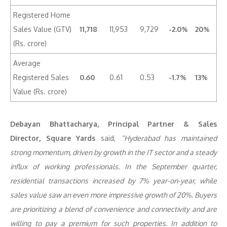
Registered Home
Sales Value (GTV)
11,718
11,953
9,729
-2.0%
20%
(Rs. crore)
Average
Registered Sales
0.60
0.61
0.53
-1.7%
13%
Value (Rs. crore)
Debayan Bhattacharya, Principal Partner & Sales
Director,
Square Yards
said,
“Hyderabad has maintained
strong momentum, driven by growth in the IT sector and a steady
influx of working professionals. In the September quarter,
residential transactions increased by 7% year-on-year, while
sales value saw an even more impressive growth of 20%. Buyers
are prioritizing a blend of convenience and connectivity and are
willing to pay a premium for such properties. In addition to