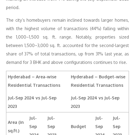
period.
The city’s homebuyers remain inclined towards larger homes,
with the highest volume of transactions (44%) falling within
the 1,000–1,500 sq. ft. range. Notably, properties sized
between 1,500–3,000 sq. ft. accounted for the second-largest
share of 37% of total transactions, up from 31% last year, as
demand for 3 BHK and above configurations continues to rise.
Hyderabad – Area-wise
Hyderabad – Budget-wise
Residential Transactions
Residential Transactions
Jul-Sep 2024 vs Jul-Sep
Jul-Sep 2024 vs Jul-Sep
2023
2023
Jul-
Jul-
Jul-
Jul-
Area (in
Sep
Sep
Budget
Sep
Sep
sq.ft.)
2024
2023
2024
2023