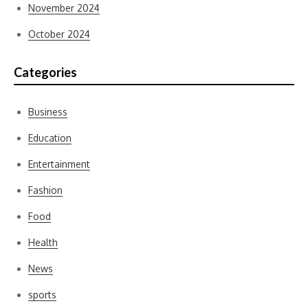
November 2024
October 2024
Categories
Business
Education
Entertainment
Fashion
Food
Health
News
sports