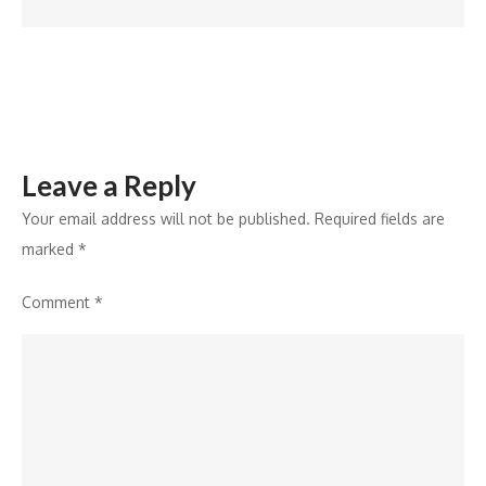
Lifestyle
Segment
with
50+
Hotel
Openings
Leave a Reply
by
2026
Your email address will not be published.
Required fields are
marked
*
Comment
*