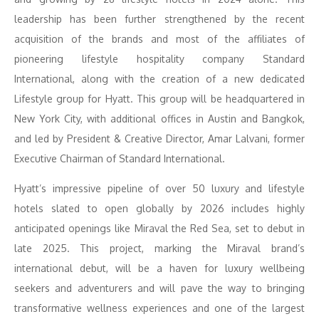
leadership has been further strengthened by the recent
acquisition of the brands and most of the affiliates of
pioneering lifestyle hospitality company Standard
International, along with the creation of a new dedicated
Lifestyle group for Hyatt. This group will be headquartered in
New York City, with additional offices in Austin and Bangkok,
and led by President & Creative Director, Amar Lalvani, former
Executive Chairman of Standard International.
Hyatt’s impressive pipeline of over 50 luxury and lifestyle
hotels slated to open globally by 2026 includes highly
anticipated openings like Miraval the Red Sea, set to debut in
late 2025. This project, marking the Miraval brand’s
international debut, will be a haven for luxury wellbeing
seekers and adventurers and will pave the way to bringing
transformative wellness experiences and one of the largest