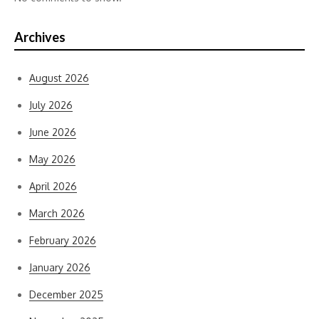
Archives
August 2026
July 2026
June 2026
May 2026
April 2026
March 2026
February 2026
January 2026
December 2025