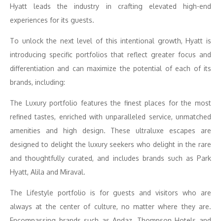
Hyatt leads the industry in crafting elevated high-end
experiences for its guests.
To unlock the next level of this intentional growth, Hyatt is
introducing specific portfolios that reflect greater focus and
differentiation and can maximize the potential of each of its
brands, including:
The Luxury portfolio features the finest places for the most
refined tastes, enriched with unparalleled service, unmatched
amenities and high design. These ultraluxe escapes are
designed to delight the luxury seekers who delight in the rare
and thoughtfully curated, and includes brands such as Park
Hyatt, Alila and Miraval.
The Lifestyle portfolio is for guests and visitors who are
always at the center of culture, no matter where they are.
Encompassing brands such as Andaz, Thompson Hotels and