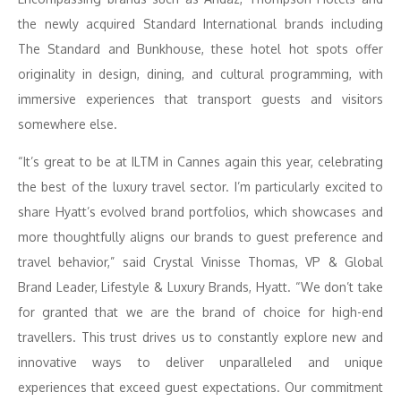
the newly acquired Standard International brands including
The Standard and Bunkhouse, these hotel hot spots offer
originality in design, dining, and cultural programming, with
immersive experiences that transport guests and visitors
somewhere else.
“It’s great to be at ILTM in Cannes again this year, celebrating
the best of the luxury travel sector. I’m particularly excited to
share Hyatt’s evolved brand portfolios, which showcases and
more thoughtfully aligns our brands to guest preference and
travel behavior,” said Crystal Vinisse Thomas, VP & Global
Brand Leader, Lifestyle & Luxury Brands, Hyatt. “We don’t take
for granted that we are the brand of choice for high-end
travellers. This trust drives us to constantly explore new and
innovative ways to deliver unparalleled and unique
experiences that exceed guest expectations. Our commitment