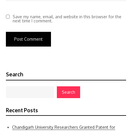
Save my name, email, and website in this browser for the
next time I comment.
Search
Search
Recent Posts
Chandigarh University Researchers Granted Patent for