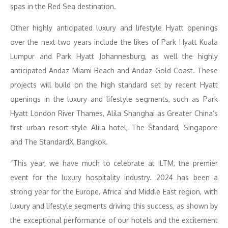
spas in the Red Sea destination.
Other highly anticipated luxury and lifestyle Hyatt openings
over the next two years include the likes of Park Hyatt Kuala
Lumpur and Park Hyatt Johannesburg, as well the highly
anticipated Andaz Miami Beach and Andaz Gold Coast. These
projects will build on the high standard set by recent Hyatt
openings in the luxury and lifestyle segments, such as Park
Hyatt London River Thames, Alila Shanghai as Greater China’s
first urban resort-style Alila hotel, The Standard, Singapore
and The StandardX, Bangkok.
“This year, we have much to celebrate at ILTM, the premier
event for the luxury hospitality industry. 2024 has been a
strong year for the Europe, Africa and Middle East region, with
luxury and lifestyle segments driving this success, as shown by
the exceptional performance of our hotels and the excitement