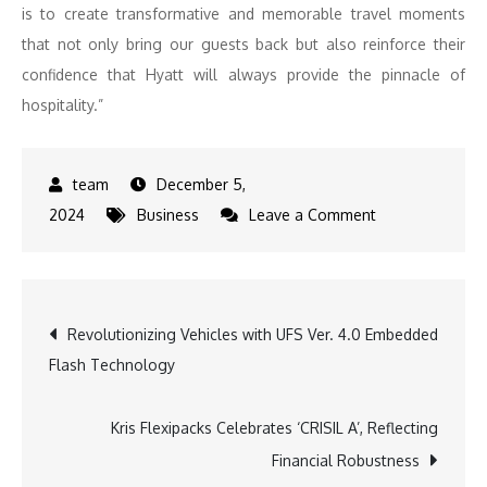
is to create transformative and memorable travel moments
that not only bring our guests back but also reinforce their
confidence that Hyatt will always provide the pinnacle of
hospitality.”
December 5,
on
2024
Business
Leave a Comment
Hyatt
to
Strengthen
Post
Revolutionizing Vehicles with UFS Ver. 4.0 Embedded
Its
Flash Technology
Leadership
navigation
in
Luxury
Kris Flexipacks Celebrates ‘CRISIL A’, Reflecting
and
Financial Robustness