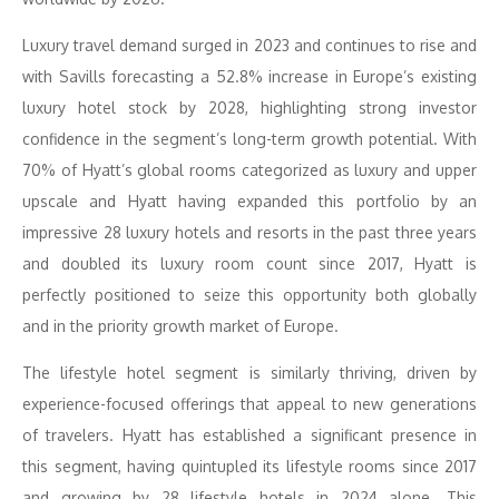
Luxury travel demand surged in 2023 and continues to rise and
with Savills forecasting a 52.8% increase in Europe’s existing
luxury hotel stock by 2028, highlighting strong investor
confidence in the segment’s long-term growth potential. With
70% of Hyatt’s global rooms categorized as luxury and upper
upscale and Hyatt having expanded this portfolio by an
impressive 28 luxury hotels and resorts in the past three years
and doubled its luxury room count since 2017, Hyatt is
perfectly positioned to seize this opportunity both globally
and in the priority growth market of Europe.
The lifestyle hotel segment is similarly thriving, driven by
experience-focused offerings that appeal to new generations
of travelers. Hyatt has established a significant presence in
this segment, having quintupled its lifestyle rooms since 2017
and growing by 28 lifestyle hotels in 2024 alone. This