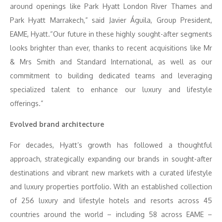
around openings like Park Hyatt London River Thames and
Park Hyatt Marrakech,” said Javier Águila, Group President,
EAME, Hyatt.“Our future in these highly sought-after segments
looks brighter than ever, thanks to recent acquisitions like Mr
& Mrs Smith and Standard International, as well as our
commitment to building dedicated teams and leveraging
specialized talent to enhance our luxury and lifestyle
offerings.”
Evolved brand architecture
For decades, Hyatt’s growth has followed a thoughtful
approach, strategically expanding our brands in sought-after
destinations and vibrant new markets with a curated lifestyle
and luxury properties portfolio. With an established collection
of 256 luxury and lifestyle hotels and resorts across 45
countries around the world – including 58 across EAME –