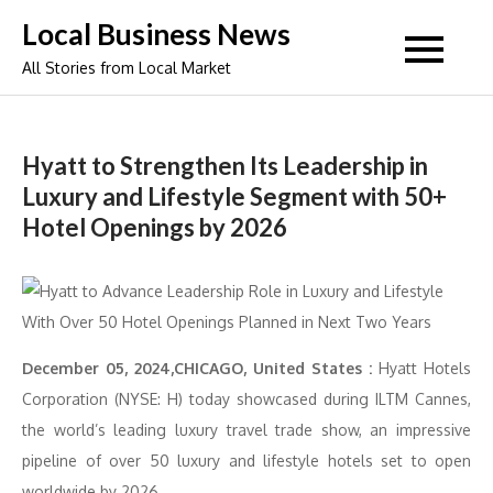
Skip
Local Business News
to
All Stories from Local Market
content
Hyatt to Strengthen Its Leadership in
Luxury and Lifestyle Segment with 50+
Hotel Openings by 2026
December 05, 2024,CHICAGO, United States :
Hyatt Hotels
Corporation (NYSE: H) today showcased during ILTM Cannes,
the world’s leading luxury travel trade show, an impressive
pipeline of over 50 luxury and lifestyle hotels set to open
worldwide by 2026.