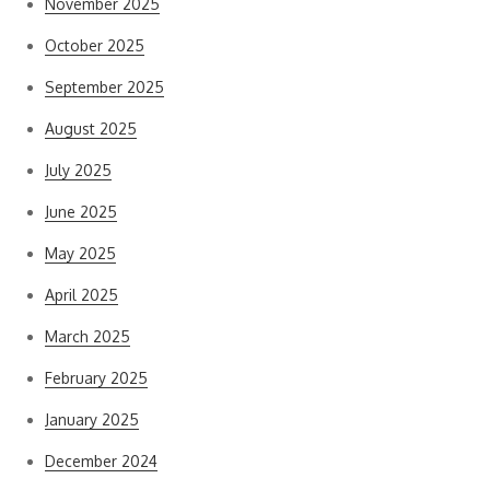
November 2025
October 2025
September 2025
August 2025
July 2025
June 2025
May 2025
April 2025
March 2025
February 2025
January 2025
December 2024