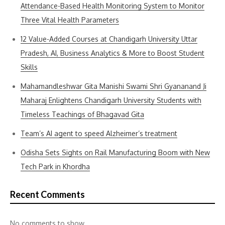
Attendance-Based Health Monitoring System to Monitor
Three Vital Health Parameters
12 Value-Added Courses at Chandigarh University Uttar
Pradesh, AI, Business Analytics & More to Boost Student
Skills
Mahamandleshwar Gita Manishi Swami Shri Gyananand Ji
Maharaj Enlightens Chandigarh University Students with
Timeless Teachings of Bhagavad Gita
Team’s AI agent to speed Alzheimer’s treatment
Odisha Sets Sights on Rail Manufacturing Boom with New
Tech Park in Khordha
Recent Comments
No comments to show.