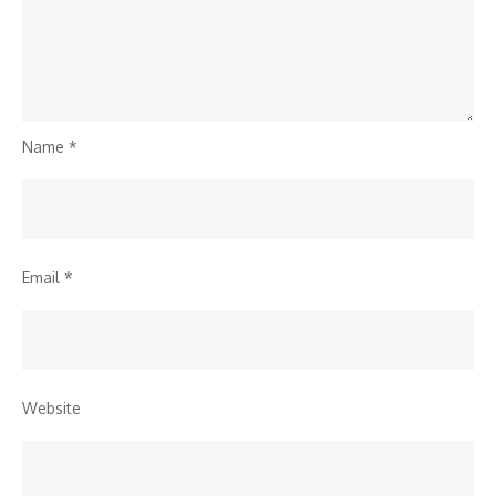
Name
*
Email
*
Website