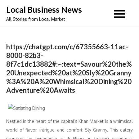
Skip
Local Business News
to
All Stories from Local Market
content
https://chatgpt.com/c/67355663-11ac-
8000-82b3-
8f7c1dc13882#:~:text=Savour%20the%
20Unexpected%20at%20Sly%20Granny
%3A%20A%20Whimsical%20Dining%20
Adventure%20Awaits
Nestled in the heart of the capital’s Khan Market is a whimsical
world of flavor, intrigue, and comfort: Sly Granny. This eatery
promises an experience as fulfilling as leaving grandma’s