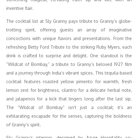
inventive flair.
The cocktail list at Sly Granny pays tribute to Granny’s globe-
trotting spirit, offering guests an array of imaginative
concoctions with unique flavors and presentations. From the
refreshing Betty Ford Tribute to the striking Ruby Myers, each
drink is crafted to surprise and delight. One standout is the
“Wildcat of Bombay,” a tribute to Granny’s beloved 1927 film
and a journey through India’s vibrant spices. This tequila-based
cocktail features roasted yellow pimento for warmth, fresh
lemon zest for brightness, cilantro for a delicate herbal note,
and jalapenos for a kick that lingers long after the last sip.
The “Wildcat of Bombay” isn’t just a cocktail; it’s an
exhilarating escapade for the senses, capturing the boldness
of Granny’s spirit.
Sly Granny’s interiors, designed by Azure Hospitality co-