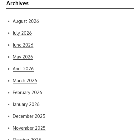
Archives
August 2026
July 2026
June 2026
May 2026
April 2026
March 2026
February 2026
January 2026
December 2025
November 2025
October 2025