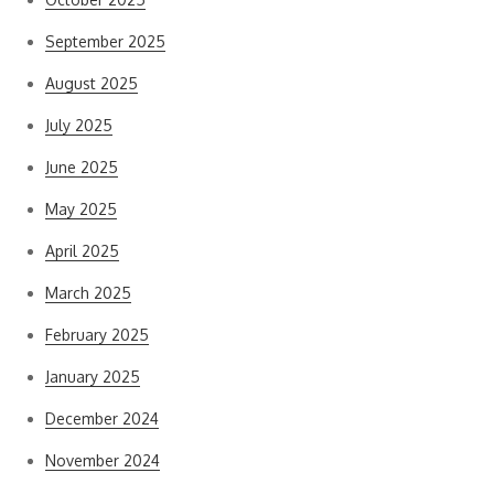
September 2025
August 2025
July 2025
June 2025
May 2025
April 2025
March 2025
February 2025
January 2025
December 2024
November 2024