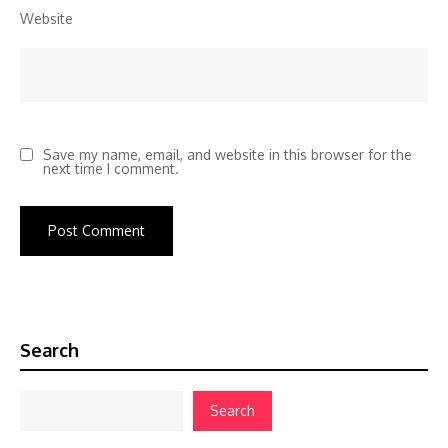
Website
Save my name, email, and website in this browser for the
next time I comment.
Search
Search