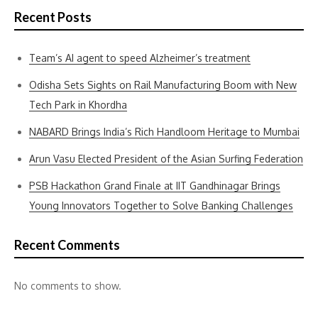
Recent Posts
Team’s AI agent to speed Alzheimer’s treatment
Odisha Sets Sights on Rail Manufacturing Boom with New
Tech Park in Khordha
NABARD Brings India’s Rich Handloom Heritage to Mumbai
Arun Vasu Elected President of the Asian Surfing Federation
PSB Hackathon Grand Finale at IIT Gandhinagar Brings
Young Innovators Together to Solve Banking Challenges
Recent Comments
No comments to show.