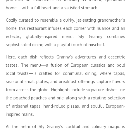
home—with a full heart and a satisfied stomach.
Cozily curated to resemble a quirky, jet-setting grandmother’s
home, this restaurant infuses each corner with nuance and an
eclectic, globally-inspired menu. Sly Granny combines
sophisticated dining with a playful touch of mischief.
Here, each dish reflects Granny’s adventures and eccentric
tastes. The menu—a fusion of European classics and bold
local twists—is crafted for communal dining, where tapas,
seasonal small plates, and breakfast offerings capture flavors
from across the globe. Highlights include signature dishes like
the poached peaches and brie, along with a rotating selection
of artisanal tapas, hand-rolled pizzas, and soulful European-
inspired mains.
At the helm of Sly Granny’s cocktail and culinary magic is