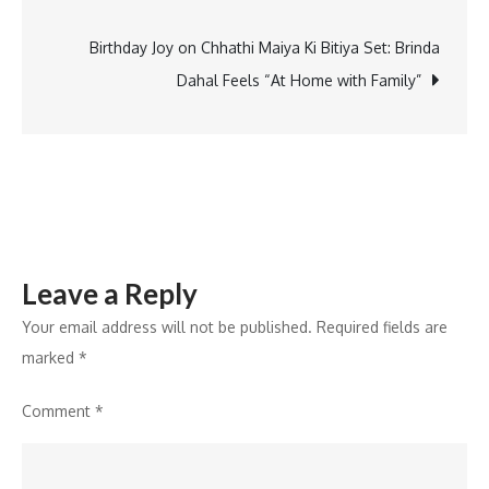
navigation
Birthday Joy on Chhathi Maiya Ki Bitiya Set: Brinda
Dahal Feels “At Home with Family”
Leave a Reply
Your email address will not be published.
Required fields are
marked
*
Comment
*