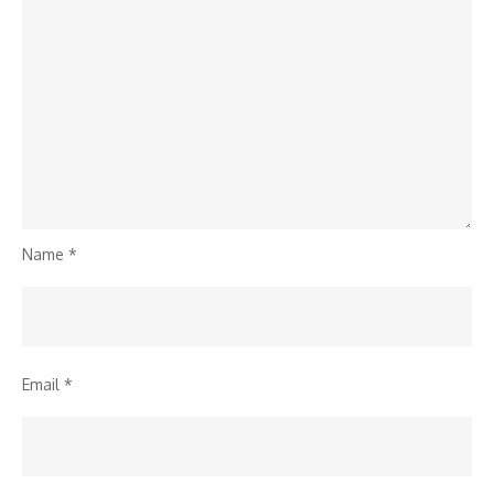
Name
*
Email
*