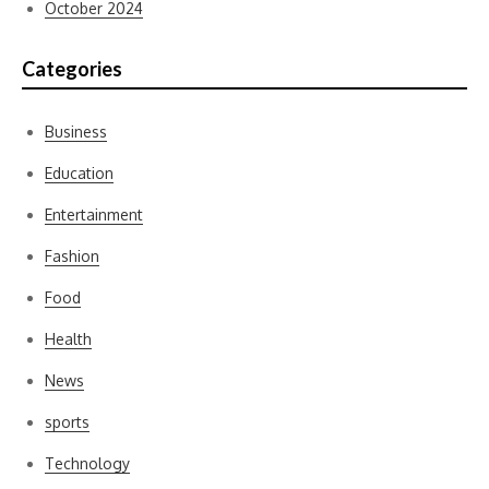
October 2024
Categories
Business
Education
Entertainment
Fashion
Food
Health
News
sports
Technology