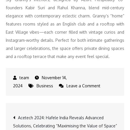
founders Kabir Suri and Rahul Khanna, blend mid-century
elegance with contemporary eclectic charm. Granny’s “home”
features rooms styled as an English club and a rooftop with
East Village vibes—each corner filled with vintage curios and
Instagram-worthy details. Perfect for both intimate gatherings
and larger celebrations, the space offers private dining spaces
and a rooftop terrace that make any event feel special.
November 14,
on
2024
Business
Leave a Comment
https://chatgp
11ac-
8000-
Post
Acetech 2024: Hafele India Reveals Advanced
82b3-
Solutions, Celebrating “Maximising the Value of Space”
8f7c1dc13882