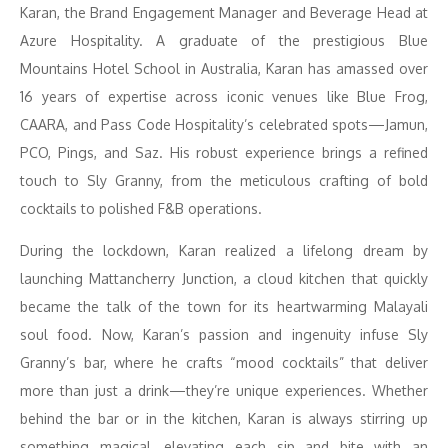
Karan, the Brand Engagement Manager and Beverage Head at
Azure Hospitality. A graduate of the prestigious Blue
Mountains Hotel School in Australia, Karan has amassed over
16 years of expertise across iconic venues like Blue Frog,
CAARA, and Pass Code Hospitality’s celebrated spots—Jamun,
PCO, Pings, and Saz. His robust experience brings a refined
touch to Sly Granny, from the meticulous crafting of bold
cocktails to polished F&B operations.
During the lockdown, Karan realized a lifelong dream by
launching Mattancherry Junction, a cloud kitchen that quickly
became the talk of the town for its heartwarming Malayali
soul food. Now, Karan’s passion and ingenuity infuse Sly
Granny’s bar, where he crafts “mood cocktails” that deliver
more than just a drink—they’re unique experiences. Whether
behind the bar or in the kitchen, Karan is always stirring up
something magical, elevating each sip and bite with an