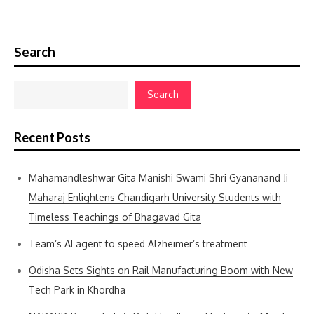
Search
Search
Recent Posts
Mahamandleshwar Gita Manishi Swami Shri Gyananand Ji
Maharaj Enlightens Chandigarh University Students with
Timeless Teachings of Bhagavad Gita
Team’s AI agent to speed Alzheimer’s treatment
Odisha Sets Sights on Rail Manufacturing Boom with New
Tech Park in Khordha