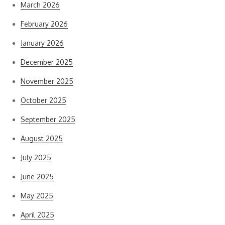
March 2026
February 2026
January 2026
December 2025
November 2025
October 2025
September 2025
August 2025
July 2025
June 2025
May 2025
April 2025