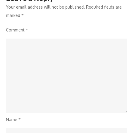
Your email address will not be published.
Required fields are
marked
*
Comment
*
Name
*