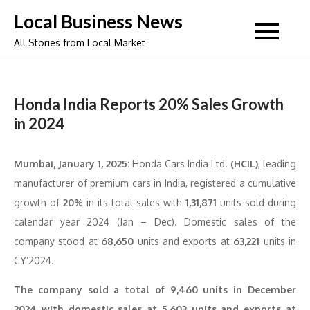
Skip
Local Business News
to
All Stories from Local Market
content
Honda India Reports 20% Sales Growth
in 2024
Mumbai, January 1, 2025:
Honda Cars India Ltd.
(HCIL)
, leading
manufacturer of premium cars in India, registered a cumulative
growth of
20%
in its total sales with
1,31,871
units sold during
calendar year 2024 (Jan – Dec). Domestic sales of the
company stood at
68,650
units and exports at
63,221
units in
CY’2024.
The company sold a total of 9,460 units in December
2024 with domestic sales at 5,603 units and exports at