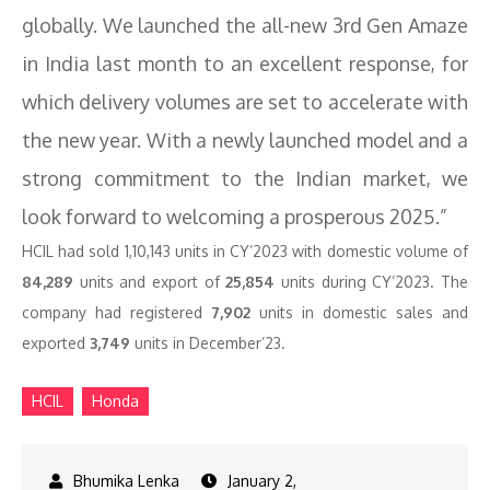
globally. We launched the all-new 3rd Gen Amaze
in India last month to an excellent response, for
which delivery volumes are set to accelerate with
the new year. With a newly launched model and a
strong commitment to the Indian market, we
look forward to welcoming a prosperous 2025.”
HCIL had sold 1,10,143 units in CY’2023 with domestic volume of
84,289
units and export of
25,854
units during CY’2023. The
company had registered
7,902
units in domestic sales and
exported
3,749
units in December’23.
HCIL
Honda
January 2,