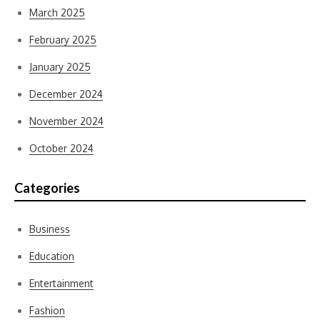
March 2025
February 2025
January 2025
December 2024
November 2024
October 2024
Categories
Business
Education
Entertainment
Fashion