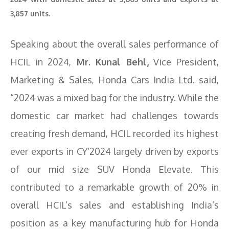
3,857 units.
Speaking about the overall sales performance of
HCIL in 2024,
Mr. Kunal Behl,
Vice President,
Marketing & Sales, Honda Cars India Ltd. said,
“2024 was a mixed bag for the industry. While the
domestic car market had challenges towards
creating fresh demand, HCIL recorded its highest
ever exports in CY’2024 largely driven by exports
of our mid size SUV Honda Elevate. This
contributed to a remarkable growth of 20% in
overall HCIL’s sales and establishing India’s
position as a key manufacturing hub for Honda