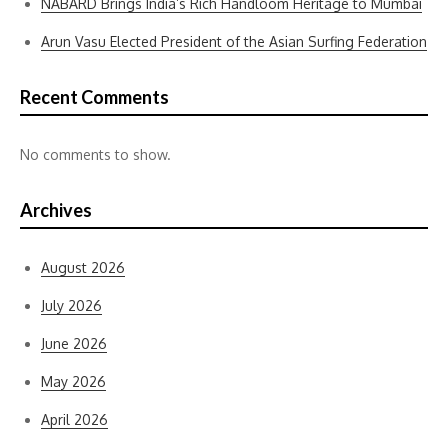
NABARD Brings India’s Rich Handloom Heritage to Mumbai
Arun Vasu Elected President of the Asian Surfing Federation
Recent Comments
No comments to show.
Archives
August 2026
July 2026
June 2026
May 2026
April 2026