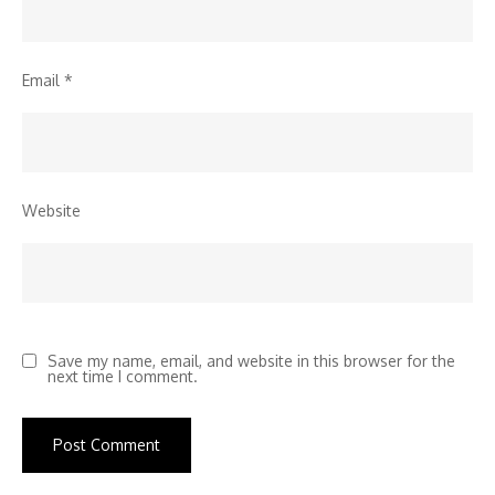
Email
*
Website
Save my name, email, and website in this browser for the
next time I comment.