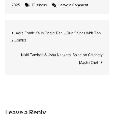
on
2025
Business
Leave a Comment
Honda
India
Reports
Post
Agla Comic Kaun Finale: Rahul Dua Shines with Top
20%
2 Comics
Sales
navigation
Growth
in
Nikki Tamboli & Usha Nadkarni Shine on Celebrity
2024
MasterChef
Leave a Reply