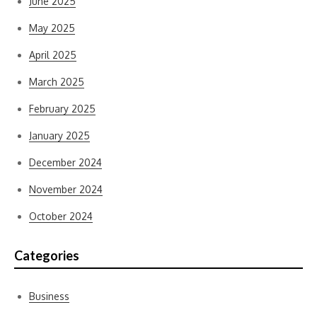
June 2025
May 2025
April 2025
March 2025
February 2025
January 2025
December 2024
November 2024
October 2024
Categories
Business