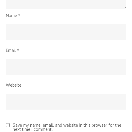
Name
*
Email
*
Website
Save my name, email, and website in this browser for the
next time I comment.