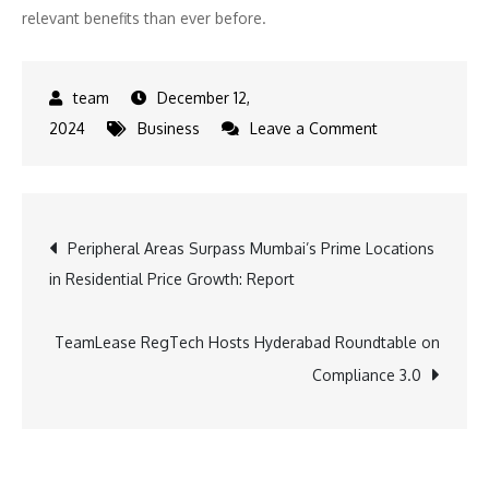
relevant benefits than ever before.
December 12,
on
2024
Business
Leave a Comment
Holiday
Inn
Express
Post
Peripheral Areas Surpass Mumbai’s Prime Locations
Opens
in Residential Price Growth: Report
New
navigation
Hotel
in
TeamLease RegTech Hosts Hyderabad Roundtable on
Greater
Compliance 3.0
Noida
Knowledge
Park