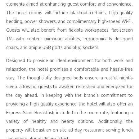
elements aimed at enhancing guest comfort and convenience.
The hotel rooms will include blackout curtains, high-quality
bedding, power showers, and complimentary high-speed Wi-Fi.
Guests will also benefit from flexible workspaces, flat-screen
TVs with content mirroring abilities, ergonomically designed
chairs, and ample USB ports and plug sockets.
Designed to provide an ideal environment for both work and
relaxation, the hotel promises a comfortable and hassle-free
stay. The thoughtfully designed beds ensure a restful night’s
sleep, allowing guests to awaken refreshed and energized for
the day ahead. In keeping with the brand’s commitment to
providing a high-quality experience, the hotel will also offer an
Express Start Breakfast, included in the room rate, featuring a
variety of healthy and hearty options. Additionally, the
property will boast an on-site all-day restaurant serving lunch
and dinner alongside breakfast.