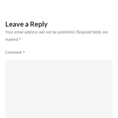
Leave a Reply
Your email address will not be published.
Required fields are
marked
*
Comment
*