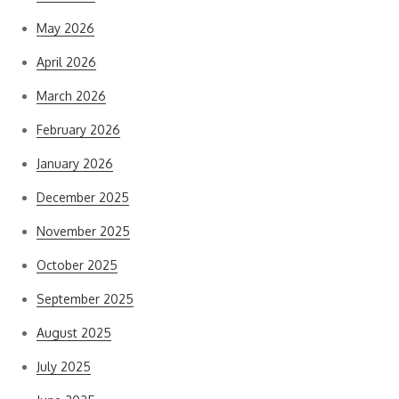
May 2026
April 2026
March 2026
February 2026
January 2026
December 2025
November 2025
October 2025
September 2025
August 2025
July 2025