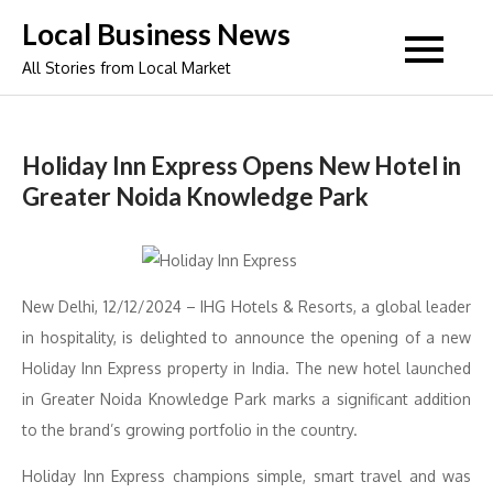
Skip
Local Business News
to
All Stories from Local Market
content
Holiday Inn Express Opens New Hotel in
Greater Noida Knowledge Park
New Delhi, 12/12/2024 – IHG Hotels & Resorts, a global leader
in hospitality, is delighted to announce the opening of a new
Holiday Inn Express property in India. The new hotel launched
in Greater Noida Knowledge Park marks a significant addition
to the brand’s growing portfolio in the country.
Holiday Inn Express champions simple, smart travel and was