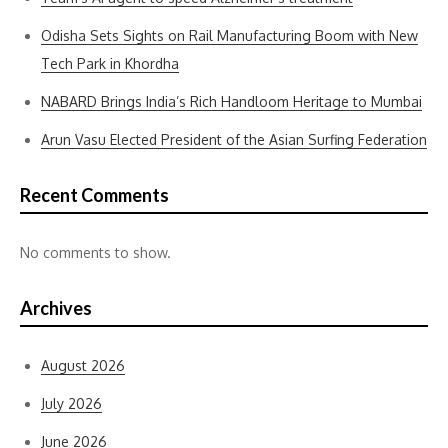
Odisha Sets Sights on Rail Manufacturing Boom with New
Tech Park in Khordha
NABARD Brings India’s Rich Handloom Heritage to Mumbai
Arun Vasu Elected President of the Asian Surfing Federation
Recent Comments
No comments to show.
Archives
August 2026
July 2026
June 2026