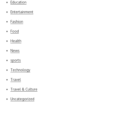
Education
Entertainment
Fashion
Food
Health
News
sports
Technology
Travel
Travel & Culture
Uncategorized