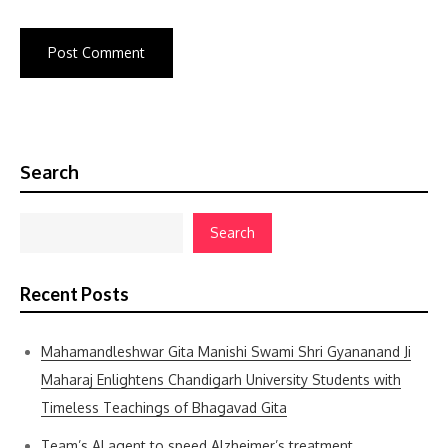
Search
Search
Recent Posts
Mahamandleshwar Gita Manishi Swami Shri Gyananand Ji
Maharaj Enlightens Chandigarh University Students with
Timeless Teachings of Bhagavad Gita
Team’s AI agent to speed Alzheimer’s treatment