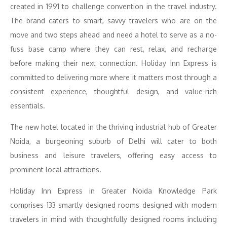
created in 1991 to challenge convention in the travel industry.
The brand caters to smart, savvy travelers who are on the
move and two steps ahead and need a hotel to serve as a no-
fuss base camp where they can rest, relax, and recharge
before making their next connection. Holiday Inn Express is
committed to delivering more where it matters most through a
consistent experience, thoughtful design, and value-rich
essentials.
The new hotel located in the thriving industrial hub of Greater
Noida, a burgeoning suburb of Delhi will cater to both
business and leisure travelers, offering easy access to
prominent local attractions.
Holiday Inn Express in Greater Noida Knowledge Park
comprises 133 smartly designed rooms designed with modern
travelers in mind with thoughtfully designed rooms including