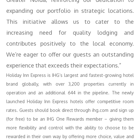
expanding our portfolio in strategic locations.
This initiative allows us to cater to the
increasing need for quality lodging and
contributes positively to the local economy.
We’re eager to offer our guests an outstanding
experience that exceeds their expectations.”
Holiday Inn Express is IHG’s largest and fastest-growing hotel
brand globally, with over 3,200 properties currently in
operation and an additional 644 in the pipeline. The newly
launched Holiday Inn Express hotels offer competitive room
rates. Guests should book direct through ihg.com and sign up
(for free) to be an IHG One Rewards member – giving them
more flexibility and control with the ability to choose to be
rewarded in their own way by offering more choice, value and