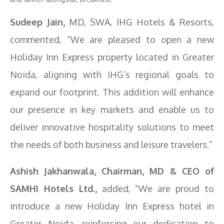
Sudeep Jain,
MD, SWA, IHG Hotels & Resorts,
commented, “We are pleased to open a new
Holiday Inn Express property located in Greater
Noida, aligning with IHG’s regional goals to
expand our footprint. This addition will enhance
our presence in key markets and enable us to
deliver innovative hospitality solutions to meet
the needs of both business and leisure travelers.”
Ashish Jakhanwala, Chairman, MD & CEO of
SAMHI Hotels Ltd.,
added, “We are proud to
introduce a new Holiday Inn Express hotel in
Greater Noida, reinforcing our dedication to