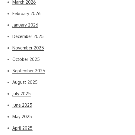
March 2026
February 2026
January 2026
December 2025
November 2025
October 2025
September 2025
August 2025
July 2025
June 2025
May 2025
April 2025