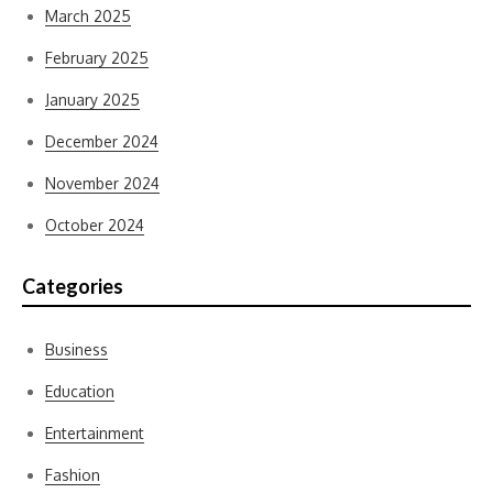
March 2025
February 2025
January 2025
December 2024
November 2024
October 2024
Categories
Business
Education
Entertainment
Fashion