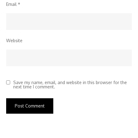
Email
*
Website
Save my name, email, and website in this browser for the
next time I comment.