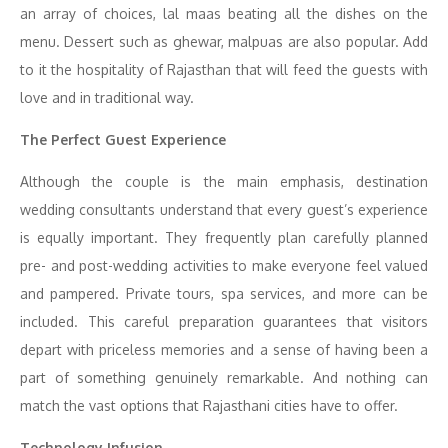
an array of choices, lal maas beating all the dishes on the
menu. Dessert such as ghewar, malpuas are also popular. Add
to it the hospitality of Rajasthan that will feed the guests with
love and in traditional way.
The Perfect Guest Experience
Although the couple is the main emphasis, destination
wedding consultants understand that every guest’s experience
is equally important. They frequently plan carefully planned
pre- and post-wedding activities to make everyone feel valued
and pampered. Private tours, spa services, and more can be
included. This careful preparation guarantees that visitors
depart with priceless memories and a sense of having been a
part of something genuinely remarkable. And nothing can
match the vast options that Rajasthani cities have to offer.
Technology Infusion