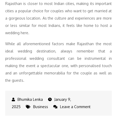
Rajasthan is closer to most Indian cities, making its important
cities a popular choice for couples who want to get married at
a gorgeous location. As the culture and experiences are more
or less similar for most Indians, it feels like home to host a
wedding here.
While all aforementioned factors make Rajasthan the most
ideal wedding destination, always remember that a
professional wedding consultant can be instrumental in
making the event a spectacular one, with personalised touch
and an unforgettable memorabilia for the couple as well as
the guests.
January 9,
on
2025
Business
Leave a Comment
History