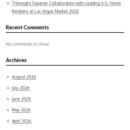
Tribesigns Expands Collaboration with Leading U.S. Home
Retailers at Las Vegas Market 2026
Recent Comments
No comments to show.
Archives
August 2026
July 2026
June 2026
May 2026
April 2026