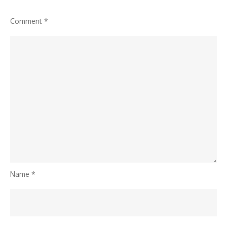
Comment
*
Name
*