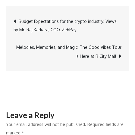
Meets
Luxury:
Post
Budget Expectations for the crypto industry: Views
Udaipur,
by Mr. Raj Karkara, COO, ZebPay
Jaipur
navigation
&
Jodhpur
Melodies, Memories, and Magic: The Good Vibes Tour
as
is Here at R City Mall
Top
Wedding
Destinations
Leave a Reply
Your email address will not be published.
Required fields are
marked
*