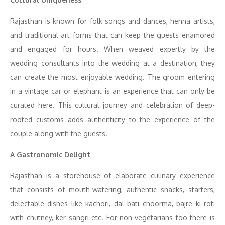
Rajasthan is known for folk songs and dances, henna artists,
and traditional art forms that can keep the guests enamored
and engaged for hours. When weaved expertly by the
wedding consultants into the wedding at a destination, they
can create the most enjoyable wedding. The groom entering
in a vintage car or elephant is an experience that can only be
curated here. This cultural journey and celebration of deep-
rooted customs adds authenticity to the experience of the
couple along with the guests.
A Gastronomic Delight
Rajasthan is a storehouse of elaborate culinary experience
that consists of mouth-watering, authentic snacks, starters,
delectable dishes like kachori, dal bati choorma, bajre ki roti
with chutney, ker sangri etc. For non-vegetarians too there is