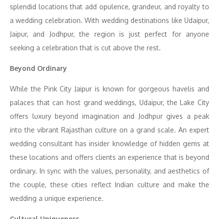
splendid locations that add opulence, grandeur, and royalty to
a wedding celebration. With wedding destinations like Udaipur,
Jaipur, and Jodhpur, the region is just perfect for anyone
seeking a celebration that is cut above the rest.
Beyond Ordinary
While the Pink City Jaipur is known for gorgeous havelis and
palaces that can host grand weddings, Udaipur, the Lake City
offers luxury beyond imagination and Jodhpur gives a peak
into the vibrant Rajasthan culture on a grand scale. An expert
wedding consultant has insider knowledge of hidden gems at
these locations and offers clients an experience that is beyond
ordinary. In sync with the values, personality, and aesthetics of
the couple, these cities reflect Indian culture and make the
wedding a unique experience.
Cultural Uniqueness