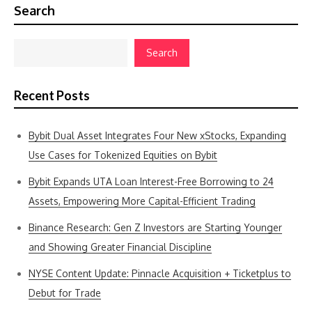
Search
Search
Recent Posts
Bybit Dual Asset Integrates Four New xStocks, Expanding
Use Cases for Tokenized Equities on Bybit
Bybit Expands UTA Loan Interest-Free Borrowing to 24
Assets, Empowering More Capital-Efficient Trading
Binance Research: Gen Z Investors are Starting Younger
and Showing Greater Financial Discipline
NYSE Content Update: Pinnacle Acquisition + Ticketplus to
Debut for Trade