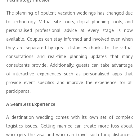
The planning of opulent vacation weddings has changed due
to technology. Virtual site tours, digital planning tools, and
personalised professional advice at every stage is now
available. Couples can stay informed and involved even when
they are separated by great distances thanks to the virtual
consultations and real-time planning updates that many
consultants provide. Additionally, guests can take advantage
of interactive experiences such as personalised apps that
provide event specifics and improve the experience for all
participants.
A Seamless Experience
A destination wedding comes with its own set of complex
logistics issues. Getting married can create more fuss about
who gets the visa and who can travel such long distances.