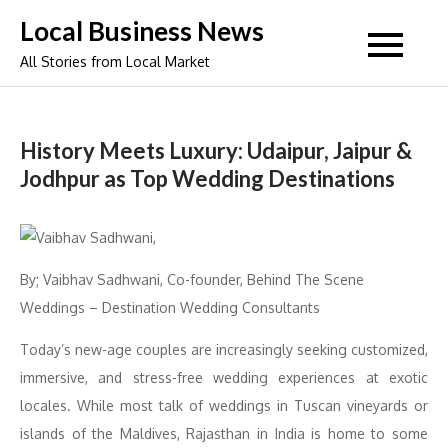
Skip
Local Business News
to
All Stories from Local Market
content
History Meets Luxury: Udaipur, Jaipur &
Jodhpur as Top Wedding Destinations
By; Vaibhav Sadhwani, Co-founder, Behind The Scene
Weddings – Destination Wedding Consultants
Today’s new-age couples are increasingly seeking customized,
immersive, and stress-free wedding experiences at exotic
locales. While most talk of weddings in Tuscan vineyards or
islands of the Maldives, Rajasthan in India is home to some