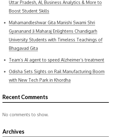
Uttar Pradesh, AI, Business Analytics & More to
Boost Student Skills
Mahamandleshwar Gita Manishi Swami Shri
Gyananand Ji Maharaj Enlightens Chandigarh
University Students with Timeless Teachings of
Bhagavad Gita
Team’s AI agent to speed Alzheimer’s treatment
Odisha Sets Sights on Rail Manufacturing Boom
with New Tech Park in Khordha
Recent Comments
No comments to show.
Archives