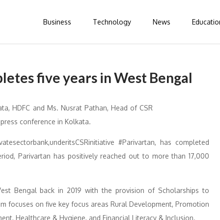
Business
Technology
News
Educatio
etes five years in West Bengal
vatesectorbank,underitsCSRinitiative #Parivartan, has completed
eriod, Parivartan has positively reached out to more than 17,000
 West Bengal back in 2019 with the provision of Scholarships to
ram focuses on five key focus areas Rural Development, Promotion
nt, Healthcare & Hygiene, and Financial Literacy & Inclusion.