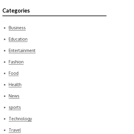
Categories
Business
Education
Entertainment
Fashion
Food
Health
News
sports
Technology
Travel