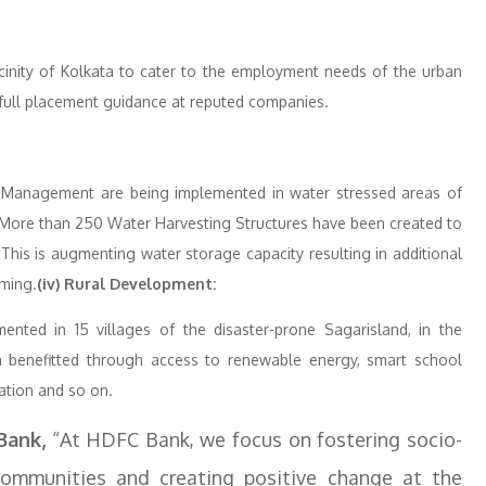
 vicinity of Kolkata to cater to the employment needs of the urban
 full placement guidance at reputed companies.
 Management are being implemented in water stressed areas of
 More than 250 Water Harvesting Structures have been created to
his is augmenting water storage capacity resulting in additional
rming.
(iv) Rural Development:
ented in 15 villages of the disaster-prone Sagarisland, in the
benefitted through access to renewable energy, smart school
ration and so on.
Bank,
“At HDFC Bank, we focus on fostering socio-
mmunities and creating positive change at the