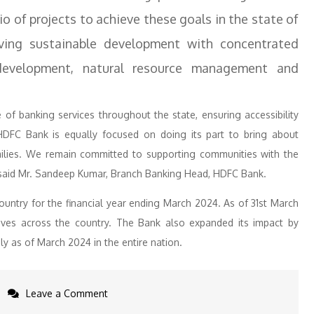
o of projects to achieve these goals in the state of
ing sustainable development with concentrated
l development, natural resource management and
of banking services throughout the state, ensuring accessibility
, HDFC Bank is equally focused on doing its part to bring about
amilies. We remain committed to supporting communities with the
,” said Mr. Sandeep Kumar, Branch Banking Head, HDFC Bank.
ntry for the financial year ending March 2024. As of 31st March
tives across the country. The Bank also expanded its impact by
ly as of March 2024 in the entire nation.
on
Leave a Comment
HDFC