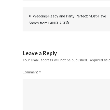
Post
Wedding-Ready and Party-Perfect: Must-Have
Shoes from LANGUAGE®
navigation
Leave a Reply
Your email address will not be published.
Required fie
Comment
*