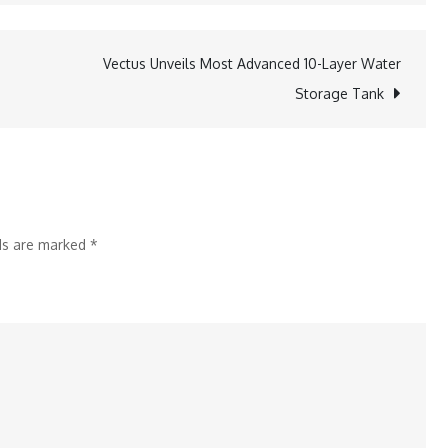
Bank
Parivartan
Vectus Unveils Most Advanced 10-Layer Water
completes
Storage Tank
five
years
in
West
Bengal
lds are marked
*