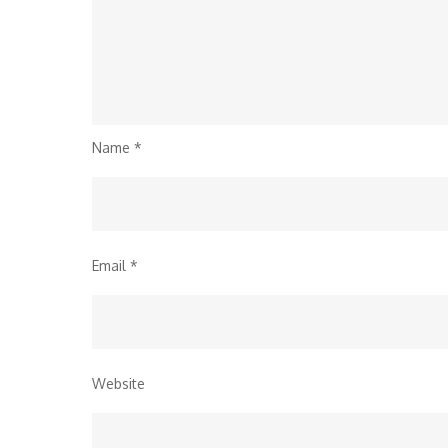
Name
*
Email
*
Website