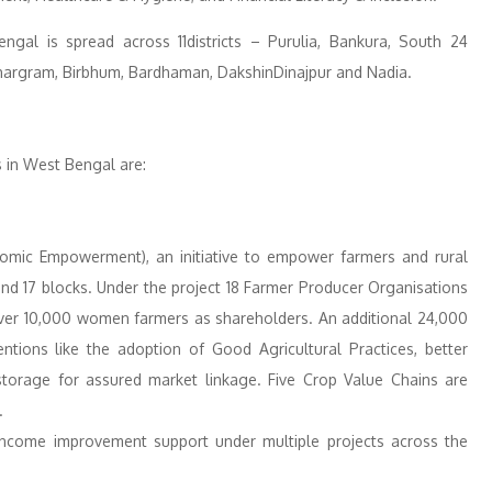
ngal is spread across 11districts – Purulia, Bankura, South 24
hargram, Birbhum, Bardhaman, DakshinDinajpur and Nadia.
s in West Bengal are:
nomic Empowerment), an initiative to empower farmers and rural
nd 17 blocks. Under the project 18 Farmer Producer Organisations
 over 10,000 women farmers as shareholders. An additional 24,000
entions like the adoption of Good Agricultural Practices, better
d storage for assured market linkage. Five Crop Value Chains are
.
 income improvement support under multiple projects across the