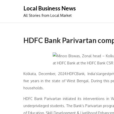
Skip
Local Business News
to
All Stories from Local Market
content
HDFC Bank Parivartan compl
Kolkata, December, 2024:HDFCBank, India’slargestpri
five years in the state of West Bengal. During this p
households.
HDFC Bank Parivartan initiated its interventions in
underprivileged students. The Bank’s Parivartan prog
of Education, Skill Development & Livelihood Enhanceme