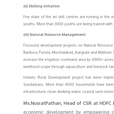
(ii) Skilling initiative:
Five state of the art skill centres are running in the
youths. More than 3000 youths are being trained with
(iii) Natural Resource Management:
Focussed development projects on Natural Resource
Bankura, Purulia, Murshidabad, Jhargram and Birbhum.
increase the irrigation command area by 6000+ acres.T
livelihood scope through aquaculture and livestock fa
Holistic Rural Development project has been implem
Sundarbans. More than 4000 households have been 
infrastructure, clean drinking water, coastal land resto
Ms.NusratPathan, Head of CSR at HDFC 
economic development by empowering co