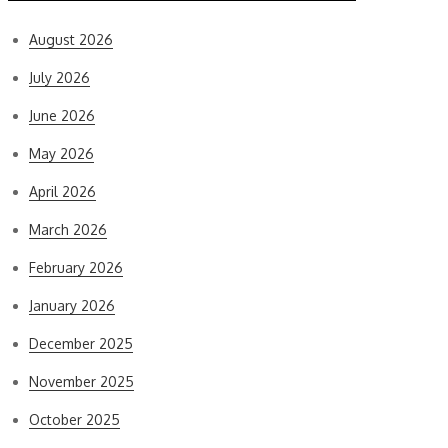
August 2026
July 2026
June 2026
May 2026
April 2026
March 2026
February 2026
January 2026
December 2025
November 2025
October 2025