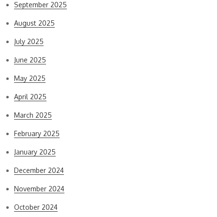
September 2025
August 2025
July 2025
June 2025
May 2025
April 2025
March 2025
February 2025
January 2025
December 2024
November 2024
October 2024