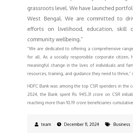
grassroots level. We have launched portfoli
West Bengal. We are committed to driv
efforts on livelihood, education, skil
community wellbeing.”
“We are dedicated to offering a comprehensive range 
for all. As a socially responsible corporate citizen
meaningful change in the lives of individuals and f
resources, training, and guidance they need to thrive
HDFC Bank was among the top CSR spenders in the cou
2024, the Bank spent Rs 945.31 crore on CSR initia
reaching more than 10.19 crore beneficiaries cumulative
December 11, 2024
Business