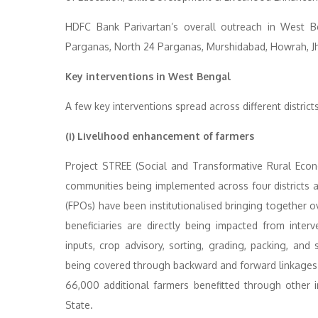
HDFC Bank Parivartan’s overall outreach in West Be
Parganas, North 24 Parganas, Murshidabad, Howrah, J
Key interventions in West Bengal
A few key interventions spread across different district
(i) Livelihood enhancement of farmers
Project STREE (Social and Transformative Rural Eco
communities being implemented across four districts a
(FPOs) have been institutionalised bringing together
beneficiaries are directly being impacted from interv
inputs, crop advisory, sorting, grading, packing, an
being covered through backward and forward linkages
66,000 additional farmers benefitted through other
State.