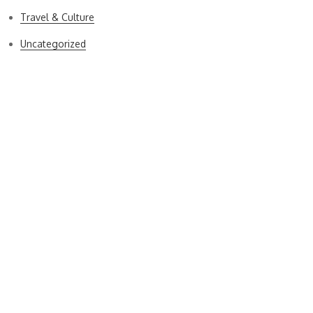
Travel & Culture
Uncategorized