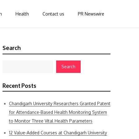
n
Health
Contact us
PR Newswire
Search
Search
Recent Posts
Chandigarh University Researchers Granted Patent
for Attendance-Based Health Monitoring System
to Monitor Three Vital Health Parameters
12 Value-Added Courses at Chandigarh University