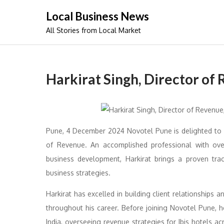
Skip
Local Business News
to
All Stories from Local Market
content
Harkirat Singh, Director of
Pune, 4 December 2024 Novotel Pune is delighted to 
of Revenue. An accomplished professional with ov
business development, Harkirat brings a proven tra
business strategies.
Harkirat has excelled in building client relationships 
throughout his career. Before joining Novotel Pune, h
India, overseeing revenue strategies for Ibis hotels ac