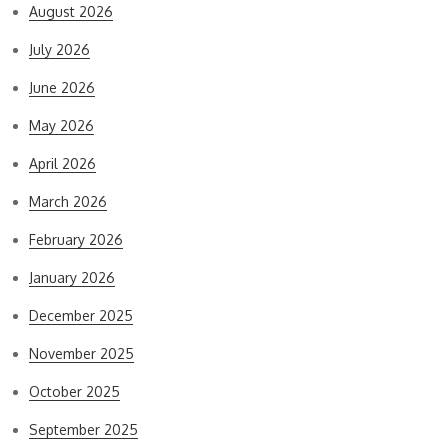
August 2026
July 2026
June 2026
May 2026
April 2026
March 2026
February 2026
January 2026
December 2025
November 2025
October 2025
September 2025