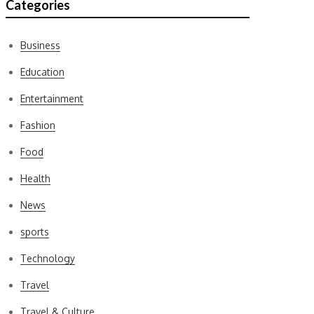
Categories
Business
Education
Entertainment
Fashion
Food
Health
News
sports
Technology
Travel
Travel & Culture