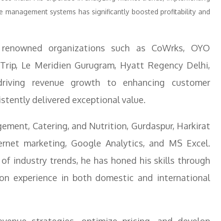
e management systems has significantly boosted profitability and
t renowned organizations such as CoWrks, OYO
ip, Le Meridien Gurugram, Hyatt Regency Delhi,
riving revenue growth to enhancing customer
istently delivered exceptional value.
ement, Catering, and Nutrition, Gurdaspur, Harkirat
ternet marketing, Google Analytics, and MS Excel.
of industry trends, he has honed his skills through
on experience in both domestic and international