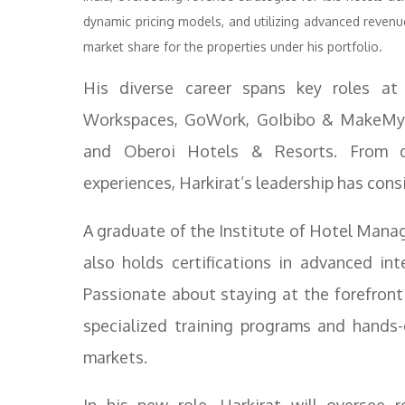
dynamic pricing models, and utilizing advanced revenu
market share for the properties under his portfolio.
His diverse career spans key roles a
Workspaces, GoWork, GoIbibo & MakeMyTr
and Oberoi Hotels & Resorts. From d
experiences, Harkirat’s leadership has cons
A graduate of the Institute of Hotel Manag
also holds certifications in advanced in
Passionate about staying at the forefront 
specialized training programs and hands-
markets.