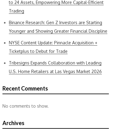
to 24 Assets, Empowering More Capital-Efficient
Trading
Binance Research: Gen Z Investors are Starting
Younger and Showing Greater Financial Discipline
NYSE Content Update: Pinnacle Acquisition +
Ticketplus to Debut for Trade
Tribesigns Expands Collaboration with Leading
U.S. Home Retailers at Las Vegas Market 2026
Recent Comments
No comments to show.
Archives