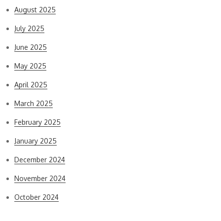
August 2025
July 2025
June 2025
May 2025
April 2025
March 2025
February 2025
January 2025
December 2024
November 2024
October 2024