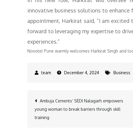
In his new role, Harkirat will oversee r
innovative business solutions to enhance
appointment, Harkirat said, “I am excited
forward to leveraging my expertise to dri
experiences.”
Novotel Pune warmly welcomes Harkirat Singh and look
December 4, 2024
Business
Post
Ambuja Cements’ SEDI Nalagarh empowers
young woman to break barriers through skill
navigation
training