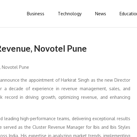
Business
Technology
News
Educatio
 Revenue, Novotel Pune
announce the appointment of Harkirat Singh as the new Director
er a decade of experience in revenue management, sales, and
ck record in driving growth, optimizing revenue, and enhancing
and leading high-performance teams, delivering exceptional results
e served as the Cluster Revenue Manager for Ibis and Ibis Styles
ross India. His expertise in analyzing market trends, implementing