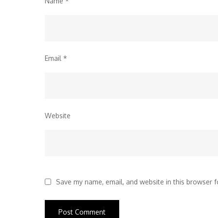
Name
*
Email
*
Website
Save my name, email, and website in this browser f