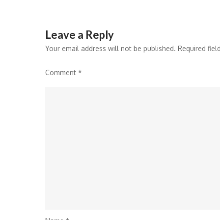
Leave a Reply
Your email address will not be published.
Required fie
Comment
*