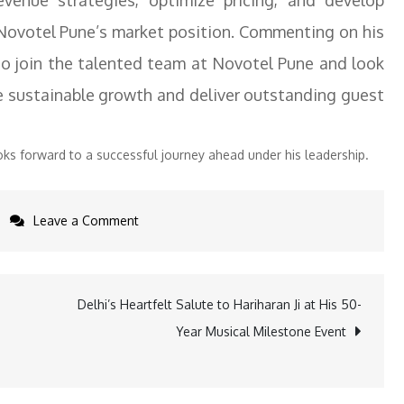
evenue strategies, optimize pricing, and develop
 Novotel Pune’s market position. Commenting on his
 to join the talented team at Novotel Pune and look
ve sustainable growth and deliver outstanding guest
s forward to a successful journey ahead under his leadership.
on
Leave a Comment
Harkirat
Singh,
Director
Delhi’s Heartfelt Salute to Hariharan Ji at His 50-
of
Year Musical Milestone Event
Revenue,
Novotel
Pune