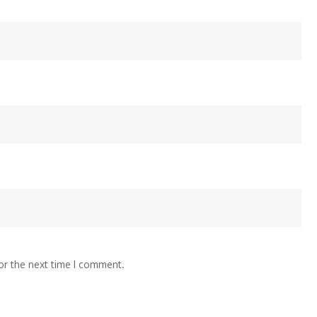
or the next time I comment.