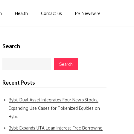
n
Health
Contact us
PR Newswire
Search
Search
Recent Posts
Bybit Dual Asset Integrates Four New xStocks,
Expanding Use Cases for Tokenized Equities on
Bybit
Bybit Expands UTA Loan Interest-Free Borrowing