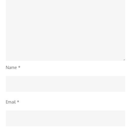
Name
*
Email
*