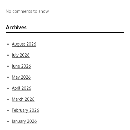
No comments to show.
Archives
August 2026
July 2026
June 2026
May 2026
April 2026
March 2026
February 2026
January 2026