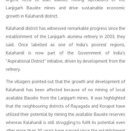
Lanjigarh Bauxite mines and drive sustainable economic
growth in Kalahandi district.
Kalahandi district has witnessed remarkable progress since the
establishment of the Lanjigarh alumina refinery in 2003, they
said. Once labelled as one of India’s poorest regions,
Kalahandi is now part of the Government of India’s
“Aspirational District” initiative, driven by development from the
refinery.
The villagers pointed out that the growth and development of
Kalahandi has been affected because of no mining of local
available Bauxite from the Lanjigarh mines. It was highlighted
that the neighbouring districts of Rayagada and Koraput have
utilized their potential by mining the available Bauxite reserves
whereas Kalahandi is still struggling to fulfil its potential even
after more than 20 years have passed since the establishment