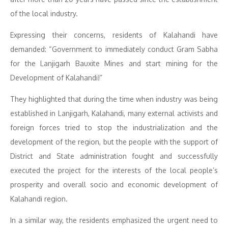
of the local industry.
Expressing their concerns, residents of Kalahandi have
demanded: “Government to immediately conduct Gram Sabha
for the Lanjigarh Bauxite Mines and start mining for the
Development of Kalahandi!”
They highlighted that during the time when industry was being
established in Lanjigarh, Kalahandi, many external activists and
foreign forces tried to stop the industrialization and the
development of the region, but the people with the support of
District and State administration fought and successfully
executed the project for the interests of the local people’s
prosperity and overall socio and economic development of
Kalahandi region.
In a similar way, the residents emphasized the urgent need to