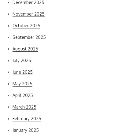
December 2025
November 2025
October 2025
September 2025
August 2025
July 2025
June 2025
May 2025
April 2025
March 2025
February 2025
January 2025