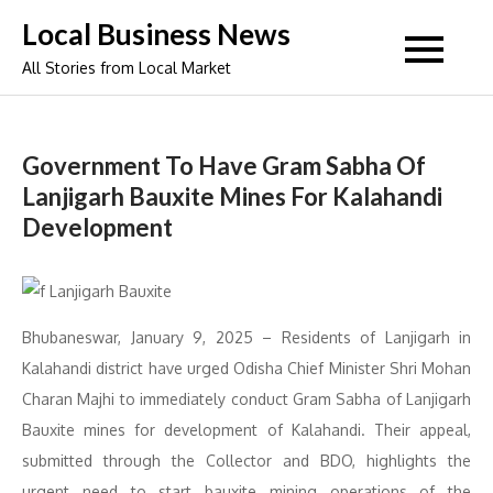
Skip
Local Business News
to
All Stories from Local Market
content
Government To Have Gram Sabha Of
Lanjigarh Bauxite Mines For Kalahandi
Development
Bhubaneswar, January 9, 2025 – Residents of Lanjigarh in
Kalahandi district have urged Odisha Chief Minister Shri Mohan
Charan Majhi to immediately conduct Gram Sabha of Lanjigarh
Bauxite mines for development of Kalahandi. Their appeal,
submitted through the Collector and BDO, highlights the
urgent need to start bauxite mining operations of the