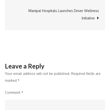
navigation
Of
Lanjigarh
Manipal Hospitals Launches Driver Wellness
Bauxite
Initiative
Mines
For
Kalahandi
Development
Leave a Reply
Your email address will not be published.
Required fields are
marked
*
Comment
*