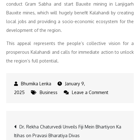
conduct Gram Sabha and start Bauxite mining in Lanjigarh
Bauxite mines, which will hugely benefit Kalahandi by creating
local jobs and providing a socio-economic ecosystem for the
development of the region.
This appeal represents the people’s collective vision for a
prosperous Kalahandi and calls for immediate action to unlock
the region’s full potential.
January 9,
on
2025
Business
Leave a Comment
Government
To
Have
Post
Dr. Rekha Chaturvedi Unveils Fiji Mein Bhartiyon Ka
Gram
Itihas on Pravasi Bharatiya Divas
Sabha