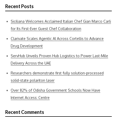
Recent Posts
Siciliana Welcomes Acclaimed Italian Chef Gian Marco Carli
for Its First-Ever Guest Chef Collaboration
Clarivate Scales Agentic AI Across Cortellis to Advance
Drug Development
ServHub Unveils Proven Hub Logistics to Power Last-Mile
Delivery Across the UAE
Researchers demonstrate first fully solution-processed
solid-state polariton laser
Over 82% of Odisha Government Schools Now Have
Internet Access: Centre
Recent Comments