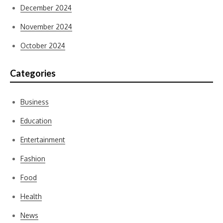
December 2024
November 2024
October 2024
Categories
Business
Education
Entertainment
Fashion
Food
Health
News