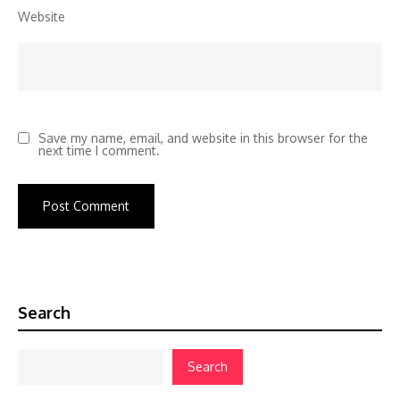
Website
Save my name, email, and website in this browser for the
next time I comment.
Search
Search