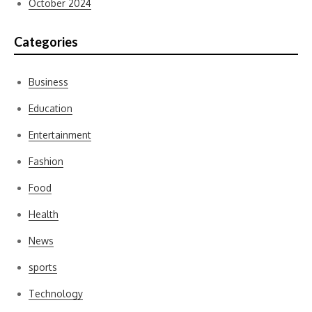
October 2024
Categories
Business
Education
Entertainment
Fashion
Food
Health
News
sports
Technology