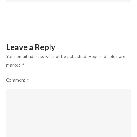
India
Youth
Council
Programme
Leave a Reply
Your email address will not be published.
Required fields are
marked
*
Comment
*