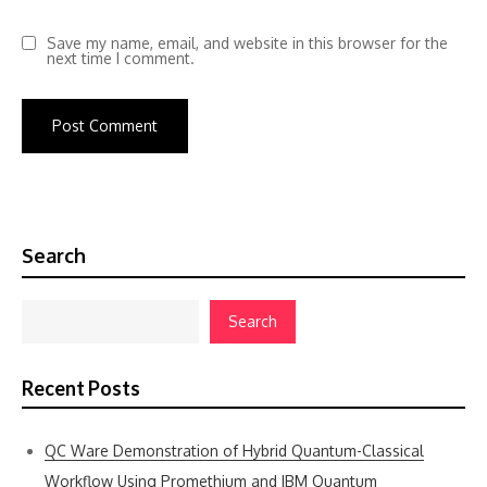
Save my name, email, and website in this browser for the
next time I comment.
Search
Search
Recent Posts
QC Ware Demonstration of Hybrid Quantum-Classical
Workflow Using Promethium and IBM Quantum