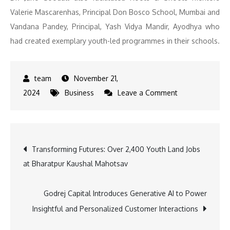
Valerie Mascarenhas, Principal Don Bosco School, Mumbai and
Vandana Pandey, Principal, Yash Vidya Mandir, Ayodhya who
had created exemplary youth-led programmes in their schools.
November 21,
on
2024
Business
Leave a Comment
Godrej
Industries
Group
Post
Transforming Futures: Over 2,400 Youth Land Jobs
Partners
at Bharatpur Kaushal Mahotsav
with
navigation
Jane
Goodall
Godrej Capital Introduces Generative AI to Power
Institute
Insightful and Personalized Customer Interactions
for