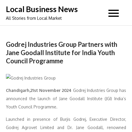
Skip
Local Business News
to
All Stories from Local Market
content
Godrej Industries Group Partners with
Jane Goodall Institute for India Youth
Council Programme
Chandigarh,21st November 2024
Godrej Industries Group has
announced the launch of Jane Goodall Institute (JGI) India’s
Youth Council Programme.
Launched in presence of Burjis Godrej, Executive Director,
Godrej Agrovet Limited and Dr. Jane Goodall, renowned