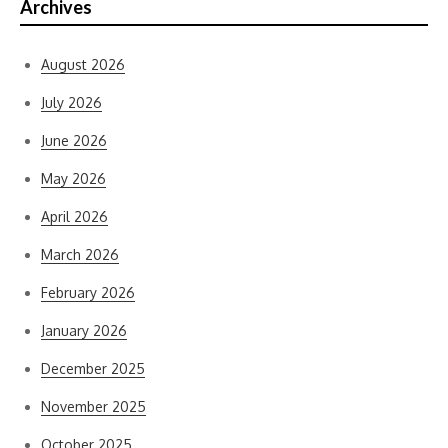
Archives
August 2026
July 2026
June 2026
May 2026
April 2026
March 2026
February 2026
January 2026
December 2025
November 2025
October 2025