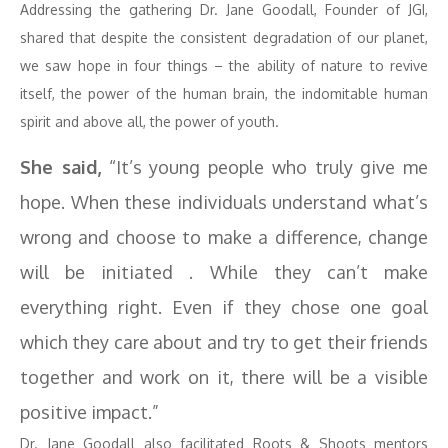
Addressing the gathering Dr. Jane Goodall, Founder of JGI,
shared that despite the consistent degradation of our planet,
we saw hope in four things – the ability of nature to revive
itself, the power of the human brain, the indomitable human
spirit and above all, the power of youth.
She said,
“It’s young people who truly give me
hope. When these individuals understand what’s
wrong and choose to make a difference, change
will be initiated . While they can’t make
everything right. Even if they chose one goal
which they care about and try to get their friends
together and work on it, there will be a visible
positive impact.”
Dr. Jane Goodall also facilitated Roots & Shoots mentors