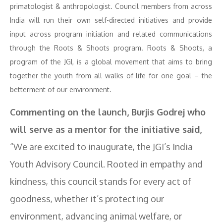
primatologist & anthropologist. Council members from across
India will run their own self-directed initiatives and provide
input across program initiation and related communications
through the Roots & Shoots program. Roots & Shoots, a
program of the JGI, is a global movement that aims to bring
together the youth from all walks of life for one goal – the
betterment of our environment.
Commenting on the launch, Burjis Godrej who
will serve as a mentor for the initiative said,
“We are excited to inaugurate, the JGI’s India
Youth Advisory Council. Rooted in empathy and
kindness, this council stands for every act of
goodness, whether it’s protecting our
environment, advancing animal welfare, or