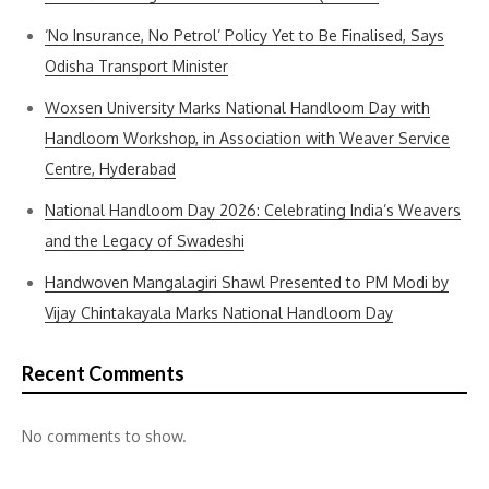
‘No Insurance, No Petrol’ Policy Yet to Be Finalised, Says
Odisha Transport Minister
Woxsen University Marks National Handloom Day with
Handloom Workshop, in Association with Weaver Service
Centre, Hyderabad
National Handloom Day 2026: Celebrating India’s Weavers
and the Legacy of Swadeshi
Handwoven Mangalagiri Shawl Presented to PM Modi by
Vijay Chintakayala Marks National Handloom Day
Recent Comments
No comments to show.