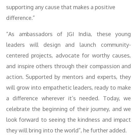
supporting any cause that makes a positive
difference.”
“As ambassadors of JGI India, these young
leaders will design and launch community-
centered projects, advocate for worthy causes,
and inspire others through their compassion and
action. Supported by mentors and experts, they
will grow into empathetic leaders, ready to make
a difference wherever it’s needed. Today, we
celebrate the beginning of their journey, and we
look forward to seeing the kindness and impact
they will bring into the world”, he further added.