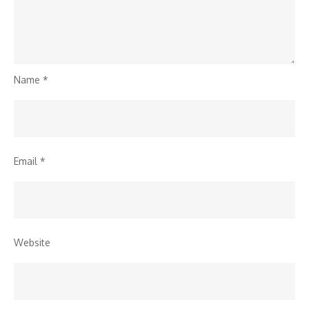
Name
*
Email
*
Website