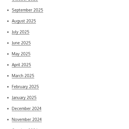
September 2025
August 2025
July 2025
June 2025
May 2025
April 2025
March 2025
February 2025
January 2025
December 2024
November 2024