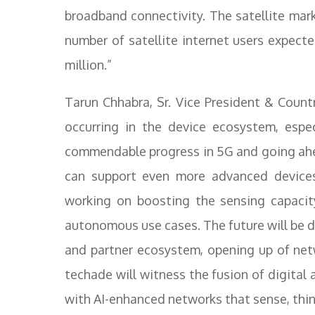
broadband connectivity. The satellite mark
number of satellite internet users expect
million.”
Tarun Chhabra, Sr. Vice President & Count
occurring in the device ecosystem, espec
commendable progress in 5G and going ahe
can support even more advanced devices
working on boosting the sensing capacit
autonomous use cases. The future will be 
and partner ecosystem, opening up of netw
techade will witness the fusion of digital
with AI-enhanced networks that sense, think