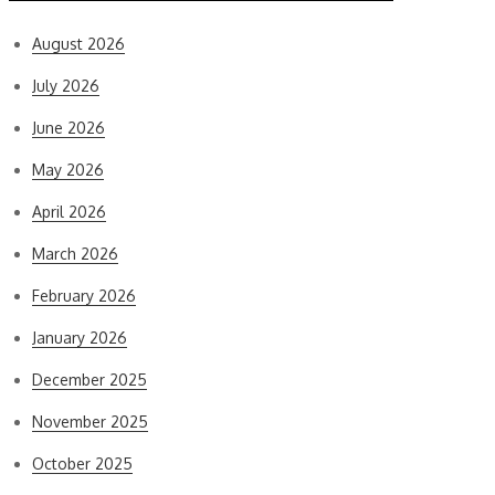
August 2026
July 2026
June 2026
May 2026
April 2026
March 2026
February 2026
January 2026
December 2025
November 2025
October 2025