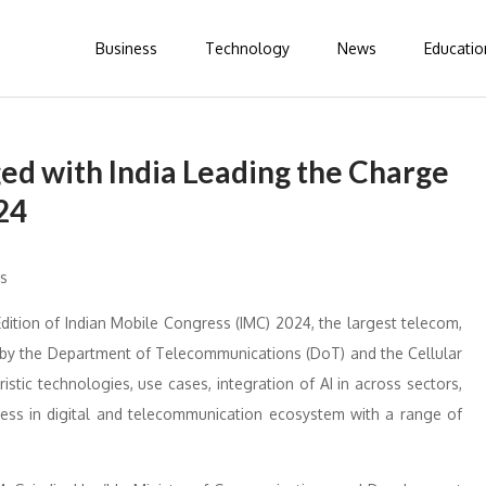
Business
Technology
News
Educatio
ed with India Leading the Charge
24
dition of Indian Mobile Congress (IMC) 2024, the largest telecom,
d by the Department of Telecommunications (DoT) and the Cellular
stic technologies, use cases, integration of AI in across sectors,
owess in digital and telecommunication ecosystem with a range of