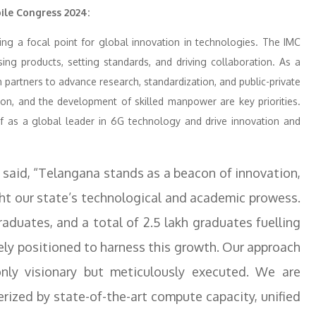
ile Congress 2024:
ming a focal point for global innovation in technologies. The IMC
ing products, setting standards, and driving collaboration. As a
th partners to advance research, standardization, and public-private
tion, and the development of skilled manpower are key priorities.
self as a global leader in 6G technology and drive innovation and
a said, “Telangana stands as a beacon of innovation,
ght our state’s technological and academic prowess.
aduates, and a total of 2.5 lakh graduates fuelling
ely positioned to harness this growth. Our approach
ly visionary but meticulously executed. We are
rized by state-of-the-art compute capacity, unified