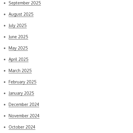
September 2025
August 2025
July 2025
June 2025
May 2025
April 2025
March 2025
February 2025
January 2025
December 2024
November 2024
October 2024