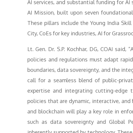
AI services, and substantial funding for AI 
AI Mission, built upon seven foundational
These pillars include the Young India Skill
City, CoEs for key industries, AI for Grassro
Lt. Gen. Dr. S.P. Kochhar, DG, COAI said,
policies and regulations must adapt rapi
boundaries, data sovereignty, and the int
call for a seamless blend of public-priva
expertise and integrating cutting-edge t
policies that are dynamic, interactive, an
and blockchain will play a key role in enfo
such as data sovereignty and Global P
inherently supported by technology. These c