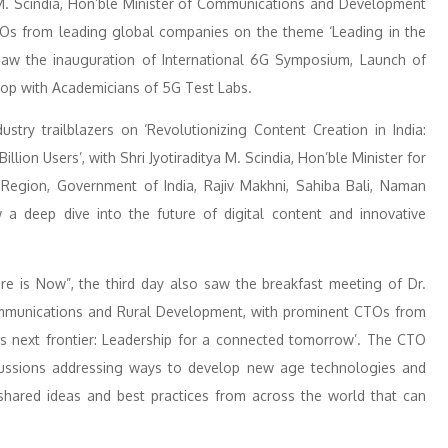
 M. Scindia, Hon’ble Minister of Communications and Development
EOs from leading global companies on the theme ‘Leading in the
aw the inauguration of International 6G Symposium, Launch of
op with Academicians of 5G Test Labs.
try trailblazers on ‘Revolutionizing Content Creation in India:
llion Users’, with Shri Jyotiraditya M. Scindia, Hon’ble Minister for
egion, Government of India, Rajiv Makhni, Sahiba Bali, Naman
 deep dive into the future of digital content and innovative
re is Now”, the third day also saw the breakfast meeting of Dr.
mmunications and Rural Development, with prominent CTOs from
s next frontier: Leadership for a connected tomorrow’. The CTO
cussions addressing ways to develop new age technologies and
 shared ideas and best practices from across the world that can