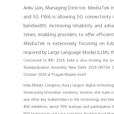
Anku Jain, Managing Director, MediaTek I
and 5G FWA is allowing 5G connectivity in
bandwidth, increasing reliability and ad
times, enabling providers to offer efficien
MediaTek is extensively focusing on Edge
required by Large Language Model (LLM), th
Concurrent to IMC 2024, India is also hosting the p
Standardization Assembly New Delhi 2024 (WTSA 2
October 2024 at Pragati Maidan itself.
India Mobile Congress, Asia’s largest digital technol
showcasing innovative solutions, services and state-o
and other key stakeholders in the technology and te
400 exhibitors, about 900 startups and participation
900 technology use case scenarios, hosting more than