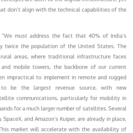
at don’t align with the technical capabilities of the
d, “We must address the fact that 40% of India’s
rly twice the population of the United States. The
rural areas, where traditional infrastructure faces
es and mobile towers, the backbone of our current
ften impractical to implement in remote and rugged
e to be the largest revenue source, with new
ellite communications, particularly for mobility in
ands for a much larger number of satellites. Several
 SpaceX, and Amazon’s Kuiper, are already in place,
is market will accelerate with the availability of