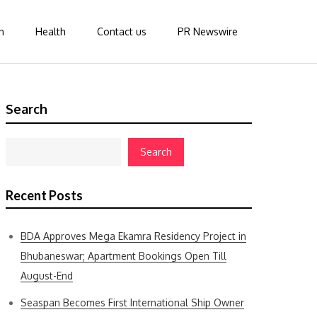
n
Health
Contact us
PR Newswire
Search
Search
Recent Posts
BDA Approves Mega Ekamra Residency Project in
Bhubaneswar; Apartment Bookings Open Till
August-End
Seaspan Becomes First International Ship Owner