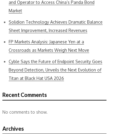
and Operator to Access China’s Panda Bond
Market
Solidion Technology Achieves Dramatic Balance
Sheet Improvement, Increased Revenues
FP Markets Analysis: Japanese Yen at a
Crossroads as Markets Weigh Next Move
Cyble Says the Future of Endpoint Security Goes
Beyond Detection, Unveils the Next Evolution of
Titan at Black Hat USA 2026
Recent Comments
No comments to show.
Archives