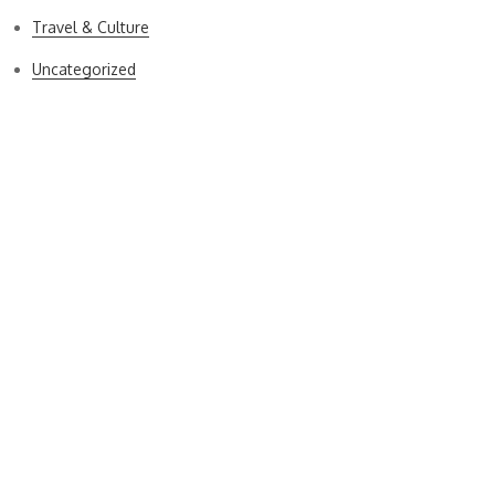
Travel & Culture
Uncategorized