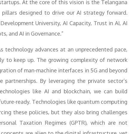
startups. At the core of this vision is the Telangana
 pillars designed to drive our AI strategy forward.
 Development University, AI Capacity, Trust in AI, AI
ots, and AI in Governance.”
 “As technology advances at an unprecedented pace,
dly to keep up. The growing complexity of network
egration of man-machine interfaces in 5G and beyond
te partnerships. By leveraging the private sector’s
echnologies like AI and blockchain, we can build
d future-ready. Technologies like quantum computing
rcing these policies, but they also bring challenges
ersonal Taxation Regimes (GPTR), which are not
oncepts are alien to the digital infrastructure, yet