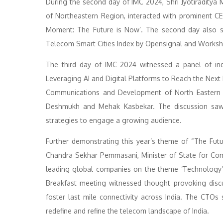
During the second day of IMC 2024, Shri Jyotiraditya
of Northeastern Region, interacted with prominent C
Moment: The Future is Now’. The second day also s
Telecom Smart Cities Index by Opensignal and Worksh
The third day of IMC 2024 witnessed a panel of indus
Leveraging AI and Digital Platforms to Reach the Next Bi
Communications and Development of North Eastern R
Deshmukh and Mehak Kasbekar. The discussion saw a
strategies to engage a growing audience.
Further demonstrating this year’s theme of “The Futu
Chandra Sekhar Pemmasani, Minister of State for Co
leading global companies on the theme ‘Technology’
Breakfast meeting witnessed thought provoking dis
foster last mile connectivity across India. The CTOs
redefine and refine the telecom landscape of India.