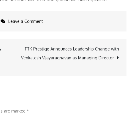
on
Leave a Comment
Global
6G
Collaboration
TTK Prestige Announces Leadership Change with
A
Urged
Venkatesh Vijayaraghavan as Managing Director
with
India
Leading
the
Charge
at
lds are marked
*
India
Mobile
Congress