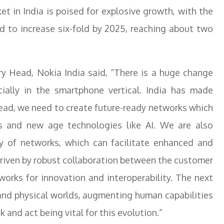
et in India is poised for explosive growth, with the
ed to increase six-fold by 2025, reaching about two
ry Head, Nokia India said, “There is a huge change
ially in the smartphone vertical. India has made
ad, we need to create future-ready networks which
 and new age technologies like AI. We are also
y of networks, which can facilitate enhanced and
driven by robust collaboration between the customer
orks for innovation and interoperability. The next
 and physical worlds, augmenting human capabilities
 and act being vital for this evolution.”