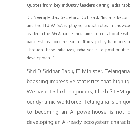
Quotes from key industry leaders during India Mob
Dr. Neeraj Mittal, Secretary, DoT said, “India is beco
and the ITU-WTSA is playing crucial roles in showcas
leader in the 6G Alliance, India aims to collaborate wi
partnerships. Joint research efforts, policy harmoniza
Through these initiatives, India seeks to position it
development.”
Shri D Sridhar Babu, IT Minister, Telangan
boasting impressive statistics that highli
We have 1.5 lakh engineers, 1 lakh STEM gr
our dynamic workforce. Telangana is uniqu
to becoming an AI powerhouse is not on
developing an AI-ready ecosystem characte