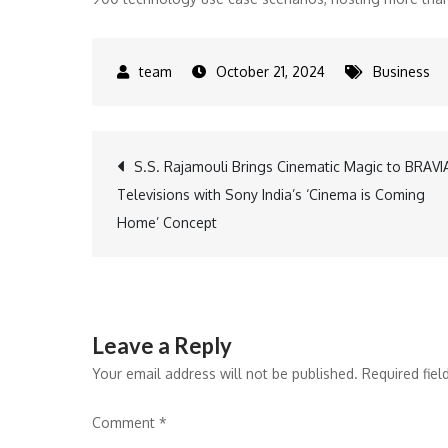
October 21, 2024
Business
Post
S.S. Rajamouli Brings Cinematic Magic to BRAVI
Televisions with Sony India’s ‘Cinema is Coming
navigation
Home’ Concept
Leave a Reply
Your email address will not be published.
Required fie
Comment
*