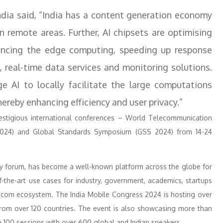
ndia said, “India has a content generation economy
 remote areas. Further, AI chipsets are optimising
vancing the edge computing, speeding up response
t, real-time data services and monitoring solutions.
 AI to locally facilitate the large computations
ereby enhancing efficiency and user privacy.”
restigious international conferences – World Telecommunication
024) and Global Standards Symposium (GSS 2024) from 14-24
ogy forum, has become a well-known platform across the globe for
f-the-art use cases for industry, government, academics, startups
lecom ecosystem. The India Mobile Congress 2024 is hosting over
 from over 120 countries. The event is also showcasing more than
 100 sessions with over 600 global and Indian speakers.