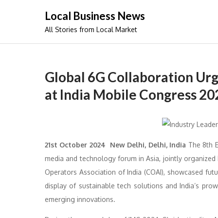
Skip
Local Business News
to
All Stories from Local Market
content
Global 6G Collaboration Urg
at India Mobile Congress 20
21st October 2024 New Delhi, Delhi, India
The 8th E
media and technology forum in Asia, jointly organize
Operators Association of India (COAI), showcased futuri
display of sustainable tech solutions and India’s pr
emerging innovations.