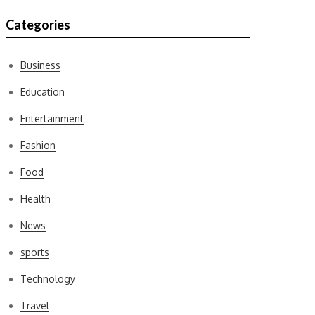
Categories
Business
Education
Entertainment
Fashion
Food
Health
News
sports
Technology
Travel