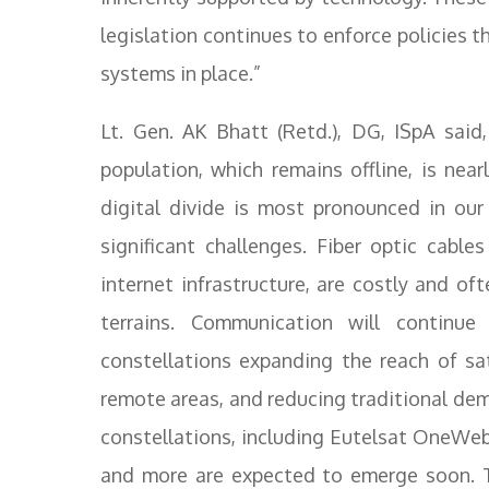
legislation continues to enforce policies th
systems in place.”
Lt. Gen. AK Bhatt (Retd.), DG, ISpA sai
population, which remains offline, is nea
digital divide is most pronounced in our 
significant challenges. Fiber optic cabl
internet infrastructure, are costly and o
terrains. Communication will continu
constellations expanding the reach of sat
remote areas, and reducing traditional dem
constellations, including Eutelsat OneWeb,
and more are expected to emerge soon. Th