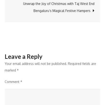
Acquisition
Unwrap the Joy of Christmas with Taj West End
of
Bengaluru’s Magical Festive Hampers
Singapore’s
WATIGA
Trust
Services
Leave a Reply
Your email address will not be published.
Required fields are
marked
*
Comment
*