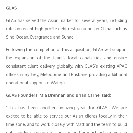
GLAS
GLAS has served the Asian market for several years, including
roles in recent high-profile debt restructurings in China such as
Sino Ocean, Evergrande and Sunac.
Following the completion of this acquisition, GLAS will support
the expansion of the team’s local capabilities and ensure
consistent client delivery globally, with GLAS’s existing APAC
offices in Sydney, Melbourne and Brisbane providing additional
operational support to Watiga.
GLAS Founders, Mia Drennan and Brian Carne, said:
“This has been another amazing year for GLAS. We are
excited to be able to service our Asian clients locally in their
time zone, and to work closely with Matt and the team to build
out a wider selection of services and products which we can