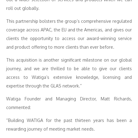
roll out globally.
This partnership bolsters the group’s comprehensive regulated
coverage across APAC, the EU and the Americas, and gives our
clients the opportunity to access our award-winning service
and product offering to more clients than ever before.
This acquisition is another significant milestone on our global
journey, and we are thrilled to be able to give our clients
access to Watiga’s extensive knowledge, licensing and
expertise through the GLAS network.”
Watiga Founder and Managing Director, Matt Richards,
commented:
“Building WATIGA for the past thirteen years has been a
rewarding journey of meeting market needs.