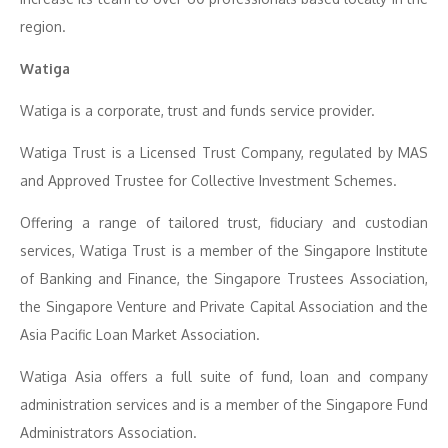
region.
Watiga
Watiga is a corporate, trust and funds service provider.
Watiga Trust is a Licensed Trust Company, regulated by MAS
and Approved Trustee for Collective Investment Schemes.
Offering a range of tailored trust, fiduciary and custodian
services, Watiga Trust is a member of the Singapore Institute
of Banking and Finance, the Singapore Trustees Association,
the Singapore Venture and Private Capital Association and the
Asia Pacific Loan Market Association.
Watiga Asia offers a full suite of fund, loan and company
administration services and is a member of the Singapore Fund
Administrators Association.