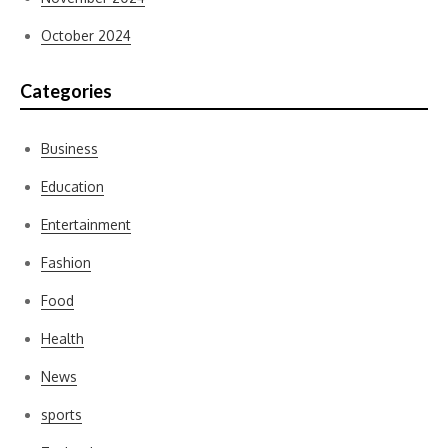
October 2024
Categories
Business
Education
Entertainment
Fashion
Food
Health
News
sports