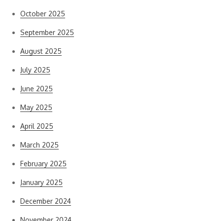
October 2025
September 2025
August 2025
July 2025
June 2025
May 2025
April 2025
March 2025
February 2025
January 2025
December 2024
November 2024