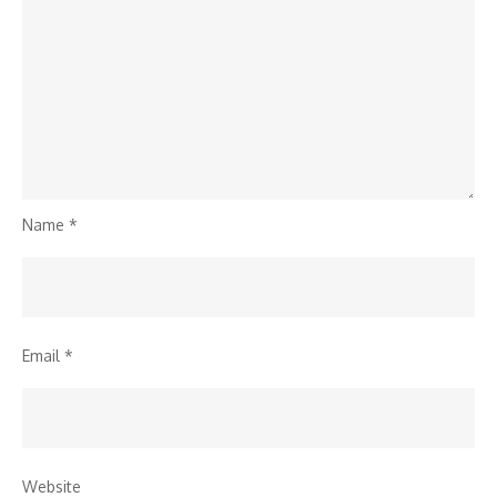
Name
*
Email
*
Website