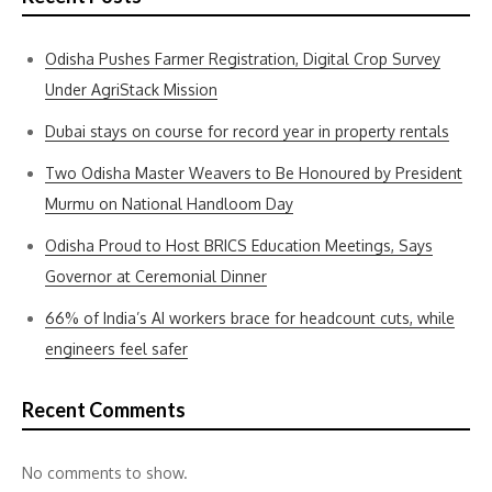
Odisha Pushes Farmer Registration, Digital Crop Survey
Under AgriStack Mission
Dubai stays on course for record year in property rentals
Two Odisha Master Weavers to Be Honoured by President
Murmu on National Handloom Day
Odisha Proud to Host BRICS Education Meetings, Says
Governor at Ceremonial Dinner
66% of India’s AI workers brace for headcount cuts, while
engineers feel safer
Recent Comments
No comments to show.