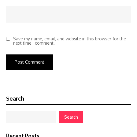
Save my name, email, and website in this browser for the
next time I comment.
Search
Search
Recent Posts