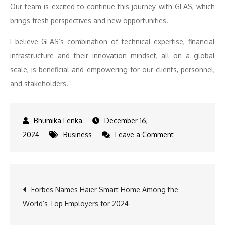
Our team is excited to continue this journey with GLAS, which
brings fresh perspectives and new opportunities.
I believe GLAS’s combination of technical expertise, financial
infrastructure and their innovation mindset, all on a global
scale, is beneficial and empowering for our clients, personnel,
and stakeholders.”
December 16,
on
2024
Business
Leave a Comment
GLAS
Enhances
Global
Post
Forbes Names Haier Smart Home Among the
Reach
World’s Top Employers for 2024
with
navigation
Successful