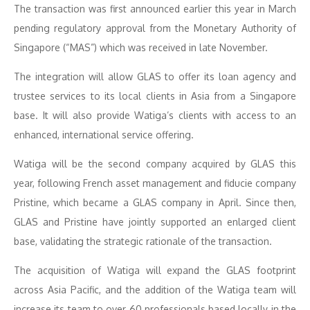
The transaction was first announced earlier this year in March
pending regulatory approval from the Monetary Authority of
Singapore (“MAS”) which was received in late November.
The integration will allow GLAS to offer its loan agency and
trustee services to its local clients in Asia from a Singapore
base. It will also provide Watiga’s clients with access to an
enhanced, international service offering.
Watiga will be the second company acquired by GLAS this
year, following French asset management and fiducie company
Pristine, which became a GLAS company in April. Since then,
GLAS and Pristine have jointly supported an enlarged client
base, validating the strategic rationale of the transaction.
The acquisition of Watiga will expand the GLAS footprint
across Asia Pacific, and the addition of the Watiga team will
increase its team to over 60 professionals based locally in the