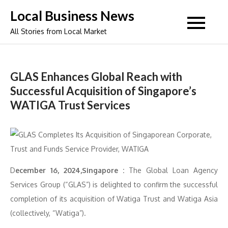
Skip
Local Business News
to
All Stories from Local Market
content
GLAS Enhances Global Reach with
Successful Acquisition of Singapore’s
WATIGA Trust Services
D
ecember 16, 2024,Singapore :
The Global Loan Agency
Services Group (“GLAS”) is delighted to confirm the successful
completion of its acquisition of Watiga Trust and Watiga Asia
(collectively, “Watiga”).