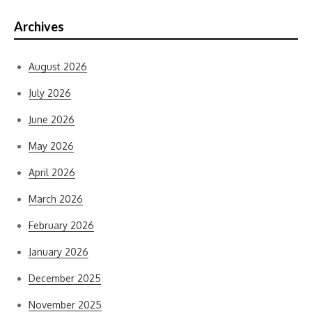
Archives
August 2026
July 2026
June 2026
May 2026
April 2026
March 2026
February 2026
January 2026
December 2025
November 2025