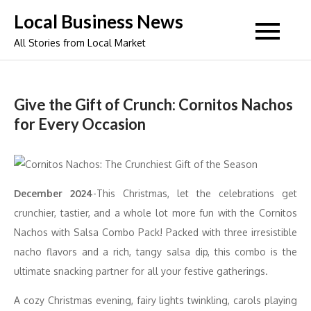
Skip
Local Business News
to
All Stories from Local Market
content
Give the Gift of Crunch: Cornitos Nachos
for Every Occasion
December 2024
-This Christmas, let the celebrations get
crunchier, tastier, and a whole lot more fun with the Cornitos
Nachos with Salsa Combo Pack! Packed with three irresistible
nacho flavors and a rich, tangy salsa dip, this combo is the
ultimate snacking partner for all your festive gatherings.
A cozy Christmas evening, fairy lights twinkling, carols playing