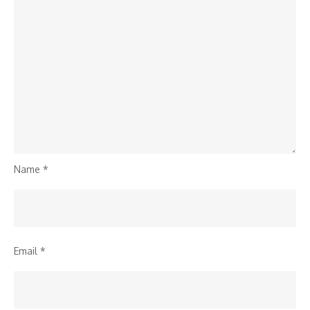
Name
*
Email
*