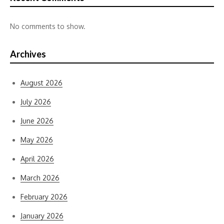
No comments to show.
Archives
August 2026
July 2026
June 2026
May 2026
April 2026
March 2026
February 2026
January 2026