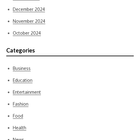
December 2024
November 2024
October 2024
Categories
Business
Education
Entertainment
Fashion
Food
Health
News