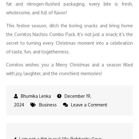
fat and nitrogen-flushed packaging, every bite is fresh,
wholesome, and full of flavor!
This festive season, ditch the boring snacks and bring home
the Cornitos Nachos Combo Pack. It’s not just a snack; it’s the
secret to turning every Christmas moment into a celebration
of taste, fun, and togetherness.
Cornitos wishes you a Merry Christmas and a season filled
with joy, laughter, and the crunchiest memories!
December 19,
on
2024
Business
Leave a Comment
Give
the
Gift
Post
I am not a flirt in real life: Rohitashv Gour