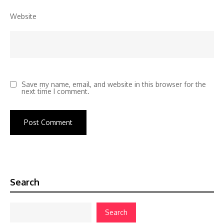
Website
Save my name, email, and website in this browser for the
next time I comment.
Search
Search