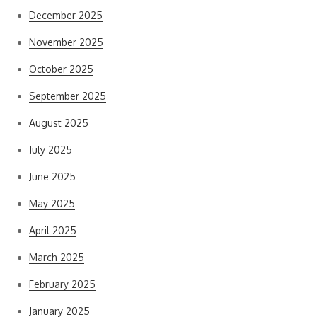
December 2025
November 2025
October 2025
September 2025
August 2025
July 2025
June 2025
May 2025
April 2025
March 2025
February 2025
January 2025