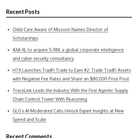
Recent Posts
Child Care Aware of Missouri Names Director of
Scholarships
AXA XL to acquire S-RM, a global corporate intelligence
and cyber security consultancy
HTX Launches TradFi Trade to Earn #2: Trade TradFi Assets
with Negative Fee Rates and Share an $80,000 Prize Pool
TraceLink Leads the Industry With the First Agentic Supply
Chain Control Tower With Reasoning
GLG’s AI-Moderated Calls Unlock Expert Insights at New
Speed and Scale
Recent Comments