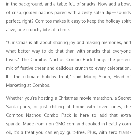
in the background, and a table full of snacks. Now add a bowl
of crisp, golden nachos paired with a zesty salsa dip—sounds
perfect, right? Cornitos makes it easy to keep the holiday spirit
alive, one crunchy bite at a time.
“Christmas is all about sharing joy and making memories, and
what better way to do that than with snacks that everyone
loves? The Cornitos Nachos Combo Pack brings the perfect
mix of festive cheer and delicious crunch to every celebration.
It’s the ultimate holiday treat,” said Manoj Singh, Head of
Marketing at Cornitos.
Whether you’re hosting a Christmas movie marathon, a Secret
Santa party, or just chilling at home with loved ones, the
Cornitos Nachos Combo Pack is here to add that extra
sparkle. Made from non-GMO corn and cooked in healthy corn
oil, it’s a treat you can enjoy guilt-free. Plus, with zero trans-