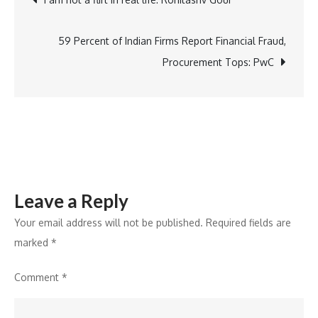
of
Crunch:
navigation
Cornitos
59 Percent of Indian Firms Report Financial Fraud,
Nachos
Procurement Tops: PwC
for
Every
Occasion
Leave a Reply
Your email address will not be published.
Required fields are
marked
*
Comment
*