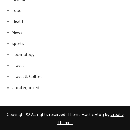
Food
Health
News
sports
Technology
Travel
Travel & Culture
Uncategorized
Copyright © All rights reserved. Theme Elastic Blog by
Creativ
Themes