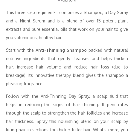
This three step regimen kit comprises a Shampoo, a Day Spray
and a Night Serum and is a blend of over 15 potent plant
extracts and pure essential oils that work on your hair to give
you voluminous, healthy hair.
Start with the
Anti-Thinning Shampoo
packed with natural
nutritive ingredients that gently cleanses and helps thicken
hair, increase hair volume and reduce hair loss (due to
breakage). Its innovative therapy blend gives the shampoo a
pleasing fragrance.
Follow with the Anti-Thinning Day Spray, a scalp fluid that
helps in reducing the signs of hair thinning. It penetrates
through the scalp to strengthen the hair follicles and increase
hair thickness. Spray this nourishing blend on your scalp by
lifting hair in sections for thicker fuller hair. What’s more, you