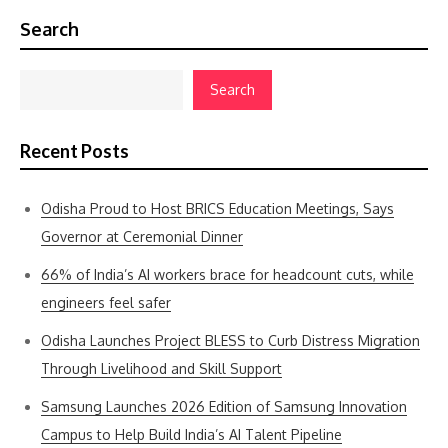
Search
Search
Recent Posts
Odisha Proud to Host BRICS Education Meetings, Says
Governor at Ceremonial Dinner
66% of India’s AI workers brace for headcount cuts, while
engineers feel safer
Odisha Launches Project BLESS to Curb Distress Migration
Through Livelihood and Skill Support
Samsung Launches 2026 Edition of Samsung Innovation
Campus to Help Build India’s AI Talent Pipeline