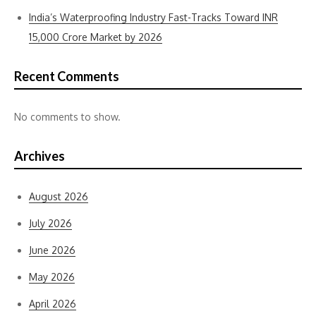
India’s Waterproofing Industry Fast-Tracks Toward INR
15,000 Crore Market by 2026
Recent Comments
No comments to show.
Archives
August 2026
July 2026
June 2026
May 2026
April 2026