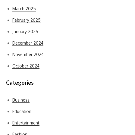
March 2025
February 2025
January 2025
December 2024
November 2024
October 2024
Categories
Business
Education
Entertainment
Fashion