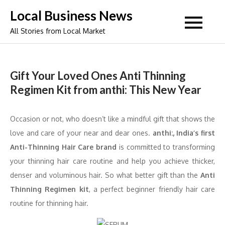
Skip
Local Business News
to
All Stories from Local Market
content
Gift Your Loved Ones Anti Thinning
Regimen Kit from anthi: This New Year
Occasion or not, who doesn’t like a mindful gift that shows the
love and care of your near and dear ones.
anthi:, India’s first
Anti-Thinning Hair Care brand
is committed to transforming
your thinning hair care routine and help you achieve thicker,
denser and voluminous hair. So what better gift than the
Anti
Thinning Regimen kit
, a perfect beginner friendly hair care
routine for thinning hair.