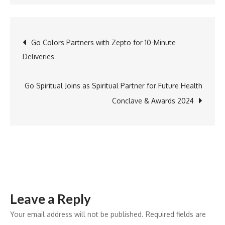
Gift
Your
Loved
Post
Go Colors Partners with Zepto for 10-Minute
Ones
Deliveries
Anti
navigation
Thinning
Regimen
Go Spiritual Joins as Spiritual Partner for Future Health
Kit
Conclave & Awards 2024
from
anthi:
This
New
Year
Leave a Reply
Your email address will not be published.
Required fields are