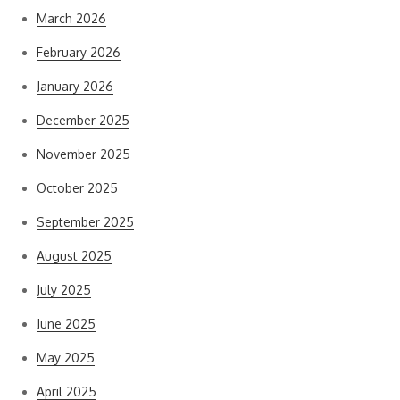
March 2026
February 2026
January 2026
December 2025
November 2025
October 2025
September 2025
August 2025
July 2025
June 2025
May 2025
April 2025