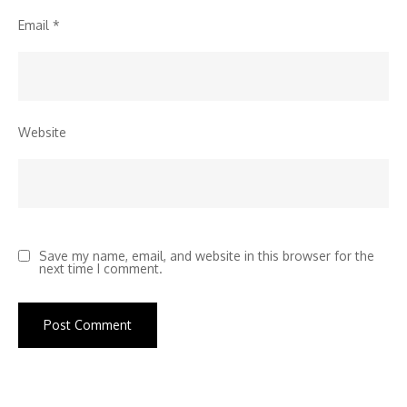
Email
*
Website
Save my name, email, and website in this browser for the
next time I comment.