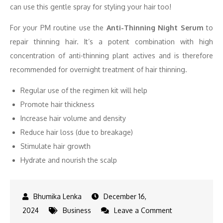
can use this gentle spray for styling your hair too!
For your PM routine use the
Anti-Thinning Night Serum
to
repair thinning hair. It’s a potent combination with high
concentration of anti-thinning plant actives and is therefore
recommended for overnight treatment of hair thinning.
Regular use of the regimen kit will help
Promote hair thickness
Increase hair volume and density
Reduce hair loss (due to breakage)
Stimulate hair growth
Hydrate and nourish the scalp
December 16,
on
2024
Business
Leave a Comment