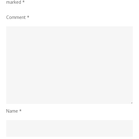
marked
*
Comment
*
Name
*