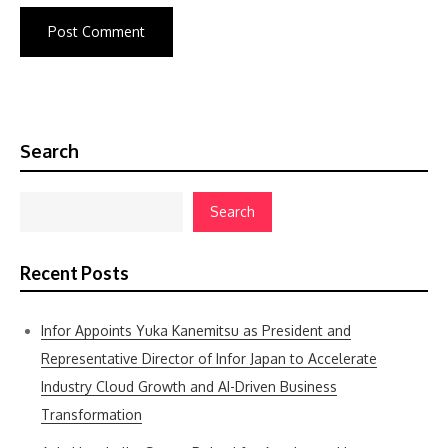
Search
Search
Recent Posts
Infor Appoints Yuka Kanemitsu as President and
Representative Director of Infor Japan to Accelerate
Industry Cloud Growth and AI-Driven Business
Transformation