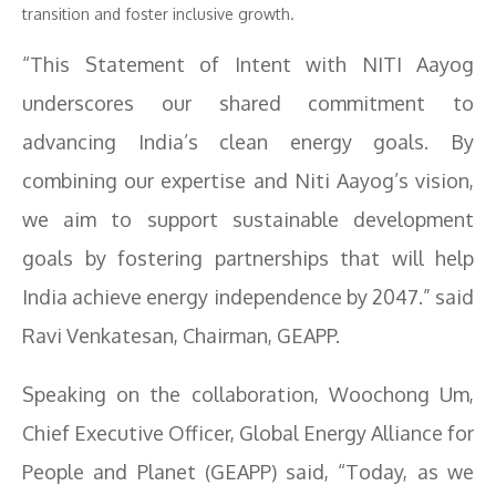
transition and foster inclusive growth.
“This Statement of Intent with NITI Aayog
underscores our shared commitment to
advancing India’s clean energy goals. By
combining our expertise and Niti Aayog’s vision,
we aim to support sustainable development
goals by fostering partnerships that will help
India achieve energy independence by 2047.” said
Ravi Venkatesan, Chairman, GEAPP.
Speaking on the collaboration, Woochong Um,
Chief Executive Officer, Global Energy Alliance for
People and Planet (GEAPP) said, “Today, as we