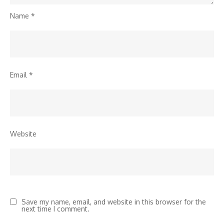
Name
*
Email
*
Website
Save my name, email, and website in this browser for the
next time I comment.