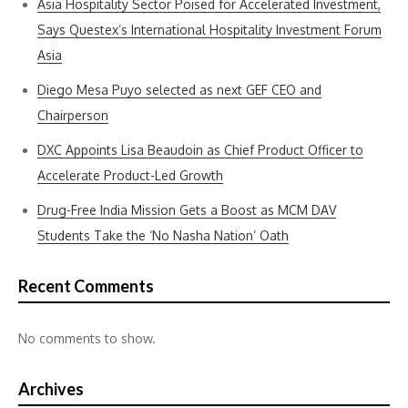
Asia Hospitality Sector Poised for Accelerated Investment,
Says Questex’s International Hospitality Investment Forum
Asia
Diego Mesa Puyo selected as next GEF CEO and
Chairperson
DXC Appoints Lisa Beaudoin as Chief Product Officer to
Accelerate Product-Led Growth
Drug-Free India Mission Gets a Boost as MCM DAV
Students Take the ‘No Nasha Nation’ Oath
Recent Comments
No comments to show.
Archives