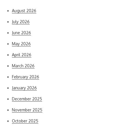
August 2026
July 2026
June 2026
May 2026
April 2026
March 2026
February 2026
January 2026
December 2025
November 2025
October 2025