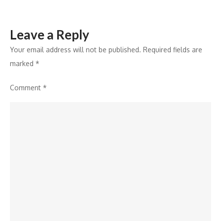
Leave a Reply
Your email address will not be published.
Required fields are
marked
*
Comment
*