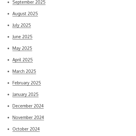
September 2025
August 2025
July 2025
June 2025
May 2025
April 2025
March 2025
February 2025
January 2025
December 2024
November 2024
October 2024