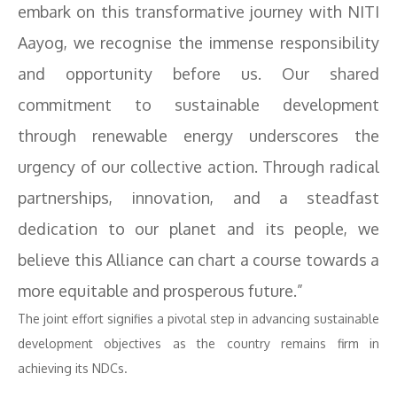
embark on this transformative journey with NITI
Aayog, we recognise the immense responsibility
and opportunity before us. Our shared
commitment to sustainable development
through renewable energy underscores the
urgency of our collective action. Through radical
partnerships, innovation, and a steadfast
dedication to our planet and its people, we
believe this Alliance can chart a course towards a
more equitable and prosperous future.”
The joint effort signifies a pivotal step in advancing sustainable
development objectives as the country remains firm in
achieving its NDCs.