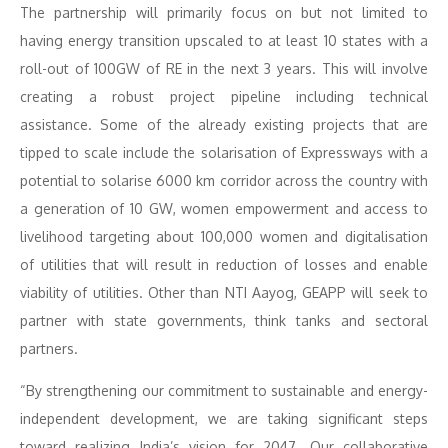
The partnership will primarily focus on but not limited to
having energy transition upscaled to at least 10 states with a
roll-out of 100GW of RE in the next 3 years. This will involve
creating a robust project pipeline including technical
assistance. Some of the already existing projects that are
tipped to scale include the solarisation of Expressways with a
potential to solarise 6000 km corridor across the country with
a generation of 10 GW, women empowerment and access to
livelihood targeting about 100,000 women and digitalisation
of utilities that will result in reduction of losses and enable
viability of utilities. Other than NTI Aayog, GEAPP will seek to
partner with state governments, think tanks and sectoral
partners.
“By strengthening our commitment to sustainable and energy-
independent development, we are taking significant steps
toward realizing India’s vision for 2047. Our collaborative