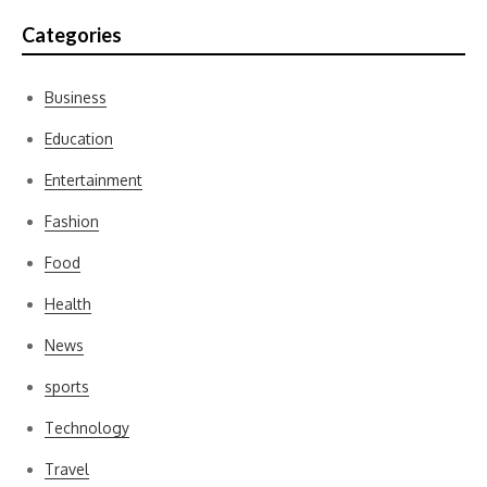
Categories
Business
Education
Entertainment
Fashion
Food
Health
News
sports
Technology
Travel