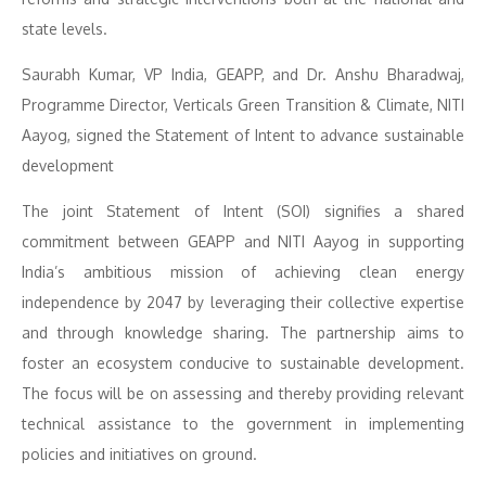
state levels.
Saurabh Kumar, VP India, GEAPP, and Dr. Anshu Bharadwaj,
Programme Director, Verticals Green Transition & Climate, NITI
Aayog, signed the Statement of Intent to advance sustainable
development
The joint Statement of Intent (SOI) signifies a shared
commitment between GEAPP and NITI Aayog in supporting
India’s ambitious mission of achieving clean energy
independence by 2047 by leveraging their collective expertise
and through knowledge sharing. The partnership aims to
foster an ecosystem conducive to sustainable development.
The focus will be on assessing and thereby providing relevant
technical assistance to the government in implementing
policies and initiatives on ground.