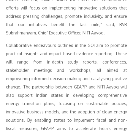
efforts will focus on implementing innovative solutions that
address pressing challenges, promote inclusivity, and ensure
that our initiatives benefit the last mile,” said, BVR
Subrahmanyam, Chief Executive Officer, NITI Aayog.
Collaborative endeavours outlined in the SOI aim to promote
practical insights and impact-based evidence reporting. These
will range from in-depth study reports, conferences,
stakeholder meetings and workshops, all aimed at
empowering informed decision-making and catalysing positive
change. The partnership between GEAPP and NITI Aayog will
also support Indian states in developing comprehensive
energy transition plans, focusing on sustainable policies,
innovative business models, and the adoption of clean energy
solutions. By enabling states to implement fiscal and non-
fiscal measures, GEAPP aims to accelerate India’s energy