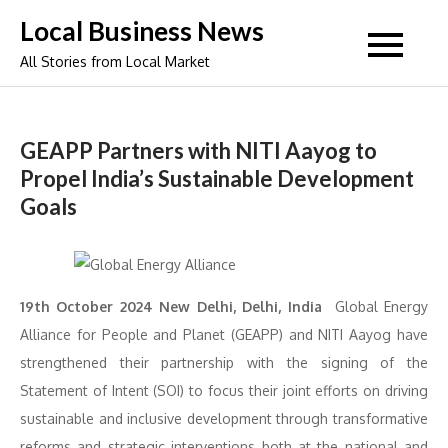
Skip
Local Business News
to
All Stories from Local Market
content
GEAPP Partners with NITI Aayog to
Propel India’s Sustainable Development
Goals
19th October 2024 New Delhi, Delhi, India
Global Energy
Alliance for People and Planet (GEAPP) and NITI Aayog have
strengthened their partnership with the signing of the
Statement of Intent (SOI) to focus their joint efforts on driving
sustainable and inclusive development through transformative
reforms and strategic interventions both at the national and