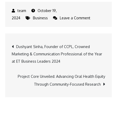
October 19,
on
2024
Business
Leave a Comment
GEAPP
Partners
with
Post
Dushyant Sinha, Founder of CCPL, Crowned
NITI
Marketing & Communication Professional of the Year
Aayog
navigation
at ET Business Leaders 2024
to
Propel
India’s
Project Core Unveiled: Advancing Oral Health Equity
Sustainable
Through Community-Focused Research
Development
Goals