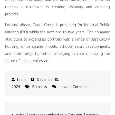
remains a trailblazer in creating visionary and enduring
projects.
Looking ahead, Gaurs Group is preparing for its Initial Public
Offering (IPO) within the next one to two years. The company
also plans to expand its portfolio with a range of ultra-luxury
housing, office spaces, hotels, schools, retail developments,
and sports projects, further solidifying its role in shaping the
future of Indian real estate.
December 10,
on
2024
Business
Leave a Comment
Gaurs
Group’s
Latest
Post
Acies’ Antares recognized as a Category Leader by