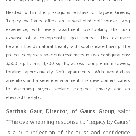
Nestled within the prestigious enclave of Jaypee Greens,
‘Legacy by Gaurs offers an unparalleled golf-course living
experience, with every apartment overlooking the lush
expanse of a championship golf course. This exclusive
location blends natural beauty with sophisticated living. The
project comprises spacious residences in two configurations:
3,500 sq. ft. and 4,700 sq. ft., across four premium towers,
totaling approximately 250 apartments. With world-class
amenities and a serene environment, the development caters
to discerning buyers seeking elegance, privacy, and an
elevated lifestyle.
Sarthak Gaur, Director, of Gaurs Group,
said:
“The overwhelming response to ‘Legacy by Gaurs’
is a true reflection of the trust and confidence