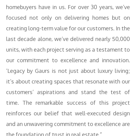
homebuyers have in us. For over 30 years, we’ve
focused not only on delivering homes but on
creating long-term value for our customers. In the
last decade alone, we’ve delivered nearly 50,000
units, with each project serving as a testament to
our commitment to excellence and innovation.
‘Legacy by Gaurs is not just about luxury living;
it’s about creating spaces that resonate with our
customers’ aspirations and stand the test of
time. The remarkable success of this project
reinforces our belief that well-executed design
and an unwavering commitment to excellence are
the foundation of trust in real estate.”