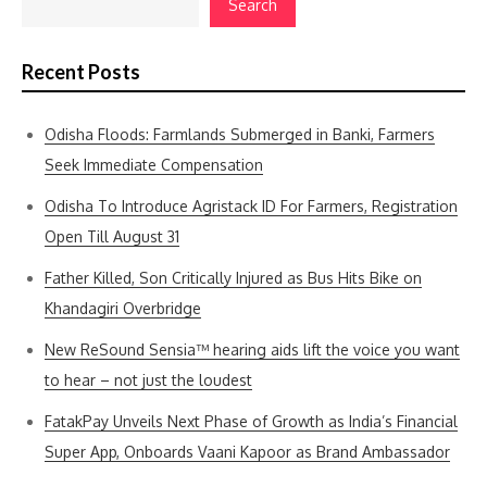
Search
Recent Posts
Odisha Floods: Farmlands Submerged in Banki, Farmers
Seek Immediate Compensation
Odisha To Introduce Agristack ID For Farmers, Registration
Open Till August 31
Father Killed, Son Critically Injured as Bus Hits Bike on
Khandagiri Overbridge
New ReSound Sensia™ hearing aids lift the voice you want
to hear – not just the loudest
FatakPay Unveils Next Phase of Growth as India’s Financial
Super App, Onboards Vaani Kapoor as Brand Ambassador