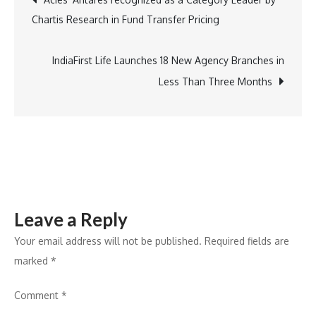
Luxury
Chartis Research in Fund Transfer Pricing
Project,
navigation
‘Legacy
by
IndiaFirst Life Launches 18 New Agency Branches in
Gaurs,’
Less Than Three Months
Sees
Exceptional
Demand
in
First
Phase
Leave a Reply
Your email address will not be published.
Required fields are
marked
*
Comment
*