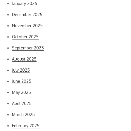
January 2026
December 2025
November 2025
October 2025
September 2025
August 2025
July 2025
June 2025
May 2025
April 2025
March 2025
February 2025