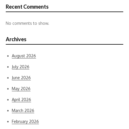
Recent Comments
No comments to show.
Archives
August 2026
July 2026
June 2026
May 2026
April 2026
March 2026
February 2026