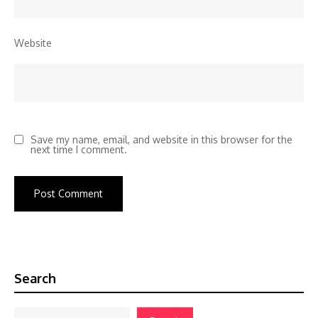
Website
Save my name, email, and website in this browser for the
next time I comment.
Search