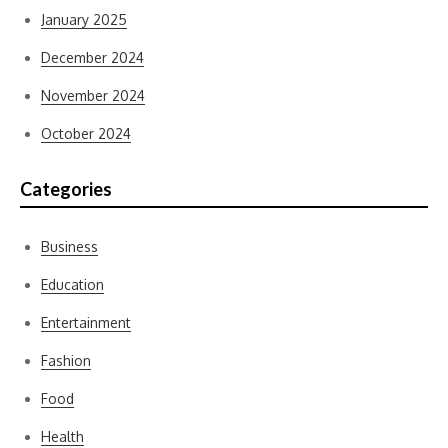
January 2025
December 2024
November 2024
October 2024
Categories
Business
Education
Entertainment
Fashion
Food
Health