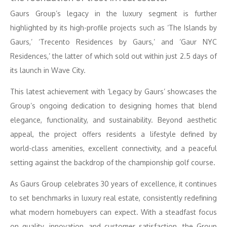
Gaurs Group’s legacy in the luxury segment is further
highlighted by its high-profile projects such as ‘The Islands by
Gaurs,’ ‘Trecento Residences by Gaurs,’ and ‘Gaur NYC
Residences,’ the latter of which sold out within just 2.5 days of
its launch in Wave City.
This latest achievement with ‘Legacy by Gaurs’ showcases the
Group’s ongoing dedication to designing homes that blend
elegance, functionality, and sustainability. Beyond aesthetic
appeal, the project offers residents a lifestyle defined by
world-class amenities, excellent connectivity, and a peaceful
setting against the backdrop of the championship golf course.
As Gaurs Group celebrates 30 years of excellence, it continues
to set benchmarks in luxury real estate, consistently redefining
what modern homebuyers can expect. With a steadfast focus
on quality, innovation, and customer satisfaction, the Group