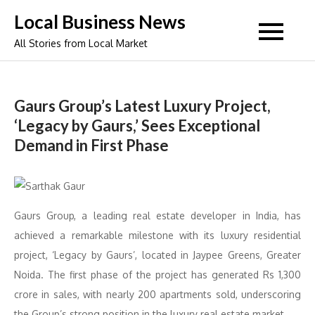
Skip
Local Business News
to
All Stories from Local Market
content
Gaurs Group’s Latest Luxury Project,
‘Legacy by Gaurs,’ Sees Exceptional
Demand in First Phase
Gaurs Group, a leading real estate developer in India, has
achieved a remarkable milestone with its luxury residential
project, ‘Legacy by Gaurs’, located in Jaypee Greens, Greater
Noida. The first phase of the project has generated Rs 1,300
crore in sales, with nearly 200 apartments sold, underscoring
the Group’s strong position in the luxury real estate market.