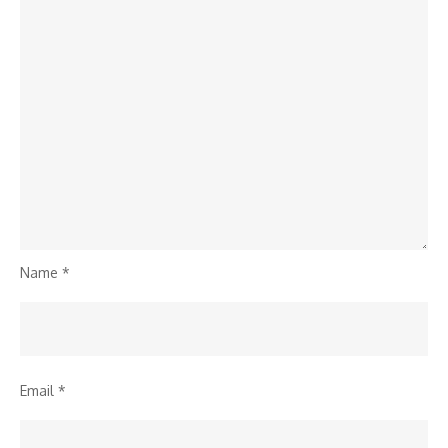
Name
*
Email
*