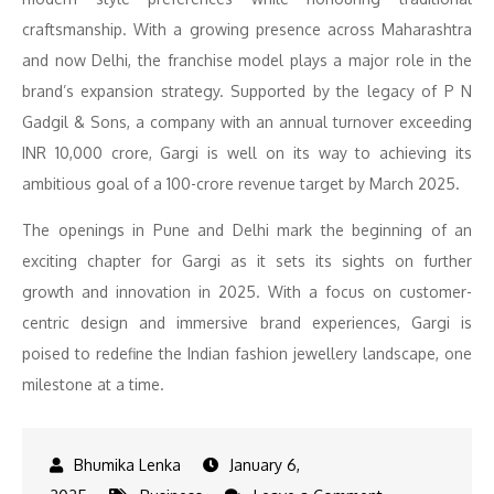
craftsmanship. With a growing presence across Maharashtra
and now Delhi, the franchise model plays a major role in the
brand’s expansion strategy. Supported by the legacy of P N
Gadgil & Sons, a company with an annual turnover exceeding
INR 10,000 crore, Gargi is well on its way to achieving its
ambitious goal of a 100-crore revenue target by March 2025.
The openings in Pune and Delhi mark the beginning of an
exciting chapter for Gargi as it sets its sights on further
growth and innovation in 2025. With a focus on customer-
centric design and immersive brand experiences, Gargi is
poised to redefine the Indian fashion jewellery landscape, one
milestone at a time.
January 6,