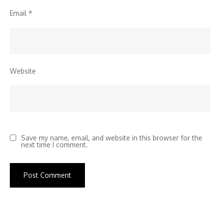
Email
*
Website
Save my name, email, and website in this browser for the
next time I comment.