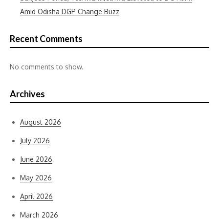
Amid Odisha DGP Change Buzz
Recent Comments
No comments to show.
Archives
August 2026
July 2026
June 2026
May 2026
April 2026
March 2026