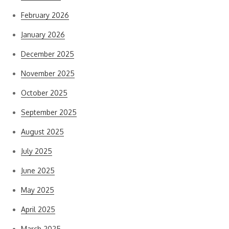
February 2026
January 2026
December 2025
November 2025
October 2025
September 2025
August 2025
July 2025
June 2025
May 2025
April 2025
March 2025