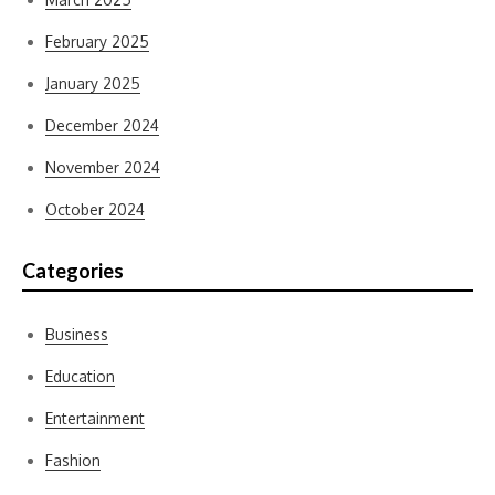
February 2025
January 2025
December 2024
November 2024
October 2024
Categories
Business
Education
Entertainment
Fashion