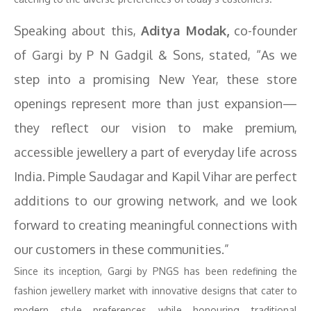
Speaking about this,
Aditya Modak,
co-founder
of Gargi by P N Gadgil & Sons, stated, “As we
step into a promising New Year, these store
openings represent more than just expansion—
they reflect our vision to make premium,
accessible jewellery a part of everyday life across
India. Pimple Saudagar and Kapil Vihar are perfect
additions to our growing network, and we look
forward to creating meaningful connections with
our customers in these communities.”
Since its inception, Gargi by PNGS has been redefining the
fashion jewellery market with innovative designs that cater to
modern style preferences while honouring traditional