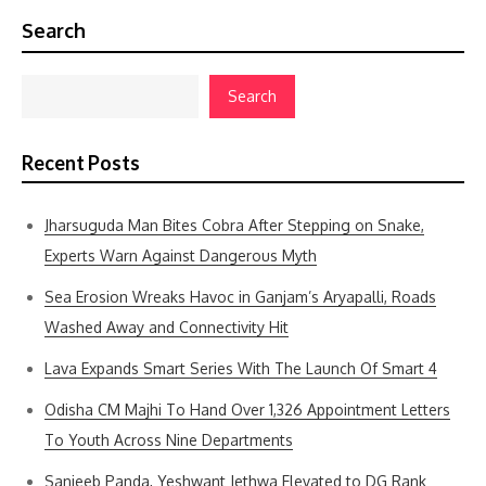
Search
Search
Recent Posts
Jharsuguda Man Bites Cobra After Stepping on Snake,
Experts Warn Against Dangerous Myth
Sea Erosion Wreaks Havoc in Ganjam’s Aryapalli, Roads
Washed Away and Connectivity Hit
Lava Expands Smart Series With The Launch Of Smart 4
Odisha CM Majhi To Hand Over 1,326 Appointment Letters
To Youth Across Nine Departments
Sanjeeb Panda, Yeshwant Jethwa Elevated to DG Rank