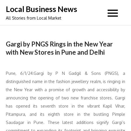
Skip
Local Business News
to
All Stories from Local Market
content
Gargi by PNGS Rings in the New Year
with New Stores in Pune and Delhi
Pune, 6/1/24:Gargi by P N Gadgil & Sons (PNGS), a
distinguished name in the fashion jewellery realm, is ringing in
the New Year with a promise of growth and accessibility by
announcing the opening of two new franchise stores. Gargi
has opened its seventh store in the vibrant Kapil Vihar,
Pitampura, and its eighth store in the bustling Pimple
Saudagar in Pune. These latest additions signify Gargi’s
commitment to expanding its footprint and bringing exquisite