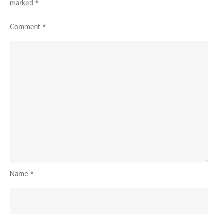
marked
*
Comment
*
Name
*