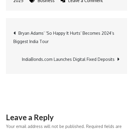
on
2025
Business
Leave a Comment
Gargi
by
PNGS
Post
Bryan Adams’ ‘So Happy It Hurts’ Becomes 2024’s
Rings
Biggest India Tour
in
navigation
the
New
IndiaBonds.com Launches Digital Fixed Deposits
Year
with
New
Stores
in
Pune
Leave a Reply
and
Delhi
Your email address will not be published.
Required fields are