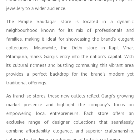
jewellery to a wider audience.
The Pimple Saudagar store is located in a dynamic
neighbourhood known for its mix of professionals and
families, making it ideal for showcasing the brand’s elegant
collections. Meanwhile, the Delhi store in Kapil Vihar,
Pitampura, marks Gargi’s entry into the nation’s capital. With
its cultural richness and bustling community, this vibrant area
provides a perfect backdrop for the brand’s modern yet
traditional offerings.
As franchise stores, these new outlets reflect Gargi’s growing
market presence and highlight the company’s focus on
empowering local entrepreneurs. Each store offers an
exclusive range of designer collections that seamlessly
combine affordability, elegance, and superior craftsmanship,
catering to the diverse preferences of today’s customers.