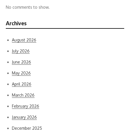
No comments to show.
Archives
August 2026
July 2026
June 2026
May 2026
April 2026
March 2026
February 2026
January 2026
December 2025