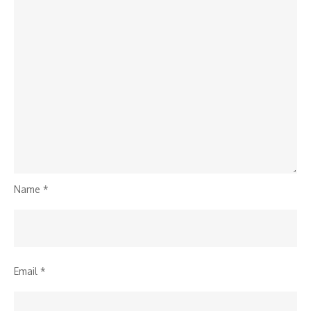
Name
*
Email
*