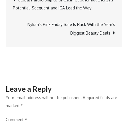
Chips
Potential: Seequent and IGA Lead the Way
to
navigation
Climate
Change
Nykaa’s Pink Friday Sale Is Back With the Year’s
Biggest Beauty Deals
Leave a Reply
Your email address will not be published.
Required fields are
marked
*
Comment
*