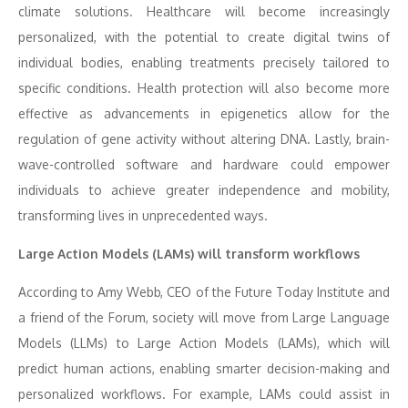
climate solutions. Healthcare will become increasingly
personalized, with the potential to create digital twins of
individual bodies, enabling treatments precisely tailored to
specific conditions. Health protection will also become more
effective as advancements in epigenetics allow for the
regulation of gene activity without altering DNA. Lastly, brain-
wave-controlled software and hardware could empower
individuals to achieve greater independence and mobility,
transforming lives in unprecedented ways.
Large Action Models (LAMs) will transform workflows
According to Amy Webb, CEO of the Future Today Institute and
a friend of the Forum, society will move from Large Language
Models (LLMs) to Large Action Models (LAMs), which will
predict human actions, enabling smarter decision-making and
personalized workflows. For example, LAMs could assist in