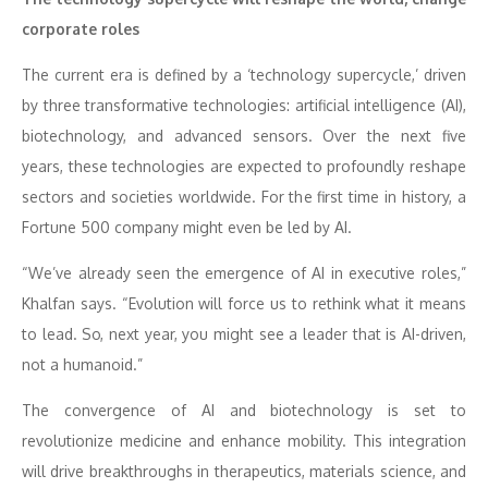
corporate roles
The current era is defined by a ‘technology supercycle,’ driven
by three transformative technologies: artificial intelligence (AI),
biotechnology, and advanced sensors. Over the next five
years, these technologies are expected to profoundly reshape
sectors and societies worldwide. For the first time in history, a
Fortune 500 company might even be led by AI.
“We’ve already seen the emergence of AI in executive roles,”
Khalfan says. “Evolution will force us to rethink what it means
to lead. So, next year, you might see a leader that is AI-driven,
not a humanoid.”
The convergence of AI and biotechnology is set to
revolutionize medicine and enhance mobility. This integration
will drive breakthroughs in therapeutics, materials science, and