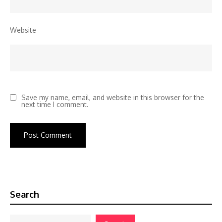
Website
Save my name, email, and website in this browser for the
next time I comment.
Search