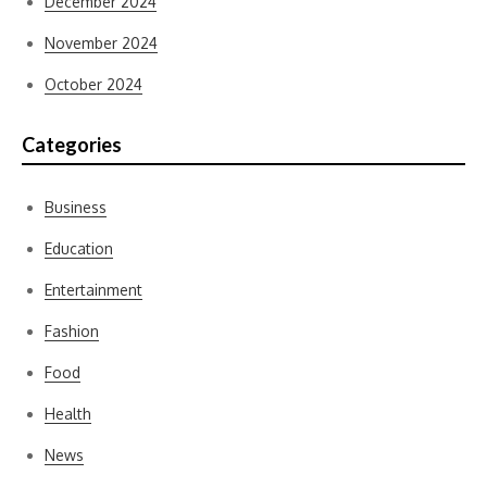
December 2024
November 2024
October 2024
Categories
Business
Education
Entertainment
Fashion
Food
Health
News