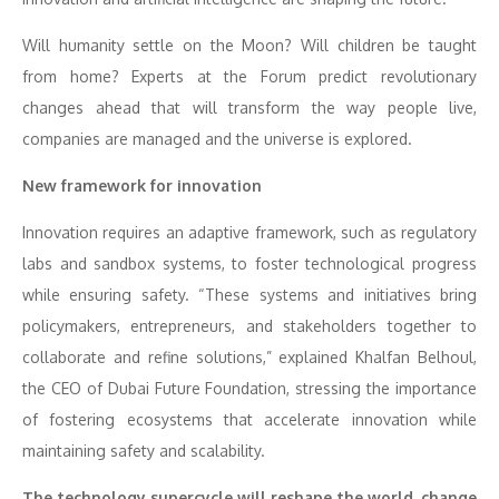
Will humanity settle on the Moon? Will children be taught
from home? Experts at the Forum predict revolutionary
changes ahead that will transform the way people live,
companies are managed and the universe is explored.
New framework for innovation
Innovation requires an adaptive framework, such as regulatory
labs and sandbox systems, to foster technological progress
while ensuring safety. “These systems and initiatives bring
policymakers, entrepreneurs, and stakeholders together to
collaborate and refine solutions,” explained Khalfan Belhoul,
the CEO of Dubai Future Foundation, stressing the importance
of fostering ecosystems that accelerate innovation while
maintaining safety and scalability.
The technology supercycle will reshape the world, change