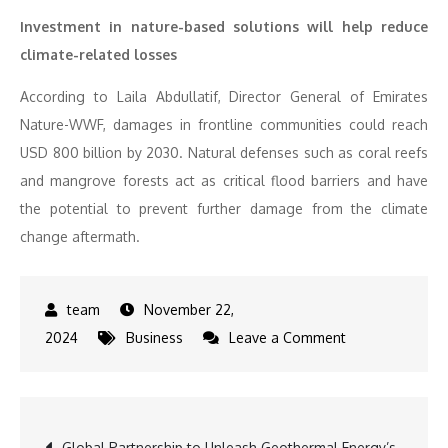
Investment in nature-based solutions will help reduce
climate-related losses
According to Laila Abdullatif, Director General of Emirates
Nature-WWF, damages in frontline communities could reach
USD 800 billion by 2030. Natural defenses such as coral reefs
and mangrove forests act as critical flood barriers and have
the potential to prevent further damage from the climate
change aftermath.
November 22,
on
2024
Business
Leave a Comment
From
Brain-
Computer
Post
Global Partnership to Unleash Geothermal Energy’s