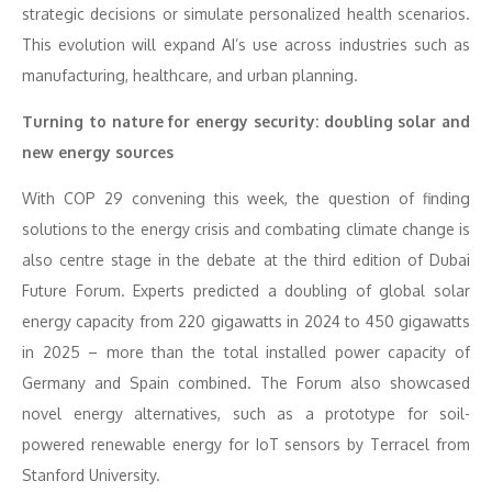
strategic decisions or simulate personalized health scenarios.
This evolution will expand AI’s use across industries such as
manufacturing, healthcare, and urban planning.
Turning to nature for energy security: doubling solar and
new energy sources
With COP 29 convening this week, the question of finding
solutions to the energy crisis and combating climate change is
also centre stage in the debate at the third edition of Dubai
Future Forum. Experts predicted a doubling of global solar
energy capacity from 220 gigawatts in 2024 to 450 gigawatts
in 2025 – more than the total installed power capacity of
Germany and Spain combined. The Forum also showcased
novel energy alternatives, such as a prototype for soil-
powered renewable energy for IoT sensors by Terracel from
Stanford University.