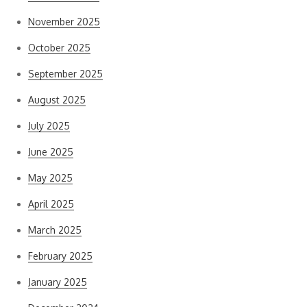
November 2025
October 2025
September 2025
August 2025
July 2025
June 2025
May 2025
April 2025
March 2025
February 2025
January 2025