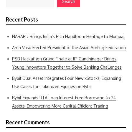
Search
Recent Posts
NABARD Brings India’s Rich Handloom Heritage to Mumbai
Arun Vasu Elected President of the Asian Surfing Federation
PSB Hackathon Grand Finale at IIT Gandhinagar Brings
Young Innovators Together to Solve Banking Challenges
Bybit Dual Asset Integrates Four New xStocks, Expanding
Use Cases for Tokenized Equities on Bybit
Bybit Expands UTA Loan Interest-Free Borrowing to 24
Assets, Empowering More Capital-Efficient Trading
Recent Comments