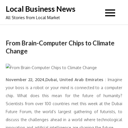
Skip
Local Business News
to
All Stories from Local Market
content
From Brain-Computer Chips to Climate
Change
November 22, 2024,Dubai, United Arab Emirates
: Imagine
your boss is a robot or your mind is connected to a computer
chip. What does this mean for the future of humanity?
Scientists from over 100 countries met this week at the Dubai
Future Forum, the world’s largest gathering of futurists, to
discuss the challenges ahead in a world where technological
innovation and artificial intelligence are shaping the future.