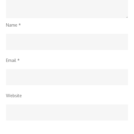
Name
*
Email
*
Website