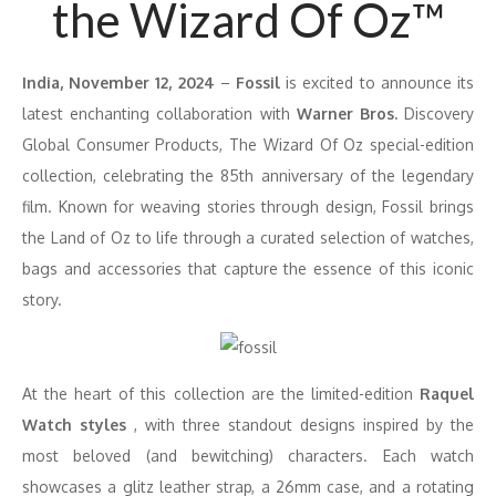
the Wizard Of Oz™
India, November 12, 2024
–
Fossil
is excited to announce its
latest enchanting collaboration with
Warner Bros.
Discovery
Global Consumer Products, The Wizard Of Oz special-edition
collection, celebrating the 85th anniversary of the legendary
film. Known for weaving stories through design, Fossil brings
the Land of Oz to life through a curated selection of watches,
bags and accessories that capture the essence of this iconic
story.
At the heart of this collection are the limited-edition
Raquel
Watch styles
, with three standout designs inspired by the
most beloved (and bewitching) characters. Each watch
showcases a glitz leather strap, a 26mm case, and a rotating