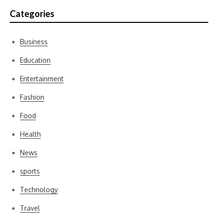
Categories
Business
Education
Entertainment
Fashion
Food
Health
News
sports
Technology
Travel