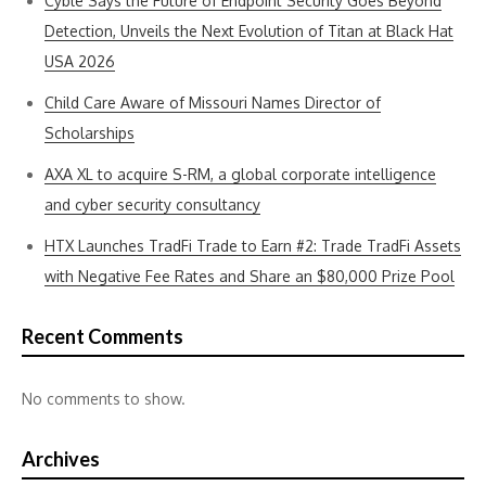
Cyble Says the Future of Endpoint Security Goes Beyond
Detection, Unveils the Next Evolution of Titan at Black Hat
USA 2026
Child Care Aware of Missouri Names Director of
Scholarships
AXA XL to acquire S-RM, a global corporate intelligence
and cyber security consultancy
HTX Launches TradFi Trade to Earn #2: Trade TradFi Assets
with Negative Fee Rates and Share an $80,000 Prize Pool
Recent Comments
No comments to show.
Archives