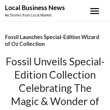
Skip
Local Business News
to
All Stories from Local Market
content
Fossil Launches Special-Edition Wizard
of Oz Collection
Fossil Unveils Special-
Edition Collection
Celebrating The
Magic & Wonder of