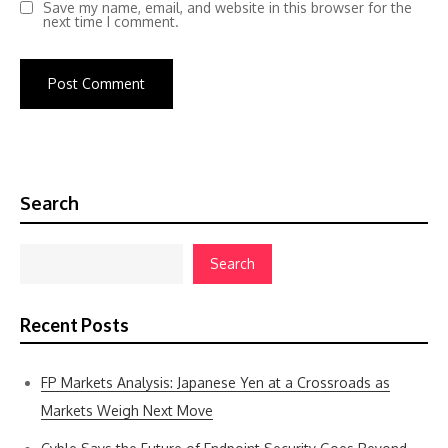
Save my name, email, and website in this browser for the
next time I comment.
Search
Search
Recent Posts
FP Markets Analysis: Japanese Yen at a Crossroads as
Markets Weigh Next Move