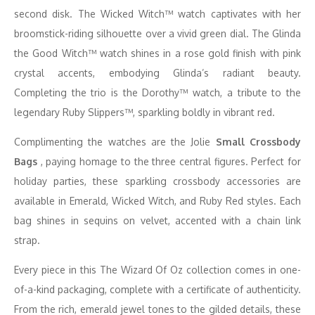
second disk. The Wicked Witch™ watch captivates with her
broomstick-riding silhouette over a vivid green dial. The Glinda
the Good Witch™ watch shines in a rose gold finish with pink
crystal accents, embodying Glinda’s radiant beauty.
Completing the trio is the Dorothy™ watch, a tribute to the
legendary Ruby Slippers™, sparkling boldly in vibrant red.
Complimenting the watches are the Jolie
Small Crossbody
Bags
, paying homage to the three central figures. Perfect for
holiday parties, these sparkling crossbody accessories are
available in Emerald, Wicked Witch, and Ruby Red styles. Each
bag shines in sequins on velvet, accented with a chain link
strap.
Every piece in this The Wizard Of Oz collection comes in one-
of-a-kind packaging, complete with a certificate of authenticity.
From the rich, emerald jewel tones to the gilded details, these