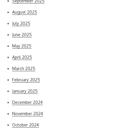
September 2025
August 2025
July 2025
June 2025
May 2025
April 2025
March 2025
February 2025
January 2025
December 2024
November 2024
October 2024