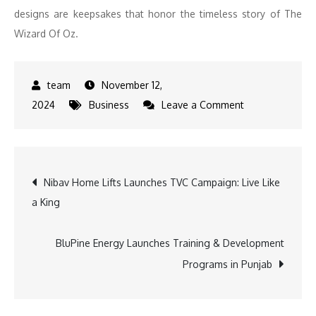
designs are keepsakes that honor the timeless story of The
Wizard Of Oz.
November 12,
on
2024
Business
Leave a Comment
Fossil
Launches
Special-
Post
Nibav Home Lifts Launches TVC Campaign: Live Like
Edition
a King
Wizard
navigation
of
Oz
BluPine Energy Launches Training & Development
Collection
Programs in Punjab