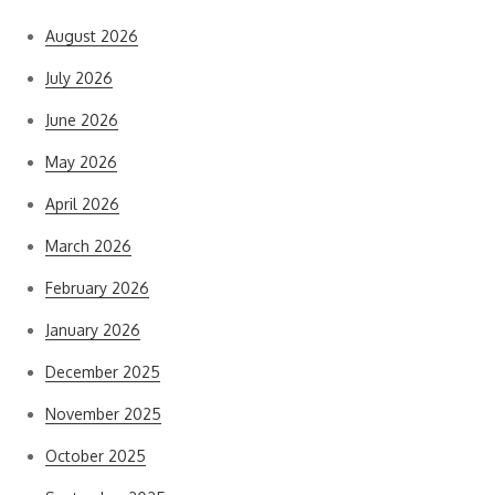
August 2026
July 2026
June 2026
May 2026
April 2026
March 2026
February 2026
January 2026
December 2025
November 2025
October 2025