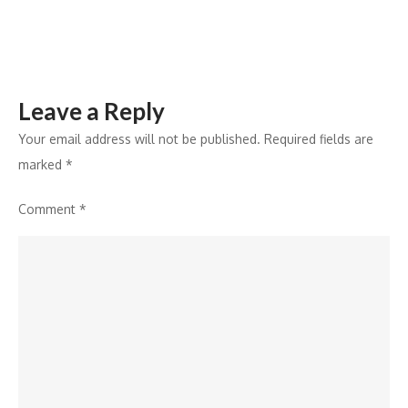
Leave a Reply
Your email address will not be published.
Required fields are
marked
*
Comment
*