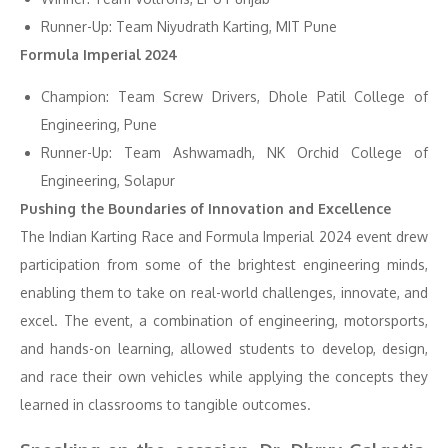
Runner-Up: Team Niyudrath Karting, MIT Pune
Formula Imperial 2024
Champion: Team Screw Drivers, Dhole Patil College of
Engineering, Pune
Runner-Up: Team Ashwamadh, NK Orchid College of
Engineering, Solapur
Pushing the Boundaries of Innovation and Excellence
The Indian Karting Race and Formula Imperial 2024 event drew
participation from some of the brightest engineering minds,
enabling them to take on real-world challenges, innovate, and
excel. The event, a combination of engineering, motorsports,
and hands-on learning, allowed students to develop, design,
and race their own vehicles while applying the concepts they
learned in classrooms to tangible outcomes.