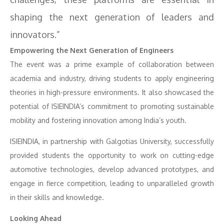
shaping the next generation of leaders and
innovators.”
Empowering the Next Generation of Engineers
The event was a prime example of collaboration between
academia and industry, driving students to apply engineering
theories in high-pressure environments. It also showcased the
potential of ISIEINDIA’s commitment to promoting sustainable
mobility and fostering innovation among India’s youth.
ISIEINDIA, in partnership with Galgotias University, successfully
provided students the opportunity to work on cutting-edge
automotive technologies, develop advanced prototypes, and
engage in fierce competition, leading to unparalleled growth
in their skills and knowledge.
Looking Ahead