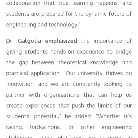
collaboration that true learning happens, and
students are prepared for the dynamic future of
engineering and technology.”
Dr. Galgotia emphasized
the importance of
giving students hands-on experience to bridge
the gap between theoretical knowledge and
practical application. “Our university thrives on
innovation, and we are constantly looking to
partner with organizations that can help us
create experiences that push the limits of our
students’ potential,” he added. “Whether it’s
racing, hackathons, or other engineering
challenges, these platforms are essential in