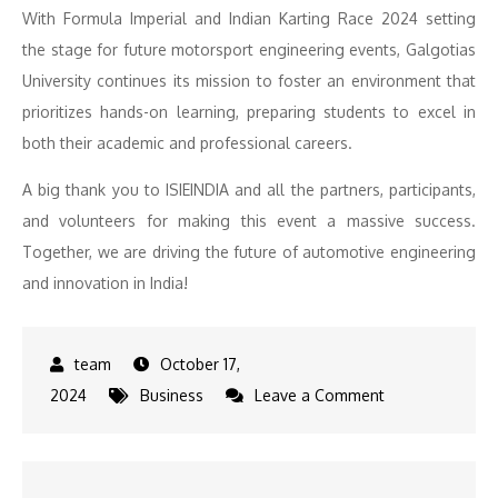
With Formula Imperial and Indian Karting Race 2024 setting
the stage for future motorsport engineering events, Galgotias
University continues its mission to foster an environment that
prioritizes hands-on learning, preparing students to excel in
both their academic and professional careers.
A big thank you to ISIEINDIA and all the partners, participants,
and volunteers for making this event a massive success.
Together, we are driving the future of automotive engineering
and innovation in India!
October 17,
on
2024
Business
Leave a Comment
Formula
Imperial
2024