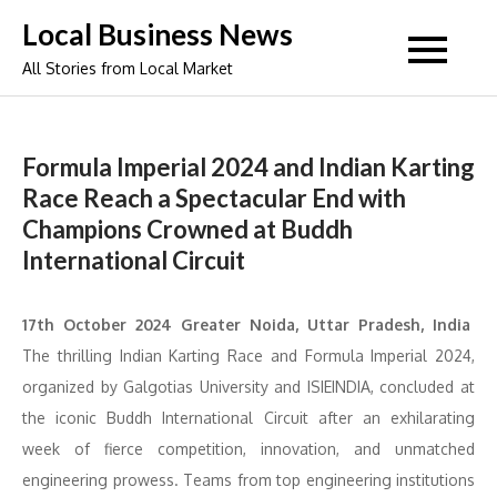
Skip
Local Business News
to
All Stories from Local Market
content
Formula Imperial 2024 and Indian Karting
Race Reach a Spectacular End with
Champions Crowned at Buddh
International Circuit
17th October 2024 Greater Noida, Uttar Pradesh, India
The thrilling Indian Karting Race and Formula Imperial 2024,
organized by Galgotias University and ISIEINDIA, concluded at
the iconic Buddh International Circuit after an exhilarating
week of fierce competition, innovation, and unmatched
engineering prowess. Teams from top engineering institutions