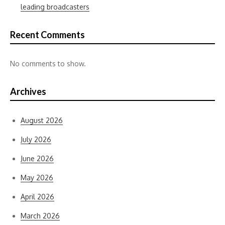
leading broadcasters
Recent Comments
No comments to show.
Archives
August 2026
July 2026
June 2026
May 2026
April 2026
March 2026