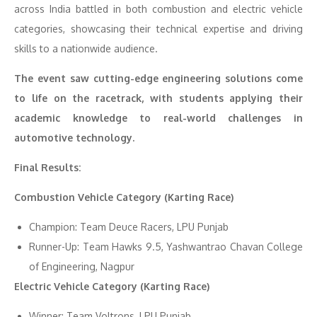
across India battled in both combustion and electric vehicle
categories, showcasing their technical expertise and driving
skills to a nationwide audience.
The event saw cutting-edge engineering solutions come
to life on the racetrack, with students applying their
academic knowledge to real-world challenges in
automotive technology.
Final Results:
Combustion Vehicle Category (Karting Race)
Champion: Team Deuce Racers, LPU Punjab
Runner-Up: Team Hawks 9.5, Yashwantrao Chavan College
of Engineering, Nagpur
Electric Vehicle Category (Karting Race)
Winner: Team Voltrons, LPU Punjab