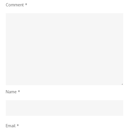
Comment
*
Name
*
Email
*