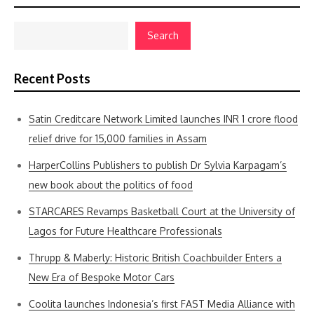
Search
Recent Posts
Satin Creditcare Network Limited launches INR 1 crore flood
relief drive for 15,000 families in Assam
HarperCollins Publishers to publish Dr Sylvia Karpagam’s
new book about the politics of food
STARCARES Revamps Basketball Court at the University of
Lagos for Future Healthcare Professionals
Thrupp & Maberly: Historic British Coachbuilder Enters a
New Era of Bespoke Motor Cars
Coolita launches Indonesia’s first FAST Media Alliance with