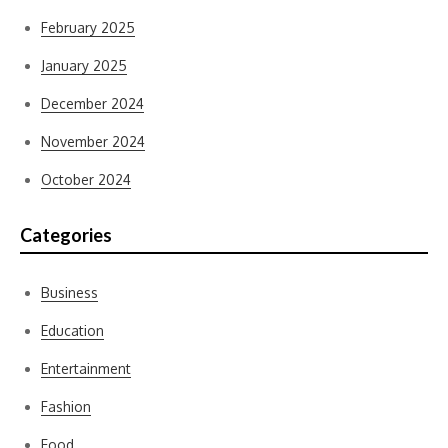
February 2025
January 2025
December 2024
November 2024
October 2024
Categories
Business
Education
Entertainment
Fashion
Food