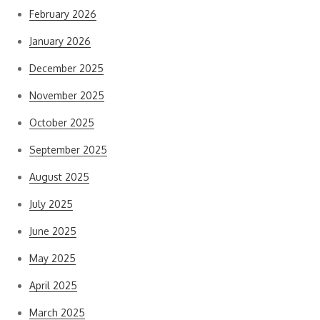
February 2026
January 2026
December 2025
November 2025
October 2025
September 2025
August 2025
July 2025
June 2025
May 2025
April 2025
March 2025