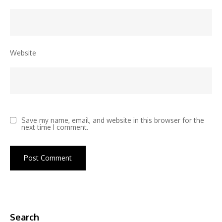
Website
Save my name, email, and website in this browser for the
next time I comment.
Search