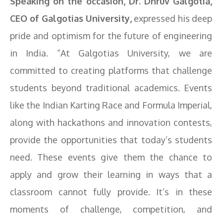
Speaking on the occasion, Dr. Dhruv Galgotia,
CEO of Galgotias University,
expressed his deep
pride and optimism for the future of engineering
in India. “At Galgotias University, we are
committed to creating platforms that challenge
students beyond traditional academics. Events
like the Indian Karting Race and Formula Imperial,
along with hackathons and innovation contests,
provide the opportunities that today’s students
need. These events give them the chance to
apply and grow their learning in ways that a
classroom cannot fully provide. It’s in these
moments of challenge, competition, and