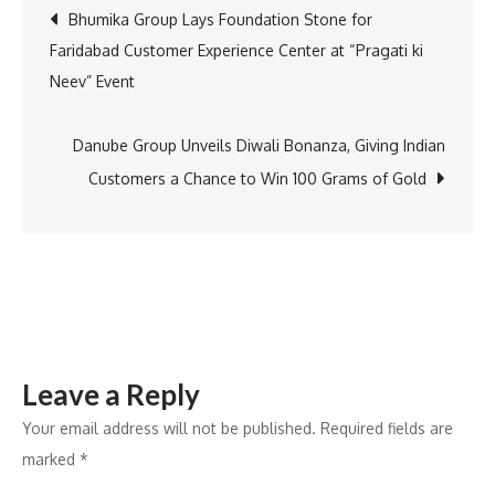
Post
Bhumika Group Lays Foundation Stone for
and
Faridabad Customer Experience Center at “Pragati ki
Indian
navigation
Neev” Event
Karting
Race
Reach
Danube Group Unveils Diwali Bonanza, Giving Indian
a
Customers a Chance to Win 100 Grams of Gold
Spectacular
End
with
Champions
Crowned
at
Leave a Reply
Buddh
International
Your email address will not be published.
Required fields are
Circuit
marked
*