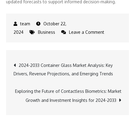
updated forecasts to support informed decision-making.
October 22,
on
2024
Business
Leave a Comment
Exploring
the
Concentrating
Post
2024-2033 Container Glass Market Analysis: Key
Solar
Drivers, Revenue Projections, and Emerging Trends
Power
navigation
Market:
Size,
Exploring the Future of Contactless Biometrics: Market
Share,
Growth and Investment Insights for 2024-2033
and
Growth
Drivers
from