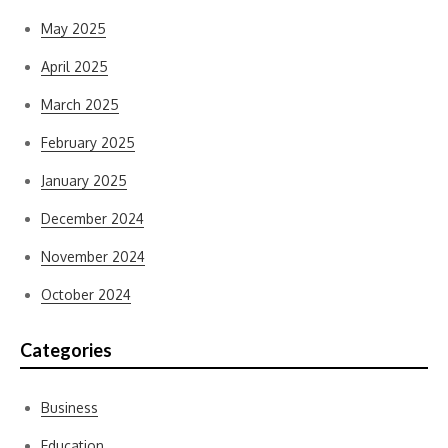
May 2025
April 2025
March 2025
February 2025
January 2025
December 2024
November 2024
October 2024
Categories
Business
Education