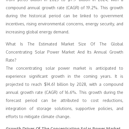
compound annual growth rate (CAGR) of 19.2%. This growth
during the historical period can be linked to government
incentives, rising environmental concerns, energy security, and
increasing global energy demand.
What Is The Estimated Market Size Of The Global
Concentrating Solar Power Market And Its Annual Growth
Rate?
The concentrating solar power market is anticipated to
experience significant growth in the coming years. It is
projected to reach $14.61 billion by 2028, with a compound
annual growth rate (CAGR) of 16.6%. This growth during the
forecast period can be attributed to cost reductions,
integration of storage solutions, supportive policies, and
efforts to mitigate climate change.
Growth Driver Of The Concentrating Solar Power Market