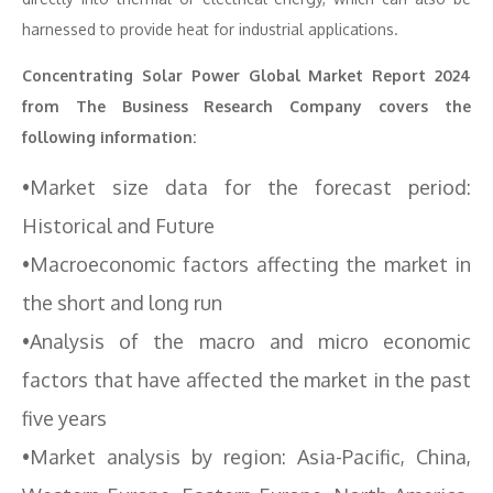
harnessed to provide heat for industrial applications.
Concentrating Solar Power Global Market Report 2024
from The Business Research Company covers the
following information:
•Market size data for the forecast period:
Historical and Future
•Macroeconomic factors affecting the market in
the short and long run
•Analysis of the macro and micro economic
factors that have affected the market in the past
five years
•Market analysis by region: Asia-Pacific, China,