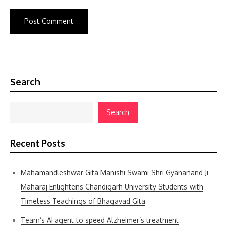
Search
Search
Recent Posts
Mahamandleshwar Gita Manishi Swami Shri Gyananand Ji
Maharaj Enlightens Chandigarh University Students with
Timeless Teachings of Bhagavad Gita
Team’s AI agent to speed Alzheimer’s treatment