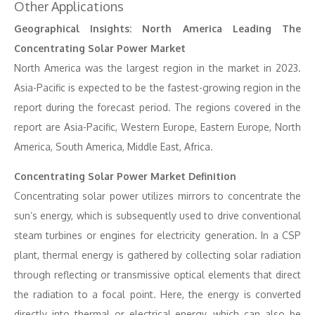
Other Applications
Geographical Insights: North America Leading The
Concentrating Solar Power Market
North America was the largest region in the market in 2023.
Asia-Pacific is expected to be the fastest-growing region in the
report during the forecast period. The regions covered in the
report are Asia-Pacific, Western Europe, Eastern Europe, North
America, South America, Middle East, Africa.
Concentrating Solar Power Market Definition
Concentrating solar power utilizes mirrors to concentrate the
sun’s energy, which is subsequently used to drive conventional
steam turbines or engines for electricity generation. In a CSP
plant, thermal energy is gathered by collecting solar radiation
through reflecting or transmissive optical elements that direct
the radiation to a focal point. Here, the energy is converted
directly into thermal or electrical energy, which can also be