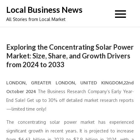
Skip
Local Business News
to
All Stories from Local Market
content
Exploring the Concentrating Solar Power
Market: Size, Share, and Growth Drivers
from 2024 to 2033
LONDON, GREATER LONDON, UNITED KINGDOM,22nd
October 2024
The Business Research Company’s Early Year-
End Sale! Get up to 30% off detailed market research reports
—limited time only!
The concentrating solar power market has experienced
significant growth in recent years. It is projected to increase
from $6.63 billion in 2023 to $7.9 billion in 2024, with a