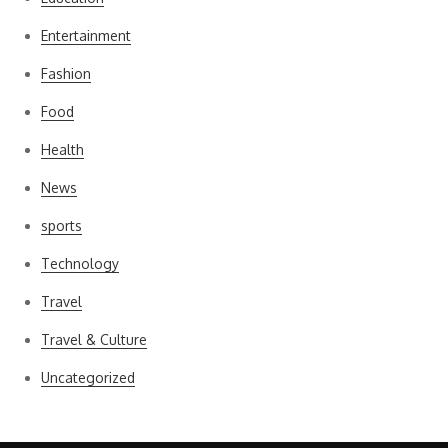
Entertainment
Fashion
Food
Health
News
sports
Technology
Travel
Travel & Culture
Uncategorized