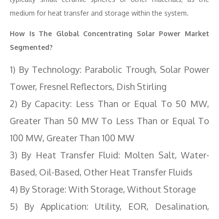
medium for heat transfer and storage within the system.
How Is The Global Concentrating Solar Power Market
Segmented?
1) By Technology: Parabolic Trough, Solar Power
Tower, Fresnel Reflectors, Dish Stirling
2) By Capacity: Less Than or Equal To 50 MW,
Greater Than 50 MW To Less Than or Equal To
100 MW, Greater Than 100 MW
3) By Heat Transfer Fluid: Molten Salt, Water-
Based, Oil-Based, Other Heat Transfer Fluids
4) By Storage: With Storage, Without Storage
5) By Application: Utility, EOR, Desalination,