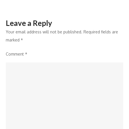
2024
to
Leave a Reply
2033
Your email address will not be published.
Required fields are
marked
*
Comment
*