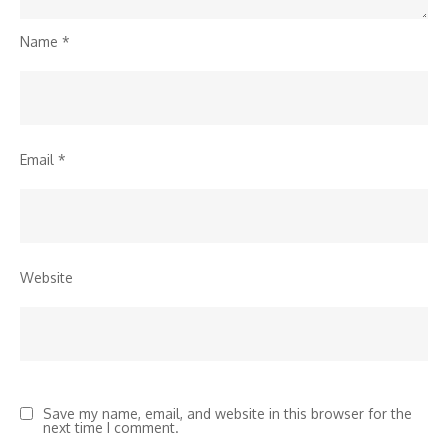
Name
*
Email
*
Website
Save my name, email, and website in this browser for the
next time I comment.