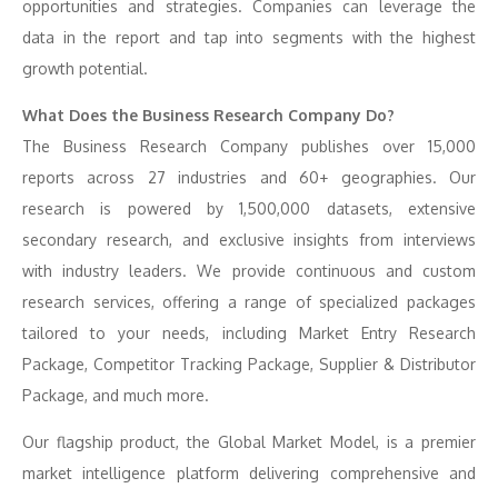
opportunities and strategies. Companies can leverage the
data in the report and tap into segments with the highest
growth potential.
What Does the Business Research Company Do?
The Business Research Company publishes over 15,000
reports across 27 industries and 60+ geographies. Our
research is powered by 1,500,000 datasets, extensive
secondary research, and exclusive insights from interviews
with industry leaders. We provide continuous and custom
research services, offering a range of specialized packages
tailored to your needs, including Market Entry Research
Package, Competitor Tracking Package, Supplier & Distributor
Package, and much more.
Our flagship product, the Global Market Model, is a premier
market intelligence platform delivering comprehensive and