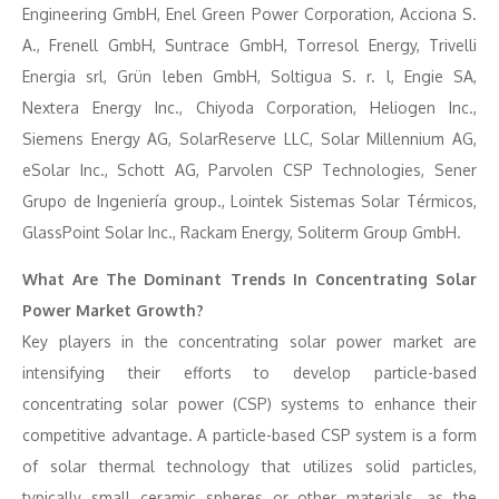
Engineering GmbH, Enel Green Power Corporation, Acciona S.
A., Frenell GmbH, Suntrace GmbH, Torresol Energy, Trivelli
Energia srl, Grün leben GmbH, Soltigua S. r. l, Engie SA,
Nextera Energy Inc., Chiyoda Corporation, Heliogen Inc.,
Siemens Energy AG, SolarReserve LLC, Solar Millennium AG,
eSolar Inc., Schott AG, Parvolen CSP Technologies, Sener
Grupo de Ingeniería group., Lointek Sistemas Solar Térmicos,
GlassPoint Solar Inc., Rackam Energy, Soliterm Group GmbH.
What Are The Dominant Trends In Concentrating Solar
Power Market Growth?
Key players in the concentrating solar power market are
intensifying their efforts to develop particle-based
concentrating solar power (CSP) systems to enhance their
competitive advantage. A particle-based CSP system is a form
of solar thermal technology that utilizes solid particles,
typically small ceramic spheres or other materials, as the