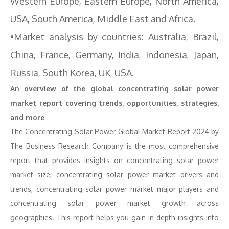
Western Europe, Eastern Europe, North America,
USA, South America, Middle East and Africa.
•Market analysis by countries: Australia, Brazil,
China, France, Germany, India, Indonesia, Japan,
Russia, South Korea, UK, USA.
An overview of the global concentrating solar power
market report covering trends, opportunities, strategies,
and more
The Concentrating Solar Power Global Market Report 2024 by
The Business Research Company is the most comprehensive
report that provides insights on concentrating solar power
market size, concentrating solar power market drivers and
trends, concentrating solar power market major players and
concentrating solar power market growth across
geographies. This report helps you gain in-depth insights into