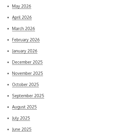
May 2026
April 2026
March 2026
February 2026
January 2026
December 2025
November 2025
October 2025
September 2025
August 2025
July 2025
June 2025