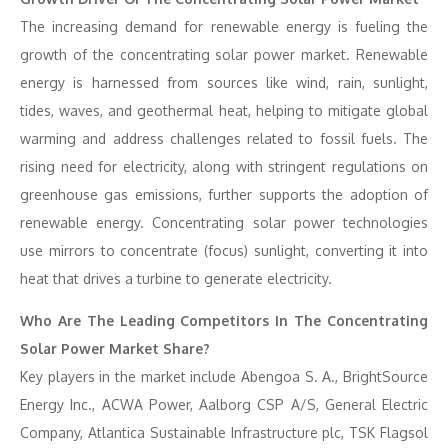
The increasing demand for renewable energy is fueling the
growth of the concentrating solar power market. Renewable
energy is harnessed from sources like wind, rain, sunlight,
tides, waves, and geothermal heat, helping to mitigate global
warming and address challenges related to fossil fuels. The
rising need for electricity, along with stringent regulations on
greenhouse gas emissions, further supports the adoption of
renewable energy. Concentrating solar power technologies
use mirrors to concentrate (focus) sunlight, converting it into
heat that drives a turbine to generate electricity.
Who Are The Leading Competitors In The Concentrating
Solar Power Market Share?
Key players in the market include Abengoa S. A., BrightSource
Energy Inc., ACWA Power, Aalborg CSP A/S, General Electric
Company, Atlantica Sustainable Infrastructure plc, TSK Flagsol