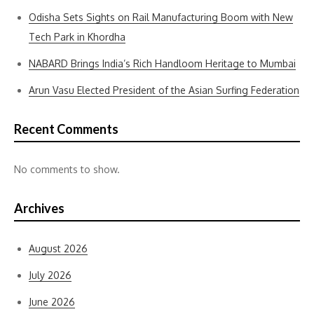
Odisha Sets Sights on Rail Manufacturing Boom with New
Tech Park in Khordha
NABARD Brings India’s Rich Handloom Heritage to Mumbai
Arun Vasu Elected President of the Asian Surfing Federation
Recent Comments
No comments to show.
Archives
August 2026
July 2026
June 2026