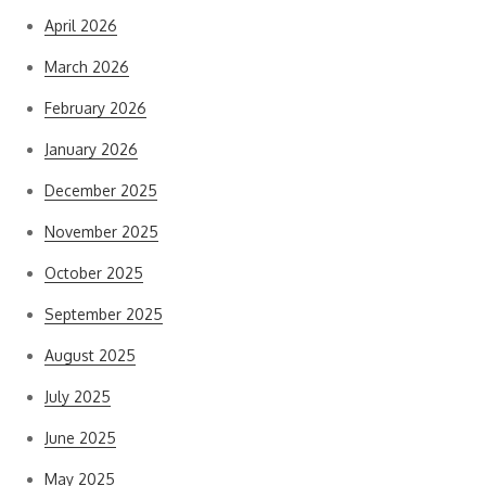
April 2026
March 2026
February 2026
January 2026
December 2025
November 2025
October 2025
September 2025
August 2025
July 2025
June 2025
May 2025