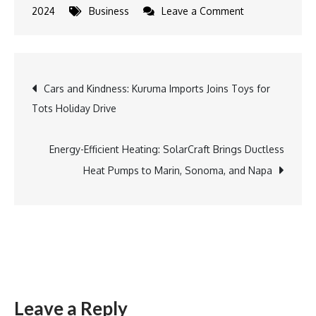
on
2024
Business
Leave a Comment
Expanding
Horizons:
Mundo
Post
Cars and Kindness: Kuruma Imports Joins Toys for
Latino
Tots Holiday Drive
Launches
navigation
Spanish
Translation
Energy-Efficient Heating: SolarCraft Brings Ductless
Services
Heat Pumps to Marin, Sonoma, and Napa
Leave a Reply