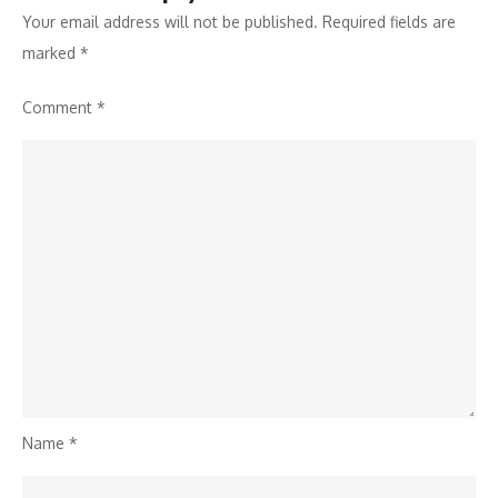
Your email address will not be published.
Required fields are
marked
*
Comment
*
Name
*