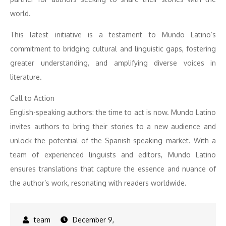
world.
This latest initiative is a testament to Mundo Latino’s
commitment to bridging cultural and linguistic gaps, fostering
greater understanding, and amplifying diverse voices in
literature.
Call to Action
English-speaking authors: the time to act is now. Mundo Latino
invites authors to bring their stories to a new audience and
unlock the potential of the Spanish-speaking market. With a
team of experienced linguists and editors, Mundo Latino
ensures translations that capture the essence and nuance of
the author’s work, resonating with readers worldwide.
December 9,