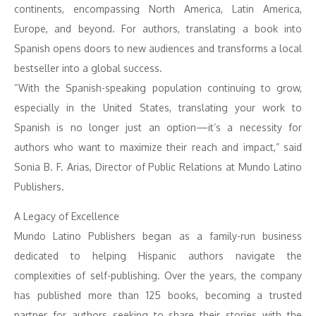
continents, encompassing North America, Latin America,
Europe, and beyond. For authors, translating a book into
Spanish opens doors to new audiences and transforms a local
bestseller into a global success.
“With the Spanish-speaking population continuing to grow,
especially in the United States, translating your work to
Spanish is no longer just an option—it’s a necessity for
authors who want to maximize their reach and impact,” said
Sonia B. F. Arias, Director of Public Relations at Mundo Latino
Publishers.
A Legacy of Excellence
Mundo Latino Publishers began as a family-run business
dedicated to helping Hispanic authors navigate the
complexities of self-publishing. Over the years, the company
has published more than 125 books, becoming a trusted
partner for authors seeking to share their stories with the