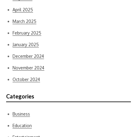
April 2025
March 2025
February 2025
January 2025
December 2024
November 2024
October 2024
Categories
Business
Education