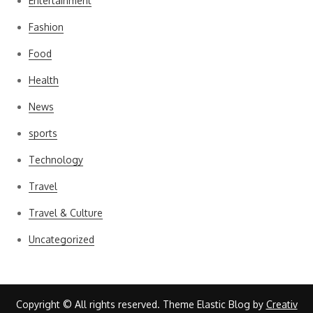
Entertainment
Fashion
Food
Health
News
sports
Technology
Travel
Travel & Culture
Uncategorized
Copyright © All rights reserved. Theme Elastic Blog by
Creativ