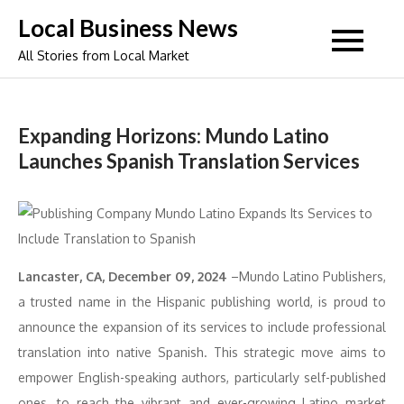
Skip
Local Business News
to
All Stories from Local Market
content
Expanding Horizons: Mundo Latino
Launches Spanish Translation Services
Lancaster, CA, December 09, 2024
–Mundo Latino Publishers,
a trusted name in the Hispanic publishing world, is proud to
announce the expansion of its services to include professional
translation into native Spanish. This strategic move aims to
empower English-speaking authors, particularly self-published
ones, to reach the vibrant and ever-growing Latino market