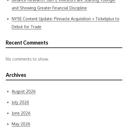
and Showing Greater Financial Discipline
NYSE Content Update: Pinnacle Acquisition + Ticketplus to
Debut for Trade
Recent Comments
No comments to show.
Archives
August 2026
July 2026
June 2026
May 2026