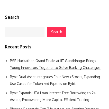
Search
Search
Recent Posts
PSB Hackathon Grand Finale at IIT Gandhinagar Brings
Young Innovators Together to Solve Banking Challenges
Bybit Dual Asset Integrates Four New xStocks, Expanding
Use Cases for Tokenized Equities on Bybit
Bybit Expands UTA Loan Interest-Free Borrowing to 24
Assets, Empowering More Capital-Efficient Trading
Binance Research: Gen Z Investors are Starting Younger