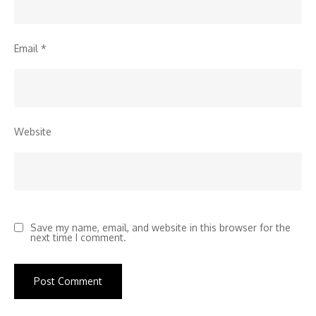
Email
*
Website
Save my name, email, and website in this browser for the
next time I comment.