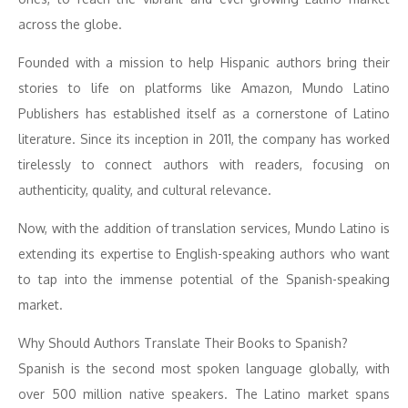
across the globe.
Founded with a mission to help Hispanic authors bring their
stories to life on platforms like Amazon, Mundo Latino
Publishers has established itself as a cornerstone of Latino
literature. Since its inception in 2011, the company has worked
tirelessly to connect authors with readers, focusing on
authenticity, quality, and cultural relevance.
Now, with the addition of translation services, Mundo Latino is
extending its expertise to English-speaking authors who want
to tap into the immense potential of the Spanish-speaking
market.
Why Should Authors Translate Their Books to Spanish?
Spanish is the second most spoken language globally, with
over 500 million native speakers. The Latino market spans