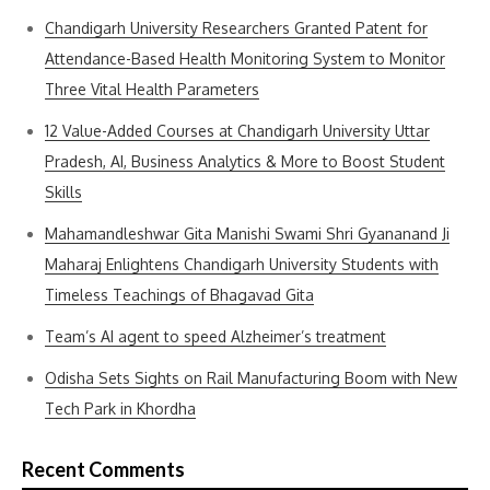
Chandigarh University Researchers Granted Patent for
Attendance-Based Health Monitoring System to Monitor
Three Vital Health Parameters
12 Value-Added Courses at Chandigarh University Uttar
Pradesh, AI, Business Analytics & More to Boost Student
Skills
Mahamandleshwar Gita Manishi Swami Shri Gyananand Ji
Maharaj Enlightens Chandigarh University Students with
Timeless Teachings of Bhagavad Gita
Team’s AI agent to speed Alzheimer’s treatment
Odisha Sets Sights on Rail Manufacturing Boom with New
Tech Park in Khordha
Recent Comments