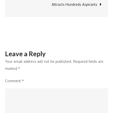
&
Attracts Hundreds Aspirants
Resorts
Leave a Reply
Your email address will not be published.
Required fields are
marked
*
Comment
*