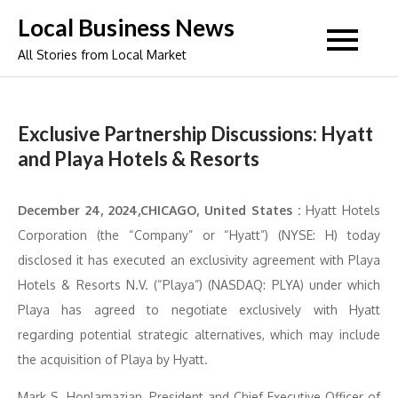
Skip
Local Business News
to
All Stories from Local Market
content
Exclusive Partnership Discussions: Hyatt
and Playa Hotels & Resorts
December 24, 2024,CHICAGO, United States :
Hyatt Hotels
Corporation (the “Company” or “Hyatt”) (NYSE: H) today
disclosed it has executed an exclusivity agreement with Playa
Hotels & Resorts N.V. (“Playa”) (NASDAQ: PLYA) under which
Playa has agreed to negotiate exclusively with Hyatt
regarding potential strategic alternatives, which may include
the acquisition of Playa by Hyatt.
Mark S. Hoplamazian, President and Chief Executive Officer of