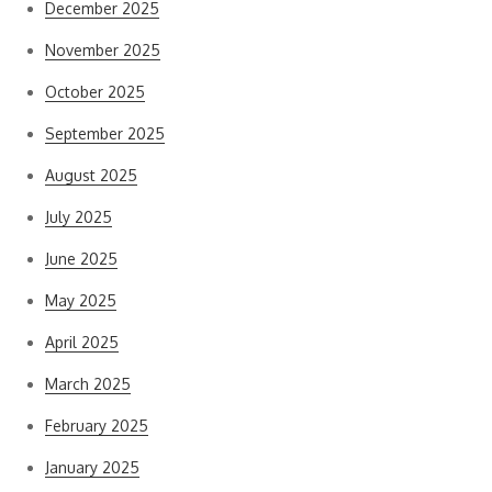
December 2025
November 2025
October 2025
September 2025
August 2025
July 2025
June 2025
May 2025
April 2025
March 2025
February 2025
January 2025