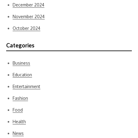
December 2024
November 2024
October 2024
Categories
Business
Education
Entertainment
Fashion
Food
Health
News