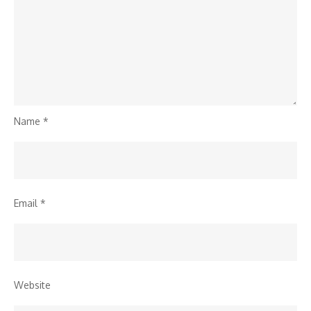
Name
*
Email
*
Website