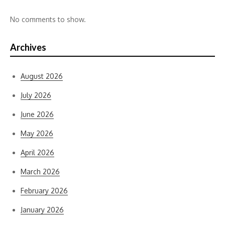
No comments to show.
Archives
August 2026
July 2026
June 2026
May 2026
April 2026
March 2026
February 2026
January 2026