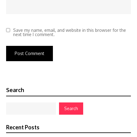
Save my name, email, and website in this browser for the
next time I comment.
Search
Search
Recent Posts