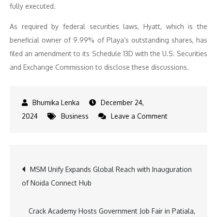
fully executed.
As required by federal securities laws, Hyatt, which is the
beneficial owner of 9.99% of Playa’s outstanding shares, has
filed an amendment to its Schedule 13D with the U.S. Securities
and Exchange Commission to disclose these discussions.
December 24,
on
2024
Business
Leave a Comment
Exclusive
Partnership
Discussions:
Post
MSM Unify Expands Global Reach with Inauguration
Hyatt
of Noida Connect Hub
and
navigation
Playa
Hotels
Crack Academy Hosts Government Job Fair in Patiala,