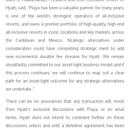
Hyatt, said, “Playa has been a valuable partner for many years,
is one of the world’s strongest operators of all-inclusive
resorts, and owns a premier portfolio of high-quality, high-end
all-inclusive resorts in iconic locations and key markets across
the Caribbean and Mexico. Strategic alternatives under
consideration could have compelling strategic merit to add
new incremental durable fee streams for Hyatt. We remain
steadfastly committed to our asset-light business model and if
this process continues, we will continue to map out a clear
path for an asset-light outcome for any strategic alternatives
we undertake.”
There can be no assurances that any transaction will result
from Hyatt’s exclusive discussions with Playa, or on what
terms. Hyatt does not intend to comment further on these
discussions unless and until a definitive agreement has been