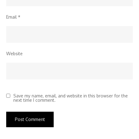
Email
*
Website
Save my name, email, and website in this browser for the
next time I comment.