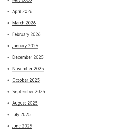
April 2026
March 2026
February 2026
January 2026
December 2025
November 2025
October 2025
September 2025
August 2025
July 2025
June 2025