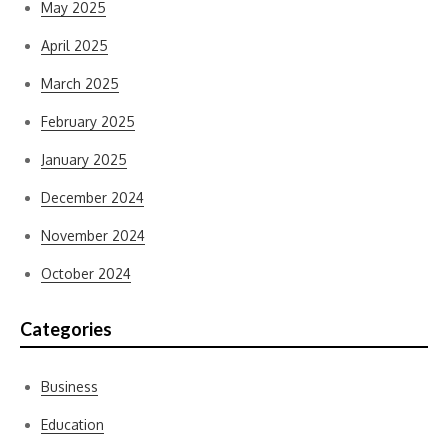
May 2025
April 2025
March 2025
February 2025
January 2025
December 2024
November 2024
October 2024
Categories
Business
Education