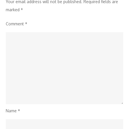
Your email address will not be published.
Required fields are
marked
*
Comment
*
Name
*