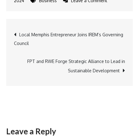
on
2024
Business
Leave a Comment
Empowering
Agri
Startups:
Post
Local Memphis Entrepreneur Joins IREM’s Governing
Ninjacart
Council
Launches
navigation
Growth-
Focused
FPT and RWE Forge Strategic Alliance to Lead in
Initiative
Sustainable Development
Leave a Reply