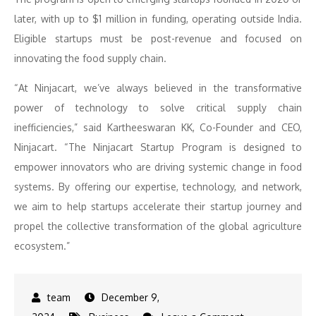
later, with up to $1 million in funding, operating outside India.
Eligible startups must be post-revenue and focused on
innovating the food supply chain.
“At Ninjacart, we’ve always believed in the transformative
power of technology to solve critical supply chain
inefficiencies,” said Kartheeswaran KK, Co-Founder and CEO,
Ninjacart. “The Ninjacart Startup Program is designed to
empower innovators who are driving systemic change in food
systems. By offering our expertise, technology, and network,
we aim to help startups accelerate their startup journey and
propel the collective transformation of the global agriculture
ecosystem.”
December 9,