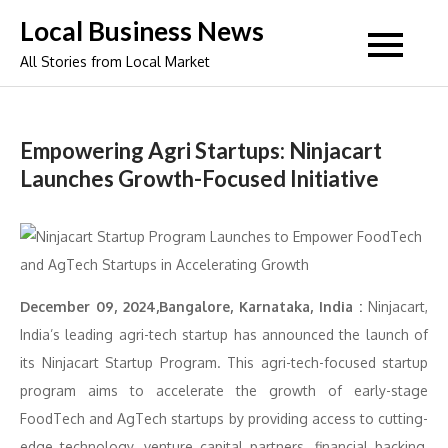
Skip
Local Business News
to
All Stories from Local Market
content
Empowering Agri Startups: Ninjacart
Launches Growth-Focused Initiative
December 09, 2024,Bangalore, Karnataka, India :
Ninjacart,
India’s leading agri-tech startup has announced the launch of
its Ninjacart Startup Program. This agri-tech-focused startup
program aims to accelerate the growth of early-stage
FoodTech and AgTech startups by providing access to cutting-
edge technology, venture capital partners, financial backing,