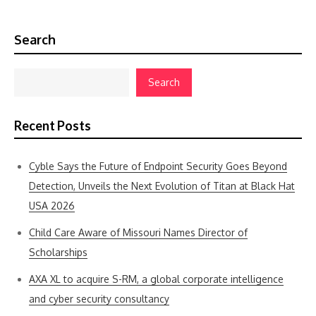
Search
Search
Recent Posts
Cyble Says the Future of Endpoint Security Goes Beyond
Detection, Unveils the Next Evolution of Titan at Black Hat
USA 2026
Child Care Aware of Missouri Names Director of
Scholarships
AXA XL to acquire S-RM, a global corporate intelligence
and cyber security consultancy