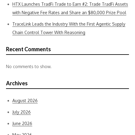
HTX Launches TradFi Trade to Earn #2: Trade TradFi Assets
with Negative Fee Rates and Share an $80,000 Prize Pool
TraceLink Leads the Industry With the First Agentic Supply
Chain Control Tower With Reasoning
Recent Comments
No comments to show.
Archives
August 2026
July 2026
June 2026
May 2026