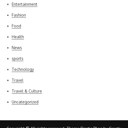
Entertainment
Fashion
Food
Health
News
sports
Technology
Travel
Travel & Culture
Uncategorized