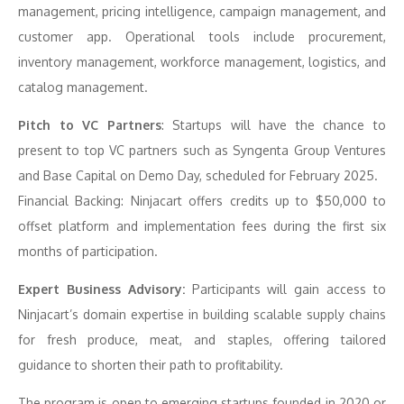
management, pricing intelligence, campaign management, and
customer app. Operational tools include procurement,
inventory management, workforce management, logistics, and
catalog management.
Pitch to VC Partners
: Startups will have the chance to
present to top VC partners such as Syngenta Group Ventures
and Base Capital on Demo Day, scheduled for February 2025.
Financial Backing: Ninjacart offers credits up to $50,000 to
offset platform and implementation fees during the first six
months of participation.
Expert Business Advisory:
Participants will gain access to
Ninjacart’s domain expertise in building scalable supply chains
for fresh produce, meat, and staples, offering tailored
guidance to shorten their path to profitability.
The program is open to emerging startups founded in 2020 or