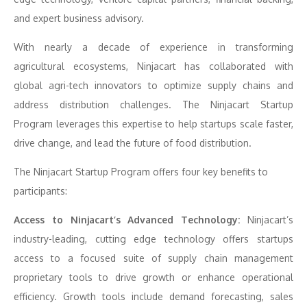
and expert business advisory.
With nearly a decade of experience in transforming
agricultural ecosystems, Ninjacart has collaborated with
global agri-tech innovators to optimize supply chains and
address distribution challenges. The Ninjacart Startup
Program leverages this expertise to help startups scale faster,
drive change, and lead the future of food distribution.
The Ninjacart Startup Program offers four key benefits to
participants:
Access to Ninjacart’s Advanced Technology:
Ninjacart’s
industry-leading, cutting edge technology offers startups
access to a focused suite of supply chain management
proprietary tools to drive growth or enhance operational
efficiency. Growth tools include demand forecasting, sales