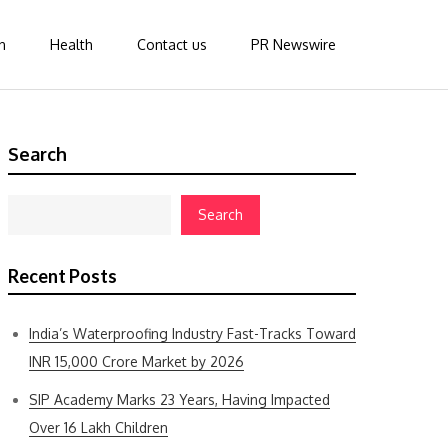
n
Health
Contact us
PR Newswire
Search
Search
Recent Posts
India’s Waterproofing Industry Fast-Tracks Toward
INR 15,000 Crore Market by 2026
SIP Academy Marks 23 Years, Having Impacted
Over 16 Lakh Children