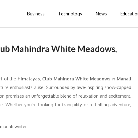
Business
Technology
News
Educatio
lub Mahindra White Meadows,
t of the
Himalayas, Club Mahindra White Meadows
in
Manali
venture enthusiasts alike. Surrounded by awe-inspiring snow-capped
tion promises an unforgettable blend of relaxation and excitement,
e. Whether you’re looking for tranquility or a thrilling adventure,