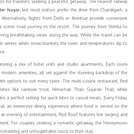
tion for travelers seeking a peaceful getaway. The nearest railway
er Nagar,
but most visitors prefer the drive from Chandigarh, a
lternatively, flights from Delhi or Amritsar provide convenient
 a scenic road journey to the resort. The journey from Shimla to
ffering breathtaking views along the way. While the travel can be
ly in winter when snow blankets the town and temperatures dip to
ce.
turing a mix of hotel units and studio apartments. Each room
h modern amenities, all set against the stunning backdrop of the
ith options to suit every taste. The multi-cuisine restaurant, Red
shes like rainbow trout, Himachali Thali, Gujarati Thali, while
 a perfect setting for quick bites or casual meals. Every Friday,
eal, an immersive dining experience where food is served on the
r an evening of entertainment, Red Roof features live singing and
onment. For couples seeking a romantic getaway, the Honeymoon
enchanting and unforgettable touch to their stay.