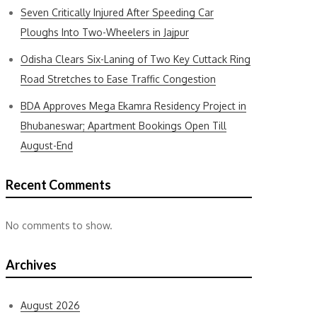
Seven Critically Injured After Speeding Car
Ploughs Into Two-Wheelers in Jajpur
Odisha Clears Six-Laning of Two Key Cuttack Ring
Road Stretches to Ease Traffic Congestion
BDA Approves Mega Ekamra Residency Project in
Bhubaneswar; Apartment Bookings Open Till
August-End
Recent Comments
No comments to show.
Archives
August 2026