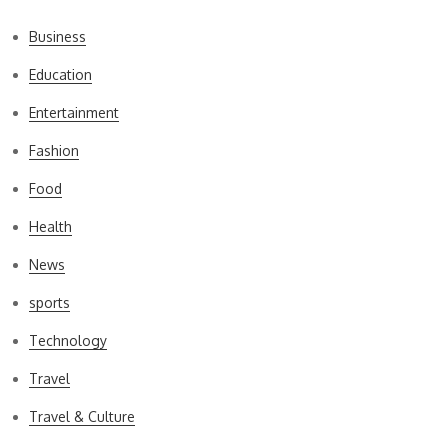
Business
Education
Entertainment
Fashion
Food
Health
News
sports
Technology
Travel
Travel & Culture