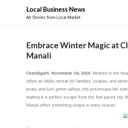
Skip
Local Business News
to
All Stories from Local Market
content
Embrace Winter Magic at C
Manali
Chandigarh, November 06, 2024:
Nestled in the hear
offers an idyllic retreat for families, couples, and ad
peaks and lush green valleys, this picturesque hill sta
making it a perfect escape from the fast-paced city lif
Manali offers something unique in every season.