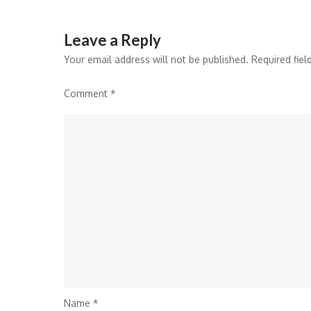
Leave a Reply
Your email address will not be published.
Required fie
Comment
*
Name
*