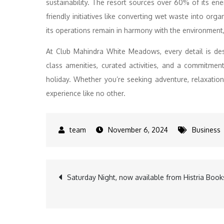
sustainability. The resort sources over 60% of its ene
friendly initiatives like converting wet waste into org
its operations remain in harmony with the environment, 
At Club Mahindra White Meadows, every detail is des
class amenities, curated activities, and a commitment t
holiday. Whether you’re seeking adventure, relaxatio
experience like no other.
November 6, 2024
Business
Post
Saturday Night, now available from Histria Book
navigation