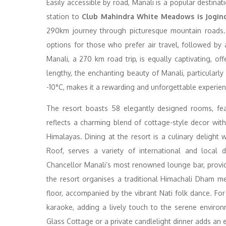
Easily accessible by road, Manali is a popular destina
station to
Club Mahindra White Meadows is Jogind
290km journey through picturesque mountain roads. A
options for those who prefer air travel, followed by
Manali, a 270 km road trip, is equally captivating, o
lengthy, the enchanting beauty of Manali, particular
-10°C, makes it a rewarding and unforgettable experien
The resort boasts 58 elegantly designed rooms, fea
reflects a charming blend of cottage-style decor wit
Himalayas. Dining at the resort is a culinary delight w
Roof, serves a variety of international and local di
Chancellor Manali’s most renowned lounge bar, provides
the resort organises a traditional Himachali Dham m
floor, accompanied by the vibrant Nati folk dance. Fo
karaoke, adding a lively touch to the serene envir
Glass Cottage or a private candlelight dinner adds an 