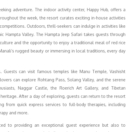
eeking adventure. The indoor activity center, Happy Hub, offers a
oughout the week, the resort curates exciting in-house activities
ompetitions. Outdoors, thrill-seekers can indulge in activities like
scenic Hampta Valley. The Hampta Jeep Safari takes guests through
 culture and the opportunity to enjoy a traditional meal of red rice
anali’s rugged beauty or immersing in local traditions, every day
ns. Guests can visit famous temples like Manu Temple, Vashisht
 lovers can explore Rohtang Pass, Solang Valley, and the serene
husiasts, Naggar Castle, the Roerich Art Gallery, and Tibetan
 heritage. After a day of exploring, guests can return to the resort
ng from quick express services to full-body therapies, including
rapy and more.
d to providing an exceptional guest experience but also to