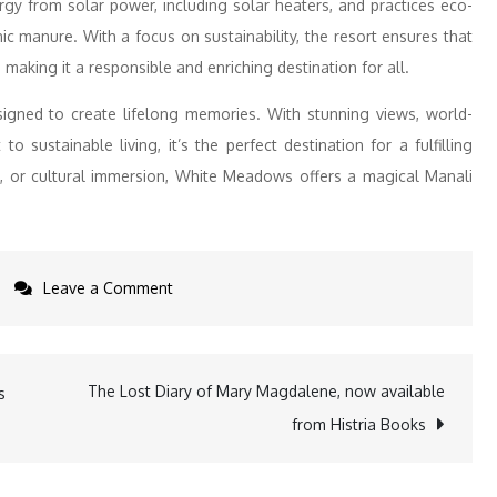
rgy from solar power, including solar heaters, and practices eco-
anic manure. With a focus on sustainability, the resort ensures that
making it a responsible and enriching destination for all.
igned to create lifelong memories. With stunning views, world-
o sustainable living, it’s the perfect destination for a fulfilling
n, or cultural immersion, White Meadows offers a magical Manali
on
Leave a Comment
Embrace
Winter
Magic
The Lost Diary of Mary Magdalene, now available
s
at
from Histria Books
Club
Mahindra