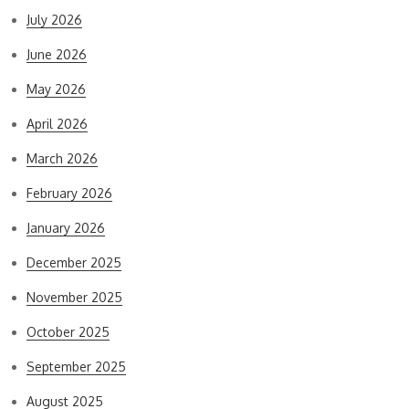
July 2026
June 2026
May 2026
April 2026
March 2026
February 2026
January 2026
December 2025
November 2025
October 2025
September 2025
August 2025