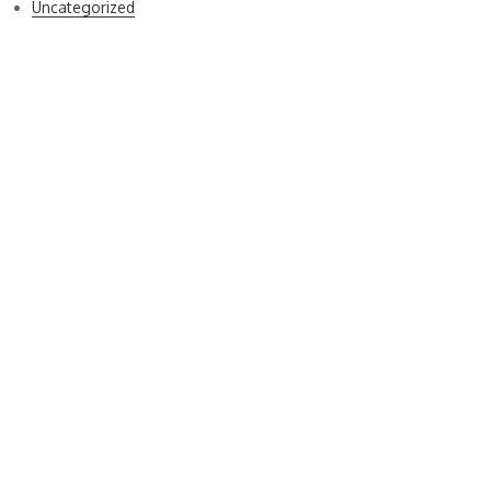
Uncategorized