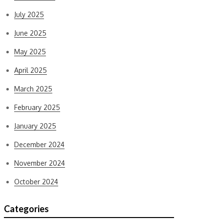
July 2025
June 2025
May 2025
April 2025
March 2025
February 2025
January 2025
December 2024
November 2024
October 2024
Categories