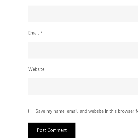
Email
*
Website
Save my name, email, and website in this browser f