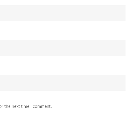
or the next time I comment.