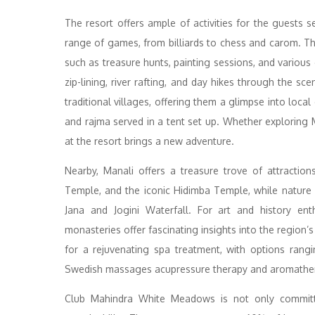
The resort offers ample of activities for the guests s
range of games, from billiards to chess and carom. Thr
such as treasure hunts, painting sessions, and various c
zip-lining, river rafting, and day hikes through the 
traditional villages, offering them a glimpse into local
and rajma served in a tent set up. Whether exploring M
at the resort brings a new adventure.
Nearby, Manali offers a treasure trove of attractio
Temple, and the iconic Hidimba Temple, while nature
Jana and Jogini Waterfall. For art and history ent
monasteries offer fascinating insights into the region’s
for a rejuvenating spa treatment, with options rangi
Swedish massages acupressure therapy and aromathe
Club Mahindra White Meadows is not only committe