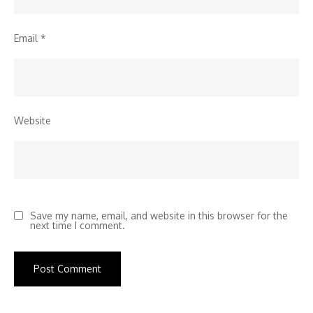
Email
*
Website
Save my name, email, and website in this browser for the
next time I comment.