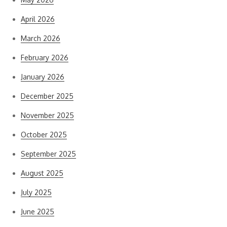
April 2026
March 2026
February 2026
January 2026
December 2025
November 2025
October 2025
September 2025
August 2025
July 2025
June 2025