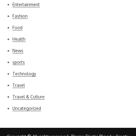
Entertainment
Fashion
Food
Health
News
sports
Technology
Travel
Travel & Culture
Uncategorized