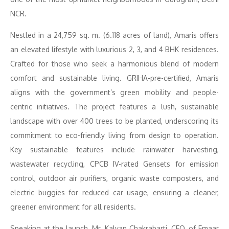
NCR.
Nestled in a 24,759 sq. m. (6.118 acres of land), Amaris offers
an elevated lifestyle with luxurious 2, 3, and 4 BHK residences.
Crafted for those who seek a harmonious blend of modern
comfort and sustainable living. GRIHA-pre-certified, Amaris
aligns with the government’s green mobility and people-
centric initiatives. The project features a lush, sustainable
landscape with over 400 trees to be planted, underscoring its
commitment to eco-friendly living from design to operation.
Key sustainable features include rainwater harvesting,
wastewater recycling, CPCB IV-rated Gensets for emission
control, outdoor air purifiers, organic waste composters, and
electric buggies for reduced car usage, ensuring a cleaner,
greener environment for all residents.
Speaking at the launch, Mr. Kalyan Chakrabarti, CEO, of Emaar