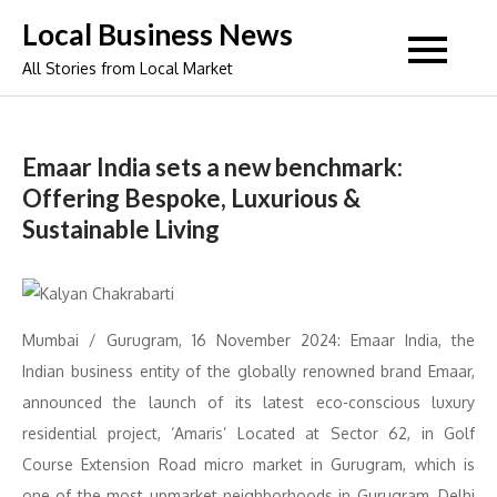
Skip
Local Business News
to
All Stories from Local Market
content
Emaar India sets a new benchmark:
Offering Bespoke, Luxurious &
Sustainable Living
Mumbai / Gurugram, 16 November 2024: Emaar India, the
Indian business entity of the globally renowned brand Emaar,
announced the launch of its latest eco-conscious luxury
residential project, ‘Amaris’ Located at Sector 62, in Golf
Course Extension Road micro market in Gurugram, which is
one of the most upmarket neighborhoods in Gurugram, Delhi