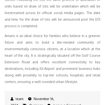
units based on draw of lots will be undertaken which will be
livestreamed across its official social media pages. The date
and time for the draw of lots will be announced post the EOI
process is completed.
Amaris is an ideal choice for families who believe in a greener
future and aims to build a like-minded community of
environmentally conscious citizens, at a location which at the
heart of the city. It is strategically situated off the Golf Course
Extension Road and offers excellent connectivity to key
destinations, including IGI Airport and prominent business hubs
along with proximity to top-tier schools, hospitals and retail
centers, ensuring a well-rounded urban lifestyle.
November 16,