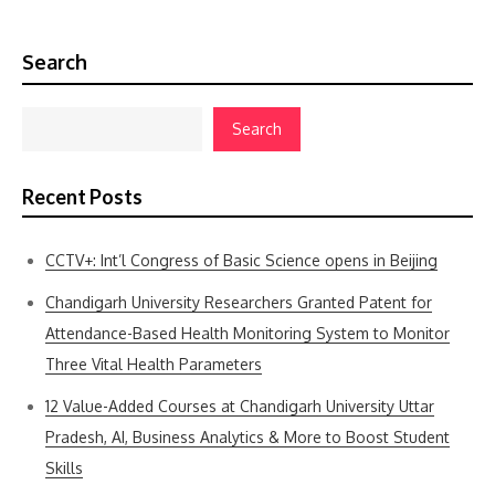
Search
Search
Recent Posts
CCTV+: Int’l Congress of Basic Science opens in Beijing
Chandigarh University Researchers Granted Patent for
Attendance-Based Health Monitoring System to Monitor
Three Vital Health Parameters
12 Value-Added Courses at Chandigarh University Uttar
Pradesh, AI, Business Analytics & More to Boost Student
Skills