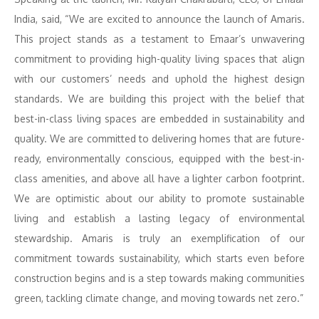
India, said, “We are excited to announce the launch of Amaris.
This project stands as a testament to Emaar’s unwavering
commitment to providing high-quality living spaces that align
with our customers’ needs and uphold the highest design
standards. We are building this project with the belief that
best-in-class living spaces are embedded in sustainability and
quality. We are committed to delivering homes that are future-
ready, environmentally conscious, equipped with the best-in-
class amenities, and above all have a lighter carbon footprint.
We are optimistic about our ability to promote sustainable
living and establish a lasting legacy of environmental
stewardship. Amaris is truly an exemplification of our
commitment towards sustainability, which starts even before
construction begins and is a step towards making communities
green, tackling climate change, and moving towards net zero.”