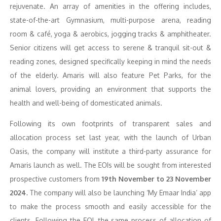
rejuvenate. An array of amenities in the offering includes,
state-of-the-art Gymnasium, multi-purpose arena, reading
room & café, yoga & aerobics, jogging tracks & amphitheater.
Senior citizens will get access to serene & tranquil sit-out &
reading zones, designed specifically keeping in mind the needs
of the elderly. Amaris will also feature Pet Parks, for the
animal lovers, providing an environment that supports the
health and well-being of domesticated animals.
Following its own footprints of transparent sales and
allocation process set last year, with the launch of Urban
Oasis, the company will institute a third-party assurance for
Amaris launch as well. The EOIs will be sought from interested
prospective customers from
19th November to 23 November
2024.
The company will also be launching ‘My Emaar India’ app
to make the process smooth and easily accessible for the
clients. Following the EOI, the same process of allocation of