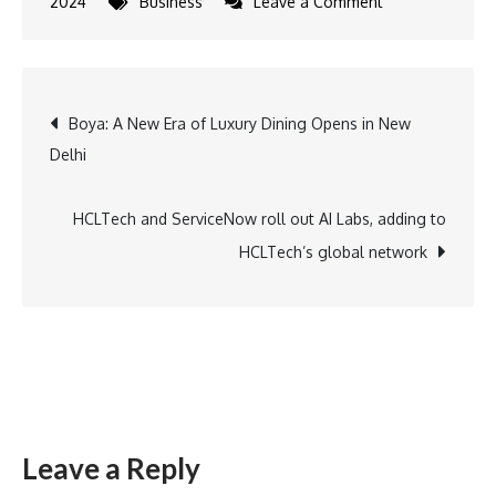
on
2024
Business
Leave a Comment
Emaar
India
sets
Post
Boya: A New Era of Luxury Dining Opens in New
a
Delhi
new
navigation
benchmark:
Offering
HCLTech and ServiceNow roll out AI Labs, adding to
Bespoke,
HCLTech’s global network
Luxurious
&
Sustainable
Living
Leave a Reply