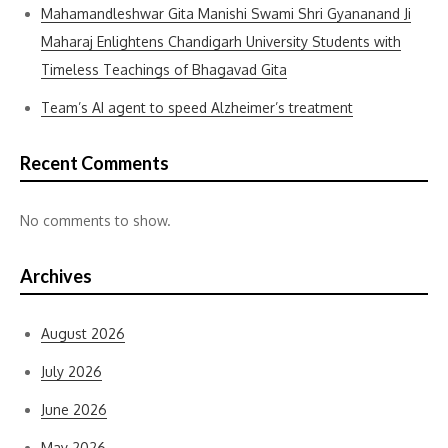
Mahamandleshwar Gita Manishi Swami Shri Gyananand Ji
Maharaj Enlightens Chandigarh University Students with
Timeless Teachings of Bhagavad Gita
Team’s AI agent to speed Alzheimer’s treatment
Recent Comments
No comments to show.
Archives
August 2026
July 2026
June 2026
May 2026