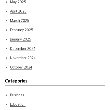
May 2025
April 2025
March 2025
February 2025
January 2025
December 2024
November 2024
October 2024
Categories
Business
Education