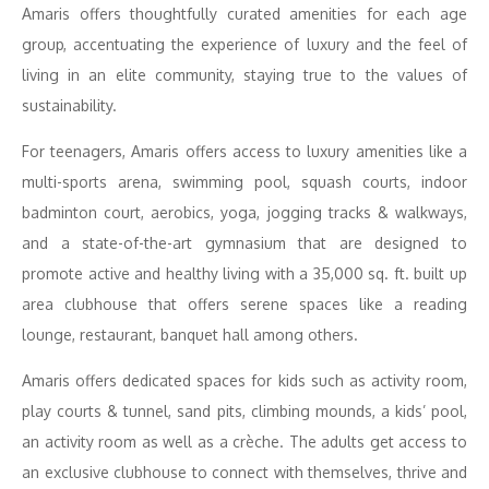
Amaris offers thoughtfully curated amenities for each age
group, accentuating the experience of luxury and the feel of
living in an elite community, staying true to the values of
sustainability.
For teenagers, Amaris offers access to luxury amenities like a
multi-sports arena, swimming pool, squash courts, indoor
badminton court, aerobics, yoga, jogging tracks & walkways,
and a state-of-the-art gymnasium that are designed to
promote active and healthy living with a 35,000 sq. ft. built up
area clubhouse that offers serene spaces like a reading
lounge, restaurant, banquet hall among others.
Amaris offers dedicated spaces for kids such as activity room,
play courts & tunnel, sand pits, climbing mounds, a kids’ pool,
an activity room as well as a crèche. The adults get access to
an exclusive clubhouse to connect with themselves, thrive and