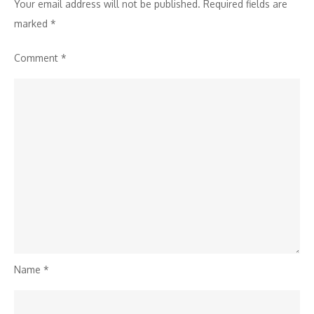
Your email address will not be published.
Required fields are
marked
*
Comment
*
Name
*