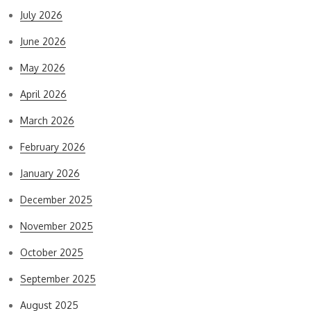
July 2026
June 2026
May 2026
April 2026
March 2026
February 2026
January 2026
December 2025
November 2025
October 2025
September 2025
August 2025