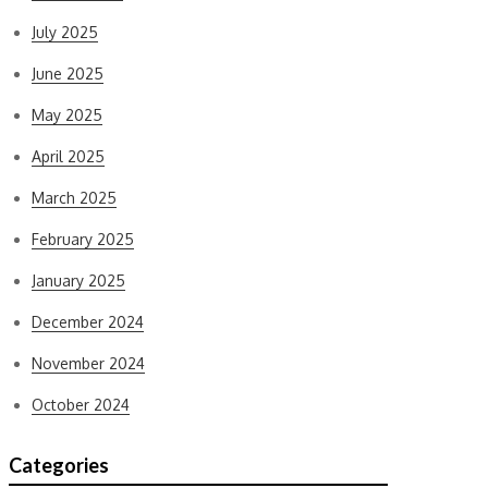
July 2025
June 2025
May 2025
April 2025
March 2025
February 2025
January 2025
December 2024
November 2024
October 2024
Categories