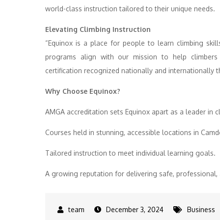
world-class instruction tailored to their unique needs.
Elevating Climbing Instruction
“Equinox is a place for people to learn climbing skil
programs align with our mission to help climbers a
certification recognized nationally and internationall
Why Choose Equinox?
AMGA accreditation sets Equinox apart as a leader in c
Courses held in stunning, accessible locations in Cam
Tailored instruction to meet individual learning goals.
A growing reputation for delivering safe, professiona
December 3, 2024
Business