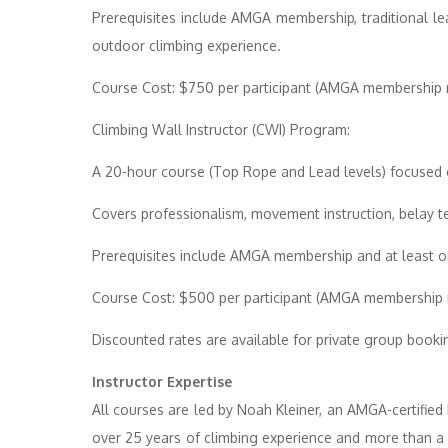
Prerequisites include AMGA membership, traditional le
outdoor climbing experience.
Course Cost: $750 per participant (AMGA membership r
Climbing Wall Instructor (CWI) Program:
A 20-hour course (Top Rope and Lead levels) focused o
Covers professionalism, movement instruction, belay 
Prerequisites include AMGA membership and at least on
Course Cost: $500 per participant (AMGA membership r
Discounted rates are available for private group booki
Instructor Expertise
All courses are led by Noah Kleiner, an AMGA-certified 
over 25 years of climbing experience and more than a 