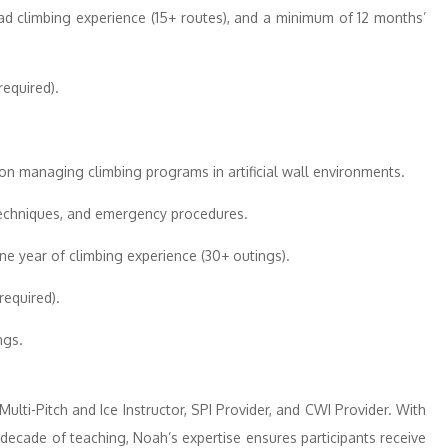
ad climbing experience (15+ routes), and a minimum of 12 months’
equired).
n managing climbing programs in artificial wall environments.
techniques, and emergency procedures.
e year of climbing experience (30+ outings).
equired).
ngs.
Multi-Pitch and Ice Instructor, SPI Provider, and CWI Provider. With
decade of teaching, Noah’s expertise ensures participants receive