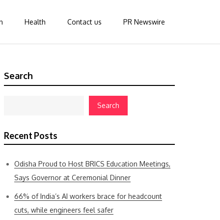
n
Health
Contact us
PR Newswire
Search
Search
Recent Posts
Odisha Proud to Host BRICS Education Meetings,
Says Governor at Ceremonial Dinner
66% of India’s AI workers brace for headcount
cuts, while engineers feel safer