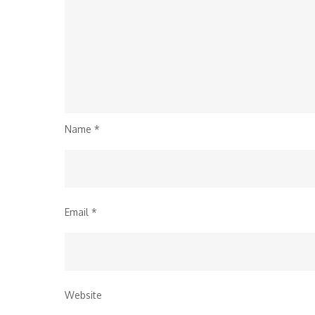
Name
*
Email
*
Website