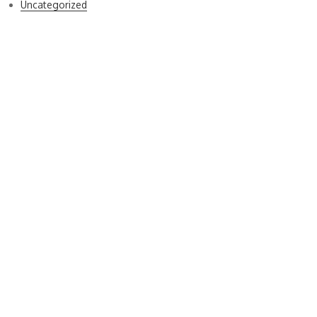
Uncategorized