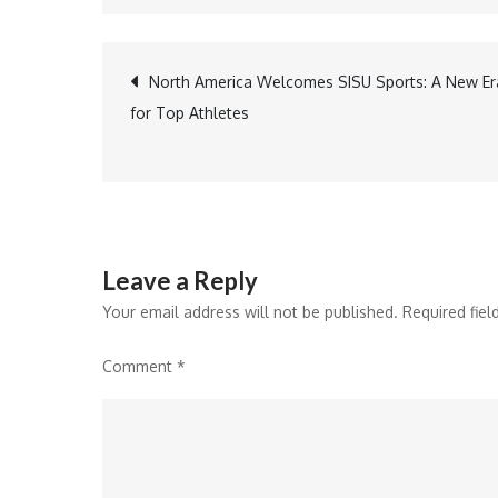
Post
North America Welcomes SISU Sports: A New Er
for Top Athletes
navigation
Leave a Reply
Your email address will not be published.
Required fie
Comment
*