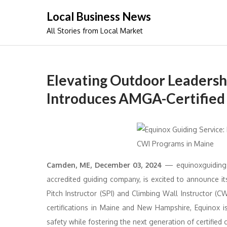
Skip
Local Business News
to
All Stories from Local Market
content
Elevating Outdoor Leadersh
Introduces AMGA-Certified 
Camden, ME, December 03, 2024
— equinoxguidings
accredited guiding company, is excited to announce i
Pitch Instructor (SPI) and Climbing Wall Instructor (
certifications in Maine and New Hampshire, Equinox 
safety while fostering the next generation of certified 