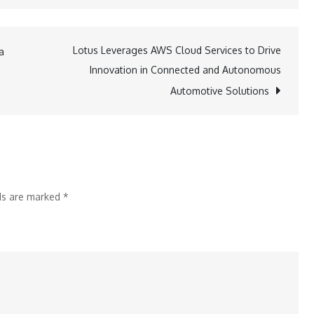
Elevating
Outdoor
Leadership:
Lotus Leverages AWS Cloud Services to Drive
a
Equinox
Innovation in Connected and Autonomous
Guiding
Automotive Solutions
Service
Introduces
AMGA-
Certified
SPI
lds are marked
*
and
CWI
Training
in
Maine