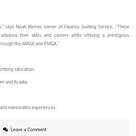
ls,” says Noah Kleiner, owner of Equinox Guiding Service. “These
dvance their skills and careers while offering a prestigious
y through the AMGA and IFMGA.”
limbing education.
den and Acadia.
l, and memorable experiences.
on
Leave a Comment