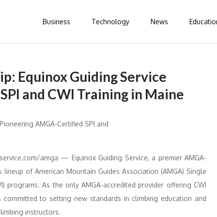
Business
Technology
News
Educatio
ip: Equinox Guiding Service
SPI and CWI Training in Maine
ervice.com/amga — Equinox Guiding Service, a premier AMGA-
ts lineup of American Mountain Guides Association (AMGA) Single
CWI) programs. As the only AMGA-accredited provider offering CWI
is committed to setting new standards in climbing education and
climbing instructors.