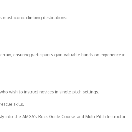
 most iconic climbing destinations:
5
5
errain, ensuring participants gain valuable hands-on experience in
who wish to instruct novices in single-pitch settings.
escue skills.
ssly into the AMGA’s Rock Guide Course and Multi-Pitch Instructor