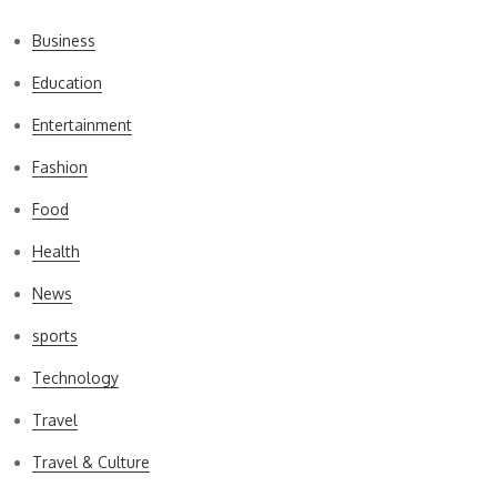
Business
Education
Entertainment
Fashion
Food
Health
News
sports
Technology
Travel
Travel & Culture