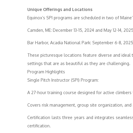
Unique Offerings and Locations
Equinox’s SPI programs are scheduled in two of Maine’s
Camden, ME: December 13-15, 2024 and May 12-14, 202
Bar Harbor, Acadia National Park: September 6-8, 202
These picturesque locations feature diverse and ideal t
settings that are as beautiful as they are challenging.
Program Highlights
Single Pitch Instructor (SPI) Program:
A 27-hour training course designed for active climbers 
Covers risk management, group site organization, and r
Certification lasts three years and integrates seamle
certification.