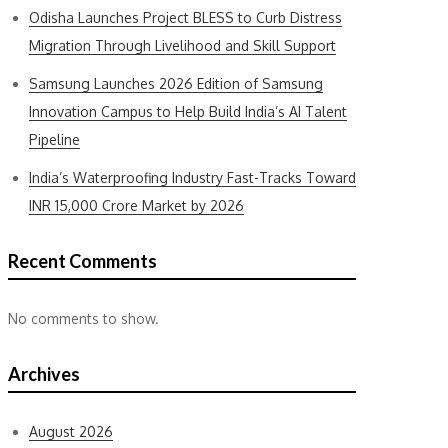
Odisha Launches Project BLESS to Curb Distress
Migration Through Livelihood and Skill Support
Samsung Launches 2026 Edition of Samsung
Innovation Campus to Help Build India’s AI Talent
Pipeline
India’s Waterproofing Industry Fast-Tracks Toward
INR 15,000 Crore Market by 2026
Recent Comments
No comments to show.
Archives
August 2026