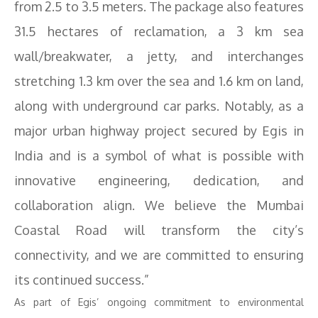
from 2.5 to 3.5 meters. The package also features
31.5 hectares of reclamation, a 3 km sea
wall/breakwater, a jetty, and interchanges
stretching 1.3 km over the sea and 1.6 km on land,
along with underground car parks. Notably, as a
major urban highway project secured by Egis in
India and is a symbol of what is possible with
innovative engineering, dedication, and
collaboration align. We believe the Mumbai
Coastal Road will transform the city’s
connectivity, and we are committed to ensuring
its continued success.”
As part of Egis’ ongoing commitment to environmental