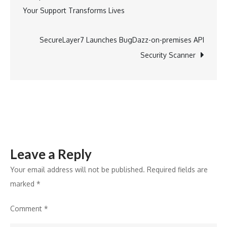
Your Support Transforms Lives
with
navigation
the
Inauguration
SecureLayer7 Launches BugDazz-on-premises API
of
Security Scanner
the
Mumbai
Coastal
Road
Project’s
Southbound
Leave a Reply
Arm
Your email address will not be published.
Required fields are
marked
*
Comment
*