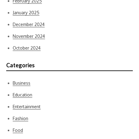
February 2025
January 2025
December 2024
November 2024
October 2024
Categories
Business
Education
Entertainment
Fashion
Food