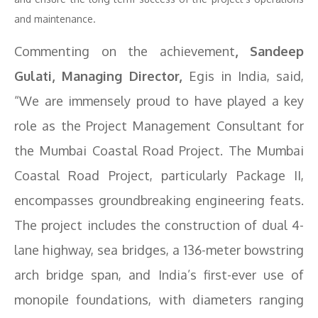
and maintenance.
Commenting on the achievement
, Sandeep
Gulati, Managing Director,
Egis in India, said,
“We are immensely proud to have played a key
role as the Project Management Consultant for
the Mumbai Coastal Road Project. The Mumbai
Coastal Road Project, particularly Package II,
encompasses groundbreaking engineering feats.
The project includes the construction of dual 4-
lane highway, sea bridges, a 136-meter bowstring
arch bridge span, and India’s first-ever use of
monopile foundations, with diameters ranging