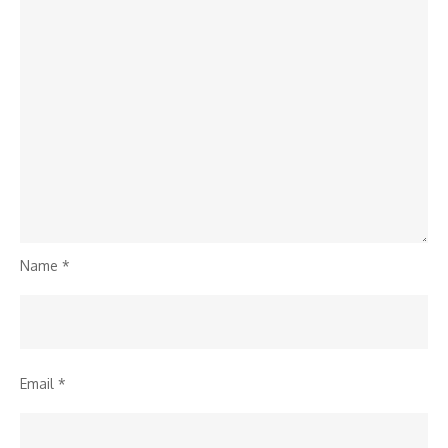
Name
*
Email
*