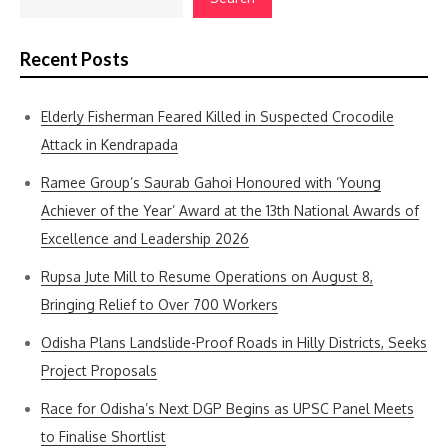
Recent Posts
Elderly Fisherman Feared Killed in Suspected Crocodile
Attack in Kendrapada
Ramee Group’s Saurab Gahoi Honoured with ‘Young
Achiever of the Year’ Award at the 13th National Awards of
Excellence and Leadership 2026
Rupsa Jute Mill to Resume Operations on August 8,
Bringing Relief to Over 700 Workers
Odisha Plans Landslide-Proof Roads in Hilly Districts, Seeks
Project Proposals
Race for Odisha’s Next DGP Begins as UPSC Panel Meets
to Finalise Shortlist