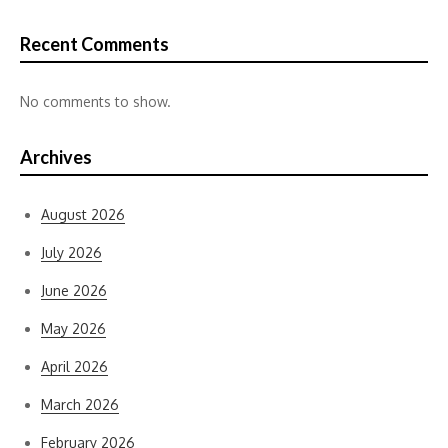
Recent Comments
No comments to show.
Archives
August 2026
July 2026
June 2026
May 2026
April 2026
March 2026
February 2026