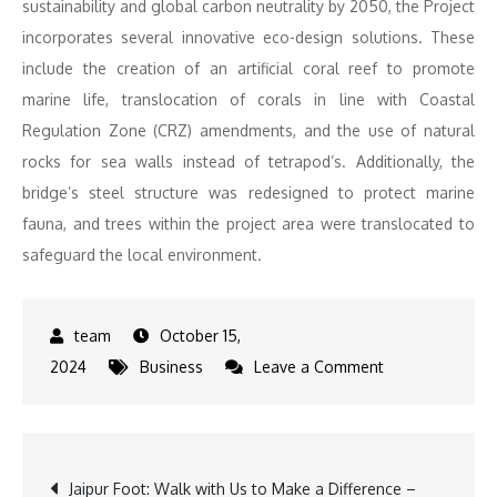
sustainability and global carbon neutrality by 2050, the Project
incorporates several innovative eco-design solutions. These
include the creation of an artificial coral reef to promote
marine life, translocation of corals in line with Coastal
Regulation Zone (CRZ) amendments, and the use of natural
rocks for sea walls instead of tetrapod’s. Additionally, the
bridge’s steel structure was redesigned to protect marine
fauna, and trees within the project area were translocated to
safeguard the local environment.
October 15,
on
2024
Business
Leave a Comment
Egis
Celebrates
Major
Post
Jaipur Foot: Walk with Us to Make a Difference –
Milestone