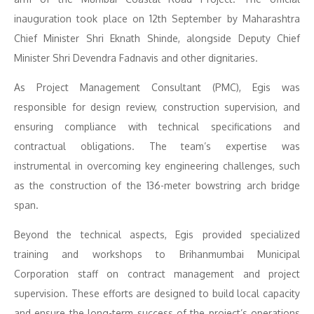
inauguration took place on 12th September by Maharashtra
Chief Minister Shri Eknath Shinde, alongside Deputy Chief
Minister Shri Devendra Fadnavis and other dignitaries.
As Project Management Consultant (PMC), Egis was
responsible for design review, construction supervision, and
ensuring compliance with technical specifications and
contractual obligations. The team’s expertise was
instrumental in overcoming key engineering challenges, such
as the construction of the 136-meter bowstring arch bridge
span.
Beyond the technical aspects, Egis provided specialized
training and workshops to Brihanmumbai Municipal
Corporation staff on contract management and project
supervision. These efforts are designed to build local capacity
and ensure the long-term success of the project’s operations