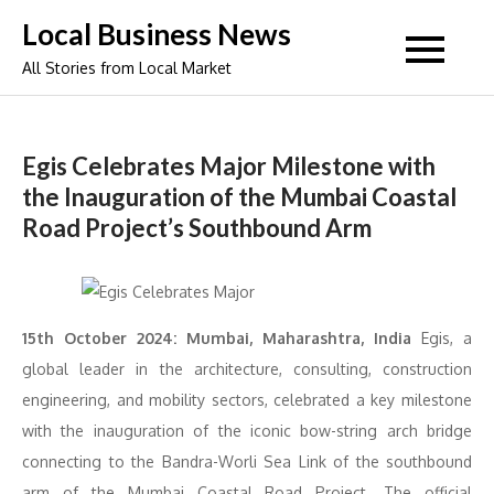
Skip
Local Business News
to
All Stories from Local Market
content
Egis Celebrates Major Milestone with
the Inauguration of the Mumbai Coastal
Road Project’s Southbound Arm
15th October 2024: Mumbai, Maharashtra, India
Egis, a
global leader in the architecture, consulting, construction
engineering, and mobility sectors, celebrated a key milestone
with the inauguration of the iconic bow-string arch bridge
connecting to the Bandra-Worli Sea Link of the southbound
arm of the Mumbai Coastal Road Project. The official