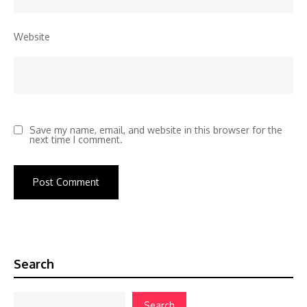
Website
Save my name, email, and website in this browser for the
next time I comment.
Search
Search