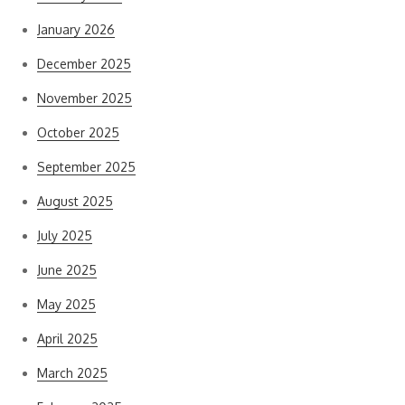
January 2026
December 2025
November 2025
October 2025
September 2025
August 2025
July 2025
June 2025
May 2025
April 2025
March 2025