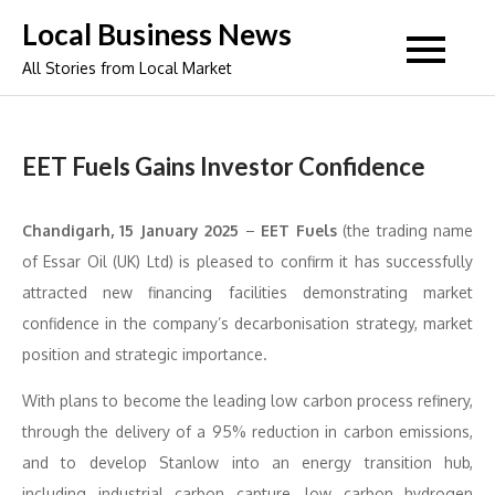
Skip
Local Business News
to
All Stories from Local Market
content
EET Fuels Gains Investor Confidence
Chandigarh, 15 January 2025
–
EET Fuels
(the trading name
of Essar Oil (UK) Ltd) is pleased to confirm it has successfully
attracted new financing facilities demonstrating market
confidence in the company’s decarbonisation strategy, market
position and strategic importance.
With plans to become the leading low carbon process refinery,
through the delivery of a 95% reduction in carbon emissions,
and to develop Stanlow into an energy transition hub,
including industrial carbon capture, low carbon hydrogen