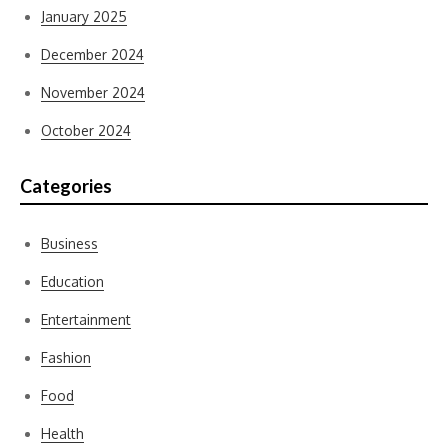
January 2025
December 2024
November 2024
October 2024
Categories
Business
Education
Entertainment
Fashion
Food
Health