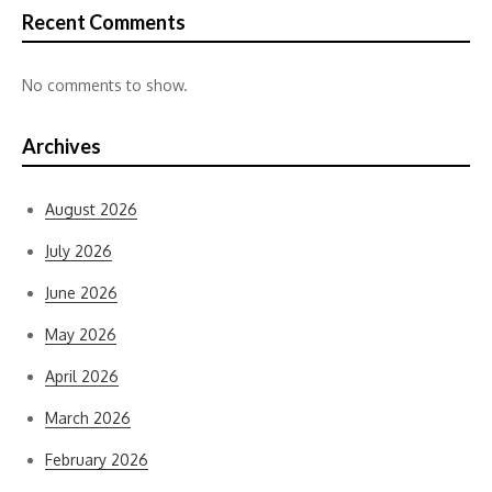
Recent Comments
No comments to show.
Archives
August 2026
July 2026
June 2026
May 2026
April 2026
March 2026
February 2026