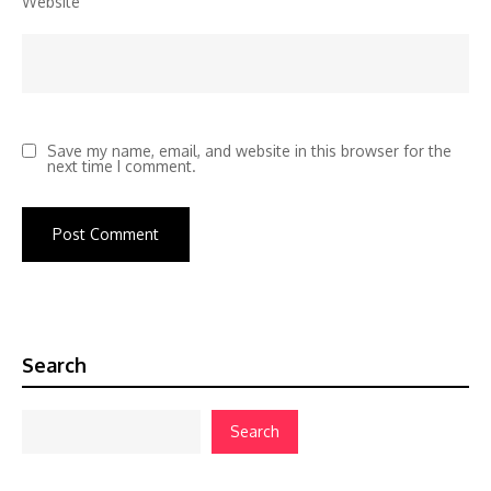
Website
Save my name, email, and website in this browser for the
next time I comment.
Search
Search