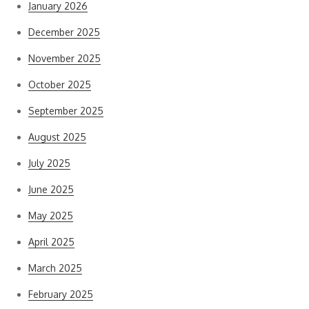
January 2026
December 2025
November 2025
October 2025
September 2025
August 2025
July 2025
June 2025
May 2025
April 2025
March 2025
February 2025