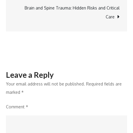
Brain and Spine Trauma: Hidden Risks and Critical
Care
Leave a Reply
Your email address will not be published.
Required fields are
marked
*
Comment
*