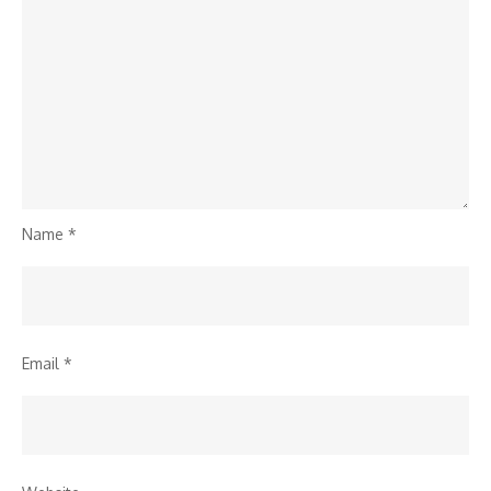
Name
*
Email
*