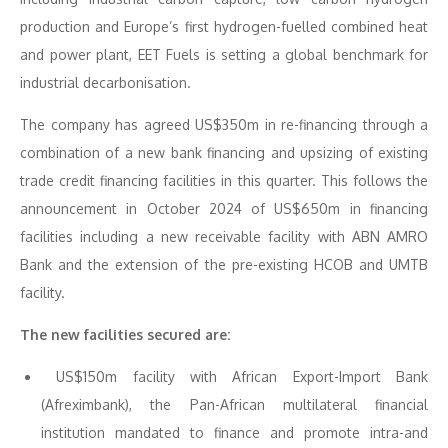
production and Europe’s first hydrogen-fuelled combined heat
and power plant, EET Fuels is setting a global benchmark for
industrial decarbonisation.
The company has agreed US$350m in re-financing through a
combination of a new bank financing and upsizing of existing
trade credit financing facilities in this quarter. This follows the
announcement in October 2024 of US$650m in financing
facilities including a new receivable facility with ABN AMRO
Bank and the extension of the pre-existing HCOB and UMTB
facility.
The new facilities secured are:
US$150m facility with African Export-Import Bank
(Afreximbank), the Pan-African multilateral financial
institution mandated to finance and promote intra-and