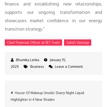
finance and establishing new relationships,
supports our ongoing transformation and
showcases market confidence in our energy
transition strategy.”
Chief Financial Officer at EET Fuels
Satish Vasooja
January 15,
on
2025
Business
Leave a Comment
EET
Fuels
Gains
Post
House Of Makeup Unveils Starry Night Liquid
Investor
Highlighter in 4 New Shades
Confidence
navigation