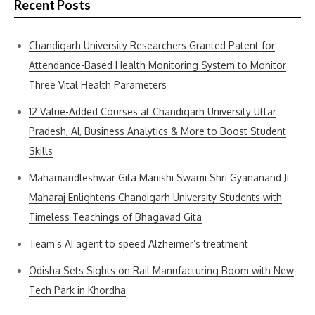
Recent Posts
Chandigarh University Researchers Granted Patent for
Attendance-Based Health Monitoring System to Monitor
Three Vital Health Parameters
12 Value-Added Courses at Chandigarh University Uttar
Pradesh, AI, Business Analytics & More to Boost Student
Skills
Mahamandleshwar Gita Manishi Swami Shri Gyananand Ji
Maharaj Enlightens Chandigarh University Students with
Timeless Teachings of Bhagavad Gita
Team’s AI agent to speed Alzheimer’s treatment
Odisha Sets Sights on Rail Manufacturing Boom with New
Tech Park in Khordha