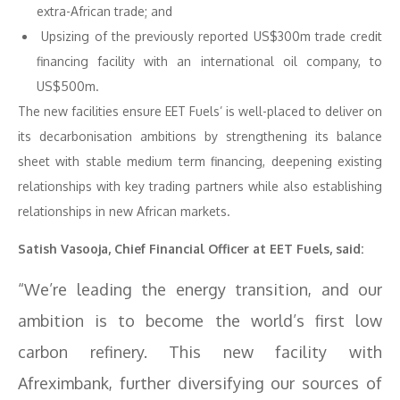
extra-African trade; and
Upsizing of the previously reported US$300m trade credit
financing facility with an international oil company, to
US$500m.
The new facilities ensure EET Fuels’ is well-placed to deliver on
its decarbonisation ambitions by strengthening its balance
sheet with stable medium term financing, deepening existing
relationships with key trading partners while also establishing
relationships in new African markets.
Satish Vasooja, Chief Financial Officer at EET Fuels, said:
“We’re leading the energy transition, and our
ambition is to become the world’s first low
carbon refinery. This new facility with
Afreximbank, further diversifying our sources of