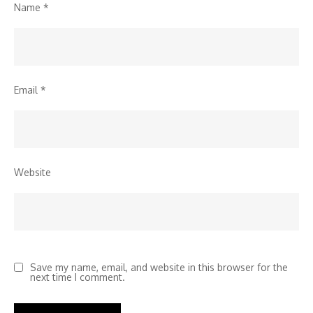
Name
*
Email
*
Website
Save my name, email, and website in this browser for the
next time I comment.