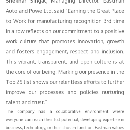
Shekhar Singal,
Managing Director, Eastman
Auto and Powe Ltd. said “Earning the Great Place
to Work for manufacturing recognition 3rd time
in a row reflects on our commitment to a positive
work culture that promotes innovation, growth
and fosters engagement, respect and inclusion.
This vibrant, transparent, and open culture is at
the core of our being. Marking our presence in the
Top 25 list shows our relentless efforts to further
improve our processes and policies nurturing
talent and trust.”
The company has a collaborative environment where
everyone can reach their full potential, developing expertise in
business, technology, or their chosen function. Eastman values