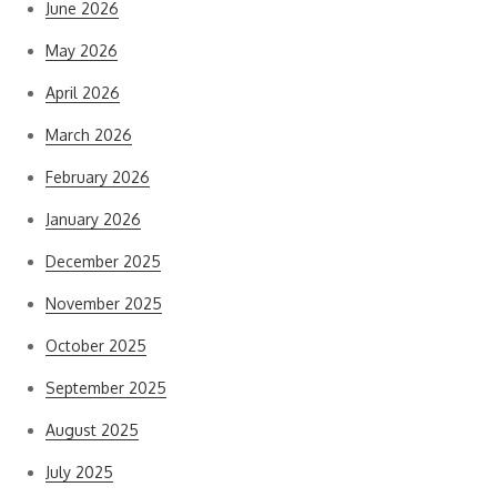
June 2026
May 2026
April 2026
March 2026
February 2026
January 2026
December 2025
November 2025
October 2025
September 2025
August 2025
July 2025