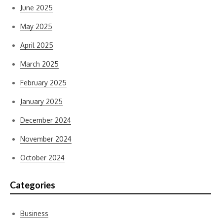
June 2025
May 2025
April 2025
March 2025
February 2025
January 2025
December 2024
November 2024
October 2024
Categories
Business