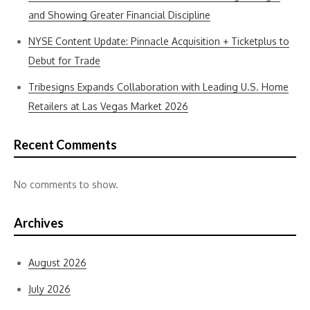
and Showing Greater Financial Discipline
NYSE Content Update: Pinnacle Acquisition + Ticketplus to
Debut for Trade
Tribesigns Expands Collaboration with Leading U.S. Home
Retailers at Las Vegas Market 2026
Recent Comments
No comments to show.
Archives
August 2026
July 2026