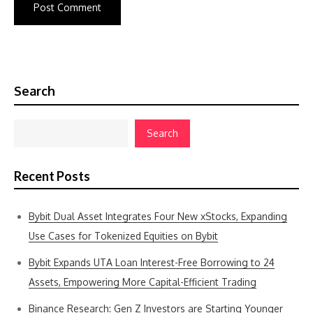
Search
Search
Recent Posts
Bybit Dual Asset Integrates Four New xStocks, Expanding
Use Cases for Tokenized Equities on Bybit
Bybit Expands UTA Loan Interest-Free Borrowing to 24
Assets, Empowering More Capital-Efficient Trading
Binance Research: Gen Z Investors are Starting Younger