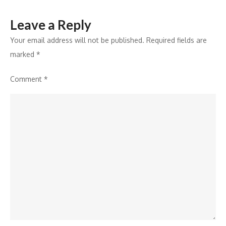
Leave a Reply
Your email address will not be published.
Required fields are
marked
*
Comment
*