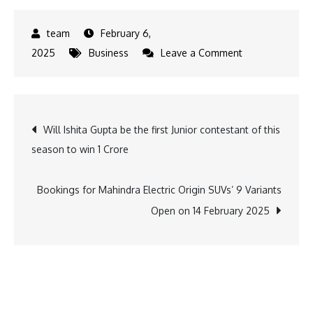
February 6,
on
2025
Business
Leave a Comment
Eastman
Auto
&
Post
Will Ishita Gupta be the first Junior contestant of this
Power
season to win 1 Crore
Named
navigation
Great
Place
Bookings for Mahindra Electric Origin SUVs’ 9 Variants
to
Open on 14 February 2025
Work
for
3rd
Consecutive
Year