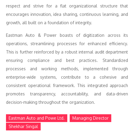
respect and strive for a flat organizational structure that
encourages innovation, idea sharing, continuous learning, and
growth, all built on a foundation of integrity.
Eastman Auto & Power boasts of digitization across its
operations, streamlining processes for enhanced efficiency.
This is further reinforced by a robust internal audit department
ensuring compliance and best practices. Standardized
processes and working methods, implemented through
enterprise-wide systems, contribute to a cohesive and
consistent operational framework. This integrated approach
promotes transparency, accountability, and data-driven
decision-making throughout the organization.
Eastman Auto and Powe Ltd.
Managing Director
Shekhar Singal