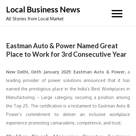
Skip
Local Business News
to
All Stories from Local Market
content
Eastman Auto & Power Named Great
Place to Work for 3rd Consecutive Year
New Delhi, 06th January 2025:
Eastman Auto & Power,
a
leading provider of power solutions announced that it has
earned the prestigious place in the India’s Best Workplaces in
Manufacturing – Large category, securing a position among
the Top 25. The certification is a testament to Eastman Auto &
Power’s commitment to deliver an inclusive workplace
experience promoting camaraderie, competence, and trust.