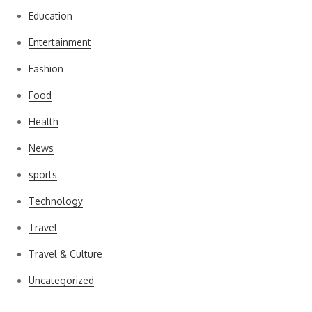
Education
Entertainment
Fashion
Food
Health
News
sports
Technology
Travel
Travel & Culture
Uncategorized