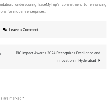
undation, underscoring EaseMyTrip’s commitment to enhancing
tions for modern enterprises.
on
Leave a Comment
EaseMyTrip
Introduces
EMT
BIG Impact Awards 2024 Recognizes Excellence and
s
Desk
Innovation in Hyderabad
to
Simplify
Business
Travel
for
lds are marked
*
Corporates