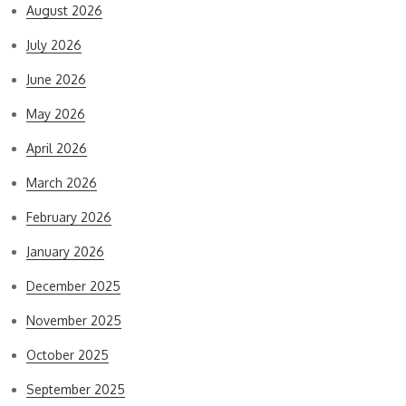
August 2026
July 2026
June 2026
May 2026
April 2026
March 2026
February 2026
January 2026
December 2025
November 2025
October 2025
September 2025