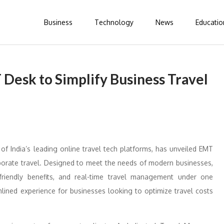
Business
Technology
News
Educatio
Desk to Simplify Business Travel
of India’s leading online travel tech platforms, has unveiled EMT
rporate travel. Designed to meet the needs of modern businesses,
riendly benefits, and real-time travel management under one
mlined experience for businesses looking to optimize travel costs