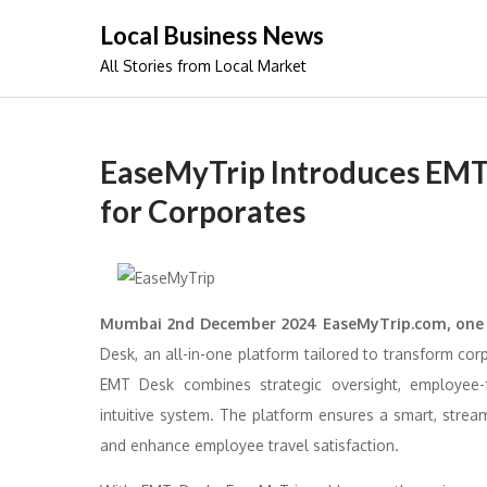
Skip
Local Business News
to
All Stories from Local Market
content
EaseMyTrip Introduces EMT 
for Corporates
Mumbai 2nd December 2024 EaseMyTrip.com, one
Desk, an all-in-one platform tailored to transform co
EMT Desk combines strategic oversight, employee-f
intuitive system. The platform ensures a smart, strea
and enhance employee travel satisfaction.