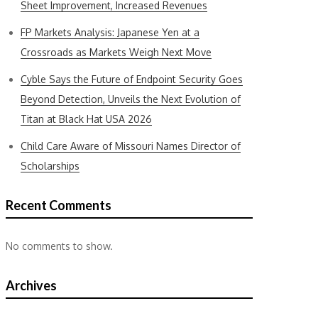
Sheet Improvement, Increased Revenues
FP Markets Analysis: Japanese Yen at a
Crossroads as Markets Weigh Next Move
Cyble Says the Future of Endpoint Security Goes
Beyond Detection, Unveils the Next Evolution of
Titan at Black Hat USA 2026
Child Care Aware of Missouri Names Director of
Scholarships
Recent Comments
No comments to show.
Archives