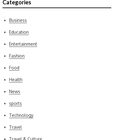
Categories
Business
Education
Entertainment
Fashion
Food
Health
News
sports
Technology
Travel
Travel & Culture