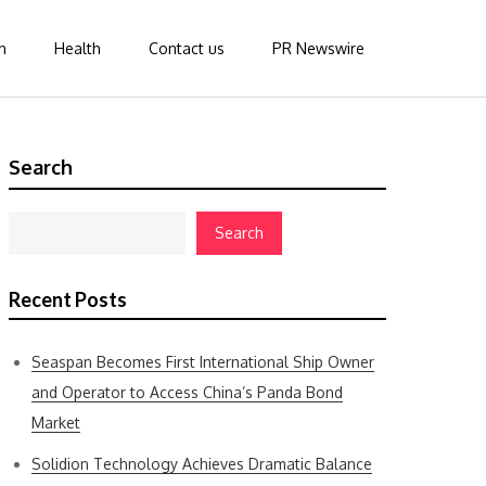
n
Health
Contact us
PR Newswire
Search
Search
Recent Posts
Seaspan Becomes First International Ship Owner
and Operator to Access China’s Panda Bond
Market
Solidion Technology Achieves Dramatic Balance