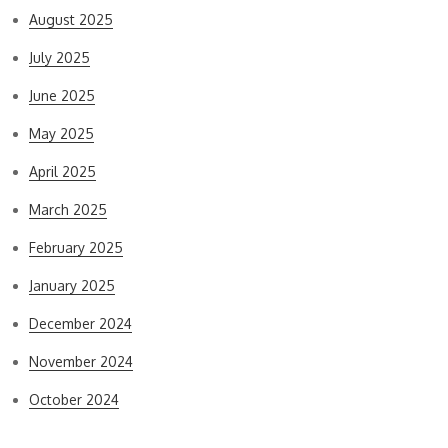
August 2025
July 2025
June 2025
May 2025
April 2025
March 2025
February 2025
January 2025
December 2024
November 2024
October 2024