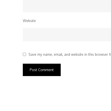
Website
Save my name, email, and website in this browser f