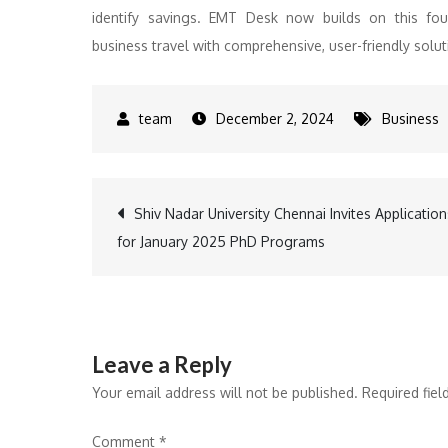
identify savings. EMT Desk now builds on this fo
business travel with comprehensive, user-friendly solu
December 2, 2024
Business
Post
Shiv Nadar University Chennai Invites Application
for January 2025 PhD Programs
navigation
Leave a Reply
Your email address will not be published.
Required fie
Comment
*