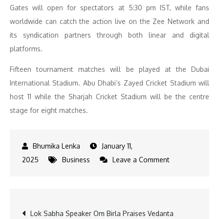
Gates will open for spectators at 5:30 pm IST, while fans
worldwide can catch the action live on the Zee Network and
its syndication partners through both linear and digital
platforms.
Fifteen tournament matches will be played at the Dubai
International Stadium. Abu Dhabi’s Zayed Cricket Stadium will
host 11 while the Sharjah Cricket Stadium will be the centre
stage for eight matches.
January 11,
on
2025
Business
Leave a Comment
DP
World
ILT20
Post
Lok Sabha Speaker Om Birla Praises Vedanta
Season