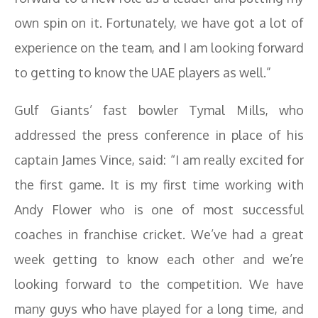
own spin on it. Fortunately, we have got a lot of
experience on the team, and I am looking forward
to getting to know the UAE players as well.”
Gulf Giants’ fast bowler Tymal Mills, who
addressed the press conference in place of his
captain James Vince, said: “I am really excited for
the first game. It is my first time working with
Andy Flower who is one of most successful
coaches in franchise cricket. We’ve had a great
week getting to know each other and we’re
looking forward to the competition. We have
many guys who have played for a long time, and