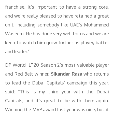
franchise, it’s important to have a strong core,
and we’re really pleased to have retained a great
unit, including somebody like UAE’s Muhammed
Waseem. He has done very well for us and we are
keen to watch him grow further as player, batter
and leader.”
DP World ILT20 Season 2’s most valuable player
and Red Belt winner,
Sikandar Raza
who returns
to lead the Dubai Capitals’ campaign this year,
said: “This is my third year with the Dubai
Capitals, and it’s great to be with them again.
Winning the MVP award last year was nice, but it