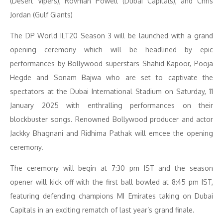
(Desert Vipers), Rovman Powell (Dubai Capitals), and Chris
Jordan (Gulf Giants)
The DP World ILT20 Season 3 will be launched with a grand
opening ceremony which will be headlined by epic
performances by Bollywood superstars Shahid Kapoor, Pooja
Hegde and Sonam Bajwa who are set to captivate the
spectators at the Dubai International Stadium on Saturday, 11
January 2025 with enthralling performances on their
blockbuster songs. Renowned Bollywood producer and actor
Jackky Bhagnani and Ridhima Pathak will emcee the opening
ceremony.
The ceremony will begin at 7:30 pm IST and the season
opener will kick off with the first ball bowled at 8:45 pm IST,
featuring defending champions MI Emirates taking on Dubai
Capitals in an exciting rematch of last year’s grand finale.