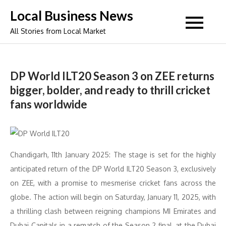
Skip
Local Business News
to
All Stories from Local Market
content
DP World ILT20 Season 3 on ZEE returns
bigger, bolder, and ready to thrill cricket
fans worldwide
Chandigarh, 11th January 2025: The stage is set for the highly
anticipated return of the DP World ILT20 Season 3, exclusively
on ZEE, with a promise to mesmerise cricket fans across the
globe. The action will begin on Saturday, January 11, 2025, with
a thrilling clash between reigning champions MI Emirates and
Dubai Capitals in a rematch of the Season 2 final, at the Dubai