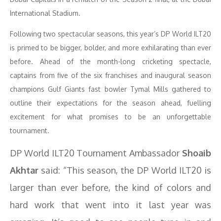
International Stadium.
Following two spectacular seasons, this year’s DP World ILT20
is primed to be bigger, bolder, and more exhilarating than ever
before. Ahead of the month-long cricketing spectacle,
captains from five of the six franchises and inaugural season
champions Gulf Giants fast bowler Tymal Mills gathered to
outline their expectations for the season ahead, fuelling
excitement for what promises to be an unforgettable
tournament.
DP World ILT20 Tournament Ambassador
Shoaib
Akhtar
said: “This season, the DP World ILT20 is
larger than ever before, the kind of colors and
hard work that went into it last year was