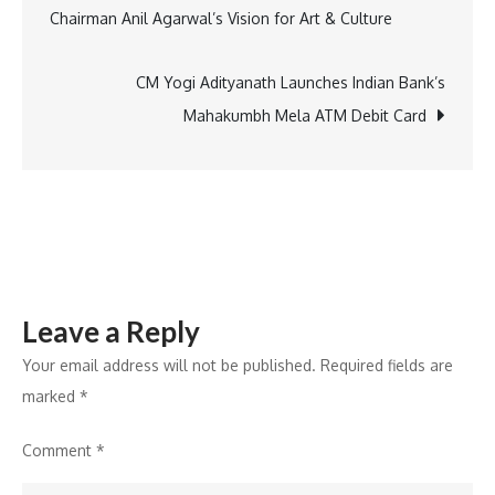
Chairman Anil Agarwal’s Vision for Art & Culture
3
navigation
on
ZEE
CM Yogi Adityanath Launches Indian Bank’s
returns
Mahakumbh Mela ATM Debit Card
bigger,
bolder,
and
ready
to
thrill
Leave a Reply
cricket
fans
Your email address will not be published.
Required fields are
worldwide
marked
*
Comment
*