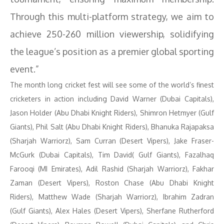
Through this multi-platform strategy, we aim to
achieve 250-260 million viewership, solidifying
the league’s position as a premier global sporting
event.”
The month long cricket fest will see some of the world’s finest
cricketers in action including David Warner (Dubai Capitals),
Jason Holder (Abu Dhabi Knight Riders), Shimron Hetmyer (Gulf
Giants), Phil Salt (Abu Dhabi Knight Riders), Bhanuka Rajapaksa
(Sharjah Warriorz), Sam Curran (Desert Vipers), Jake Fraser-
McGurk (Dubai Capitals), Tim David( Gulf Giants), Fazalhaq
Farooqi (MI Emirates), Adil Rashid (Sharjah Warriorz), Fakhar
Zaman (Desert Vipers), Roston Chase (Abu Dhabi Knight
Riders), Matthew Wade (Sharjah Warriorz), Ibrahim Zadran
(Gulf Giants), Alex Hales (Desert Vipers), Sherfane Rutherford