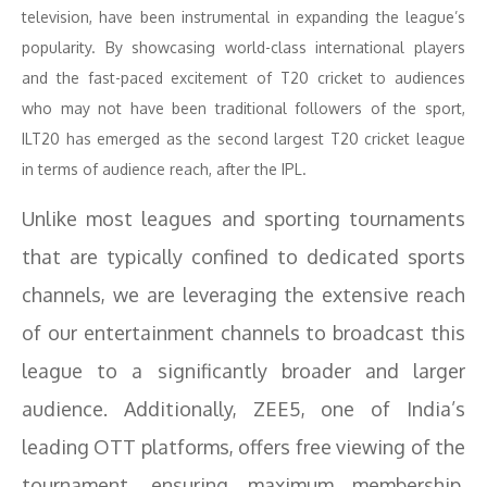
television, have been instrumental in expanding the league’s
popularity. By showcasing world-class international players
and the fast-paced excitement of T20 cricket to audiences
who may not have been traditional followers of the sport,
ILT20 has emerged as the second largest T20 cricket league
in terms of audience reach, after the IPL.
Unlike most leagues and sporting tournaments
that are typically confined to dedicated sports
channels, we are leveraging the extensive reach
of our entertainment channels to broadcast this
league to a significantly broader and larger
audience. Additionally, ZEE5, one of India’s
leading OTT platforms, offers free viewing of the
tournament, ensuring maximum membership.