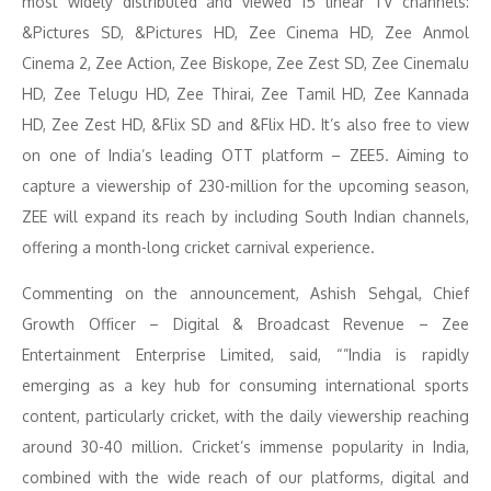
most widely distributed and viewed 15 linear TV channels:
&Pictures SD, &Pictures HD, Zee Cinema HD, Zee Anmol
Cinema 2, Zee Action, Zee Biskope, Zee Zest SD, Zee Cinemalu
HD, Zee Telugu HD, Zee Thirai, Zee Tamil HD, Zee Kannada
HD, Zee Zest HD, &Flix SD and &Flix HD. It’s also free to view
on one of India’s leading OTT platform – ZEE5. Aiming to
capture a viewership of 230-million for the upcoming season,
ZEE will expand its reach by including South Indian channels,
offering a month-long cricket carnival experience.
Commenting on the announcement, Ashish Sehgal, Chief
Growth Officer – Digital & Broadcast Revenue – Zee
Entertainment Enterprise Limited, said, “”India is rapidly
emerging as a key hub for consuming international sports
content, particularly cricket, with the daily viewership reaching
around 30-40 million. Cricket’s immense popularity in India,
combined with the wide reach of our platforms, digital and