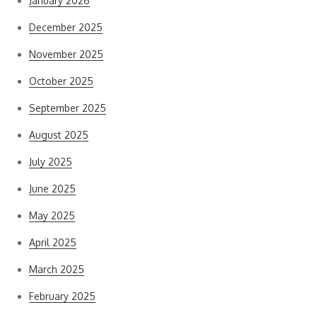
January 2026
December 2025
November 2025
October 2025
September 2025
August 2025
July 2025
June 2025
May 2025
April 2025
March 2025
February 2025