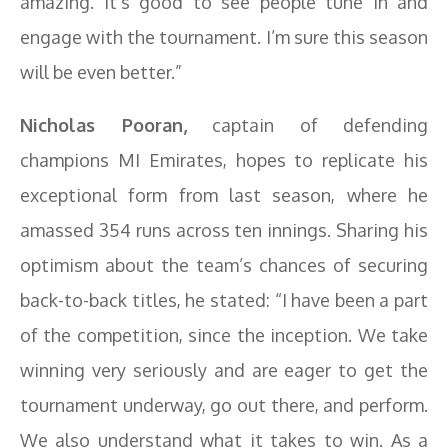
amazing. It’s good to see people tune in and
engage with the tournament. I’m sure this season
will be even better.”
Nicholas Pooran,
captain of defending
champions MI Emirates, hopes to replicate his
exceptional form from last season, where he
amassed 354 runs across ten innings. Sharing his
optimism about the team’s chances of securing
back-to-back titles, he stated: “I have been a part
of the competition, since the inception. We take
winning very seriously and are eager to get the
tournament underway, go out there, and perform.
We also understand what it takes to win. As a