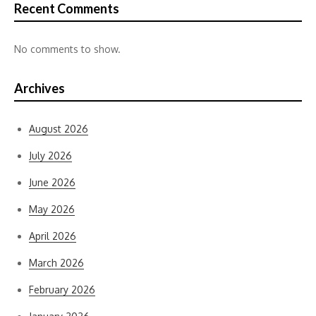
Recent Comments
No comments to show.
Archives
August 2026
July 2026
June 2026
May 2026
April 2026
March 2026
February 2026