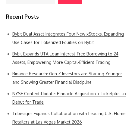
Recent Posts
Bybit Dual Asset Integrates Four New xStocks, Expanding
Use Cases for Tokenized Equities on Bybit
Bybit Expands UTA Loan Interest-Free Borrowing to 24
Assets, Empowering More Capital-Efficient Trading
Binance Research: Gen Z Investors are Starting Younger
and Showing Greater Financial Discipline
NYSE Content Update: Pinnacle Acquisition + Ticketplus to
Debut for Trade
Tribesigns Expands Collaboration with Leading U.S. Home
Retailers at Las Vegas Market 2026