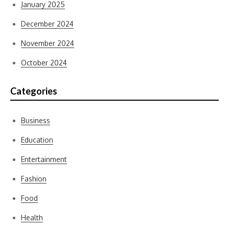
January 2025
December 2024
November 2024
October 2024
Categories
Business
Education
Entertainment
Fashion
Food
Health