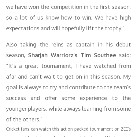
we have won the competition in the first season,
so a lot of us know how to win. We have high
expectations and will hopefully lift the trophy.”
Also taking the reins as captain in his debut
season,
Sharjah Warriorz’s Tim Southee
said:
“It’s a great tournament, I have watched from
afar and can’t wait to get on in this season. My
goal is always to try and contribute to the team’s
success and offer some experience to the
younger players, while always learning from some
of the others.”
Cricket fans can watch this action-packed tournament on ZEE’s