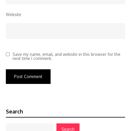
Website
Save my name, email, and website in this browser for the
next time I comment.
Search
Search