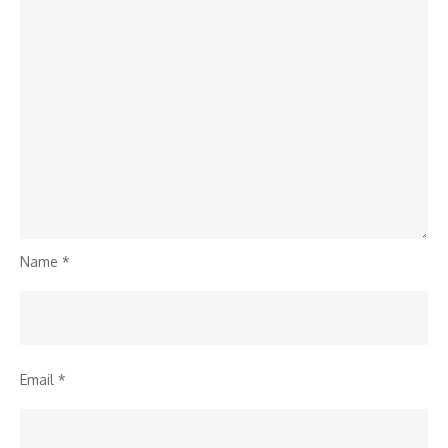
Name
*
Email
*