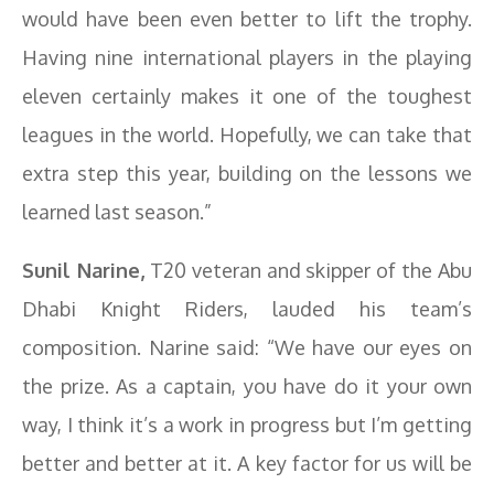
would have been even better to lift the trophy.
Having nine international players in the playing
eleven certainly makes it one of the toughest
leagues in the world. Hopefully, we can take that
extra step this year, building on the lessons we
learned last season.”
Sunil Narine,
T20 veteran and skipper of the Abu
Dhabi Knight Riders, lauded his team’s
composition. Narine said: “We have our eyes on
the prize. As a captain, you have do it your own
way, I think it’s a work in progress but I’m getting
better and better at it. A key factor for us will be