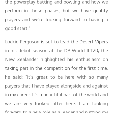
the powerplay batting and bowling and how we
perform in those phases, but we have quality
players and we’re looking forward to having a
good start.”
Lockie Ferguson is set to lead the Desert Vipers
in his debut season at the DP World ILT20, the
New Zealander highlighted his enthusiasm on
taking part in the competition for the first time,
he said: “It’s great to be here with so many
players that I have played alongside and against
in my career. It’s a beautiful part of the world and
we are very looked after here. I am looking
forward to a new role as a leader and putting my