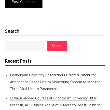
Search
Search
Recent Posts
Chandigarh University Researchers Granted Patent for
Attendance-Based Health Monitoring System to Monitor
Three Vital Health Parameters
12 Value-Added Courses at Chandigarh University Uttar
Pradesh, AI, Business Analytics & More to Boost Student