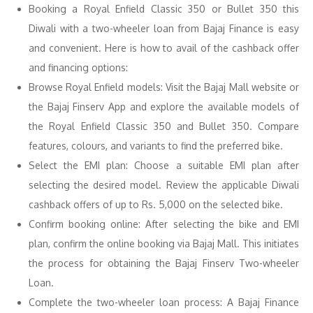
Booking a Royal Enfield Classic 350 or Bullet 350 this
Diwali with a two-wheeler loan from Bajaj Finance is easy
and convenient. Here is how to avail of the cashback offer
and financing options:
Browse Royal Enfield models: Visit the Bajaj Mall website or
the Bajaj Finserv App and explore the available models of
the Royal Enfield Classic 350 and Bullet 350. Compare
features, colours, and variants to find the preferred bike.
Select the EMI plan: Choose a suitable EMI plan after
selecting the desired model. Review the applicable Diwali
cashback offers of up to Rs. 5,000 on the selected bike.
Confirm booking online: After selecting the bike and EMI
plan, confirm the online booking via Bajaj Mall. This initiates
the process for obtaining the Bajaj Finserv Two-wheeler
Loan.
Complete the two-wheeler loan process: A Bajaj Finance