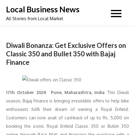
Skip
Local Business News
to
All Stories from Local Market
content
Diwali Bonanza: Get Exclusive Offers on
Classic 350 and Bullet 350 with Bajaj
Finance
17th October 2024 Pune, Maharashtra, India
This Diwali
season, Bajaj Finance is bringing irresistible offers to help bike
enthusiasts fulfil their dream of owning a Royal Enfield.
Customers can now avail of cashback of up to Rs. 5,000 on
booking the iconic Royal Enfield Classic 350 or Bullet 350
online through Bajaj Mall and financing the purchase with a