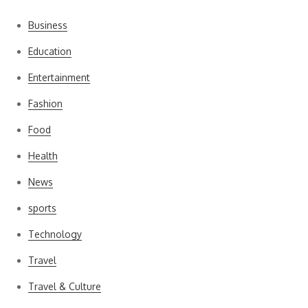
Business
Education
Entertainment
Fashion
Food
Health
News
sports
Technology
Travel
Travel & Culture