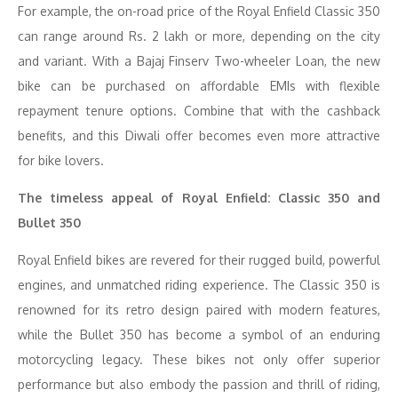
For example, the on-road price of the Royal Enfield Classic 350
can range around Rs. 2 lakh or more, depending on the city
and variant. With a Bajaj Finserv Two-wheeler Loan, the new
bike can be purchased on affordable EMIs with flexible
repayment tenure options. Combine that with the cashback
benefits, and this Diwali offer becomes even more attractive
for bike lovers.
The timeless appeal of Royal Enfield: Classic 350 and
Bullet 350
Royal Enfield bikes are revered for their rugged build, powerful
engines, and unmatched riding experience. The Classic 350 is
renowned for its retro design paired with modern features,
while the Bullet 350 has become a symbol of an enduring
motorcycling legacy. These bikes not only offer superior
performance but also embody the passion and thrill of riding,