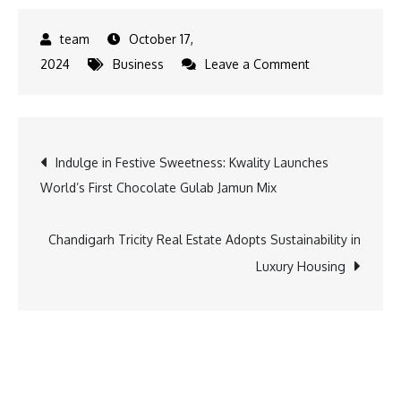
October 17,
on
2024
Business
Leave a Comment
Diwali
Bonanza:
Get
Post
Indulge in Festive Sweetness: Kwality Launches
Exclusive
World’s First Chocolate Gulab Jamun Mix
Offers
navigation
on
Classic
Chandigarh Tricity Real Estate Adopts Sustainability in
350
Luxury Housing
and
Bullet
350
with
Bajaj