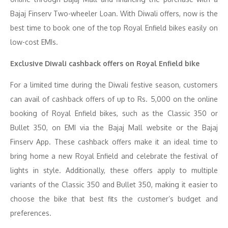
Bajaj Finserv Two-wheeler Loan. With Diwali offers, now is the
best time to book one of the top Royal Enfield bikes easily on
low-cost EMIs.
Exclusive Diwali cashback offers on Royal Enfield bike
For a limited time during the Diwali festive season, customers
can avail of cashback offers of up to Rs. 5,000 on the online
booking of Royal Enfield bikes, such as the Classic 350 or
Bullet 350, on EMI via the Bajaj Mall website or the Bajaj
Finserv App. These cashback offers make it an ideal time to
bring home a new Royal Enfield and celebrate the festival of
lights in style. Additionally, these offers apply to multiple
variants of the Classic 350 and Bullet 350, making it easier to
choose the bike that best fits the customer’s budget and
preferences.