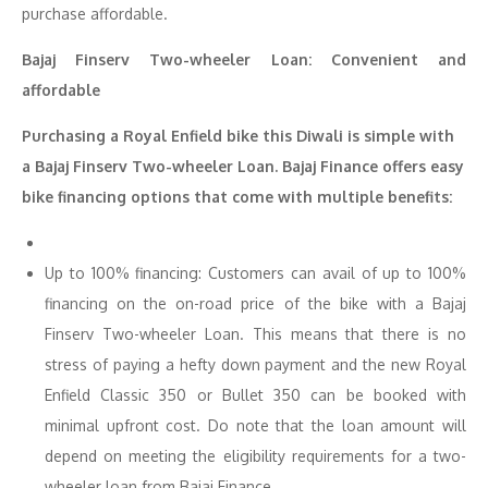
purchase affordable.
Bajaj Finserv Two-wheeler Loan: Convenient and
affordable
Purchasing a Royal Enfield bike this Diwali is simple with
a Bajaj Finserv Two-wheeler Loan. Bajaj Finance offers easy
bike financing options that come with multiple benefits:
Up to 100% financing: Customers can avail of up to 100%
financing on the on-road price of the bike with a Bajaj
Finserv Two-wheeler Loan. This means that there is no
stress of paying a hefty down payment and the new Royal
Enfield Classic 350 or Bullet 350 can be booked with
minimal upfront cost. Do note that the loan amount will
depend on meeting the eligibility requirements for a two-
wheeler loan from Bajaj Finance.