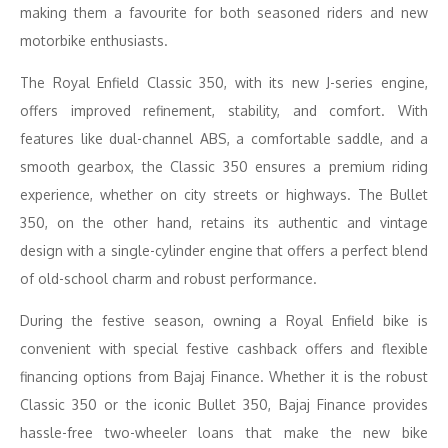
making them a favourite for both seasoned riders and new
motorbike enthusiasts.
The Royal Enfield Classic 350, with its new J-series engine,
offers improved refinement, stability, and comfort. With
features like dual-channel ABS, a comfortable saddle, and a
smooth gearbox, the Classic 350 ensures a premium riding
experience, whether on city streets or highways. The Bullet
350, on the other hand, retains its authentic and vintage
design with a single-cylinder engine that offers a perfect blend
of old-school charm and robust performance.
During the festive season, owning a Royal Enfield bike is
convenient with special festive cashback offers and flexible
financing options from Bajaj Finance. Whether it is the robust
Classic 350 or the iconic Bullet 350, Bajaj Finance provides
hassle-free two-wheeler loans that make the new bike