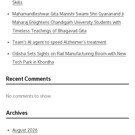
Skills
Mahamandleshwar Gita Manishi Swami Shri Gyananand Ji
Maharaj Enlightens Chandigarh University Students with
Timeless Teachings of Bhagavad Gita
Team’s AI agent to speed Alzheimer’s treatment
Odisha Sets Sights on Rail Manufacturing Boom with New
Tech Park in Khordha
Recent Comments
No comments to show.
Archives
August 2026