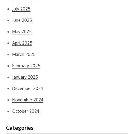
July 2025
June 2025
May 2025
April 2025
March 2025
February 2025
January 2025
December 2024
November 2024
October 2024
Categories