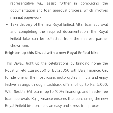
representative will assist further in completing the
documentation and loan approval process, which involves
minimal paperwork.
Take delivery of the new Royal Enfield: After loan approval
and completing the required documentation, the Royal
Enfield bike can be collected from the nearest partner
showroom.
Brighten up this Diwali with a new Royal Enfield bike
This Diwali, light up the celebrations by bringing home the
Royal Enfield Classic 350 or Bullet 350 with Bajaj Finance. Get
to ride one of the most iconic motorcycles in India and enjoy
festive savings through cashback offers of up to Rs. 5,000.
With flexible EMI plans, up to 100% financing, and hassle-free
loan approvals, Bajaj Finance ensures that purchasing the new
Royal Enfield bike online is an easy and stress-free process.