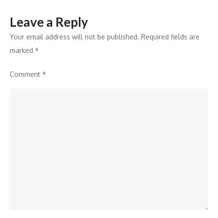
Finance
Leave a Reply
Your email address will not be published.
Required fields are
marked
*
Comment
*