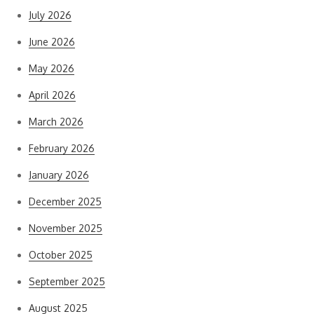
July 2026
June 2026
May 2026
April 2026
March 2026
February 2026
January 2026
December 2025
November 2025
October 2025
September 2025
August 2025