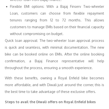
Flexible EMI options: With a Bajaj Finserv Two-wheeler
Loan, customers can choose from flexible repayment
tenures ranging from 12 to 72 months. This allows
customers to manage EMIs based on their financial capacity
without compromising on budget.
Quick loan approval: The two-wheeler loan approval process
is quick and seamless, with minimal documentation. The new
bike can be booked online on EMIs. After the online booking
confirmation, a Bajaj Finance representative will help
throughout the process, ensuring a smooth experience.
With these benefits, owning a Royal Enfield bike becomes
more affordable, and with Diwali just around the corner, this is
the best time to take advantage of these exclusive offers.
Steps to avail the Diwali offers on Royal Enfield bikes