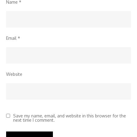
Name
*
Email
*
Website
Save my name, email, and website in this browser for the
next time I comment.