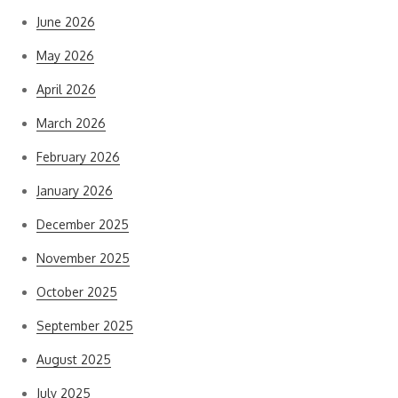
June 2026
May 2026
April 2026
March 2026
February 2026
January 2026
December 2025
November 2025
October 2025
September 2025
August 2025
July 2025