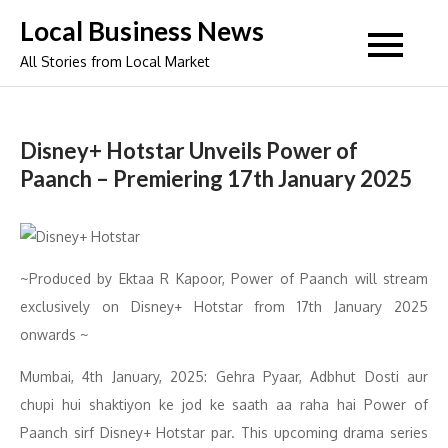
Skip
Local Business News
to
All Stories from Local Market
content
Disney+ Hotstar Unveils Power of
Paanch – Premiering 17th January 2025
~Produced by Ektaa R Kapoor, Power of Paanch will stream
exclusively on Disney+ Hotstar from 17th January 2025
onwards ~
Mumbai, 4th January, 2025: Gehra Pyaar, Adbhut Dosti aur
chupi hui shaktiyon ke jod ke saath aa raha hai Power of
Paanch sirf Disney+ Hotstar par. This upcoming drama series