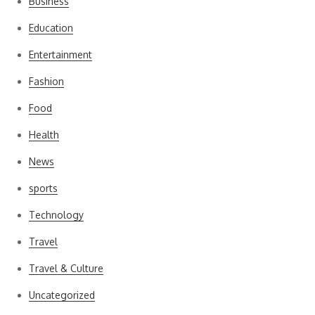
Business
Education
Entertainment
Fashion
Food
Health
News
sports
Technology
Travel
Travel & Culture
Uncategorized