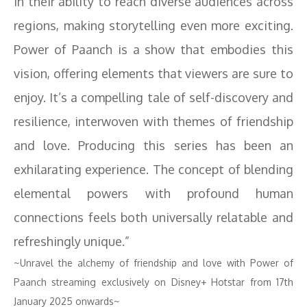
in their ability to reach diverse audiences across
regions, making storytelling even more exciting.
Power of Paanch is a show that embodies this
vision, offering elements that viewers are sure to
enjoy. It’s a compelling tale of self-discovery and
resilience, interwoven with themes of friendship
and love. Producing this series has been an
exhilarating experience. The concept of blending
elemental powers with profound human
connections feels both universally relatable and
refreshingly unique.”
~Unravel the alchemy of friendship and love with Power of
Paanch streaming exclusively on Disney+ Hotstar from 17th
January 2025 onwards~