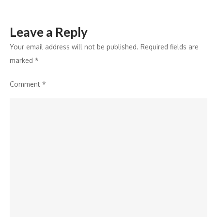
Leave a Reply
Your email address will not be published.
Required fields are
marked
*
Comment
*