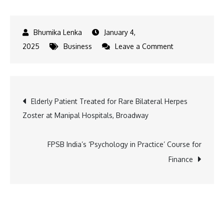
January 4,
on
2025
Business
Leave a Comment
Disney+
Hotstar
Unveils
Post
Elderly Patient Treated for Rare Bilateral Herpes
Power
Zoster at Manipal Hospitals, Broadway
of
navigation
Paanch
–
FPSB India’s ‘Psychology in Practice’ Course for
Premiering
Finance
17th
January
2025