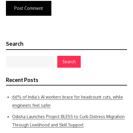
Search
Search
Recent Posts
66% of India’s AI workers brace for headcount cuts, while
engineers feel safer
Odisha Launches Project BLESS to Curb Distress Migration
Through Livelihood and Skill Support