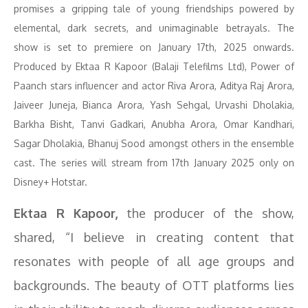
promises a gripping tale of young friendships powered by
elemental, dark secrets, and unimaginable betrayals. The
show is set to premiere on January 17th, 2025 onwards.
Produced by Ektaa R Kapoor (Balaji Telefilms Ltd), Power of
Paanch stars influencer and actor Riva Arora, Aditya Raj Arora,
Jaiveer Juneja, Bianca Arora, Yash Sehgal, Urvashi Dholakia,
Barkha Bisht, Tanvi Gadkari, Anubha Arora, Omar Kandhari,
Sagar Dholakia, Bhanuj Sood amongst others in the ensemble
cast. The series will stream from 17th January 2025 only on
Disney+ Hotstar.
Ektaa R Kapoor,
the producer of the show,
shared, “I believe in creating content that
resonates with people of all age groups and
backgrounds. The beauty of OTT platforms lies