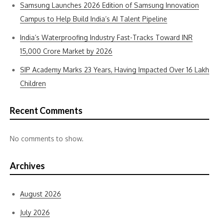
Samsung Launches 2026 Edition of Samsung Innovation
Campus to Help Build India’s AI Talent Pipeline
India’s Waterproofing Industry Fast-Tracks Toward INR
15,000 Crore Market by 2026
SIP Academy Marks 23 Years, Having Impacted Over 16 Lakh
Children
Recent Comments
No comments to show.
Archives
August 2026
July 2026