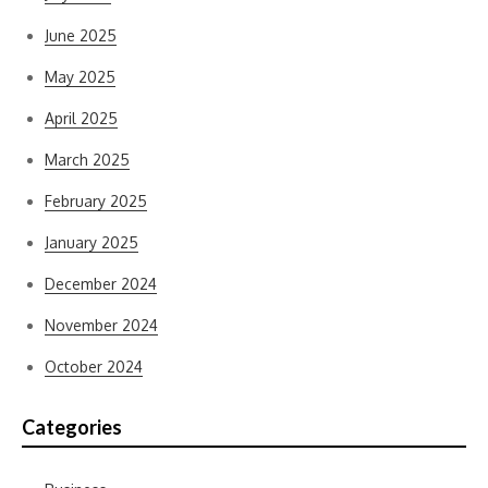
June 2025
May 2025
April 2025
March 2025
February 2025
January 2025
December 2024
November 2024
October 2024
Categories