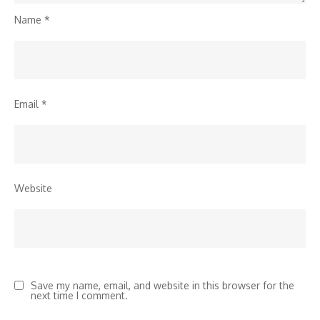
Name
*
Email
*
Website
Save my name, email, and website in this browser for the
next time I comment.